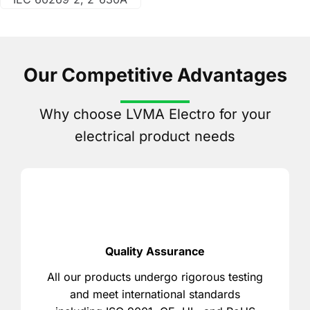
Our Competitive Advantages
Why choose LVMA Electro for your
electrical product needs
Quality Assurance
All our products undergo rigorous testing
and meet international standards