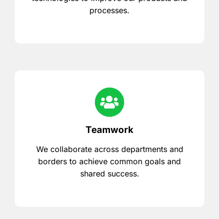
processes.
Teamwork
We collaborate across departments and
borders to achieve common goals and
shared success.