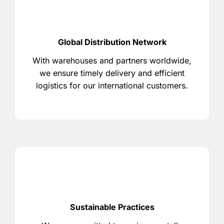
Global Distribution Network
With warehouses and partners worldwide,
we ensure timely delivery and efficient
logistics for our international customers.
Sustainable Practices