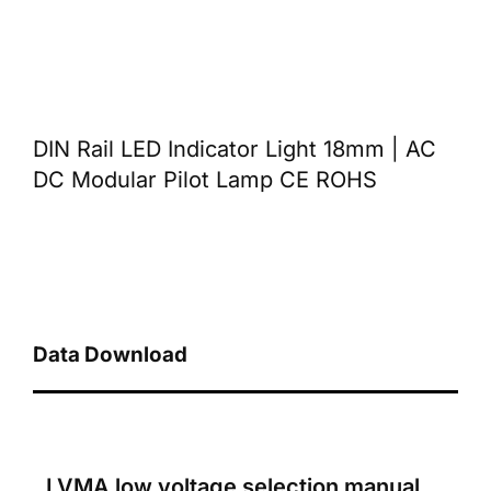
DIN Rail LED Indicator Light 18mm | AC
DC Modular Pilot Lamp CE ROHS
Data Download
LVMA low voltage selection manual