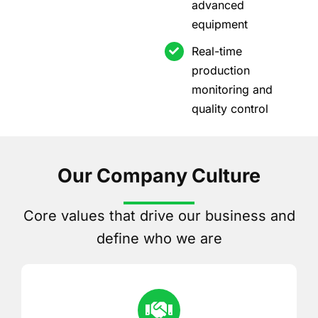
advanced
equipment
Real-time
production
monitoring and
quality control
Our Company Culture
Core values that drive our business and
define who we are