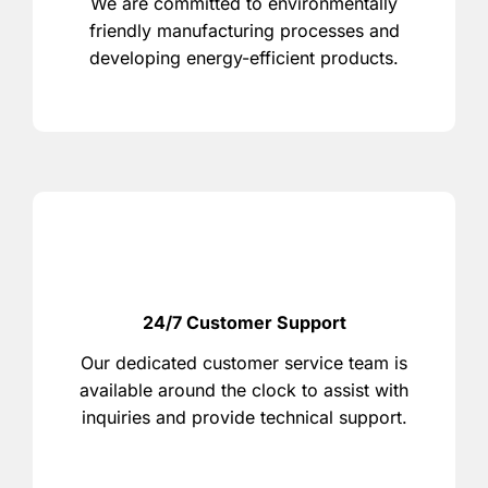
We are committed to environmentally
friendly manufacturing processes and
developing energy-efficient products.
24/7 Customer Support
Our dedicated customer service team is
available around the clock to assist with
inquiries and provide technical support.