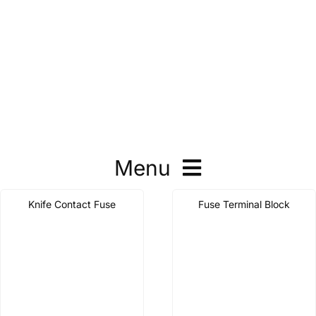
Menu
Knife Contact Fuse
Fuse Terminal Block
Molded Case Circuit Breaker
Air Circuit Breaker
Automatic Transfer Switch