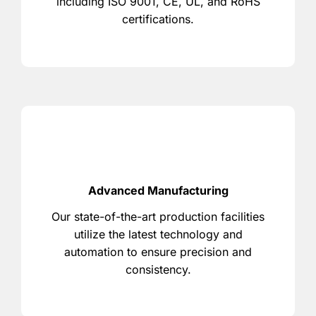
including ISO 9001, CE, UL, and RoHS
certifications.
Advanced Manufacturing
Our state-of-the-art production facilities
utilize the latest technology and
automation to ensure precision and
consistency.