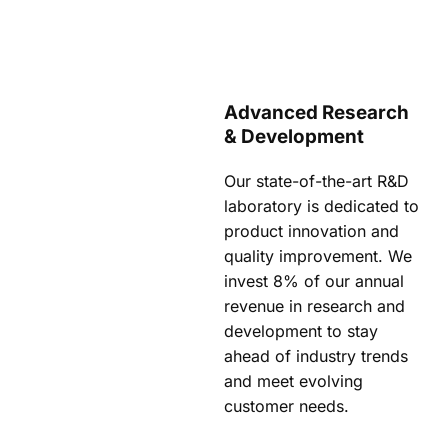
Advanced Research
& Development
Our state-of-the-art R&D
laboratory is dedicated to
product innovation and
quality improvement. We
invest 8% of our annual
revenue in research and
development to stay
ahead of industry trends
and meet evolving
customer needs.