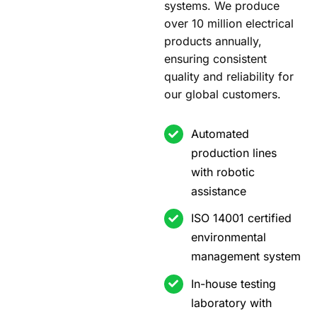
systems. We produce
over 10 million electrical
products annually,
ensuring consistent
quality and reliability for
our global customers.
Automated
production lines
with robotic
assistance
ISO 14001 certified
environmental
management system
In-house testing
laboratory with