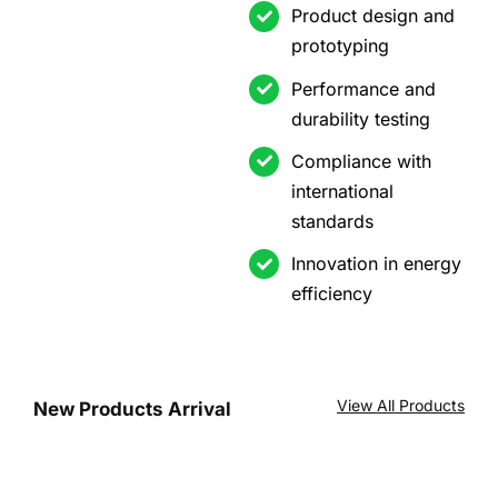
Product design and
prototyping
Performance and
durability testing
Compliance with
international
standards
Innovation in energy
efficiency
View All Products
New Products Arrival