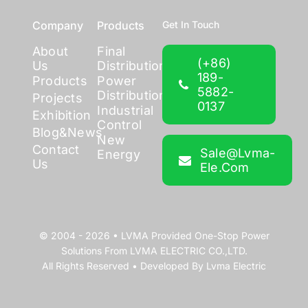
Company
Products
Get In Touch
About
Final
(+86)
Us
Distribution
189-
Products
Power
5882-
Distribution
Projects
0137
Industrial
Exhibition
Control
Blog&News
New
Contact
Sale@lvma-
Energy
Us
Ele.com
© 2004 - 2026 •
LVMA
Provided
One-Stop Power
Solutions
From
LVMA ELECTRIC CO.,LTD.
All Rights Reserved • Developed By
Lvma Electric