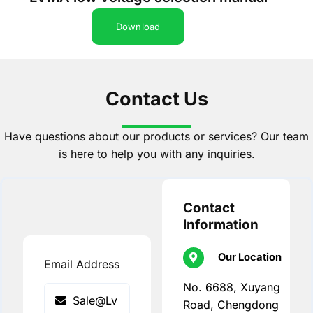
Download
Contact Us
Have questions about our products or services? Our team
is here to help you with any inquiries.
Contact
Information
Our Location
Email Address
No. 6688, Xuyang
Road, Chengdong