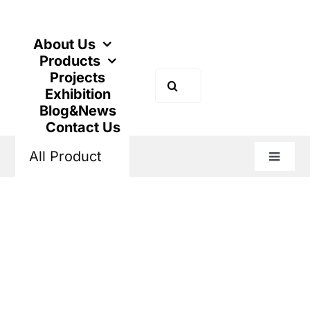
Skip
to
content
About Us
Products
Projects
Search
Exhibition
for:
Blog&News
Contact Us
All Product
Toggle
Naviga
Home
Products
Power Distribution
Low Voltage Fuse