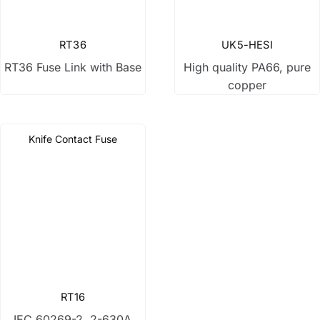
Disconnect switch
RT36
UK5-HESI
RT36 Fuse Link with Base
High quality PA66, pure
Low Voltage Fuse
copper
Current Transformer
Knife Contact Fuse
Control Transformer
Distribution Box
RT16
IEC 60269-2, 2-630A