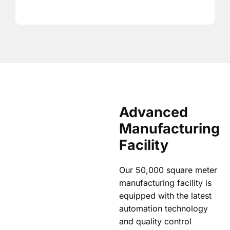
Advanced
Manufacturing
Facility
Our 50,000 square meter
manufacturing facility is
equipped with the latest
automation technology
and quality control