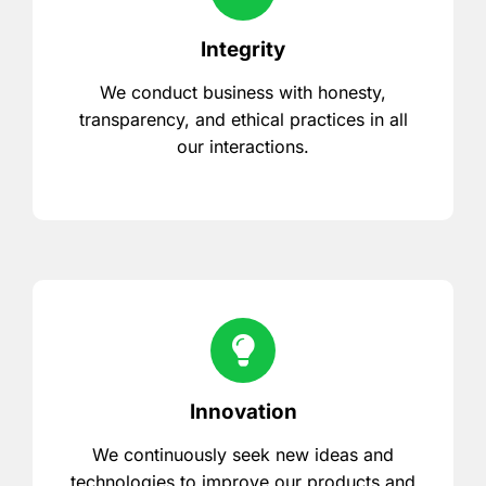
Integrity
We conduct business with honesty,
transparency, and ethical practices in all
our interactions.
Innovation
We continuously seek new ideas and
technologies to improve our products and