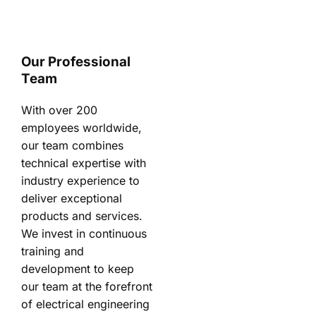
Our Professional
Team
With over 200
employees worldwide,
our team combines
technical expertise with
industry experience to
deliver exceptional
products and services.
We invest in continuous
training and
development to keep
our team at the forefront
of electrical engineering