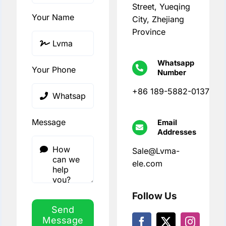
Street, Yueqing
Your Name
City, Zhejiang
Province
Whatsapp
Your Phone
Number
+86 189-5882-0137
Message
Email
Addresses
Sale@Lvma-
ele.com
Follow Us
Send
Message