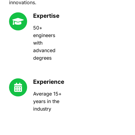
innovations.
Expertise
50+
engineers
with
advanced
degrees
Experience
Average 15+
years in the
industry