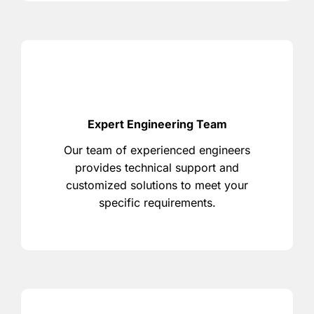
Expert Engineering Team
Our team of experienced engineers
provides technical support and
customized solutions to meet your
specific requirements.