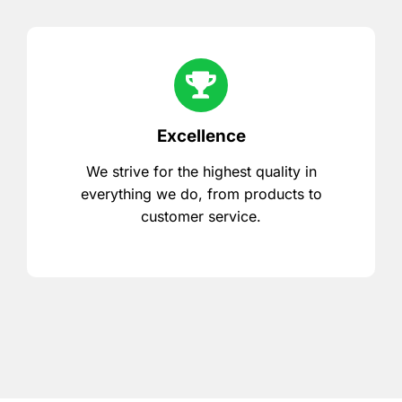
Excellence
We strive for the highest quality in
everything we do, from products to
customer service.