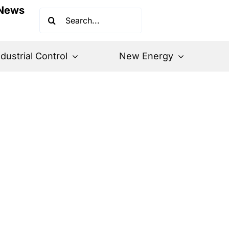
News
Search
for:
ndustrial Control
New Energy