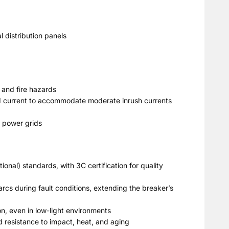
 distribution panels
 and fire hazards
ted current to accommodate moderate inrush currents
e power grids
ional) standards, with 3C certification for quality
rcs during fault conditions, extending the breaker’s
on, even in low-light environments
d resistance to impact, heat, and aging