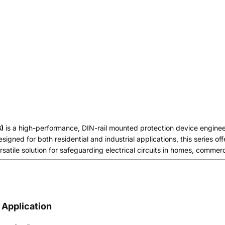
)
is a high-performance, DIN-rail mounted protection device engineere
signed for both residential and industrial applications, this series of
satile solution for safeguarding electrical circuits in homes, commercia
 Application