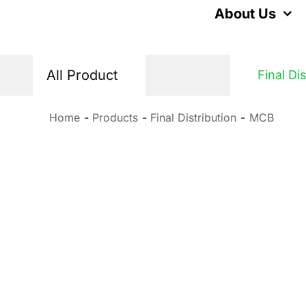
Skip
About Us
to
content
All Product
Final Di
Home
Products
Final Distribution
MCB