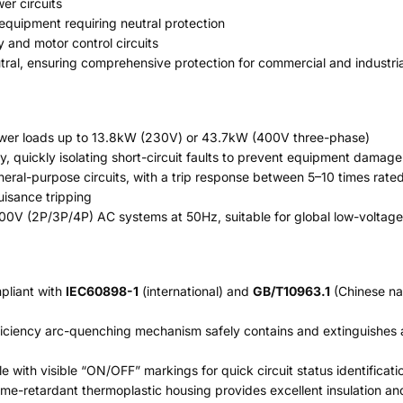
er circuits
 equipment requiring neutral protection
y and motor control circuits
ral, ensuring comprehensive protection for commercial and industrial
ower loads up to 13.8kW (230V) or 43.7kW (400V three-phase)
y, quickly isolating short-circuit faults to prevent equipment damage
neral-purpose circuits, with a trip response between 5–10 times ra
uisance tripping
400V (2P/3P/4P) AC systems at 50Hz, suitable for global low-voltag
mpliant with
IEC60898-1
(international) and
GB/T10963.1
(Chinese nat
ficiency arc-quenching mechanism safely contains and extinguishes a
 with visible “ON/OFF” markings for quick circuit status identificati
ame-retardant thermoplastic housing provides excellent insulation an