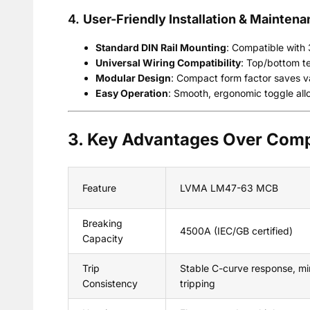
4.
User-Friendly Installation & Mainten
Standard DIN Rail Mounting
: Compatible with 3
Universal Wiring Compatibility
: Top/bottom te
Modular Design
: Compact form factor saves v
Easy Operation
: Smooth, ergonomic toggle all
3. Key Advantages Over Comp
Feature
LVMA LM47-63 MCB
Breaking
4500A (IEC/GB certified)
Capacity
Trip
Stable C-curve response, mi
Consistency
tripping