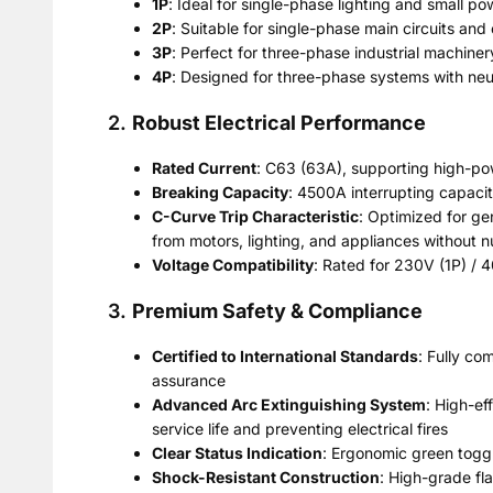
1P
: Ideal for single-phase lighting and small pow
2P
: Suitable for single-phase main circuits and
3P
: Perfect for three-phase industrial machiner
4P
: Designed for three-phase systems with neut
2.
Robust Electrical Performance
Rated Current
: C63 (63A), supporting high-p
Breaking Capacity
: 4500A interrupting capacit
C-Curve Trip Characteristic
: Optimized for ge
from motors, lighting, and appliances without n
Voltage Compatibility
: Rated for 230V (1P) / 
3.
Premium Safety & Compliance
Certified to International Standards
: Fully co
assurance
Advanced Arc Extinguishing System
: High-ef
service life and preventing electrical fires
Clear Status Indication
: Ergonomic green toggle
Shock-Resistant Construction
: High-grade fl