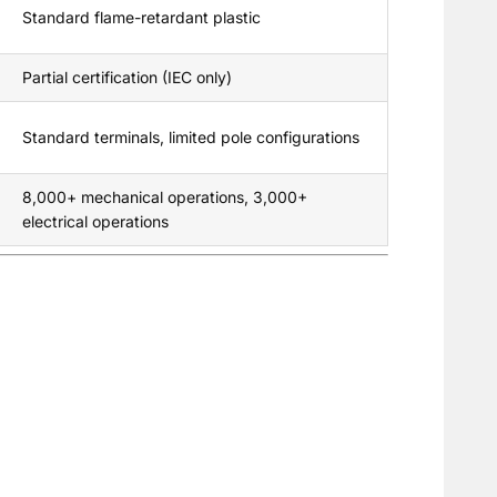
Standard flame-retardant plastic
Partial certification (IEC only)
Standard terminals, limited pole configurations
8,000+ mechanical operations, 3,000+
electrical operations