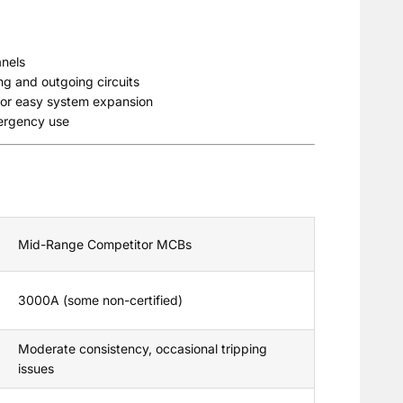
anels
ng and outgoing circuits
 for easy system expansion
mergency use
Mid-Range Competitor MCBs
3000A (some non-certified)
Moderate consistency, occasional tripping
issues