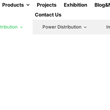
Products
Projects
Exhibition
Blog&
Contact Us
stribution
Power Distribution
I