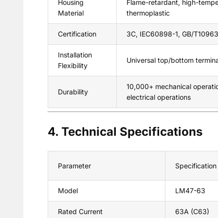
Housing
Flame-retardant, high-tempe
Material
thermoplastic
Certification
3C, IEC60898-1, GB/T10963
Installation
Universal top/bottom terminal
Flexibility
10,000+ mechanical operati
Durability
electrical operations
4. Technical Specifications
Parameter
Specification
Model
LM47-63
Rated Current
63A (C63)