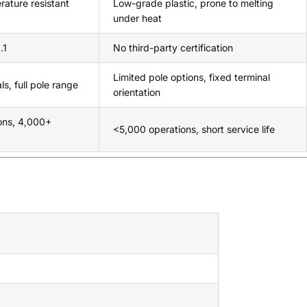
rature resistant
Low-grade plastic, prone to melting
under heat
.1
No third-party certification
Limited pole options, fixed terminal
s, full pole range
orientation
ons, 4,000+
<5,000 operations, short service life