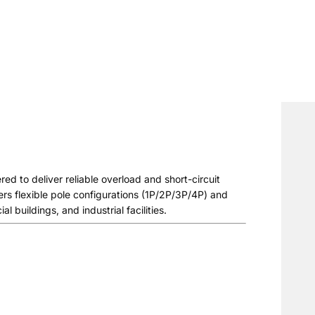
d to deliver reliable overload and short-circuit
fers flexible pole configurations (1P/2P/3P/4P) and
l buildings, and industrial facilities.