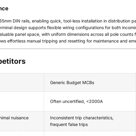
ance
5mm DIN rails, enabling quick, tool-less installation in distribution p
rminal design supports flexible wiring configurations for both incomi
aluable panel space, with uniform dimensions across all pole counts
ows effortless manual tripping and resetting for maintenance and e
etitors
Generic Budget MCBs
Often uncertified, <2000A
nimal nuisance
Inconsistent trip characteristics,
frequent false trips