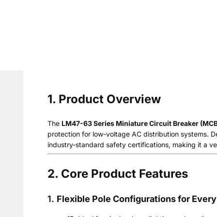
1. Product Overview
The
LM47-63 Series Miniature Circuit Breaker (MCB
protection for low-voltage AC distribution systems. De
industry-standard safety certifications, making it a ver
2. Core Product Features
1.
Flexible Pole Configurations for Every