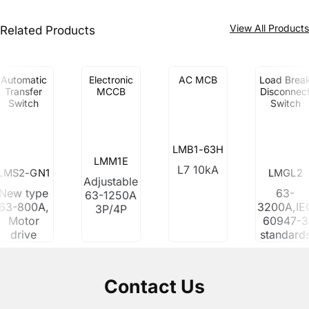
View All Product
Related Products
Automatic
Electronic
AC MCB
Load Brea
Transfer
MCCB
Disconnec
Switch
Switch
LMB1-63H
LMM1E
L7 10kA
LMS2-GN1
LMGL2
Adjustable
New type
63-
63-1250A
63-800A,
3200A,IE
3P/4P
Motor
60947-3
drive
standard
Contact Us