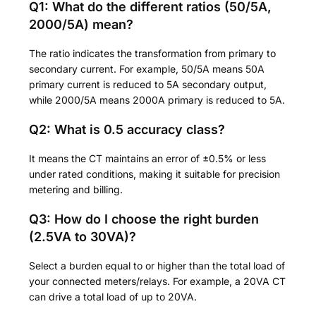
Q1: What do the different ratios (50/5A,
2000/5A) mean?
The ratio indicates the transformation from primary to
secondary current. For example, 50/5A means 50A
primary current is reduced to 5A secondary output,
while 2000/5A means 2000A primary is reduced to 5A.
Q2: What is 0.5 accuracy class?
It means the CT maintains an error of ±0.5% or less
under rated conditions, making it suitable for precision
metering and billing.
Q3: How do I choose the right burden
(2.5VA to 30VA)?
Select a burden equal to or higher than the total load of
your connected meters/relays. For example, a 20VA CT
can drive a total load of up to 20VA.