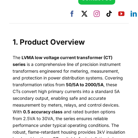
1. Product Overview
The
LVMA low voltage current transformer (CT)
series
is a comprehensive line of precision instrument
transformers engineered for metering, measurement,
and protection in power distribution systems. Covering
transformation ratios from
50/5A to 2000/5A
, these
CTs convert high primary currents into a standard 5A
secondary output, enabling safe and accurate
measurement by meters, relays, and control devices.
With
0.5 accuracy class
and rated burden options
from 2.5VA to 30VA, the series ensures reliable
performance under typical operating conditions. The
robust, flame-retardant housing provides 3kV insulation