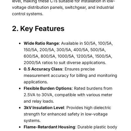
level, making these CTs suitable for installation in low-
voltage distribution panels, switchgear, and industrial
control systems.
2. Key Features
Wide Ratio Range
: Available in 50/5A, 100/5A,
150/5A, 200/5A, 300/5A, 400/5A, 500/5A,
600/5A, 800/5A, 1000/5A, 1200/5A, 1500/5A,
2000/5A ratios to suit diverse applications.
0.5 Accuracy Class
: Ensures precise
measurement accuracy for billing and monitoring
applications.
Flexible Burden Options
: Rated burdens from
2.5VA to 30VA, compatible with various meter
and relay loads.
3kV Insulation Level
: Provides high dielectric
strength for enhanced safety in low-voltage
systems.
Flame-Retardant Housing
: Durable plastic body