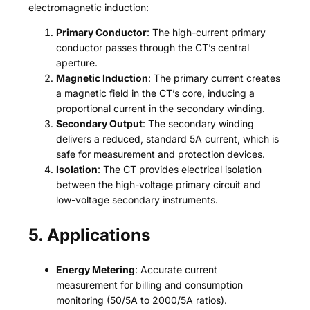
electromagnetic induction:
Primary Conductor
: The high-current primary
conductor passes through the CT’s central
aperture.
Magnetic Induction
: The primary current creates
a magnetic field in the CT’s core, inducing a
proportional current in the secondary winding.
Secondary Output
: The secondary winding
delivers a reduced, standard 5A current, which is
safe for measurement and protection devices.
Isolation
: The CT provides electrical isolation
between the high-voltage primary circuit and
low-voltage secondary instruments.
5. Applications
Energy Metering
: Accurate current
measurement for billing and consumption
monitoring (50/5A to 2000/5A ratios).