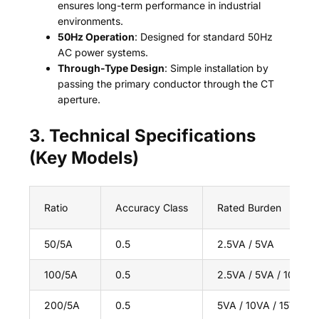
ensures long-term performance in industrial
environments.
50Hz Operation
: Designed for standard 50Hz
AC power systems.
Through-Type Design
: Simple installation by
passing the primary conductor through the CT
aperture.
3. Technical Specifications
(Key Models)
Ratio
Accuracy Class
Rated Burden
50/5A
0.5
2.5VA / 5VA
100/5A
0.5
2.5VA / 5VA / 10VA
200/5A
0.5
5VA / 10VA / 15VA