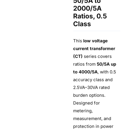
50/5A to
2000/5A
Ratios, 0.5
Class
This
low voltage
current transformer
(CT)
series covers
ratios from
50/5A up
to 4000/5A
, with 0.5
accuracy class and
2.5VA–30VA rated
burden options.
Designed for
metering,
measurement, and
protection in power