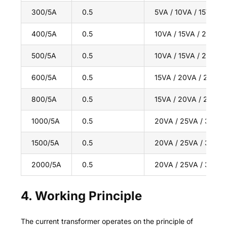
300/5A
0.5
5VA / 10VA / 15VA
400/5A
0.5
10VA / 15VA / 20VA
500/5A
0.5
10VA / 15VA / 20VA
600/5A
0.5
15VA / 20VA / 25VA
800/5A
0.5
15VA / 20VA / 25VA
1000/5A
0.5
20VA / 25VA / 30VA
1500/5A
0.5
20VA / 25VA / 30VA
2000/5A
0.5
20VA / 25VA / 30VA
4. Working Principle
The current transformer operates on the principle of