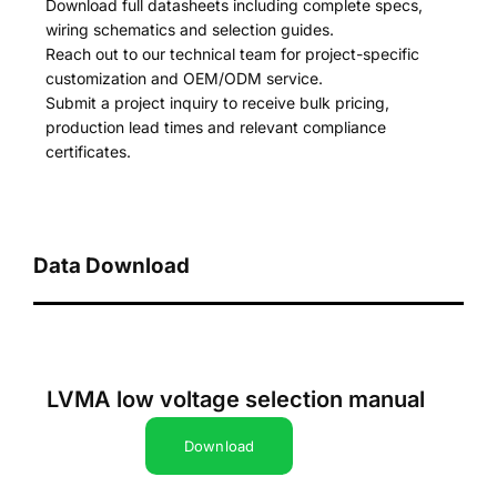
Download full datasheets including complete specs,
wiring schematics and selection guides.
Reach out to our technical team for project-specific
customization and OEM/ODM service.
Submit a project inquiry to receive bulk pricing,
production lead times and relevant compliance
certificates.
Data Download
LVMA low voltage selection manual
Download