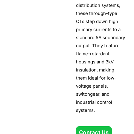
distribution systems,
these through-type
CTs step down high
primary currents to a
standard 5A secondary
output. They feature
flame-retardant
housings and 3kV
insulation, making
them ideal for low-
voltage panels,
switchgear, and
industrial control
systems.
Contact Us