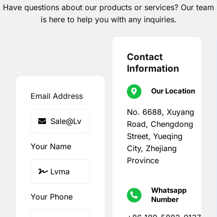
Have questions about our products or services? Our team
is here to help you with any inquiries.
Contact
Information
Our Location
Email Address
No. 6688, Xuyang
Road, Chengdong
Street, Yueqing
Your Name
City, Zhejiang
Province
Whatsapp
Your Phone
Number