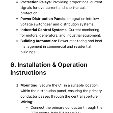
Protection Relays
: Providing proportional current
signals for overcurrent and short-circuit
protection.
Power Distribution Panels
: Integration into low-
voltage switchgear and distribution systems.
Industrial Control Systems
: Current monitoring
for motors, generators, and industrial equipment.
Building Automation
: Power monitoring and load
management in commercial and residential
buildings.
6. Installation & Operation
Instructions
Mounting
: Secure the CT in a suitable location
within the distribution panel, ensuring the primary
conductor passes through the central aperture.
Wiring
:
Connect the primary conductor through the
CT’s central hole (P1 direction).