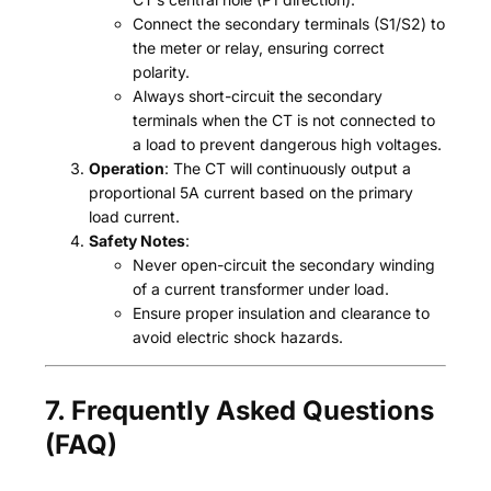
Connect the secondary terminals (S1/S2) to
the meter or relay, ensuring correct
polarity.
Always short-circuit the secondary
terminals when the CT is not connected to
a load to prevent dangerous high voltages.
Operation
: The CT will continuously output a
proportional 5A current based on the primary
load current.
Safety Notes
:
Never open-circuit the secondary winding
of a current transformer under load.
Ensure proper insulation and clearance to
avoid electric shock hazards.
7. Frequently Asked Questions
(FAQ)