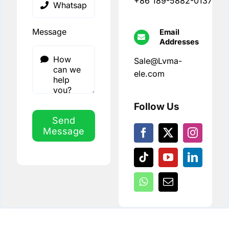
+86 189-5882-0137
Message
Email
Addresses
Sale@Lvma-
ele.com
Follow Us
Send
Message