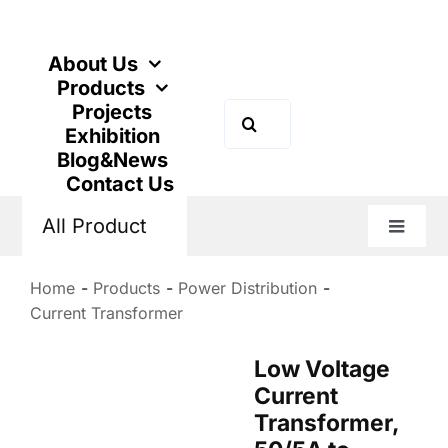
Skip
to
content
About Us
Products
Projects
Search
Exhibition
for:
Blog&News
Contact Us
All Product
Toggle
Naviga
Home
Products
Power Distribution
Current Transformer
Low Voltage
Current
Transformer,