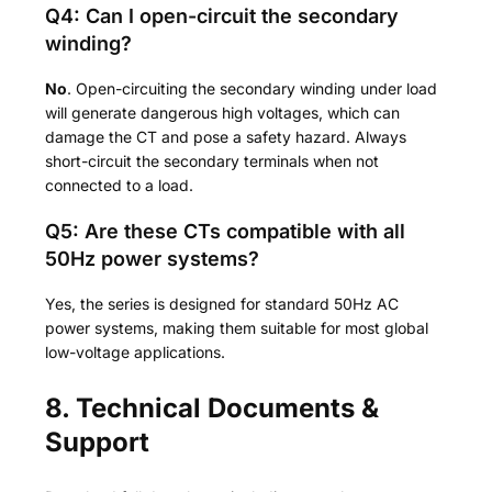
Q4: Can I open-circuit the secondary
winding?
No
. Open-circuiting the secondary winding under load
will generate dangerous high voltages, which can
damage the CT and pose a safety hazard. Always
short-circuit the secondary terminals when not
connected to a load.
Q5: Are these CTs compatible with all
50Hz power systems?
Yes, the series is designed for standard 50Hz AC
power systems, making them suitable for most global
low-voltage applications.
8. Technical Documents &
Support