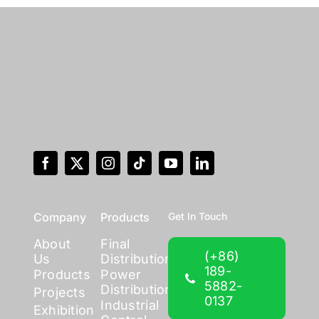
Company
Products
Get In Touch
About
Final
(+86)
Us
Distribution
189-
Products
Power
5882-
Distribution
Projects
0137
Industrial
Exhibition