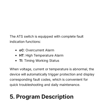
The ATS switch is equipped with complete fault
indication functions:
oC
: Overcurrent Alarm
HT
: High Temperature Alarm
TI
: Timing Working Status
When voltage, current or temperature is abnormal, the
device will automatically trigger protection and display
corresponding fault codes, which is convenient for
quick troubleshooting and daily maintenance.
5. Program Description