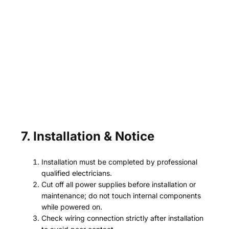
7. Installation & Notice
Installation must be completed by professional
qualified electricians.
Cut off all power supplies before installation or
maintenance; do not touch internal components
while powered on.
Check wiring connection strictly after installation