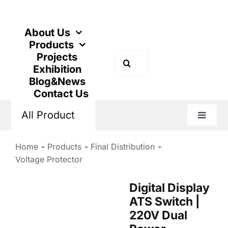
Skip
to
content
About Us
Products
Projects
Search
Exhibition
for:
Blog&News
Contact Us
All Product
Toggle
Naviga
Home
Products
Final Distribution
Voltage Protector
Digital Display
ATS Switch |
220V Dual