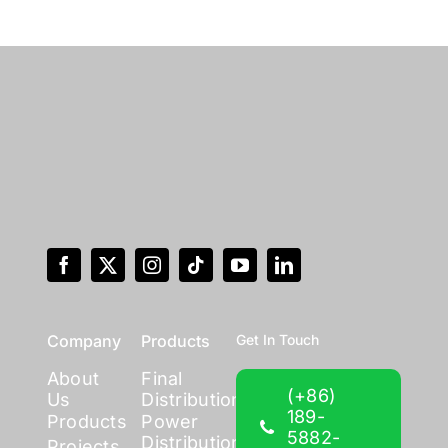
Company
Products
Get In Touch
About
Final
(+86)
Us
Distribution
189-
Products
Power
5882-
Distribution
Projects