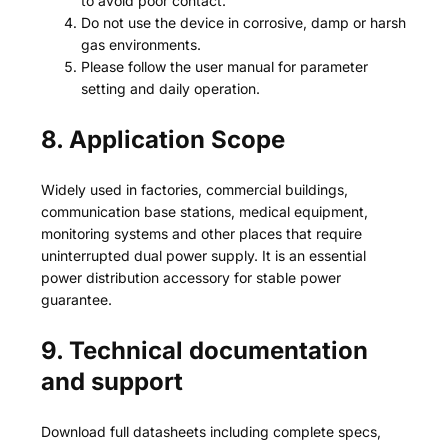
to avoid poor contact.
Do not use the device in corrosive, damp or harsh
gas environments.
Please follow the user manual for parameter
setting and daily operation.
8. Application Scope
Widely used in factories, commercial buildings,
communication base stations, medical equipment,
monitoring systems and other places that require
uninterrupted dual power supply. It is an essential
power distribution accessory for stable power
guarantee.
9. Technical documentation
and support
Download full datasheets including complete specs,