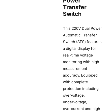
Power
Transfer
Switch
This 220V Dual Power
Automatic Transfer
Switch (ATS) features
a digital display for
real-time voltage
monitoring with high
measurement
accuracy. Equipped
with complete
protection including
overvoltage,
undervoltage,
overcurrent and high