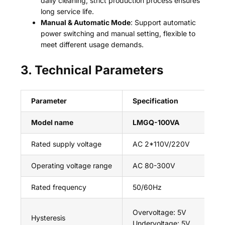
daily cleaning; strict production process ensures
long service life.
Manual & Automatic Mode
: Support automatic
power switching and manual setting, flexible to
meet different usage demands.
3. Technical Parameters
Parameter
Specification
Model name
LMGQ-100VA
Rated supply voltage
AC 2*110V/220V
Operating voltage range
AC 80-300V
Rated frequency
50/60Hz
Overvoltage: 5V
Hysteresis
Undervoltage: 5V