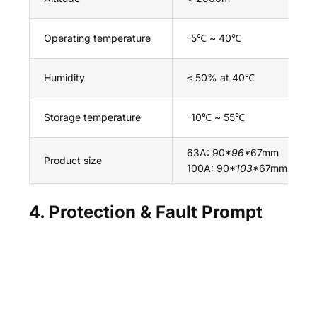
Operating temperature
-5℃ ~ 40℃
Humidity
≤ 50% at 40℃
Storage temperature
-10℃ ~ 55℃
63A: 90*
96*
67mm
Product size
100A: 90*
103*
67mm
4. Protection & Fault Prompt