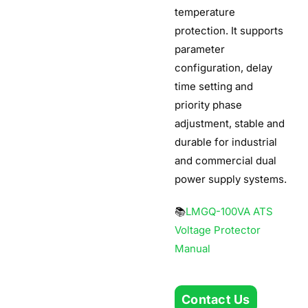
temperature
protection. It supports
parameter
configuration, delay
time setting and
priority phase
adjustment, stable and
durable for industrial
and commercial dual
power supply systems.
📚
LMGQ-100VA ATS
Voltage Protector
Manual
Contact Us