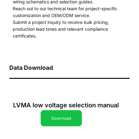
wiring schematics and selection guides.
Reach out to our technical team for project-specific
customization and OEM/ODM service.
Submit a project inquiry to receive bulk pricing,
production lead times and relevant compliance
certificates.
Data Download
LVMA low voltage selection manual
Download