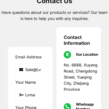
Contact Us
Have questions about our products or services? Our team
is here to help you with any inquiries.
Contact
Information
Our Location
Email Address
No. 6688, Xuyang
Road, Chengdong
Street, Yueqing
Your Name
City, Zhejiang
Province
Whatsapp
Your Phone
Number