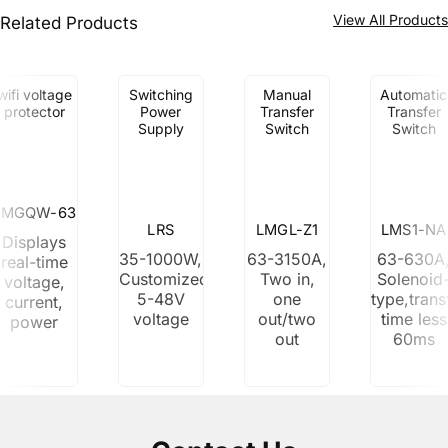
View All Product
Related Products
wifi voltage
Switching
Manual
Automatic
protector
Power
Transfer
Transfer
Supply
Switch
Switch
LMGQW-63
LRS
LMGL-Z1
LMS1-NA
Displays
35-1000W,
63-3150A,
63-630A
real-time
Customized
Two in,
Solenoid
voltage,
5-48V
one
type,trans
current,
voltage
out/two
time less
power
out
60ms