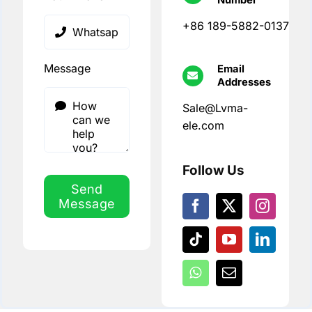
+86 189-5882-0137
Message
Email
Addresses
Sale@Lvma-
ele.com
Follow Us
Send
Message