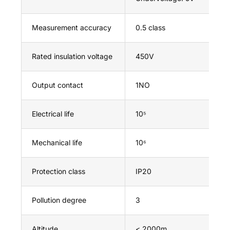
Measurement accuracy
0.5 class
Rated insulation voltage
450V
Output contact
1NO
Electrical life
10⁵
Mechanical life
10⁶
Protection class
IP20
Pollution degree
3
Altitude
< 2000m