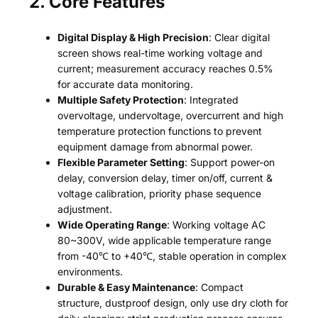
2. Core Features
Digital Display & High Precision
: Clear digital
screen shows real-time working voltage and
current; measurement accuracy reaches 0.5%
for accurate data monitoring.
Multiple Safety Protection
: Integrated
overvoltage, undervoltage, overcurrent and high
temperature protection functions to prevent
equipment damage from abnormal power.
Flexible Parameter Setting
: Support power-on
delay, conversion delay, timer on/off, current &
voltage calibration, priority phase sequence
adjustment.
Wide Operating Range
: Working voltage AC
80~300V, wide applicable temperature range
from -40℃ to +40℃, stable operation in complex
environments.
Durable & Easy Maintenance
: Compact
structure, dustproof design, only use dry cloth for