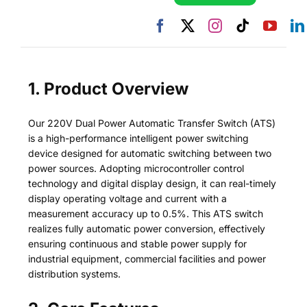
1. Product Overview
Our 220V Dual Power Automatic Transfer Switch (ATS)
is a high-performance intelligent power switching
device designed for automatic switching between two
power sources. Adopting microcontroller control
technology and digital display design, it can real-timely
display operating voltage and current with a
measurement accuracy up to 0.5%. This ATS switch
realizes fully automatic power conversion, effectively
ensuring continuous and stable power supply for
industrial equipment, commercial facilities and power
distribution systems.