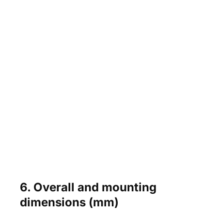
6. Overall and mounting
dimensions (mm)