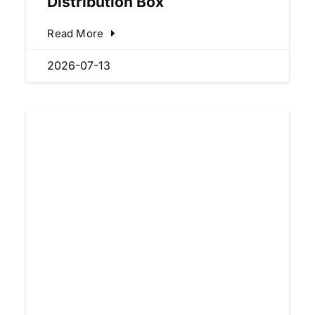
Distribution Box
Read More
2026-07-13