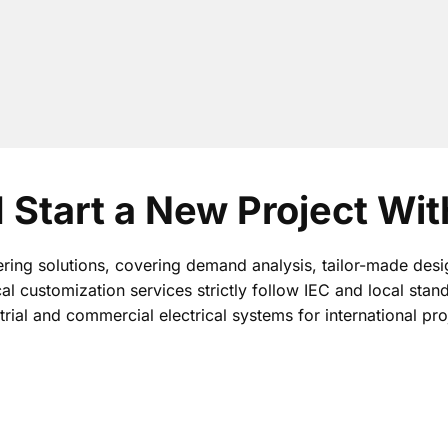
I Start a New Project Wi
ring solutions, covering demand analysis, tailor-made desi
cal customization services strictly follow IEC and local stan
trial and commercial electrical systems for international pro