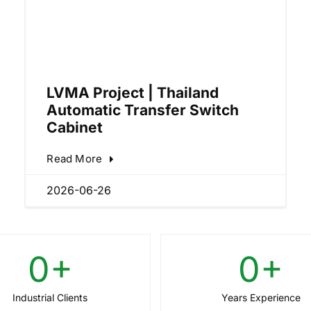
LVMA Project | Thailand
Automatic Transfer Switch
Cabinet
Read More
2026-06-26
0
+
0
+
Industrial Clients
Years Experience