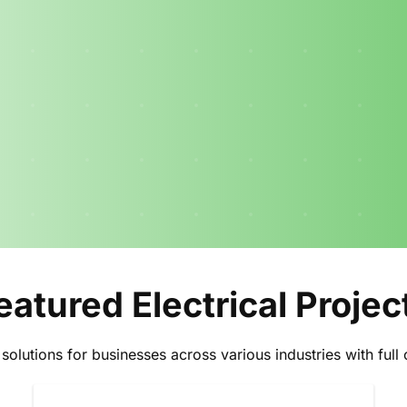
eatured Electrical Projec
l solutions for businesses across various industries with fu