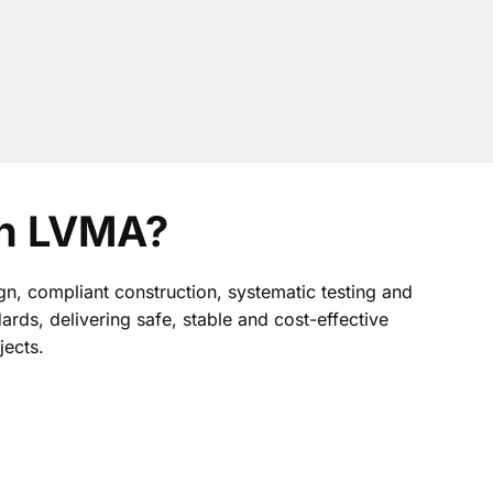
th LVMA?
gn, compliant construction, systematic testing and
dards, delivering safe, stable and cost-effective
jects.