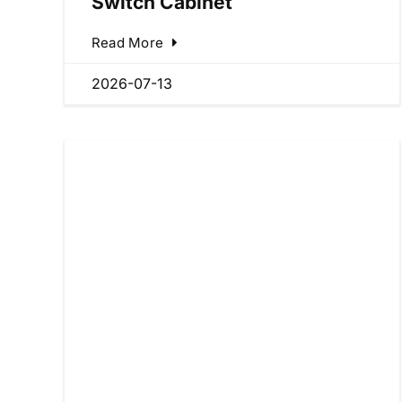
Switch Cabinet
Read More
2026-07-13