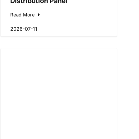
Distribution Panel
Read More
2026-07-11