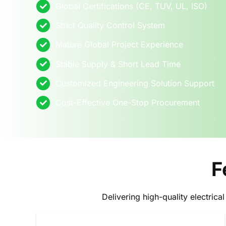
Global Certifications (CE, TUV, UL, ISO)
Strict Quality Control System
Mature Global Project Experience
Stable Supply & Short Lead Time
Customized Engineering Solution Support
Cost-Effective One-Stop Procurement
F
Delivering high-quality electrica