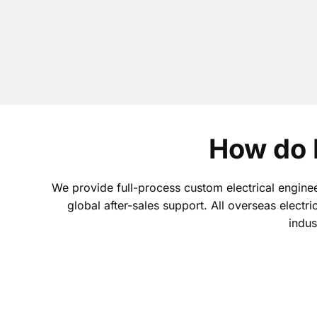
How do 
We provide full-process custom electrical enginee
global after-sales support. All overseas electri
indus