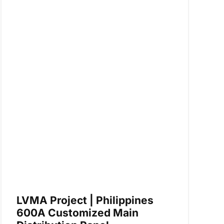
LVMA Project | Philippines
600A Customized Main