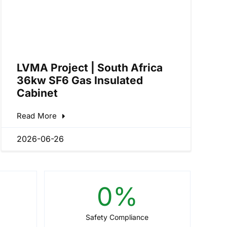
LVMA Project | South Africa
36kw SF6 Gas Insulated
Cabinet
Read More
2026-06-26
0
%
Safety Compliance