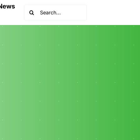
News
Search
for: