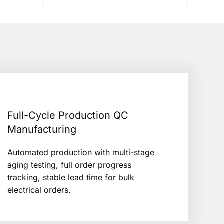
Full-Cycle Production QC
Manufacturing
Automated production with multi-stage
aging testing, full order progress
tracking, stable lead time for bulk
electrical orders.