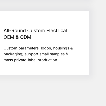
All-Round Custom Electrical
OEM & ODM
Custom parameters, logos, housings &
packaging; support small samples &
mass private-label production.