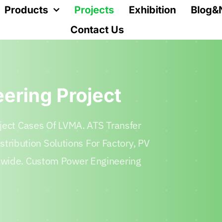
Products
Projects
Exhibition
Blog&
Contact Us
eering Project
ject Cases Of LVMA. ATS Transfer
istribution Solutions For Factory, PV
dwide. Custom Power Engineering