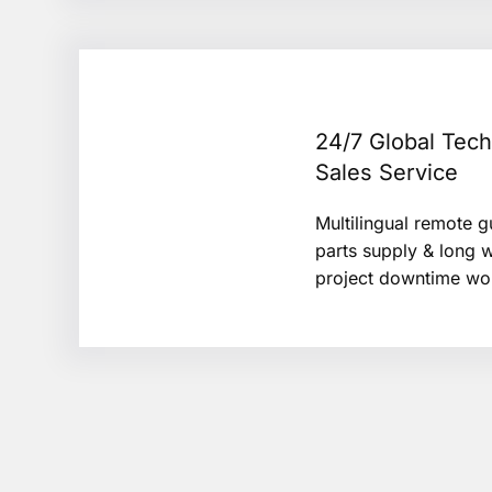
24/7 Global Tech
Sales Service
Multilingual remote g
parts supply & long w
project downtime wo