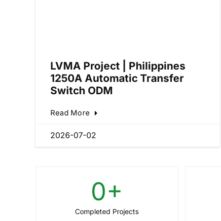
LVMA Project | Philippines
1250A Automatic Transfer
Switch ODM
Read More
2026-07-02
0
+
Completed Projects