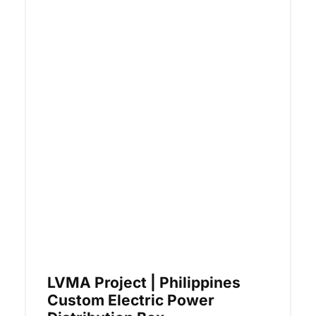
LVMA Project | Philippines
Custom Electric Power