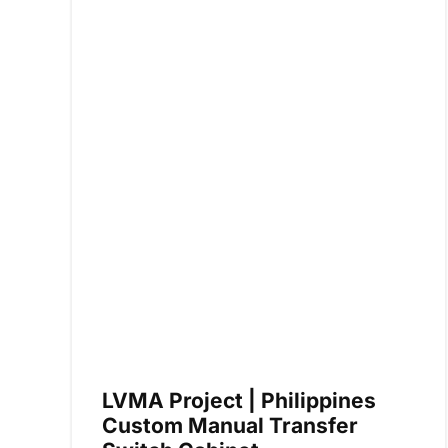
LVMA Project | Philippines
Custom Manual Transfer