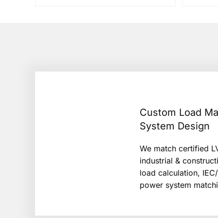
Custom Load Ma
System Design
We match certified LV
industrial & construct
load calculation, IEC
power system matchi