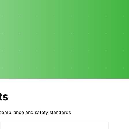
ts
ll compliance and safety standards