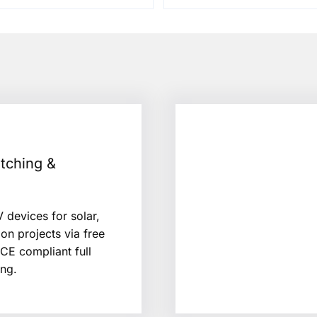
tching &
 devices for solar,
ion projects via free
/CE compliant full
ng.