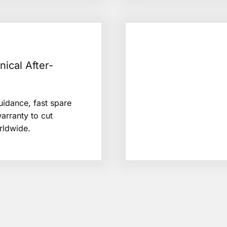
nical After-
uidance, fast spare
arranty to cut
rldwide.