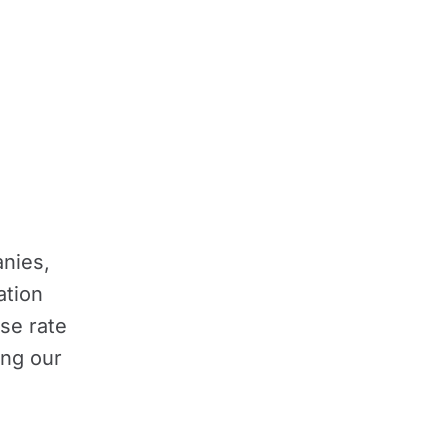
nies,
ation
se rate
ing our