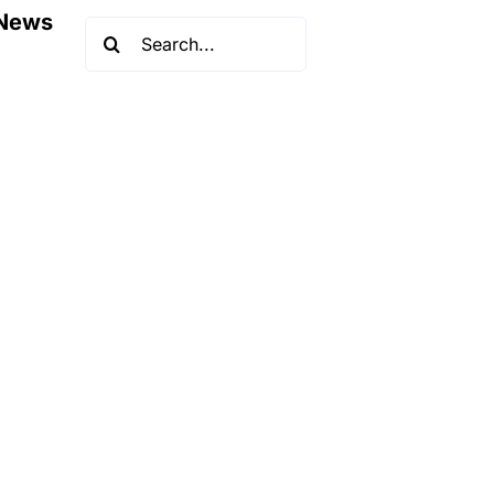
News
Search
for: