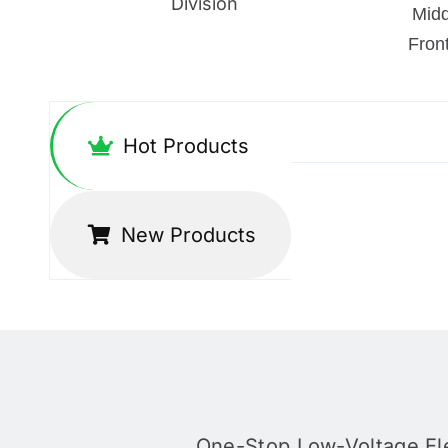
Division
Mid
Fron
Hot Products
New Products
One-Stop Low-Voltage Ele