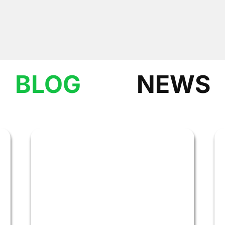
BLOG
NEWS