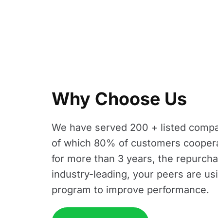
Why Choose Us
We have served 200 + listed compa
of which 80% of customers cooper
for more than 3 years, the repurcha
industry-leading, your peers are us
program to improve performance.