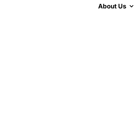
Skip
About Us
to
content