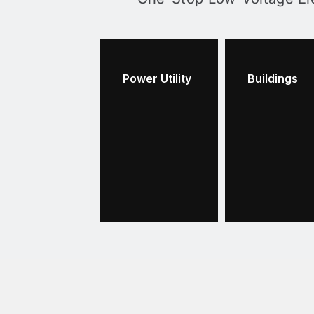
Power Utility
Buildings