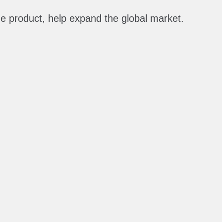
the product, help expand the global market.