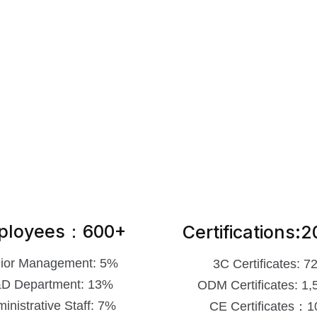
ployees：600+
Certifications:
ior Management: 5%
3C Certificates: 7
D Department: 13%
ODM Certificates: 1,
inistrative Staff: 7%
CE Certificates：1