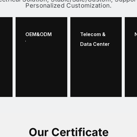
Personalized Customization.
OEM&ODM
Telecom &
Data Center
Our Certificate