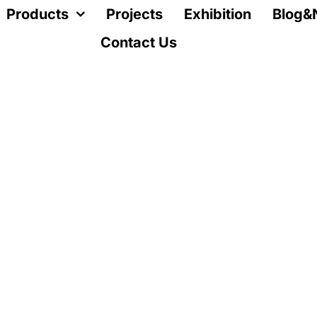
Products
Projects
Exhibition
Blog&
Contact Us