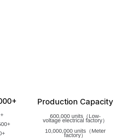
2000+
Production Capacity
2+
600,000 units（Low-
voltage
electrical factory）
500+
10,000,000 units（Meter
0+
factory）