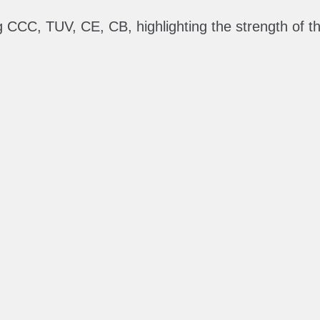
ing CCC, TUV, CE, CB, highlighting the strength of 