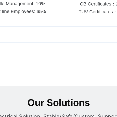
dle Management: 10%
CB Certificates：
t-line Employees: 65%
TUV Certificates
Our Solutions
ctrical Solution, Stable/safe/custom, Support