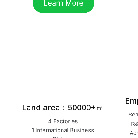
Learn More
Em
Land area：50000+㎡
Sen
4 Factories
R&
1 International Business
Adm