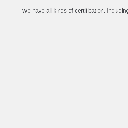
We have all kinds of certification, includ