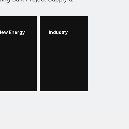
New Energy
Industry