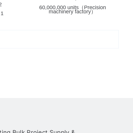
2
60,000,000 units（Precision
machinery factory）
：1
ing Bulk Project Supply &