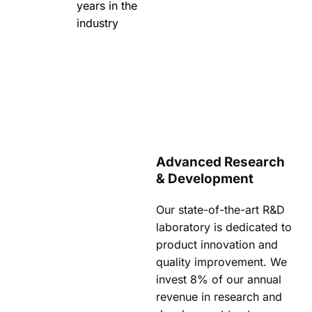
years in the
industry
Advanced Research
& Development
Our state-of-the-art R&D
laboratory is dedicated to
product innovation and
quality improvement. We
invest 8% of our annual
revenue in research and