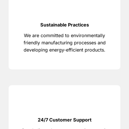
Sustainable Practices
We are committed to environmentally
friendly manufacturing processes and
developing energy-efficient products.
24/7 Customer Support