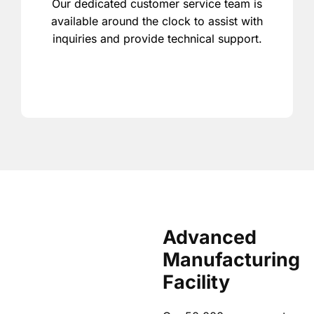
Our dedicated customer service team is
available around the clock to assist with
inquiries and provide technical support.
Advanced
Manufacturing
Facility