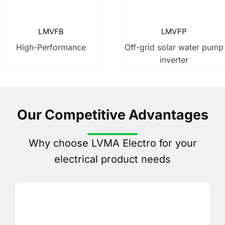
Changeover Switch
LMVFB
LMVFP
High-Performance
Off-grid solar water pump
Power Relay
inverter
Variable Frequency Drive
Our Competitive Advantages
Buttons & Lights
Why choose LVMA Electro for your
Other Products
electrical product needs