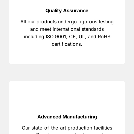
Quality Assurance
All our products undergo rigorous testing
and meet international standards
including ISO 9001, CE, UL, and RoHS
certifications.
Advanced Manufacturing
Our state-of-the-art production facilities