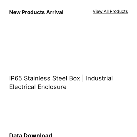
View All Products
New Products Arrival
IP65 Stainless Steel Box | Industrial
Electrical Enclosure
Data Download