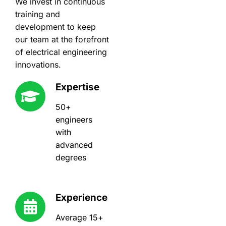
We invest in continuous
training and
development to keep
our team at the forefront
of electrical engineering
innovations.
Expertise
50+
engineers
with
advanced
degrees
Experience
Average 15+