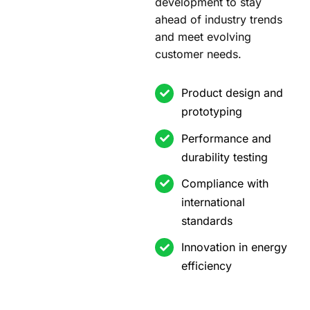
development to stay
ahead of industry trends
and meet evolving
customer needs.
Product design and
prototyping
Performance and
durability testing
Compliance with
international
standards
Innovation in energy
efficiency