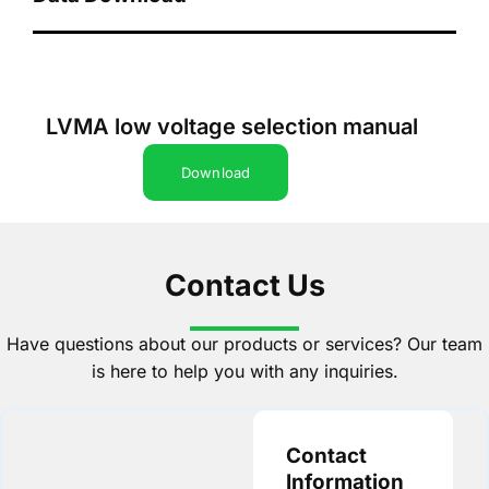
LVMA low voltage selection manual
Download
Contact Us
Have questions about our products or services? Our team
is here to help you with any inquiries.
Contact
Information