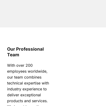
Our Professional
Team
With over 200
employees worldwide,
our team combines
technical expertise with
industry experience to
deliver exceptional
products and services.