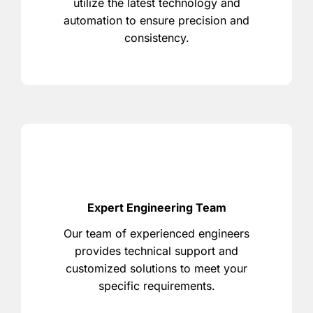
utilize the latest technology and
automation to ensure precision and
consistency.
Expert Engineering Team
Our team of experienced engineers
provides technical support and
customized solutions to meet your
specific requirements.