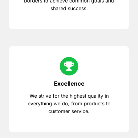
borders to achieve common goals and
shared success.
Excellence
We strive for the highest quality in
everything we do, from products to
customer service.