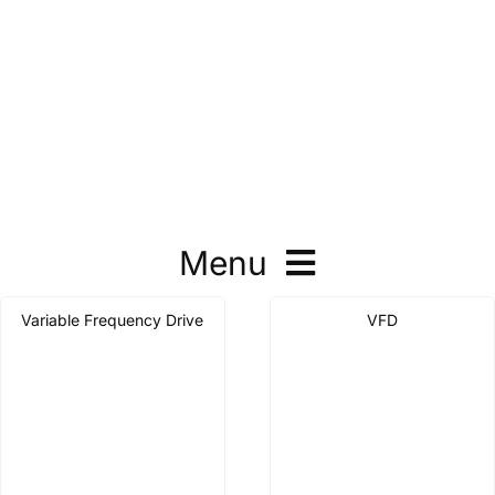
Menu
Variable Frequency Drive
VFD
Contactor
Thermal Overload Relay
Motor Protector