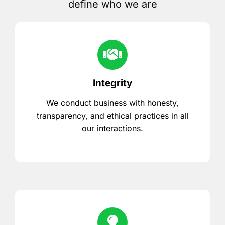
define who we are
Integrity
We conduct business with honesty,
transparency, and ethical practices in all
our interactions.