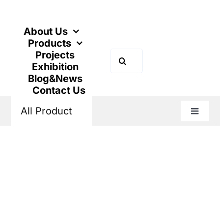
Skip
to
content
About Us
Products
Projects
Search
Exhibition
for:
Blog&News
Contact Us
All Product
Toggle
Naviga
Home
Products
Industrial Control
Variable Frequency Drive