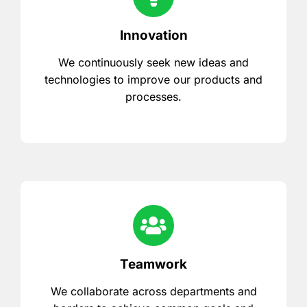
Innovation
We continuously seek new ideas and
technologies to improve our products and
processes.
Teamwork
We collaborate across departments and