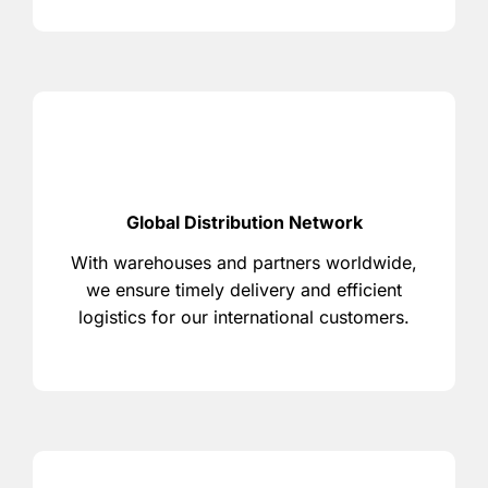
Global Distribution Network
With warehouses and partners worldwide,
we ensure timely delivery and efficient
logistics for our international customers.