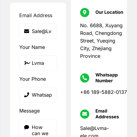
Our Location
Email Address
No. 6688, Xuyang
Road, Chengdong
Street, Yueqing
Your Name
City, Zhejiang
Province
Whatsapp
Your Phone
Number
+86 189-5882-0137
Message
Email
Addresses
Sale@Lvma-
ele.com