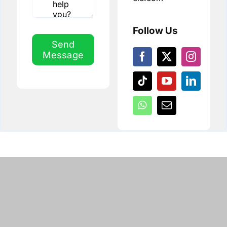
Follow Us
Send
Message