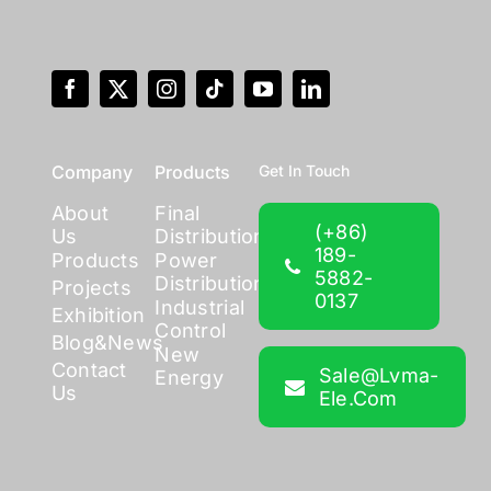
Company
Products
Get In Touch
About
Final
(+86)
Us
Distribution
189-
Products
Power
5882-
Distribution
Projects
0137
Industrial
Exhibition
Control
Blog&News
New
Contact
Sale@lvma-
Energy
Us
Ele.com