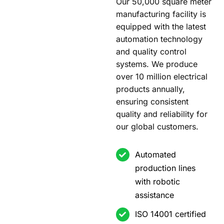
Our 50,000 square meter
manufacturing facility is
equipped with the latest
automation technology
and quality control
systems. We produce
over 10 million electrical
products annually,
ensuring consistent
quality and reliability for
our global customers.
Automated
production lines
with robotic
assistance
ISO 14001 certified