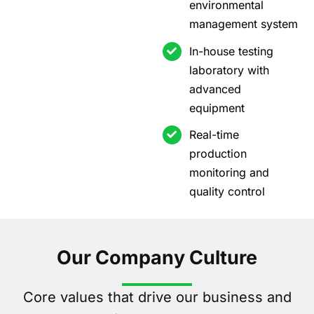
environmental
management system
In-house testing
laboratory with
advanced
equipment
Real-time
production
monitoring and
quality control
Our Company Culture
Core values that drive our business and