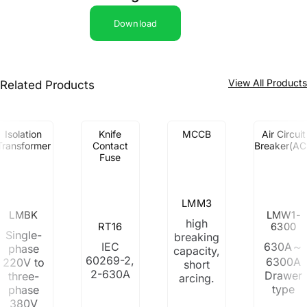
Download
View All Product
Related Products
Isolation
Knife
MCCB
Air Circuit
Transformer
Contact
Breaker(AC
Fuse
LMM3
LMBK
LMW1-
high
RT16
6300
Single-
breaking
IEC
630A～
phase
capacity,
60269-2,
6300A
220V to
short
2-630A
Drawer
three-
arcing.
type
phase
380V