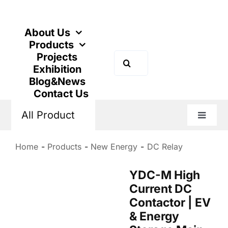
Skip
to
content
About Us
Products
Projects
Search
Exhibition
for:
Blog&News
Contact Us
All Product
Toggle
Naviga
Home
Products
New Energy
DC Relay
YDC-M High
Current DC
Contactor | EV
& Energy