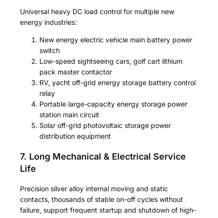
Universal heavy DC load control for multiple new
energy industries:
New energy electric vehicle main battery power
switch
Low-speed sightseeing cars, golf cart lithium
pack master contactor
RV, yacht off-grid energy storage battery control
relay
Portable large-capacity energy storage power
station main circuit
Solar off-grid photovoltaic storage power
distribution equipment
7. Long Mechanical & Electrical Service
Life
Precision silver alloy internal moving and static
contacts, thousands of stable on-off cycles without
failure, support frequent startup and shutdown of high-