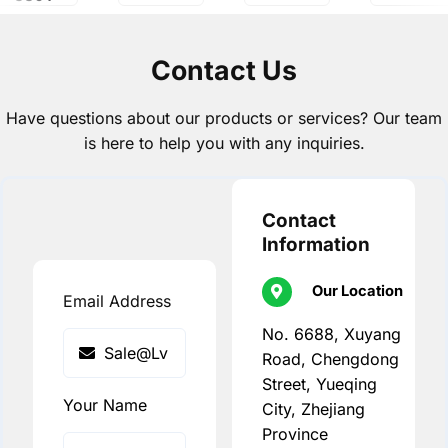
Contact Us
Have questions about our products or services? Our team
is here to help you with any inquiries.
Contact
Information
Our Location
Email Address
No. 6688, Xuyang
Road, Chengdong
Street, Yueqing
Your Name
City, Zhejiang
Province