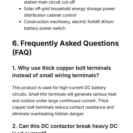
station main circuit cut-off
Solar off-grid household energy storage power
distribution cabinet control
Construction machinery, electric forklift lithium
battery power switch
6. Frequently Asked Questions
(FAQ)
1. Why use thick copper bolt terminals
instead of small wiring terminals?
This product is used for high-current DC battery
circuits. Small thin terminals will generate serious heat
and oxidize under large continuous current. Thick
copper bolt terminals reduce contact resistance and
eliminate overheating hidden danger.
2. Can this DC contactor break heavy DC