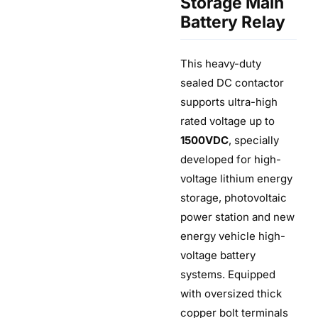
Storage Main
Battery Relay
This heavy-duty
sealed DC contactor
supports ultra-high
rated voltage up to
1500VDC
, specially
developed for high-
voltage lithium energy
storage, photovoltaic
power station and new
energy vehicle high-
voltage battery
systems. Equipped
with oversized thick
copper bolt terminals