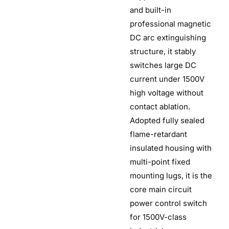
and built-in
professional magnetic
DC arc extinguishing
structure, it stably
switches large DC
current under 1500V
high voltage without
contact ablation.
Adopted fully sealed
flame-retardant
insulated housing with
multi-point fixed
mounting lugs, it is the
core main circuit
power control switch
for 1500V-class