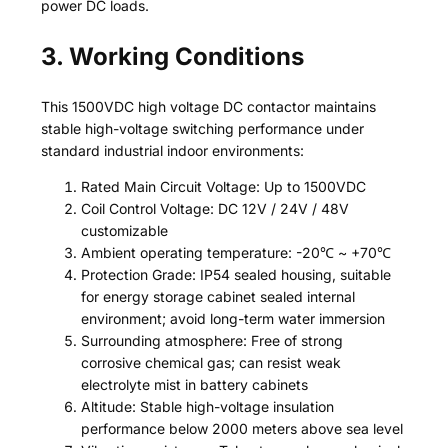
power DC loads.
3. Working Conditions
This 1500VDC high voltage DC contactor maintains
stable high-voltage switching performance under
standard industrial indoor environments:
Rated Main Circuit Voltage: Up to 1500VDC
Coil Control Voltage: DC 12V / 24V / 48V
customizable
Ambient operating temperature: -20℃ ~ +70℃
Protection Grade: IP54 sealed housing, suitable
for energy storage cabinet sealed internal
environment; avoid long-term water immersion
Surrounding atmosphere: Free of strong
corrosive chemical gas; can resist weak
electrolyte mist in battery cabinets
Altitude: Stable high-voltage insulation
performance below 2000 meters above sea level