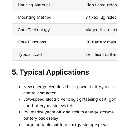
Housing Material
High flame-retardant s
Mounting Method
3 fixed lug holes, screw
Core Technology
Magnetic arc extinguis
Core Functions
DC battery main circuit
Typical Load
EV lithium battery, en
5. Typical Applications
New energy electric vehicle power battery main
control contactor
Low-speed electric vehicle, sightseeing cart, golf
cart battery master switch
RV, marine yacht off-grid lithium energy storage
battery pack relay
Large portable outdoor energy storage power