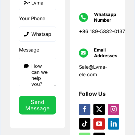
Whatsapp
Your Phone
Number
+86 189-5882-0137
Message
Email
Addresses
Sale@Lvma-
ele.com
Follow Us
Send
Message