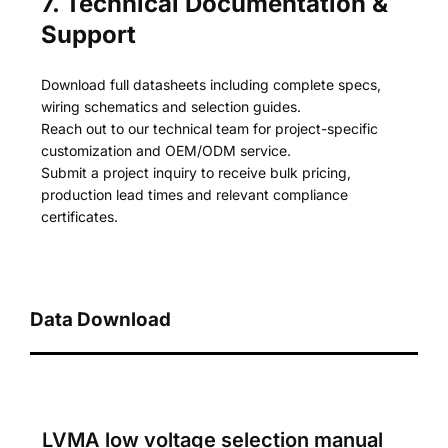
7. Technical Documentation &
Support
Download full datasheets including complete specs,
wiring schematics and selection guides.
Reach out to our technical team for project-specific
customization and OEM/ODM service.
Submit a project inquiry to receive bulk pricing,
production lead times and relevant compliance
certificates.
Data Download
LVMA low voltage selection manual