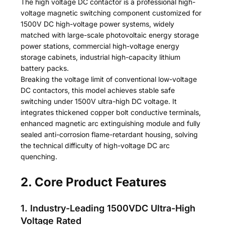
The high voltage DC contactor is a professional high-
voltage magnetic switching component customized for
1500V DC high-voltage power systems, widely
matched with large-scale photovoltaic energy storage
power stations, commercial high-voltage energy
storage cabinets, industrial high-capacity lithium
battery packs.
Breaking the voltage limit of conventional low-voltage
DC contactors, this model achieves stable safe
switching under 1500V ultra-high DC voltage. It
integrates thickened copper bolt conductive terminals,
enhanced magnetic arc extinguishing module and fully
sealed anti-corrosion flame-retardant housing, solving
the technical difficulty of high-voltage DC arc
quenching.
2. Core Product Features
1. Industry-Leading 1500VDC Ultra-High
Voltage Rated