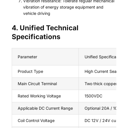
Vibration resistance: Tolerate regular mechanical
vibration of energy storage equipment and
vehicle driving
4. Unified Technical
Specifications
Parameter
Unified Specification 
Product Type
High Current Sealed D
Main Circuit Terminal
Two thick copper bolt t
Rated Working Voltage
1500VDC
Applicable DC Current Range
Optional 20A / 100A /
Coil Control Voltage
DC 12V / 24V customi