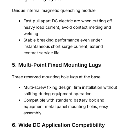
Unique internal magnetic quenching module:
Fast pull apart DC electric arc when cutting off
heavy load current, avoid contact melting and
welding
Stable breaking performance even under
instantaneous short surge current, extend
contact service life
5. Multi-Point Fixed Mounting Lugs
Three reserved mounting hole lugs at the base:
Multi-screw fixing design, firm installation without
shifting during equipment operation
Compatible with standard battery box and
equipment metal panel mounting holes, easy
assembly
6. Wide DC Application Compatibility