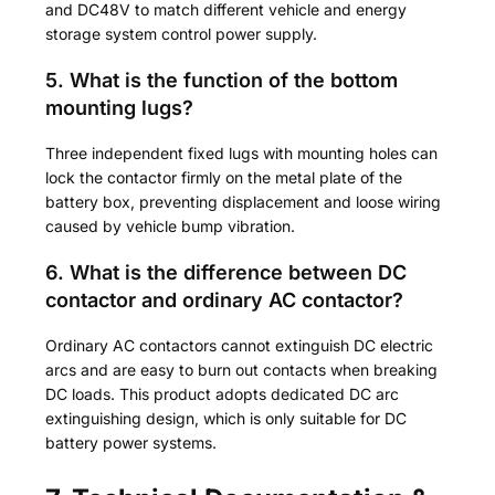
and DC48V to match different vehicle and energy
storage system control power supply.
5. What is the function of the bottom
mounting lugs?
Three independent fixed lugs with mounting holes can
lock the contactor firmly on the metal plate of the
battery box, preventing displacement and loose wiring
caused by vehicle bump vibration.
6. What is the difference between DC
contactor and ordinary AC contactor?
Ordinary AC contactors cannot extinguish DC electric
arcs and are easy to burn out contacts when breaking
DC loads. This product adopts dedicated DC arc
extinguishing design, which is only suitable for DC
battery power systems.