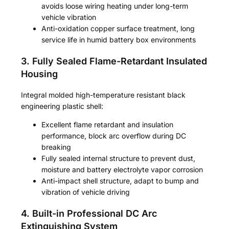
avoids loose wiring heating under long-term
vehicle vibration
Anti-oxidation copper surface treatment, long
service life in humid battery box environments
3. Fully Sealed Flame-Retardant Insulated
Housing
Integral molded high-temperature resistant black
engineering plastic shell:
Excellent flame retardant and insulation
performance, block arc overflow during DC
breaking
Fully sealed internal structure to prevent dust,
moisture and battery electrolyte vapor corrosion
Anti-impact shell structure, adapt to bump and
vibration of vehicle driving
4. Built-in Professional DC Arc
Extinguishing System