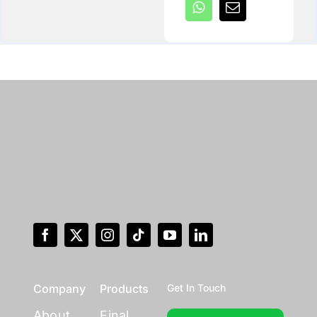
Company
Products
Get In Touch
About
Final