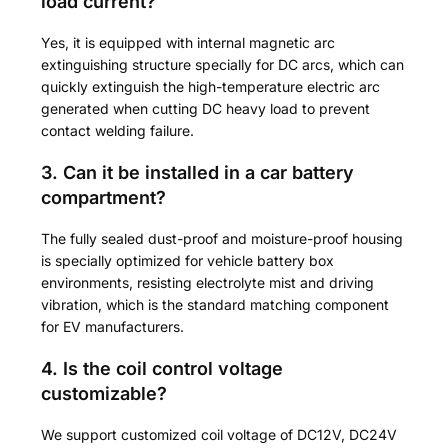
load current?
Yes, it is equipped with internal magnetic arc
extinguishing structure specially for DC arcs, which can
quickly extinguish the high-temperature electric arc
generated when cutting DC heavy load to prevent
contact welding failure.
3. Can it be installed in a car battery
compartment?
The fully sealed dust-proof and moisture-proof housing
is specially optimized for vehicle battery box
environments, resisting electrolyte mist and driving
vibration, which is the standard matching component
for EV manufacturers.
4. Is the coil control voltage
customizable?
We support customized coil voltage of DC12V, DC24V