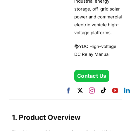
industrial energy
storage, off-grid solar
power and commercial
electric vehicle high-
voltage platforms.
📚YDC High-voltage
DC Relay Manual
Contact Us
1. Product Overview