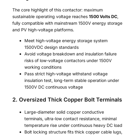
The core highlight of this contactor: maximum
sustainable operating voltage reaches
1500 Volts DC
,
fully compatible with mainstream 1500V energy storage
and PV high-voltage platforms.
Meet high-voltage energy storage system
1500VDC design standards
Avoid voltage breakdown and insulation failure
risks of low-voltage contactors under 1500V
working conditions
Pass strict high-voltage withstand voltage
insulation test, long-term stable operation under
1500V DC continuous voltage
2. Oversized Thick Copper Bolt Terminals
Large-diameter solid copper conductive
terminals, ultra-low contact resistance, minimal
temperature rise under continuous heavy DC load
Bolt locking structure fits thick copper cable lugs,