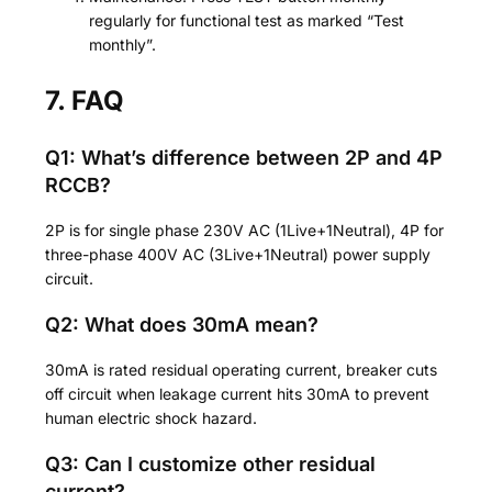
regularly for functional test as marked “Test
monthly”.
7. FAQ
Q1: What’s difference between 2P and 4P
RCCB?
2P is for single phase 230V AC (1Live+1Neutral), 4P for
three-phase 400V AC (3Live+1Neutral) power supply
circuit.
Q2: What does 30mA mean?
30mA is rated residual operating current, breaker cuts
off circuit when leakage current hits 30mA to prevent
human electric shock hazard.
Q3: Can I customize other residual
current?