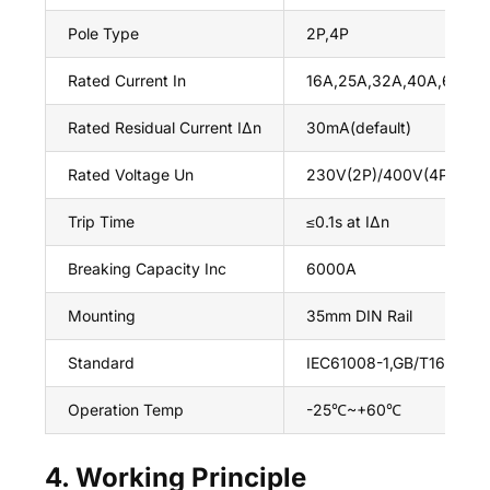
Pole Type
2P,4P
Rated Current In
16A,25A,32A,40A,63A
Rated Residual Current IΔn
30mA(default)
Rated Voltage Un
230V(2P)/400V(4P),50H
Trip Time
≤0.1s at IΔn
Breaking Capacity Inc
6000A
Mounting
35mm DIN Rail
Standard
IEC61008-1,GB/T16916.1,
Operation Temp
-25℃~+60℃
4. Working Principle