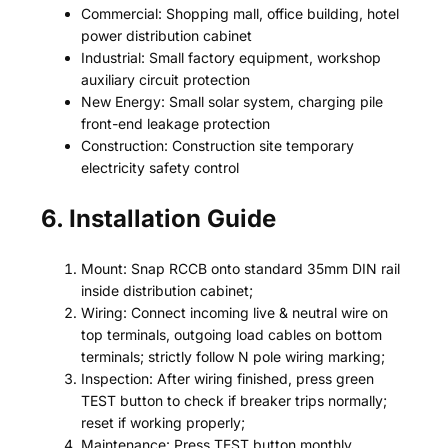
Commercial: Shopping mall, office building, hotel
power distribution cabinet
Industrial: Small factory equipment, workshop
auxiliary circuit protection
New Energy: Small solar system, charging pile
front-end leakage protection
Construction: Construction site temporary
electricity safety control
6. Installation Guide
Mount: Snap RCCB onto standard 35mm DIN rail
inside distribution cabinet;
Wiring: Connect incoming live & neutral wire on
top terminals, outgoing load cables on bottom
terminals; strictly follow N pole wiring marking;
Inspection: After wiring finished, press green
TEST button to check if breaker trips normally;
reset if working properly;
Maintenance: Press TEST button monthly