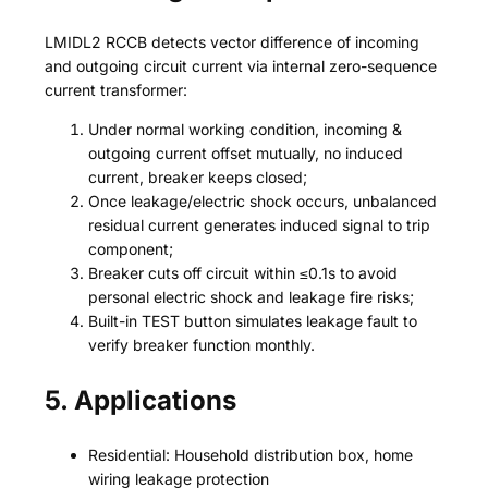
LMIDL2 RCCB detects vector difference of incoming
and outgoing circuit current via internal zero-sequence
current transformer:
Under normal working condition, incoming &
outgoing current offset mutually, no induced
current, breaker keeps closed;
Once leakage/electric shock occurs, unbalanced
residual current generates induced signal to trip
component;
Breaker cuts off circuit within ≤0.1s to avoid
personal electric shock and leakage fire risks;
Built-in TEST button simulates leakage fault to
verify breaker function monthly.
5. Applications
Residential: Household distribution box, home
wiring leakage protection