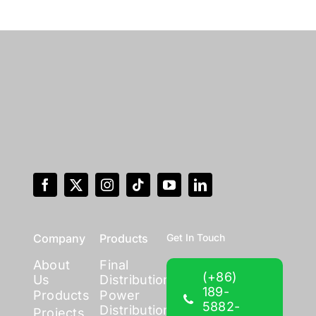
Company
Products
Get In Touch
About
Final
(+86)
Us
Distribution
189-
Products
Power
5882-
Distribution
Projects