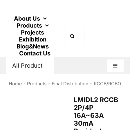
Skip
to
content
About Us
Products
Projects
Search
Exhibition
for:
Blog&News
Contact Us
All Product
Toggle
Naviga
Home
Products
Final Distribution
RCCB/RCBO
LMIDL2 RCCB
2P/4P
16A~63A
30mA