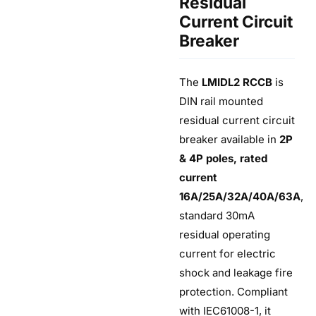
Residual
Current Circuit
Breaker
The
LMIDL2 RCCB
is
DIN rail mounted
residual current circuit
breaker available in
2P
& 4P poles, rated
current
16A/25A/32A/40A/63A
,
standard 30mA
residual operating
current for electric
shock and leakage fire
protection. Compliant
with IEC61008-1, it