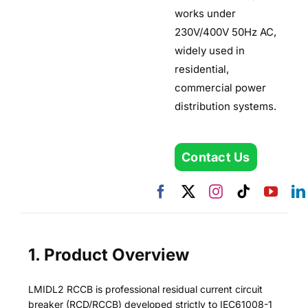
works under
230V/400V 50Hz AC,
widely used in
residential,
commercial power
distribution systems.
Contact Us
1. Product Overview
LMIDL2 RCCB is professional residual current circuit
breaker (RCD/RCCB) developed strictly to IEC61008-1