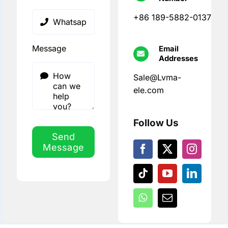
+86 189-5882-0137
Message
Email
Addresses
Sale@Lvma-
ele.com
Follow Us
Send
Message