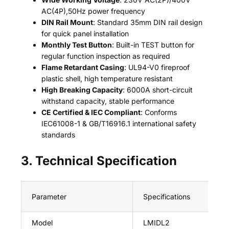
AC(4P),50Hz power frequency
DIN Rail Mount
: Standard 35mm DIN rail design
for quick panel installation
Monthly Test Button
: Built-in TEST button for
regular function inspection as required
Flame Retardant Casing
: UL94-V0 fireproof
plastic shell, high temperature resistant
High Breaking Capacity
: 6000A short-circuit
withstand capacity, stable performance
CE Certified & IEC Compliant
: Conforms
IEC61008-1 & GB/T16916.1 international safety
standards
3. Technical Specification
Parameter
Specifications
Model
LMIDL2