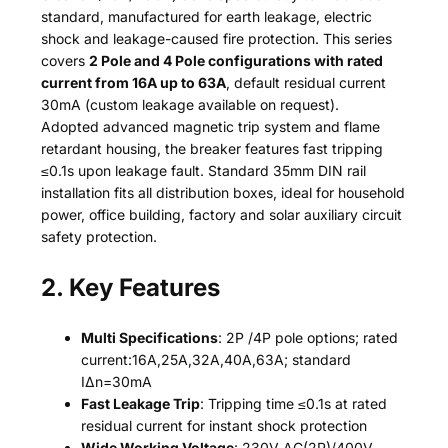
standard, manufactured for earth leakage, electric
shock and leakage-caused fire protection. This series
covers
2 Pole and 4 Pole configurations with rated
current from 16A up to 63A
, default residual current
30mA (custom leakage available on request).
Adopted advanced magnetic trip system and flame
retardant housing, the breaker features fast tripping
≤0.1s upon leakage fault. Standard 35mm DIN rail
installation fits all distribution boxes, ideal for household
power, office building, factory and solar auxiliary circuit
safety protection.
2. Key Features
Multi Specifications
: 2P /4P pole options; rated
current:16A,25A,32A,40A,63A; standard
IΔn=30mA
Fast Leakage Trip
: Tripping time ≤0.1s at rated
residual current for instant shock protection
Wide Working Voltage
: 230V AC(2P)/400V