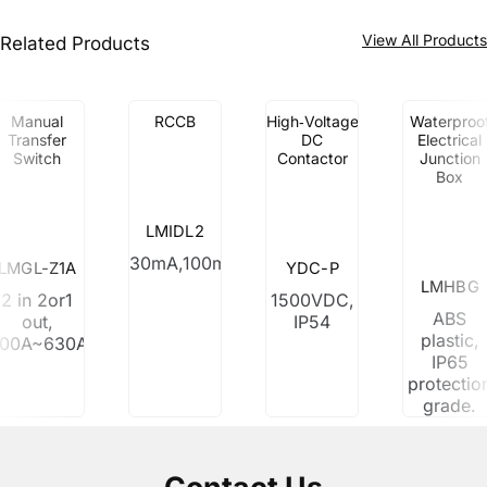
View All Product
Related Products
Manual
RCCB
High‑Voltage
Waterproo
Transfer
DC
Electrical
Switch
Contactor
Junction
Box
LMIDL2
30mA,100mA,300mA
LMGL-Z1A
YDC-P
LMHBG
2 in 2or1
1500VDC,
ABS
out,
IP54
plastic,
100A~630A
IP65
protectio
grade.
Contact Us