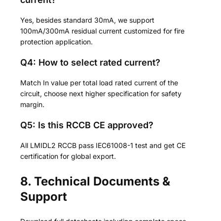
Yes, besides standard 30mA, we support
100mA/300mA residual current customized for fire
protection application.
Q4: How to select rated current?
Match In value per total load rated current of the
circuit, choose next higher specification for safety
margin.
Q5: Is this RCCB CE approved?
All LMIDL2 RCCB pass IEC61008-1 test and get CE
certification for global export.
8. Technical Documents &
Support