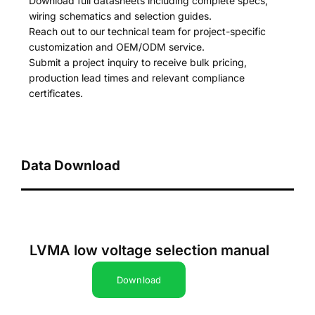
Download full datasheets including complete specs,
wiring schematics and selection guides.
Reach out to our technical team for project-specific
customization and OEM/ODM service.
Submit a project inquiry to receive bulk pricing,
production lead times and relevant compliance
certificates.
Data Download
LVMA low voltage selection manual
Download