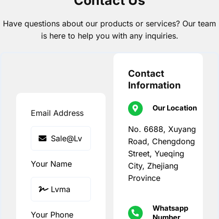
Have questions about our products or services? Our team
is here to help you with any inquiries.
Contact
Information
Our Location
Email Address
No. 6688, Xuyang
Road, Chengdong
Street, Yueqing
Your Name
City, Zhejiang
Province
Whatsapp
Your Phone
Number