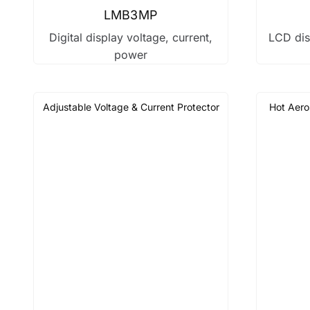
LMB3MP
Digital display voltage, current,
LCD dis
power
Adjustable Voltage & Current Protector
Hot Aero