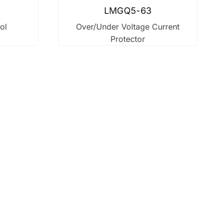
LMGQ5-63
ol
Over/Under Voltage Current
Protector