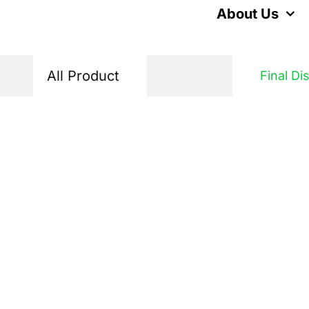
Skip
About Us
to
content
All Product
Final Di
Home
Products
Final Distribution
Voltage Protecto