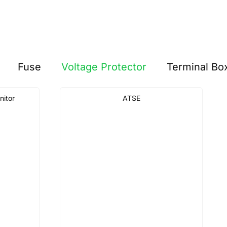
Fuse
Voltage Protector
Terminal Bo
nitor
ATSE