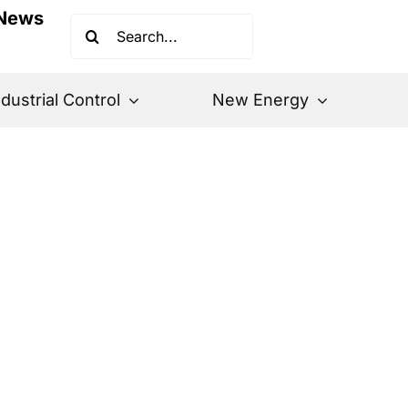
News
Search
for:
ndustrial Control
New Energy