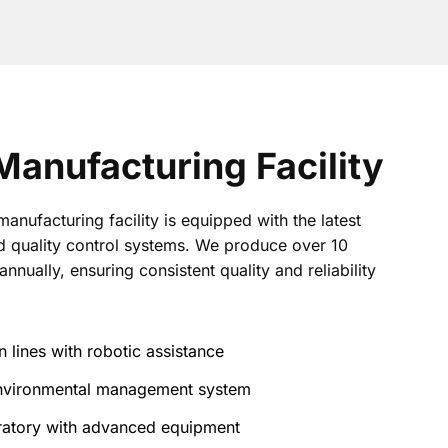
anufacturing Facility
nufacturing facility is equipped with the latest
 quality control systems. We produce over 10
annually, ensuring consistent quality and reliability
 lines with robotic assistance
 environmental management system
oratory with advanced equipment