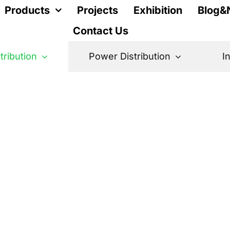
Products
Projects
Exhibition
Blog&
Contact Us
stribution
Power Distribution
I
r