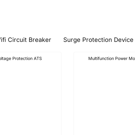
ifi Circuit Breaker
Surge Protection Device
oltage Protection ATS
Multifunction Power Mo