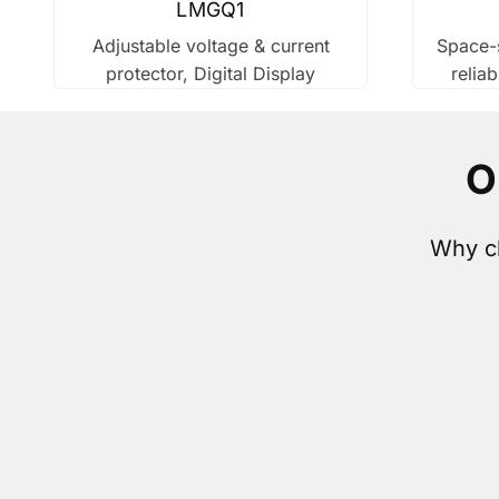
LMGQ1
Adjustable voltage & current
Space-s
protector, Digital Display
reliab
O
Why ch