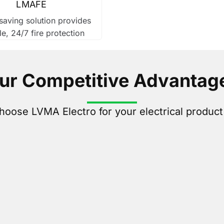
LMAFE
aving solution provides
le, 24/7 fire protection
ur Competitive Advantag
oose LVMA Electro for your electrical produc