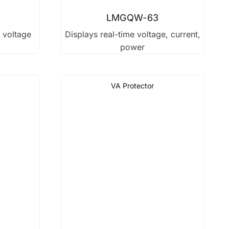
LMGQW-63
r voltage
Displays real-time voltage, current,
power
VA Protector