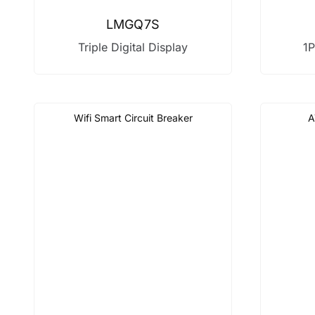
LMGQ7S
Triple Digital Display
1P
Wifi Smart Circuit Breaker
A