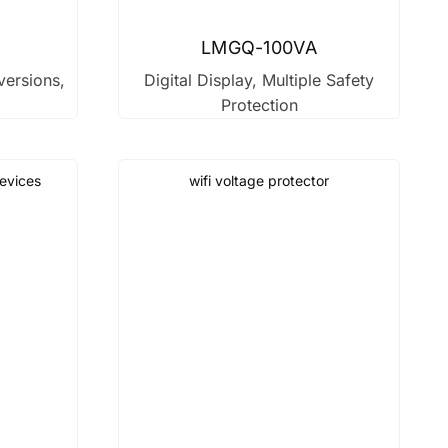
LMGQ-100VA
versions,
Digital Display, Multiple Safety
Protection
devices
wifi voltage protector