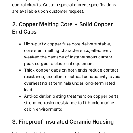
control circuits. Custom special current specifications
are available upon customer request.
2. Copper Melting Core + Solid Copper
End Caps
High-purity copper fuse core delivers stable,
consistent melting characteristics, effectively
weaken the damage of instantaneous current
peak surges to electrical equipment
Thick copper caps on both ends reduce contact
resistance, excellent electrical conductivity, avoid
overheating at terminals under long-term rated
load
Anti-oxidation plating treatment on copper parts,
strong corrosion resistance to fit humid marine
cabin environments
3. Fireproof Insulated Ceramic Housing