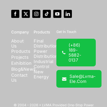
Company
Products
Get In Touch
About
Final
(+86)
Us
Distribution
189-
Products
Power
5882-
Distribution
Projects
0137
Industrial
Exhibition
Control
Blog&News
New
Contact
Sale@lvma-
Energy
Us
Ele.com
© 2004 - 2026 •
LVMA
Provided
One-Stop Power