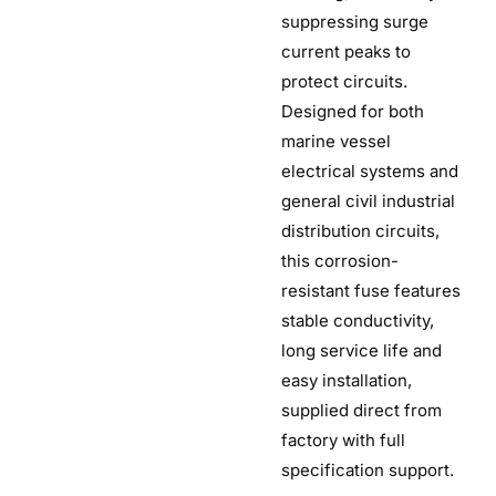
suppressing surge
current peaks to
protect circuits.
Designed for both
marine vessel
electrical systems and
general civil industrial
distribution circuits,
this corrosion-
resistant fuse features
stable conductivity,
long service life and
easy installation,
supplied direct from
factory with full
specification support.