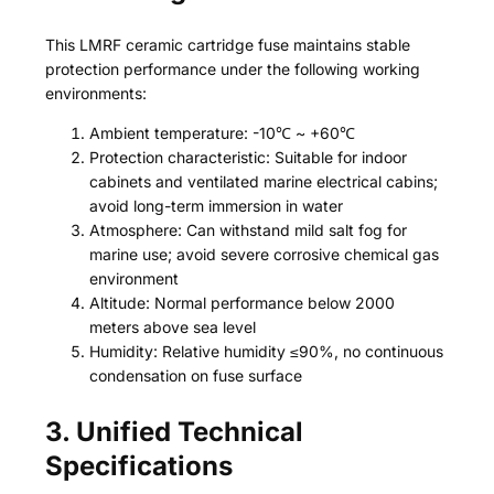
This LMRF ceramic cartridge fuse maintains stable
protection performance under the following working
environments:
Ambient temperature: -10℃ ~ +60℃
Protection characteristic: Suitable for indoor
cabinets and ventilated marine electrical cabins;
avoid long-term immersion in water
Atmosphere: Can withstand mild salt fog for
marine use; avoid severe corrosive chemical gas
environment
Altitude: Normal performance below 2000
meters above sea level
Humidity: Relative humidity ≤90%, no continuous
condensation on fuse surface
3. Unified Technical
Specifications