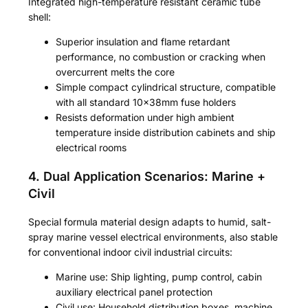
Integrated high-temperature resistant ceramic tube
shell:
Superior insulation and flame retardant
performance, no combustion or cracking when
overcurrent melts the core
Simple compact cylindrical structure, compatible
with all standard 10×38mm fuse holders
Resists deformation under high ambient
temperature inside distribution cabinets and ship
electrical rooms
4. Dual Application Scenarios: Marine +
Civil
Special formula material design adapts to humid, salt-
spray marine vessel electrical environments, also stable
for conventional indoor civil industrial circuits:
Marine use: Ship lighting, pump control, cabin
auxiliary electrical panel protection
Civil use: Household distribution boxes, machine