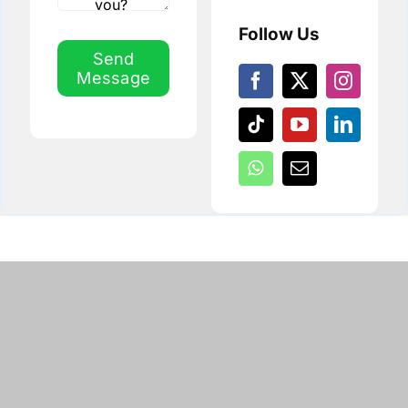
Follow Us
Send
Message