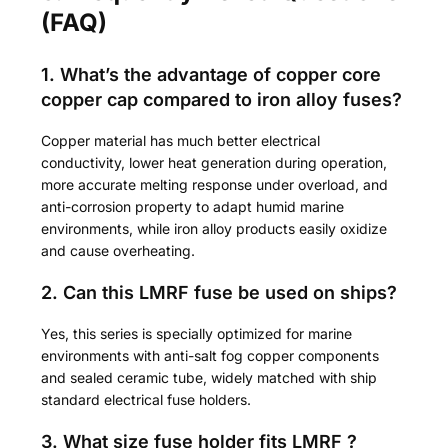
(FAQ)
1. What’s the advantage of copper core
copper cap compared to iron alloy fuses?
Copper material has much better electrical
conductivity, lower heat generation during operation,
more accurate melting response under overload, and
anti-corrosion property to adapt humid marine
environments, while iron alloy products easily oxidize
and cause overheating.
2. Can this LMRF fuse be used on ships?
Yes, this series is specially optimized for marine
environments with anti-salt fog copper components
and sealed ceramic tube, widely matched with ship
standard electrical fuse holders.
3. What size fuse holder fits LMRF ?