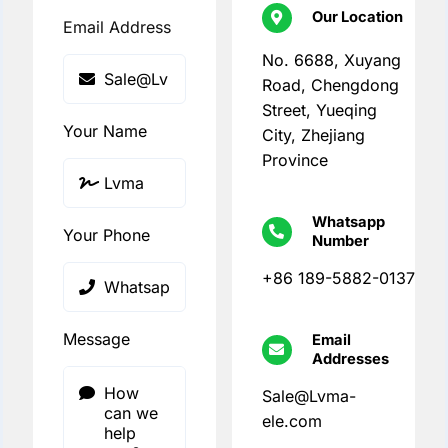
Our Location
Email Address
No. 6688, Xuyang
Road, Chengdong
Street, Yueqing
Your Name
City, Zhejiang
Province
Whatsapp
Your Phone
Number
+86 189-5882-0137
Message
Email
Addresses
Sale@Lvma-
ele.com