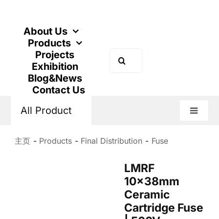
跳
到
内
About Us
容
Products
Projects
搜
Exhibition
索：
Blog&News
Contact Us
All Product
切
换
导
主页
Products
Final Distribution
Fuse
航
LMRF
10x38mm
Ceramic
Cartridge Fuse