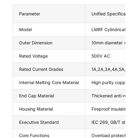
Parameter
Unified Specification 
Model
LMRF Cylindrical Cartr
Outer Dimension
10mm diameter × 38m
Rated Voltage
500V AC
Rated Current Grades
1A,2A,3A,4A,5A,6A,8
Internal Melting Core Material
High purity copper
End Cap Material
Thickened anti-rust c
Housing Material
Fireproof insulating ce
Executive Standard
IEC 269, GB/T standard
Core Functions
Overload protection, sh