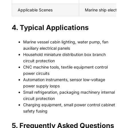
Applicable Scenes
Marine ship electrical s
4. Typical Applications
Marine vessel cabin lighting, water pump, fan
auxiliary electrical panels
Household miniature distribution box branch
circuit protection
CNC machine tools, textile equipment control
power circuits
Automation instruments, sensor low-voltage
power supply loops
Small refrigeration, packaging machinery internal
circuit protection
Charging equipment, small power control cabinet
safety fusing
5. Frequently Asked Questions