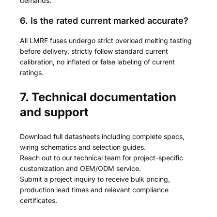
demands.
6. Is the rated current marked accurate?
All LMRF fuses undergo strict overload melting testing
before delivery, strictly follow standard current
calibration, no inflated or false labeling of current
ratings.
7. Technical documentation
and support
Download full datasheets including complete specs,
wiring schematics and selection guides.
Reach out to our technical team for project-specific
customization and OEM/ODM service.
Submit a project inquiry to receive bulk pricing,
production lead times and relevant compliance
certificates.