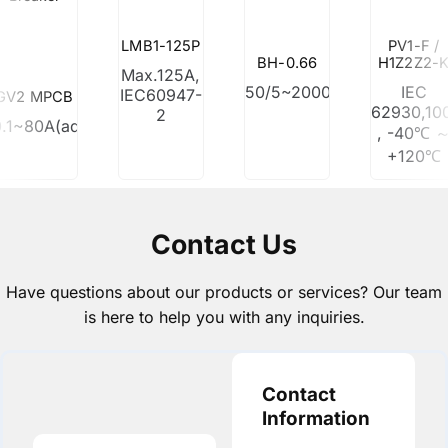
LMB1-125P
PV1-F /
BH-0.66
H1Z2Z2-
Max.125A,
50/5~2000/5
IEC
IEC60947-
GV2 MPCB
62930,10
2
0.1~80A(adjustable)
, -40℃ 
+120℃
Contact Us
Have questions about our products or services? Our team
is here to help you with any inquiries.
Contact
Information