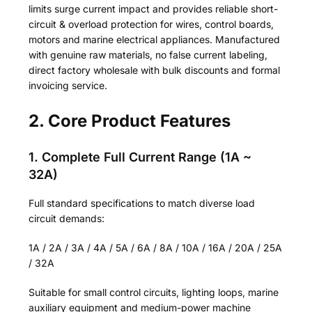
limits surge current impact and provides reliable short-
circuit & overload protection for wires, control boards,
motors and marine electrical appliances. Manufactured
with genuine raw materials, no false current labeling,
direct factory wholesale with bulk discounts and formal
invoicing service.
2. Core Product Features
1. Complete Full Current Range (1A ~
32A)
Full standard specifications to match diverse load
circuit demands:
1A / 2A / 3A / 4A / 5A / 6A / 8A / 10A / 16A / 20A / 25A
/ 32A
Suitable for small control circuits, lighting loops, marine
auxiliary equipment and medium-power machine