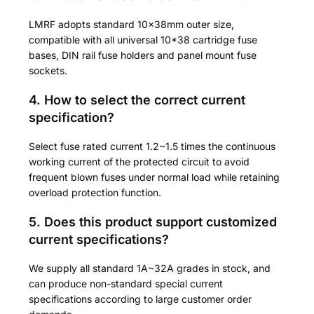
LMRF adopts standard 10×38mm outer size,
compatible with all universal 10*38 cartridge fuse
bases, DIN rail fuse holders and panel mount fuse
sockets.
4. How to select the correct current
specification?
Select fuse rated current 1.2~1.5 times the continuous
working current of the protected circuit to avoid
frequent blown fuses under normal load while retaining
overload protection function.
5. Does this product support customized
current specifications?
We supply all standard 1A~32A grades in stock, and
can produce non-standard special current
specifications according to large customer order