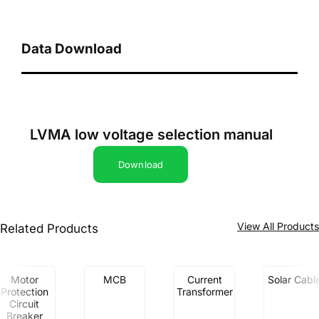
Data Download
LVMA low voltage selection manual
Download
View All Product
Related Products
Motor
MCB
Current
Solar Cabl
Protection
Transformer
Circuit
Breaker