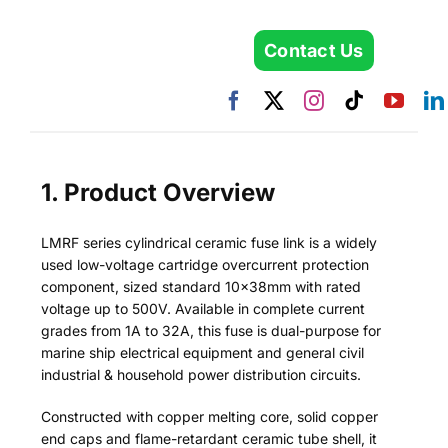
Contact Us
1. Product Overview
LMRF series cylindrical ceramic fuse link is a widely
used low-voltage cartridge overcurrent protection
component, sized standard 10×38mm with rated
voltage up to 500V. Available in complete current
grades from 1A to 32A, this fuse is dual-purpose for
marine ship electrical equipment and general civil
industrial & household power distribution circuits.
Constructed with copper melting core, solid copper
end caps and flame-retardant ceramic tube shell, it