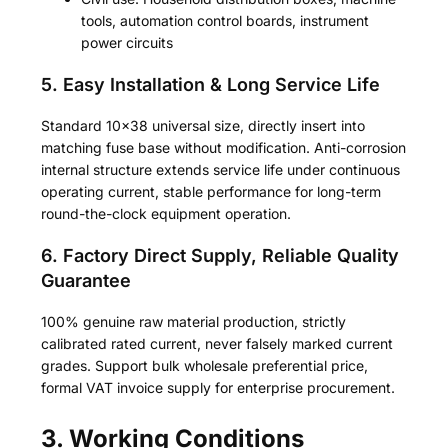
tools, automation control boards, instrument
power circuits
5. Easy Installation & Long Service Life
Standard 10×38 universal size, directly insert into
matching fuse base without modification. Anti-corrosion
internal structure extends service life under continuous
operating current, stable performance for long-term
round-the-clock equipment operation.
6. Factory Direct Supply, Reliable Quality
Guarantee
100% genuine raw material production, strictly
calibrated rated current, never falsely marked current
grades. Support bulk wholesale preferential price,
formal VAT invoice supply for enterprise procurement.
3. Working Conditions