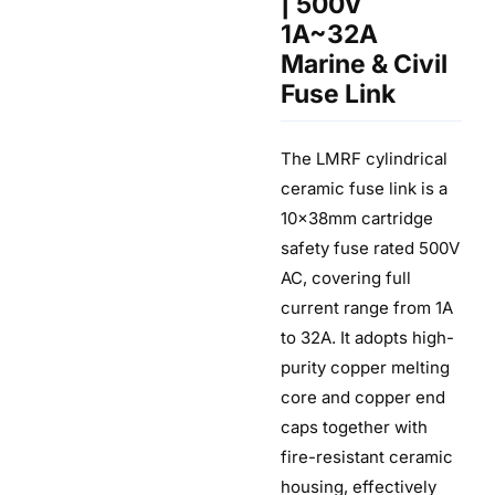
| 500V
1A~32A
Marine & Civil
Fuse Link
The LMRF cylindrical
ceramic fuse link is a
10×38mm cartridge
safety fuse rated 500V
AC, covering full
current range from 1A
to 32A. It adopts high-
purity copper melting
core and copper end
caps together with
fire-resistant ceramic
housing, effectively