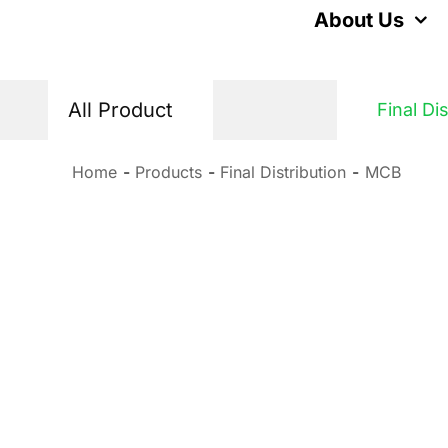
Skip
About Us
to
content
All Product
Final Di
Home
Products
Final Distribution
MCB