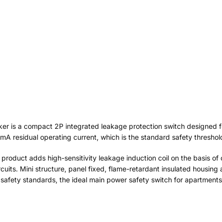
aker is a compact 2P integrated leakage protection switch designed
mA residual operating current, which is the standard safety threshol
s product adds high-sensitivity leakage induction coil on the basis of o
cuits. Mini structure, panel fixed, flame-retardant insulated housing 
l safety standards, the ideal main power safety switch for apartments, v