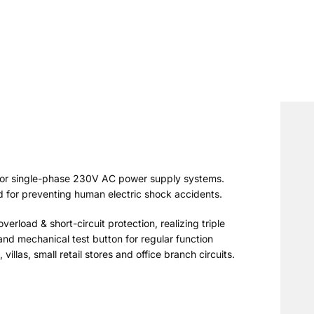
 for single-phase 230V AC power supply systems.
d for preventing human electric shock accidents.
verload & short-circuit protection, realizing triple
and mechanical test button for regular function
illas, small retail stores and office branch circuits.