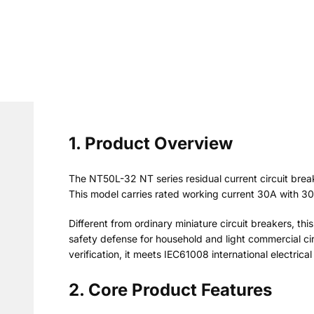
1. Product Overview
The NT50L-32 NT series residual current circuit bre
This model carries rated working current 30A with 30
Different from ordinary miniature circuit breakers, thi
safety defense for household and light commercial cir
verification, it meets IEC61008 international electrica
2. Core Product Features