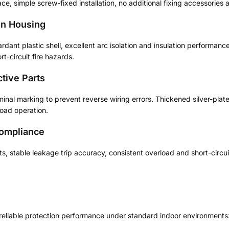
ace, simple screw-fixed installation, no additional fixing accessories 
on Housing
dant plastic shell, excellent arc isolation and insulation performanc
rt-circuit fire hazards.
tive Parts
inal marking to prevent reverse wiring errors. Thickened silver-plat
load operation.
Compliance
s, stable leakage trip accuracy, consistent overload and short-circ
 reliable protection performance under standard indoor environments