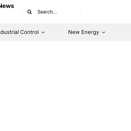
News
Search
for:
ndustrial Control
New Energy