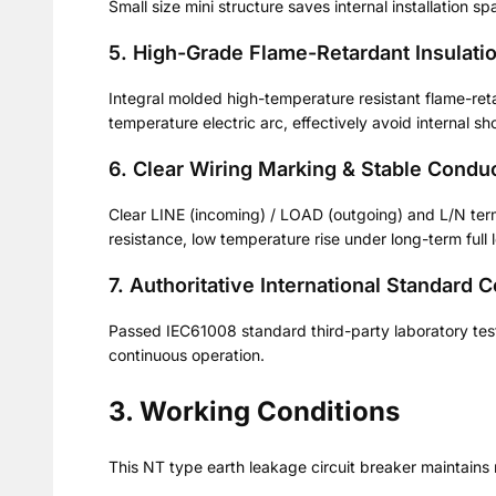
Small size mini structure saves internal installation sp
5. High-Grade Flame-Retardant Insulati
Integral molded high-temperature resistant flame-retar
temperature electric arc, effectively avoid internal sho
6. Clear Wiring Marking & Stable Conduc
Clear LINE (incoming) / LOAD (outgoing) and L/N term
resistance, low temperature rise under long-term full 
7. Authoritative International Standard 
Passed IEC61008 standard third-party laboratory test
continuous operation.
3. Working Conditions
This NT type earth leakage circuit breaker maintains