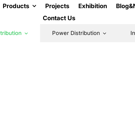
Products
Projects
Exhibition
Blog&
Contact Us
stribution
Power Distribution
I