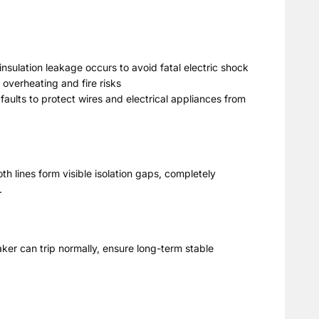
insulation leakage occurs to avoid fatal electric shock
 overheating and fire risks
 faults to protect wires and electrical appliances from
th lines form visible isolation gaps, completely
.
ker can trip normally, ensure long-term stable