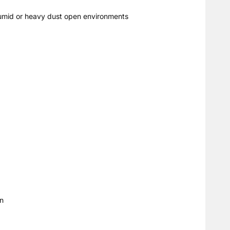
, humid or heavy dust open environments
on