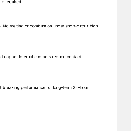
are required.
e. No melting or combustion under short-circuit high
ed copper internal contacts reduce contact
uit breaking performance for long-term 24-hour
: