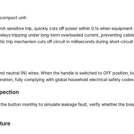
 compact unit:
mA sensitive trip, quickly cuts off power within 0.1s when equipment 
 delays tripping under long-term overloaded current, preventing cable
ic trip mechanism cuts off circuit in milliseconds during short-circuit
n
nd neutral (N) wires. When the handle is switched to OFF position, bo
eration, fully complying with global household electrical safety codes
spection
he button monthly to simulate leakage fault, verify whether the brea
ture