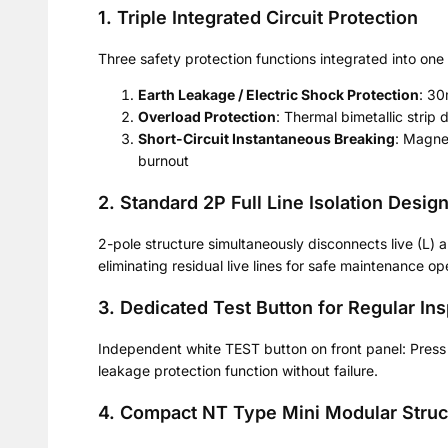
1. Triple Integrated Circuit Protection
Three safety protection functions integrated into one
Earth Leakage / Electric Shock Protection
: 30
Overload Protection
: Thermal bimetallic strip
Short-Circuit Instantaneous Breaking
: Magnet
burnout
2. Standard 2P Full Line Isolation Desig
2-pole structure simultaneously disconnects live (L) a
eliminating residual live lines for safe maintenance op
3. Dedicated Test Button for Regular In
Independent white TEST button on front panel: Press t
leakage protection function without failure.
4. Compact NT Type Mini Modular Struc