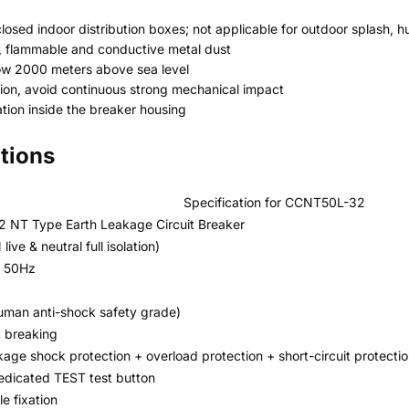
nclosed indoor distribution boxes; not applicable for outdoor splash
, flammable and conductive metal dust
low 2000 meters above sea level
ration, avoid continuous strong mechanical impact
tion inside the breaker housing
ations
Specification for CCNT50L-32
 NT Type Earth Leakage Circuit Breaker
live & neutral full isolation)
 50Hz
man anti-shock safety grade)
t breaking
kage shock protection + overload protection + short-circuit protecti
dedicated TEST test button
e fixation