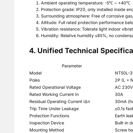
Ambient operating temperature: -5℃ ~ +40℃
Protection grade: IP20, only installed inside e
Surrounding atmosphere: Free of corrosive gas
Altitude: Full rated protection performance be
Vibration resistance: Tolerate light indoor vib
Humidity: Relative humidity ≤85%, no condensa
4. Unified Technical Specific
Parameter
Model
NT50L-32
Poles
2P (L + N 
Rated Operational Voltage
AC 230V
Rated Working Current In
30A
Residual Operating Current IΔn
30mA (hu
Trip Time Under Leakage
≤0.1s fas
Protection Functions
Earth lea
Inspection Device
Built-in 
Mounting Method
Screw hol