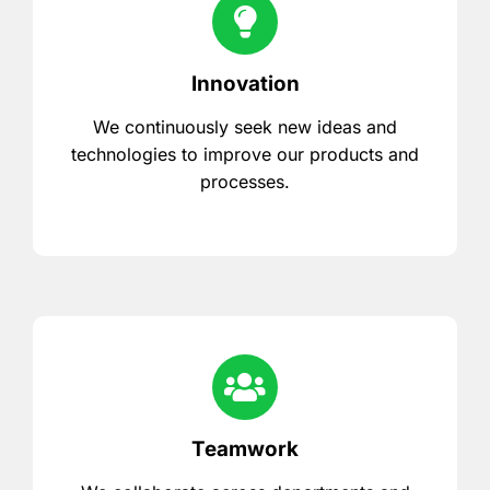
Innovation
We continuously seek new ideas and
technologies to improve our products and
processes.
Teamwork