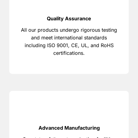
Quality Assurance
All our products undergo rigorous testing
and meet international standards
including ISO 9001, CE, UL, and RoHS
certifications.
Advanced Manufacturing