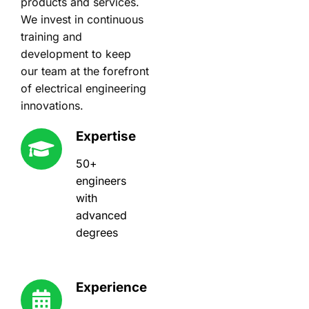
products and services.
We invest in continuous
training and
development to keep
our team at the forefront
of electrical engineering
innovations.
Expertise
50+
engineers
with
advanced
degrees
Experience