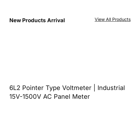
View All Products
New Products Arrival
6L2 Pointer Type Voltmeter | Industrial
15V-1500V AC Panel Meter