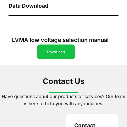
Data Download
LVMA low voltage selection manual
Download
Contact Us
Have questions about our products or services? Our team
is here to help you with any inquiries.
Contact