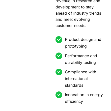
revenue in research and
development to stay
ahead of industry trends
and meet evolving
customer needs.
Product design and
prototyping
Performance and
durability testing
Compliance with
international
standards
Innovation in energy
efficiency