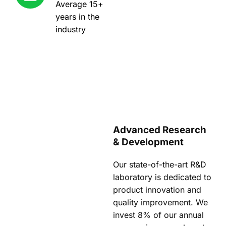
Average 15+
years in the
industry
Advanced Research
& Development
Our state-of-the-art R&D
laboratory is dedicated to
product innovation and
quality improvement. We
invest 8% of our annual