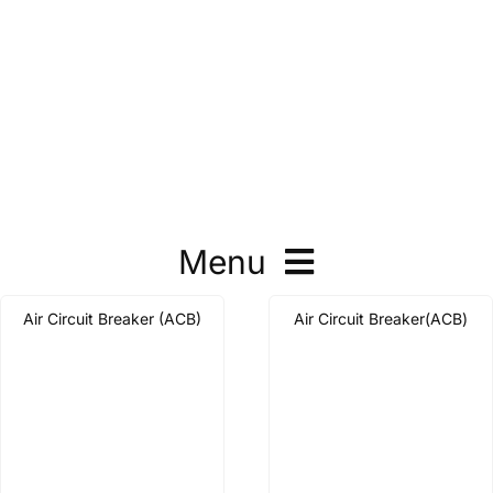
Menu
Air Circuit Breaker (ACB)
Air Circuit Breaker(ACB)
Molded Case Circuit Breaker
Air Circuit Breaker
Automatic Transfer Switch