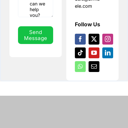
ele.com
Follow Us
Send
Message