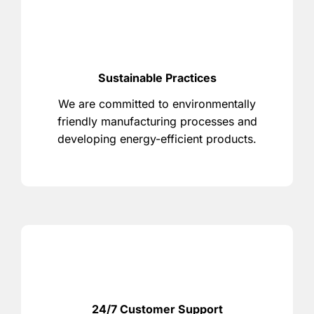
Sustainable Practices
We are committed to environmentally
friendly manufacturing processes and
developing energy-efficient products.
24/7 Customer Support