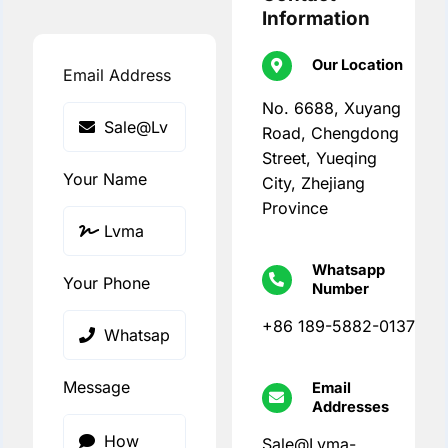
Information
Our Location
Email Address
No. 6688, Xuyang
Road, Chengdong
Street, Yueqing
Your Name
City, Zhejiang
Province
Whatsapp
Your Phone
Number
+86 189-5882-0137
Message
Email
Addresses
Sale@Lvma-