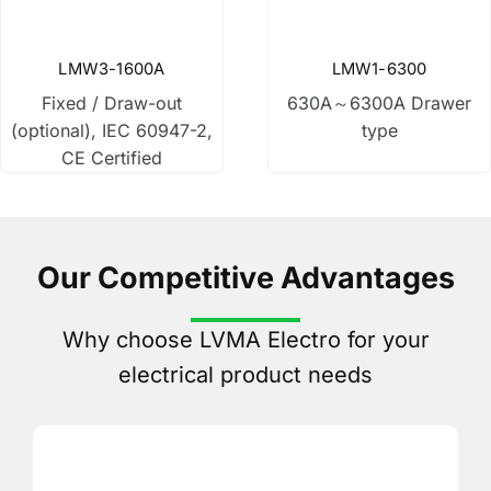
Disconnect switch
LMW3-1600A
LMW1-6300
Fixed / Draw-out
630A～6300A Drawer
Low Voltage Fuse
(optional), IEC 60947-2,
type
CE Certified
Current Transformer
Control Transformer
Our Competitive Advantages
Why choose LVMA Electro for your
Distribution Box
electrical product needs