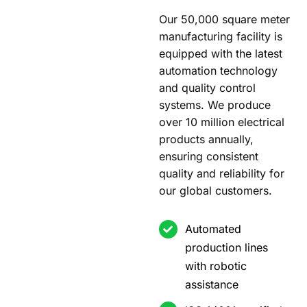
Our 50,000 square meter
manufacturing facility is
equipped with the latest
automation technology
and quality control
systems. We produce
over 10 million electrical
products annually,
ensuring consistent
quality and reliability for
our global customers.
Automated
production lines
with robotic
assistance