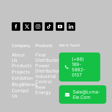
Company
Products
Get In Touch
About
Final
(+86)
Us
Distribution
189-
Products
Power
5882-
Distribution
Projects
0137
Industrial
Exhibition
Control
Blog&News
New
Contact
Sale@lvma-
Energy
Us
Ele.com