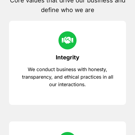
Core values that drive our business and
define who we are
Integrity
We conduct business with honesty,
transparency, and ethical practices in all
our interactions.