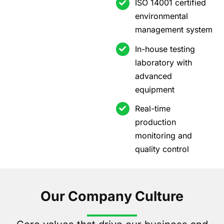
ISO 14001 certified
environmental
management system
In-house testing
laboratory with
advanced
equipment
Real-time
production
monitoring and
quality control
Our Company Culture