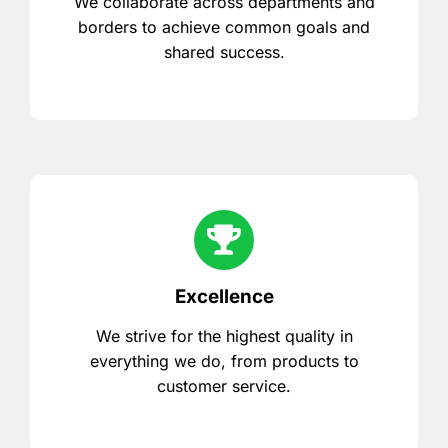
We collaborate across departments and
borders to achieve common goals and
shared success.
Excellence
We strive for the highest quality in
everything we do, from products to
customer service.