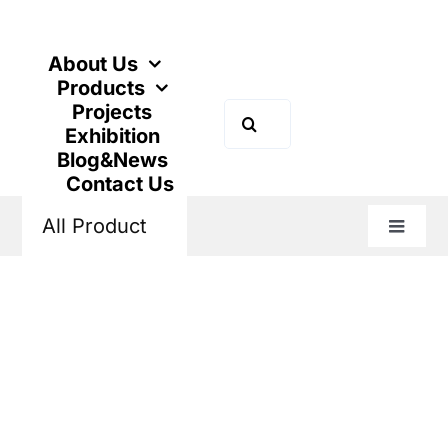
Skip
to
content
About Us
Products
Projects
Search
Exhibition
for:
Blog&News
Contact Us
All Product
Toggle
Naviga
Home
Products
Power Distribution
Air Circuit Breaker