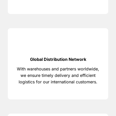
Global Distribution Network
With warehouses and partners worldwide,
we ensure timely delivery and efficient
logistics for our international customers.