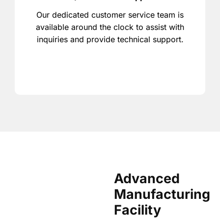
Our dedicated customer service team is
available around the clock to assist with
inquiries and provide technical support.
Advanced
Manufacturing
Facility