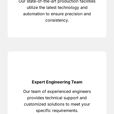
Our state-of-the-art production facilities
utilize the latest technology and
automation to ensure precision and
consistency.
Expert Engineering Team
Our team of experienced engineers
provides technical support and
customized solutions to meet your
specific requirements.