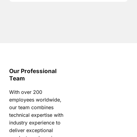
Our Professional
Team
With over 200
employees worldwide,
our team combines
technical expertise with
industry experience to
deliver exceptional