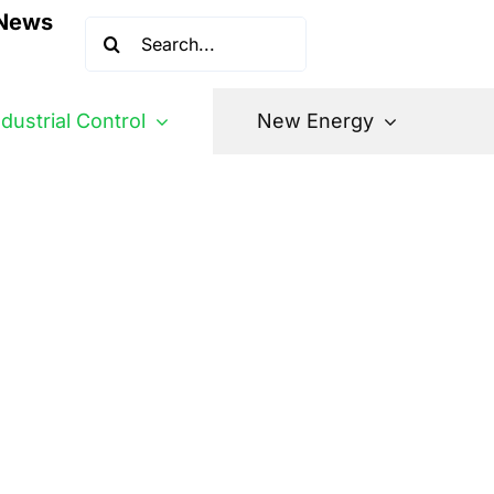
News
Search
for:
ndustrial Control
New Energy