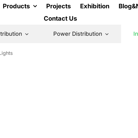
Products
Projects
Exhibition
Blog&
Contact Us
stribution
Power Distribution
I
Lights