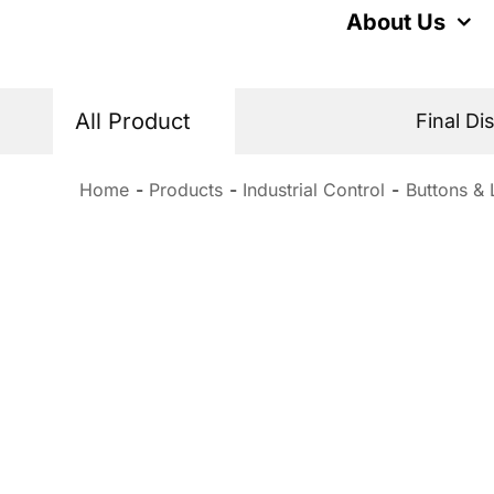
Skip
About Us
to
content
All Product
Final Di
Home
Products
Industrial Control
Buttons & 