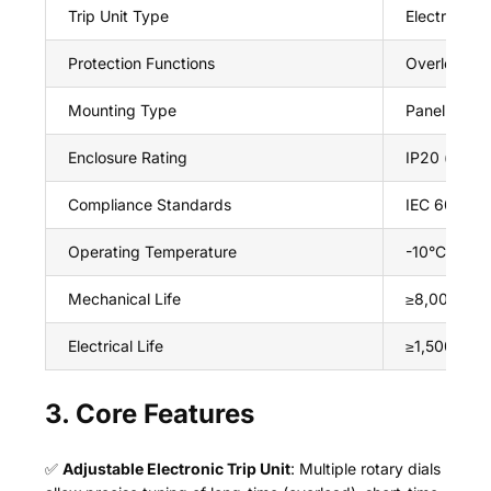
Trip Unit Type
Electronic (
Protection Functions
Overload (lo
Mounting Type
Panel moun
Enclosure Rating
IP20 (front 
Compliance Standards
IEC 60947-
Operating Temperature
-10°C ~ +6
Mechanical Life
≥8,000 ope
Electrical Life
≥1,500 oper
3. Core Features
✅
Adjustable Electronic Trip Unit
: Multiple rotary dials