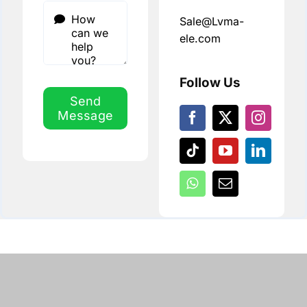
Sale@Lvma-
ele.com
Follow Us
Send
Message