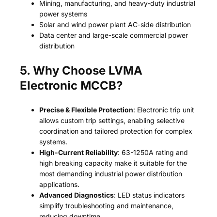
Mining, manufacturing, and heavy-duty industrial
power systems
Solar and wind power plant AC-side distribution
Data center and large-scale commercial power
distribution
5. Why Choose LVMA
Electronic MCCB?
Precise & Flexible Protection
: Electronic trip unit
allows custom trip settings, enabling selective
coordination and tailored protection for complex
systems.
High-Current Reliability
: 63-1250A rating and
high breaking capacity make it suitable for the
most demanding industrial power distribution
applications.
Advanced Diagnostics
: LED status indicators
simplify troubleshooting and maintenance,
reducing downtime.