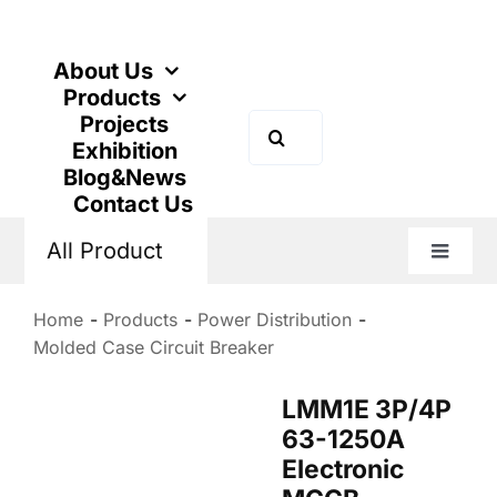
Skip
to
content
About Us
Products
Projects
Search
Exhibition
for:
Blog&News
Contact Us
All Product
Toggle
Naviga
Home
Products
Power Distribution
Molded Case Circuit Breaker
LMM1E 3P/4P
63-1250A
Electronic