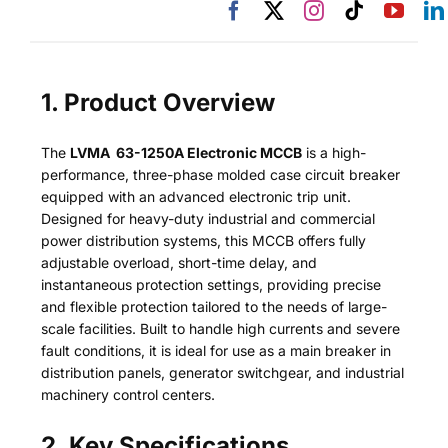
1. Product Overview
The
LVMA 63-1250A Electronic MCCB
is a high-
performance, three-phase molded case circuit breaker
equipped with an advanced electronic trip unit.
Designed for heavy-duty industrial and commercial
power distribution systems, this MCCB offers fully
adjustable overload, short-time delay, and
instantaneous protection settings, providing precise
and flexible protection tailored to the needs of large-
scale facilities. Built to handle high currents and severe
fault conditions, it is ideal for use as a main breaker in
distribution panels, generator switchgear, and industrial
machinery control centers.
2. Key Specifications