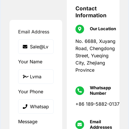
Contact
Information
Our Location
Email Address
No. 6688, Xuyang
Road, Chengdong
Street, Yueqing
Your Name
City, Zhejiang
Province
Whatsapp
Your Phone
Number
+86 189-5882-0137
Message
Email
Addresses