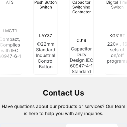
ATS
Push Button
Capacitor
Digital Tim
Switch
Switching
Switch
Contactor
LMCT1
LAY37
KG316T
Compact,
CJ19
Φ22mm
220v , 1
Complies
Capacitor
Standard
sets of
with IEC
Duty
Industrial
on/off
60947-6-1
Design,IEC
Control
program
60947-4-1
Button
Standard
Contact Us
Have questions about our products or services? Our team
is here to help you with any inquiries.