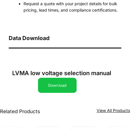
Request a quote with your project details for bulk
pricing, lead times, and compliance certifications.
Data Download
LVMA low voltage selection manual
Download
View All Product
Related Products