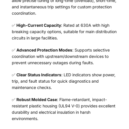
allow precise tuning of long-time (overload), short-time,
and instantaneous trip settings for custom protection
coordination.
✅
High-Current Capacity
: Rated at 630A with high
breaking capacity options, suitable for main distribution
circuits in large facilities.
✅
Advanced Protection Modes
: Supports selective
coordination with upstream/downstream devices to
prevent unnecessary outages during faults.
✅
Clear Status Indicators
: LED indicators show power,
trip, and fault status for quick diagnostics and
maintenance checks.
✅
Robust Molded Case
: Flame-retardant, impact-
resistant plastic housing (UL94 V-0) provides excellent
durability and electrical insulation in harsh
environments.