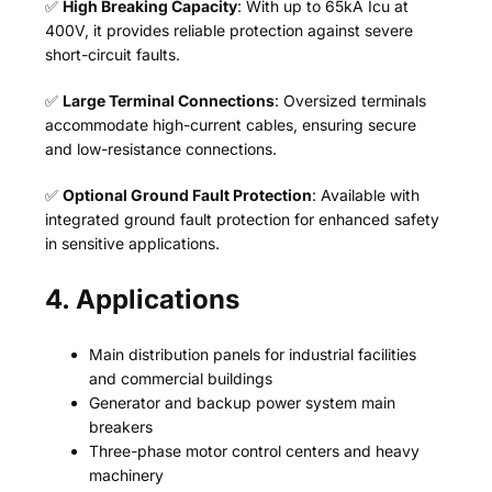
✅
High Breaking Capacity
: With up to 65kA Icu at
400V, it provides reliable protection against severe
short-circuit faults.
✅
Large Terminal Connections
: Oversized terminals
accommodate high-current cables, ensuring secure
and low-resistance connections.
✅
Optional Ground Fault Protection
: Available with
integrated ground fault protection for enhanced safety
in sensitive applications.
4. Applications
Main distribution panels for industrial facilities
and commercial buildings
Generator and backup power system main
breakers
Three-phase motor control centers and heavy
machinery