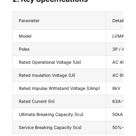
Parameter
Details
Model
LVMA 3P El
Poles
3P / 4P
Rated Operational Voltage (Ue)
AC 400V / 
Rated Insulation Voltage (Ui)
AC 690V
Rated Impulse Withstand Voltage (Uimp)
8kV
Rated Current (In)
63A-1250A(a
Ultimate Breaking Capacity (Icu)
50kA / 65k
Service Breaking Capacity (Ics)
50%~100% 