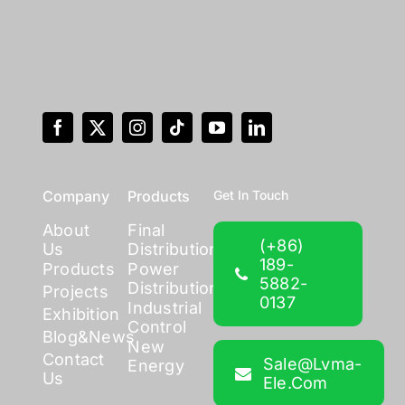
Company
Products
Get In Touch
About
Final
(+86)
Us
Distribution
189-
Products
Power
5882-
Distribution
Projects
0137
Industrial
Exhibition
Control
Blog&News
New
Contact
Sale@lvma-
Energy
Us
Ele.com