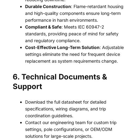
Durable Construction
: Flame-retardant housing
and high-quality components ensure long-term
performance in harsh environments.
Compliant & Safe
: Meets IEC 60947-2
standards, providing peace of mind for safety
and regulatory compliance.
Cost-Effective Long-Term Solution
: Adjustable
settings eliminate the need for frequent device
replacement as system requirements change.
6. Technical Documents &
Support
Download the full datasheet for detailed
specifications, wiring diagrams, and trip
coordination guidelines.
Contact our engineering team for custom trip
settings, pole configurations, or OEM/ODM
solutions for large-scale projects.