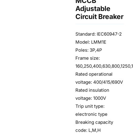
MCCB
Adjustable
Circuit Breaker
Standard: IEC60947-2
Model: LMM1E
Poles: 3P,4P
Frame size:
160,250,400,630,800,1250,
Rated operational
voltage: 400/415/690V
Rated insulation
voltage: 1000V
Trip unit type:
electronic type
Breaking capacity
code: L,M,H