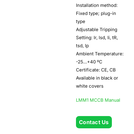
Installation method:
Fixed type; plug-in
type
Adjustable Tripping
Setting: Ir, Isd, Ii, tR,
tsd, Ip
Ambient Temperature:
-25…+40 ºC
Certificate: CE, CB
Available in black or
white covers
LMM1 MCCB Manual
Contact Us