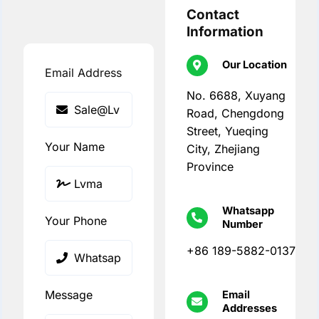
Contact
Information
Our Location
Email Address
No. 6688, Xuyang
Road, Chengdong
Street, Yueqing
Your Name
City, Zhejiang
Province
Whatsapp
Your Phone
Number
+86 189-5882-0137
Message
Email
Addresses