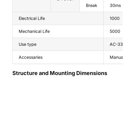
Break
30ms
Electrical Life
1000
Mechanical Life
5000
Use type
AC-33ib
Accessaries
Manual hand
Structure and Mounting Dimensions