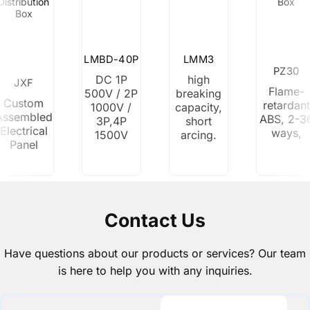
Distribution
Box
Box
LMBD-40P
LMM3
PZ30
DC 1P
high
JXF
Flame-
500V / 2P
breaking
Custom
retardant
1000V /
capacity,
Assembled
ABS, 2-3
3P,4P
short
Electrical
ways,
1500V
arcing.
Panel
Contact Us
Have questions about our products or services? Our team
is here to help you with any inquiries.