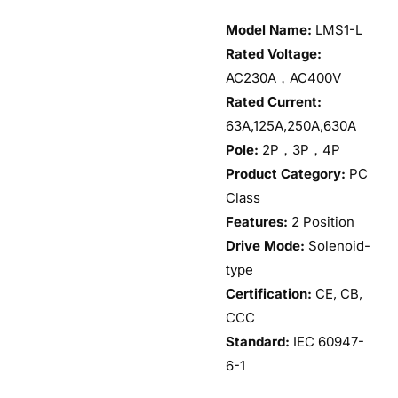
Model Name:
LMS1-L
Rated Voltage:
AC230A，AC400V
Rated Current:
63A,125A,250A,630A
Pole:
2P，3P，4P
Product Category:
PC
Class
Features:
2 Position
Drive Mode:
Solenoid-
type
Certification:
CE, CB,
CCC
Standard:
IEC 60947-
6-1