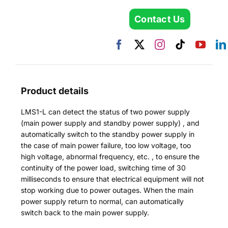
Contact Us
Product details
LMS1-L can detect the status of two power supply
(main power supply and standby power supply) , and
automatically switch to the standby power supply in
the case of main power failure, too low voltage, too
high voltage, abnormal frequency, etc. , to ensure the
continuity of the power load, switching time of 30
milliseconds to ensure that electrical equipment will not
stop working due to power outages. When the main
power supply return to normal, can automatically
switch back to the main power supply.