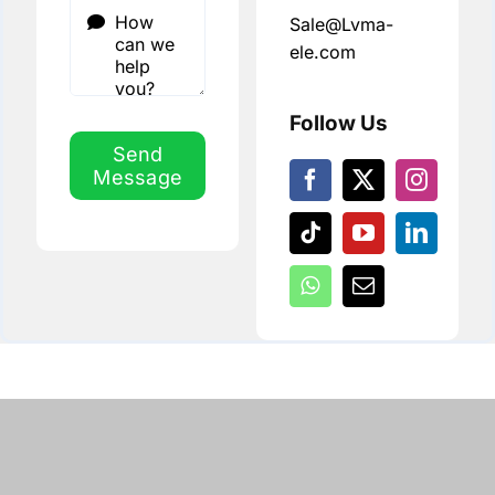
Sale@Lvma-
ele.com
Follow Us
Send
Message