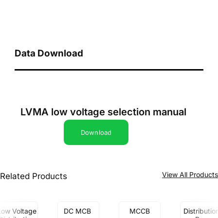
Data Download
LVMA low voltage selection manual
Download
View All Product
Related Products
Low Voltage
DC MCB
MCCB
Distributio