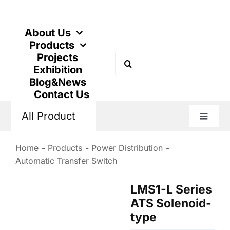
Skip
to
content
About Us
Products
Projects
Search
Exhibition
for:
Blog&News
Contact Us
All Product
Toggle
Naviga
Home
Products
Power Distribution
Automatic Transfer Switch
LMS1-L Series
ATS Solenoid-
type