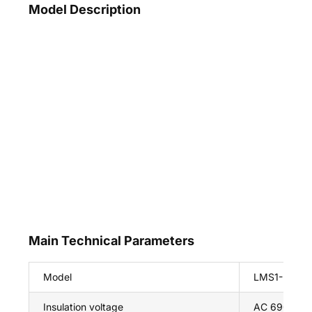
Model Description
Main Technical Parameters
Model
LMS1-L
Insulation voltage
AC 690V