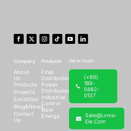
Company
Products
Get In Touch
About
Final
(+86)
Us
Distribution
189-
Products
Power
5882-
Distribution
Projects
0137
Industrial
Exhibition
Control
Blog&News
New
Contact
Sale@lvma-
Energy
Us
Ele.com