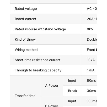
Rated voltage
AC 400V
Rated current
20A~125A
Rated impulse withstand voltage
8kV
Kind of throw
Double thro
Wiring method
Front board
Short-time resistance current
10kA
Through to breaking capacity
17kA
Input
80ms
A Power
Break
30ms
Transfer time
Input
100ms
B Power