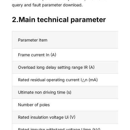
query and fault parameter download.
2.Main technical parameter
Parameter Item
Frame current In (A)
Overload long delay setting range IR (A)
Rated residual operating current I△n (mA)
Ultimate non driving time (s)
Number of poles
Rated insulation voltage Ui (V)
Rated impulse withstand voltage Uimp (kV)