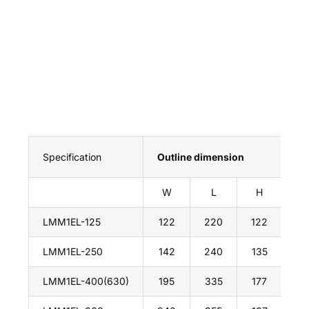
Specification
Outline dimension
In
W
L
H
A
LMM1EL-125
122
220
122
19
LMM1EL-250
142
240
135
20
LMM1EL-400(630)
195
335
177
27