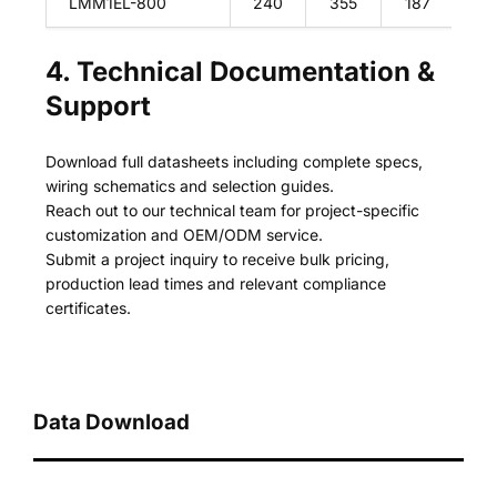
LMM1EL-800
240
355
187
28
4. Technical Documentation &
Support
Download full datasheets including complete specs,
wiring schematics and selection guides.
Reach out to our technical team for project-specific
customization and OEM/ODM service.
Submit a project inquiry to receive bulk pricing,
production lead times and relevant compliance
certificates.
Data Download