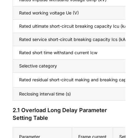
Rated working voltage Ue (V)
Rated ultimate short-circuit breaking capacity Icu (kA)
Rated service short-circuit breaking capacity Ics (kA)
Rated short time withstand current Icw
Selective category
Rated residual short-circuit making and breaking capacity
Reclosing interval time (s)
2.1 Overload Long Delay Parameter
Setting Table
Parameter
Frame current
Set valu