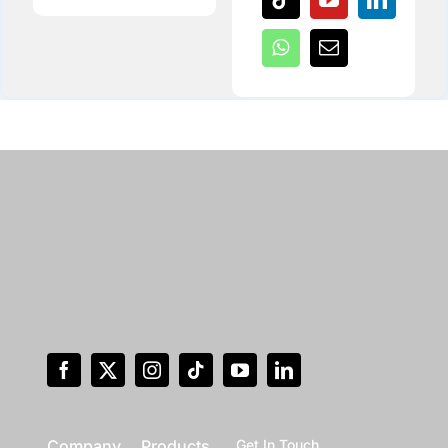
Company
Products
Get In Touch