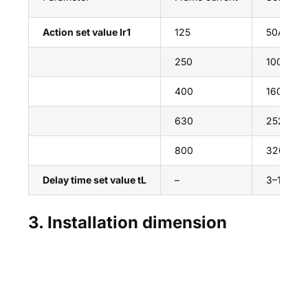
Action set value Ir1
125
50A~125A
250
100A~250
400
160A~400
630
252A~63
800
320A~80
Delay time set value tL
–
3–18s
3. Installation dimension