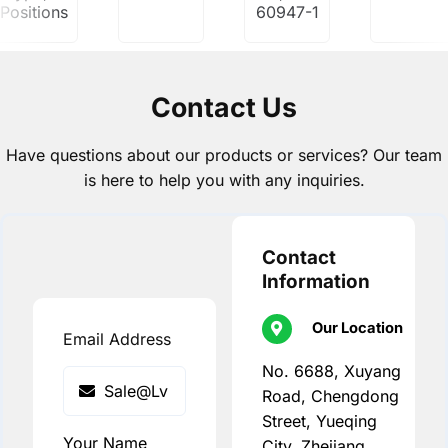
Positions
60947-1
Contact Us
Have questions about our products or services? Our team
is here to help you with any inquiries.
Contact
Information
Our Location
Email Address
No. 6688, Xuyang
Road, Chengdong
Street, Yueqing
Your Name
City, Zhejiang