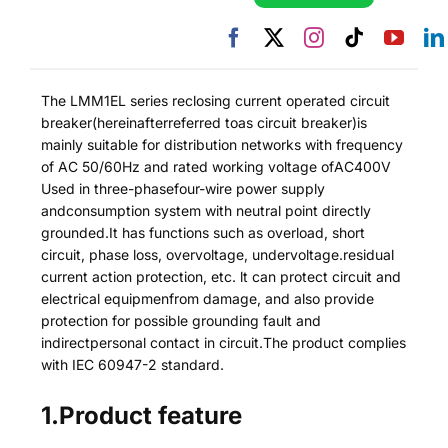
The LMM1EL series reclosing current operated circuit
breaker(hereinafterreferred toas circuit breaker)is
mainly suitable for distribution networks with frequency
of AC 50/60Hz and rated working voltage ofAC400V
Used in three-phasefour-wire power supply
andconsumption system with neutral point directly
grounded.It has functions such as overload, short
circuit, phase loss, overvoltage, undervoltage.residual
current action protection, etc. lt can protect circuit and
electrical equipmenfrom damage, and also provide
protection for possible grounding fault and
indirectpersonal contact in circuit.The product complies
with IEC 60947-2 standard.
1.Product feature