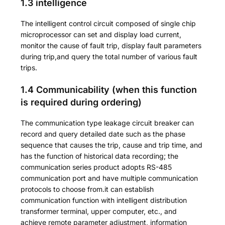
1.3 intelligence
The intelligent control circuit composed of single chip
microprocessor can set and display load current,
monitor the cause of fault trip, display fault parameters
during trip,and query the total number of various fault
trips.
1.4 Communicability (when this function
is required during ordering)
The communication type leakage circuit breaker can
record and query detailed date such as the phase
sequence that causes the trip, cause and trip time, and
has the function of historical data recording; the
communication series product adopts RS-485
communication port and have multiple communication
protocols to choose from.it can establish
communication function with intelligent distribution
transformer terminal, upper computer, etc., and
achieve remote parameter adjustment, information