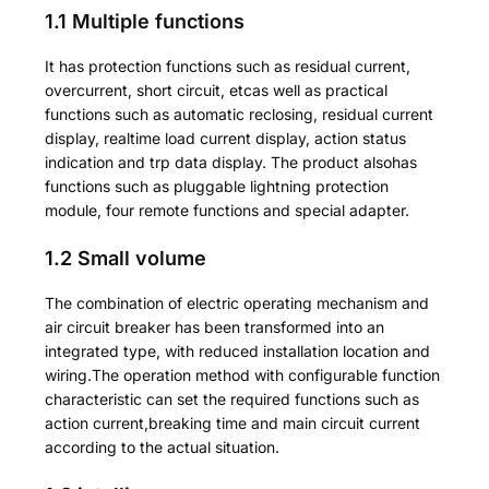
1.1 Multiple functions
It has protection functions such as residual current,
overcurrent, short circuit, etcas well as practical
functions such as automatic reclosing, residual current
display, realtime load current display, action status
indication and trp data display. The product alsohas
functions such as pluggable lightning protection
module, four remote functions and special adapter.
1.2 Small volume
The combination of electric operating mechanism and
air circuit breaker has been transformed into an
integrated type, with reduced installation location and
wiring.The operation method with configurable function
characteristic can set the required functions such as
action current,breaking time and main circuit current
according to the actual situation.