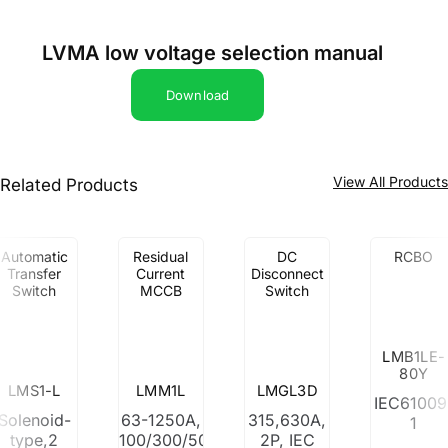
LVMA low voltage selection manual
Download
View All Product
Related Products
Automatic
Residual
DC
RCBO
Transfer
Current
Disconnect
Switch
MCCB
Switch
LMB1LE-
80Y
LMS1-L
LMM1L
LMGL3D
IEC61009
Solenoid-
63-1250A,
315,630A,
1
type,2
100/300/500mA
2P, IEC