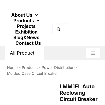
Skip
to
content
About Us
Products
Projects
Search
Exhibition
for:
Blog&News
Contact Us
All Product
Toggle
Naviga
Home
Products
Power Distribution
Molded Case Circuit Breaker
LMM1EL Auto
Reclosing
Circuit Breaker