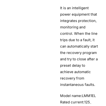
It is an intelligent
power equipment that
integrates protection,
monitoring and
control. When the line
trips due to a fault, it
can automatically start
the recovery program
and try to close after a
preset delay to
achieve automatic
recovery from
instantaneous faults.
Model name:LMM1EL
Rated current:125、