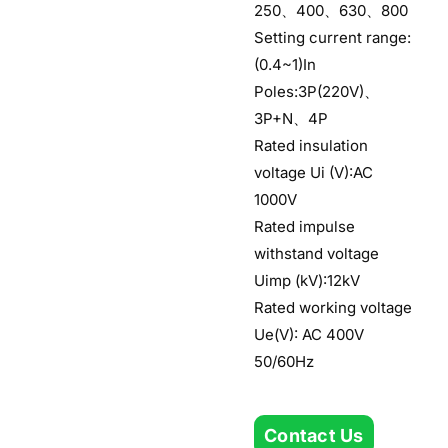
250、400、630、800
Setting current range:
(0.4~1)In
Poles:3P(220V)、
3P+N、4P
Rated insulation
voltage Ui (V):AC
1000V
Rated impulse
withstand voltage
Uimp (kV):12kV
Rated working voltage
Ue(V): AC 400V
50/60Hz
Contact Us