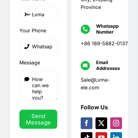
Province
Whatsapp
Your Phone
Number
+86 189-5882-0137
Message
Email
Addresses
Sale@Lvma-
ele.com
Follow Us
Send
Message