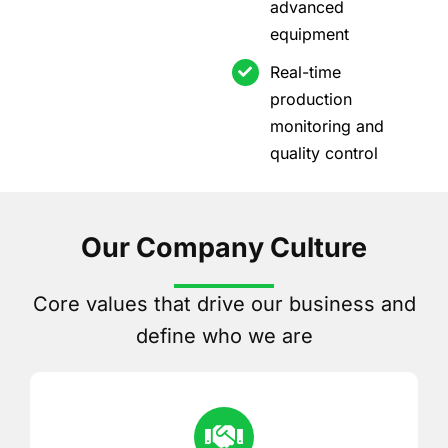
advanced
equipment
Real-time
production
monitoring and
quality control
Our Company Culture
Core values that drive our business and
define who we are