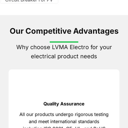
Our Competitive Advantages
Why choose LVMA Electro for your
electrical product needs
Quality Assurance
All our products undergo rigorous testing
and meet international standards