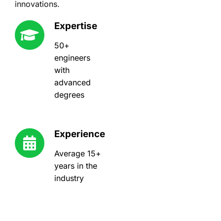
innovations.
Expertise
50+
engineers
with
advanced
degrees
Experience
Average 15+
years in the
industry