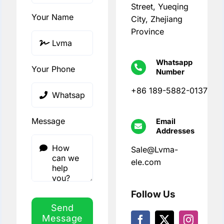
Street, Yueqing
Your Name
City, Zhejiang
Province
Whatsapp
Your Phone
Number
+86 189-5882-0137
Message
Email
Addresses
Sale@Lvma-
ele.com
Follow Us
Send
Message