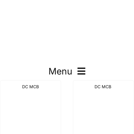
Menu
DC MCB
DC MCB
DC MCB
DC MCCB
DC Isolation Switch