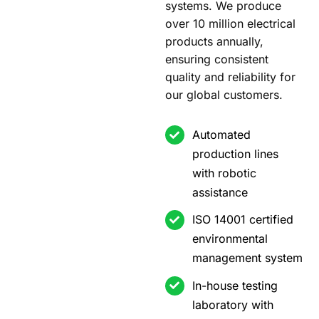
systems. We produce
over 10 million electrical
products annually,
ensuring consistent
quality and reliability for
our global customers.
Automated
production lines
with robotic
assistance
ISO 14001 certified
environmental
management system
In-house testing
laboratory with