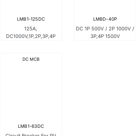
DC Surge Protection Device
LMB1-125DC
LMBD-40P
125A,
DC 1P 500V / 2P 1000V /
DC Fuse
DC1000V,1P,2P,3P,4P
3P,4P 1500V
DC Relay
DC MCB
DC Box
LMB1-63DC
Circuit Breaker For PV