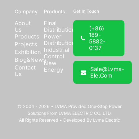
Company
Products
Get In Touch
About
Final
(+86)
Us
Distribution
189-
Products
Power
5882-
Distribution
Projects
0137
Industrial
Exhibition
Control
Blog&News
New
Contact
Sale@lvma-
Energy
Us
Ele.com
© 2004 - 2026 •
LVMA
Provided
One-Stop Power
Solutions
From
LVMA ELECTRIC CO.,LTD.
All Rights Reserved • Developed By
Lvma Electric