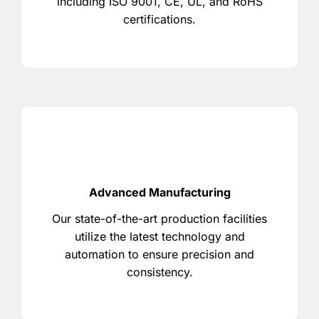
including ISO 9001, CE, UL, and RoHS
certifications.
Advanced Manufacturing
Our state-of-the-art production facilities
utilize the latest technology and
automation to ensure precision and
consistency.