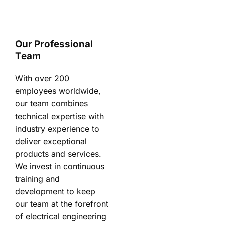
Our Professional
Team
With over 200
employees worldwide,
our team combines
technical expertise with
industry experience to
deliver exceptional
products and services.
We invest in continuous
training and
development to keep
our team at the forefront
of electrical engineering