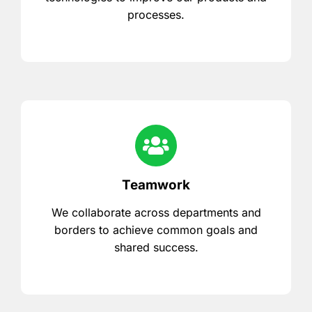
processes.
Teamwork
We collaborate across departments and
borders to achieve common goals and
shared success.