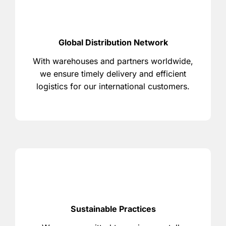
Global Distribution Network
With warehouses and partners worldwide,
we ensure timely delivery and efficient
logistics for our international customers.
Sustainable Practices