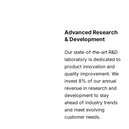
Advanced Research
& Development
Our state-of-the-art R&D
laboratory is dedicated to
product innovation and
quality improvement. We
invest 8% of our annual
revenue in research and
development to stay
ahead of industry trends
and meet evolving
customer needs.