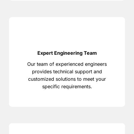
Expert Engineering Team
Our team of experienced engineers
provides technical support and
customized solutions to meet your
specific requirements.