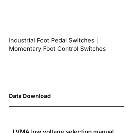
Industrial Foot Pedal Switches |
Momentary Foot Control Switches
Data Download
LVMA low voltage selection manual