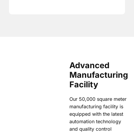
Advanced
Manufacturing
Facility
Our 50,000 square meter
manufacturing facility is
equipped with the latest
automation technology
and quality control