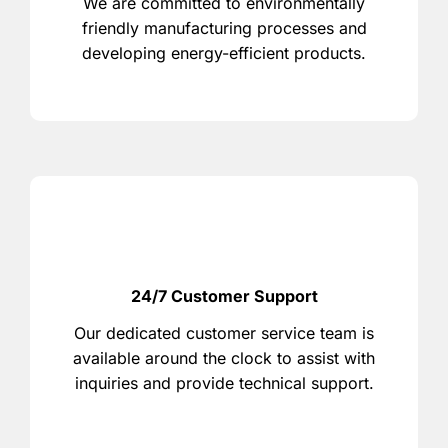
We are committed to environmentally
friendly manufacturing processes and
developing energy-efficient products.
24/7 Customer Support
Our dedicated customer service team is
available around the clock to assist with
inquiries and provide technical support.