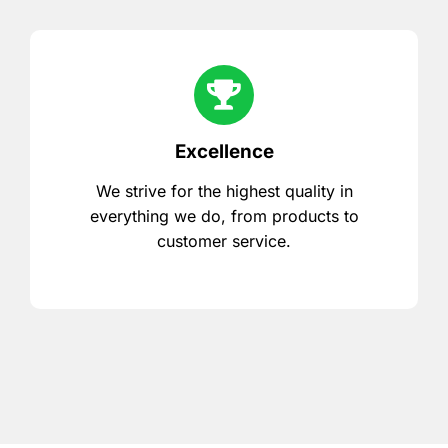
Excellence
We strive for the highest quality in
everything we do, from products to
customer service.