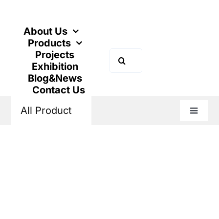
跳
到
内
About Us
容
Products
Projects
搜
Exhibition
索：
Blog&News
Contact Us
All Product
切
换
主页
Products
New Energy
DC MCB
导
航