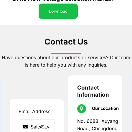
Download
Contact Us
Have questions about our products or services? Our team
is here to help you with any inquiries.
Contact
Information
Our Location
Email Address
No. 6688, Xuyang
Road, Chengdong