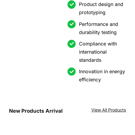
Product design and
prototyping
Performance and
durability testing
Compliance with
international
standards
Innovation in energy
efficiency
View All Products
New Products Arrival