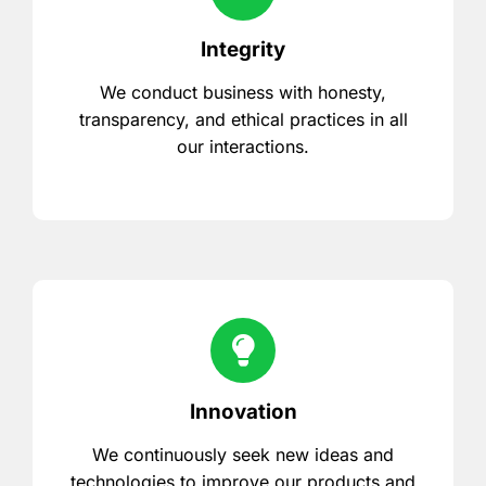
Integrity
We conduct business with honesty,
transparency, and ethical practices in all
our interactions.
Innovation
We continuously seek new ideas and
technologies to improve our products and