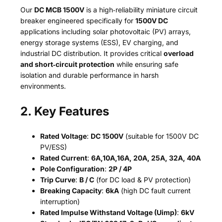
Our
DC MCB 1500V
is a high‑reliability miniature circuit
breaker engineered specifically for
1500V DC
applications including solar photovoltaic (PV) arrays,
energy storage systems (ESS), EV charging, and
industrial DC distribution. It provides critical
overload
and short‑circuit protection
while ensuring safe
isolation and durable performance in harsh
environments.
2. Key Features
Rated Voltage
:
DC 1500V
(suitable for 1500V DC
PV/ESS)
Rated Current
:
6A,10A,16A, 20A, 25A, 32A, 40A
Pole Configuration
:
2P / 4P
Trip Curve
:
B / C
(for DC load & PV protection)
Breaking Capacity
:
6kA
(high DC fault current
interruption)
Rated Impulse Withstand Voltage (Uimp)
:
6kV