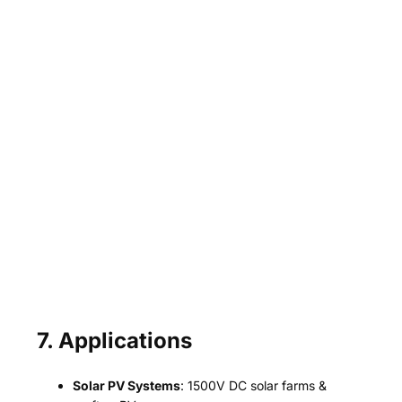
7. Applications
Solar PV Systems
: 1500V DC solar farms &