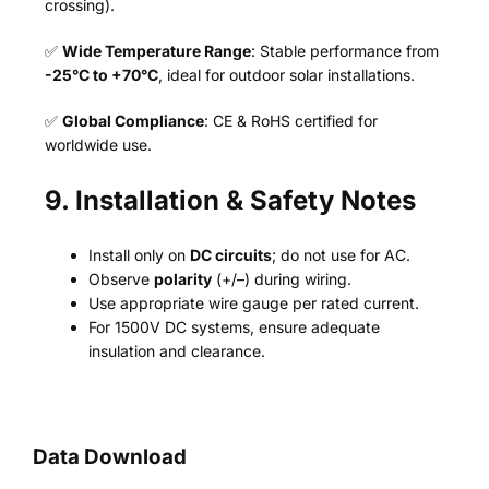
crossing).
✅
Wide Temperature Range
: Stable performance from
-25°C to +70°C
, ideal for outdoor solar installations.
✅
Global Compliance
: CE & RoHS certified for
worldwide use.
9. Installation & Safety Notes
Install only on
DC circuits
; do not use for AC.
Observe
polarity
(+/–) during wiring.
Use appropriate wire gauge per rated current.
For 1500V DC systems, ensure adequate
insulation and clearance.
Data Download