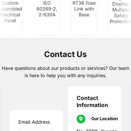
Custom
IEC
RT36 Fuse
Display,
Assembled
60269-2,
Link with
Multiple
Electrical
2-630A
Base
Safety
Panel
Protectio
Contact Us
Have questions about our products or services? Our team
is here to help you with any inquiries.
Contact
Information
Our Location
Email Address