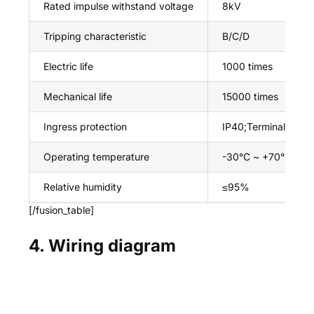
Rated impulse withstand voltage
8kV
Tripping characteristic
B/C/D
Electric life
1000 times
Mechanical life
15000 times
Ingress protection
IP40;Terminal IP20
Operating temperature
-30°C ~ +70°C
Relative humidity
≤95%
[/fusion_table]
4. Wiring diagram