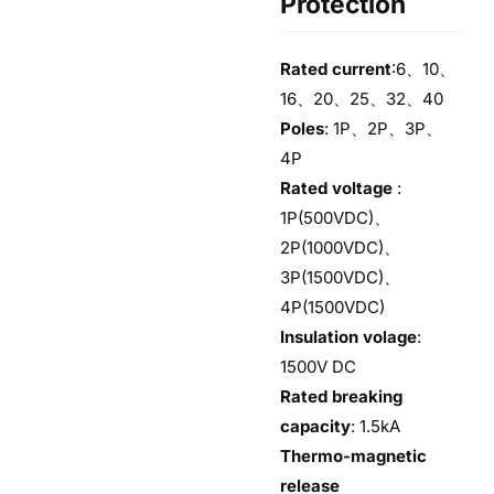
Protection
Rated current
:6、10、
16、20、25、32、40
Poles
: 1P、2P、3P、
4P
Rated voltage
:
1P(500VDC)、
2P(1000VDC)、
3P(1500VDC)、
4P(1500VDC)
Insulation volage
:
1500V DC
Rated breaking
capacity
: 1.5kA
Thermo-magnetic
release