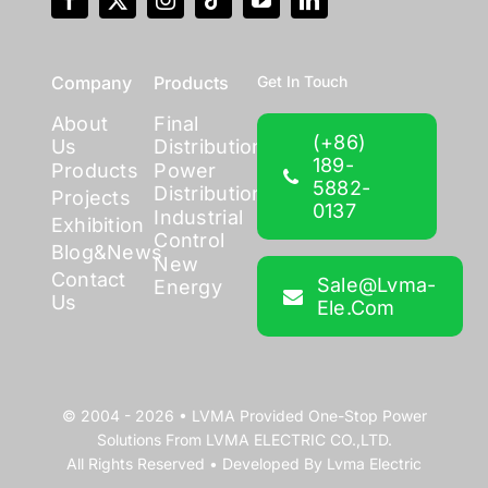
Company
Products
Get In Touch
About
Final
(+86)
Us
Distribution
189-
Products
Power
5882-
Distribution
Projects
0137
Industrial
Exhibition
Control
Blog&News
New
Contact
Sale@lvma-
Energy
Us
Ele.com
© 2004 - 2026 •
LVMA
Provided
One-Stop Power
Solutions
From
LVMA ELECTRIC CO.,LTD.
All Rights Reserved • Developed By
Lvma Electric