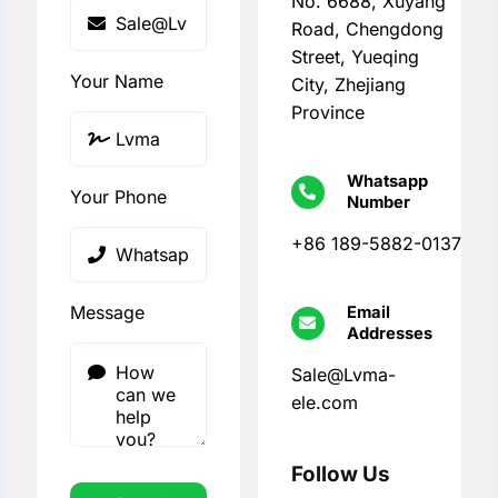
No. 6688, Xuyang
Road, Chengdong
Street, Yueqing
Your Name
City, Zhejiang
Province
Whatsapp
Your Phone
Number
+86 189-5882-0137
Message
Email
Addresses
Sale@Lvma-
ele.com
Follow Us