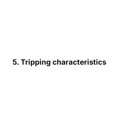
5. Tripping characteristics