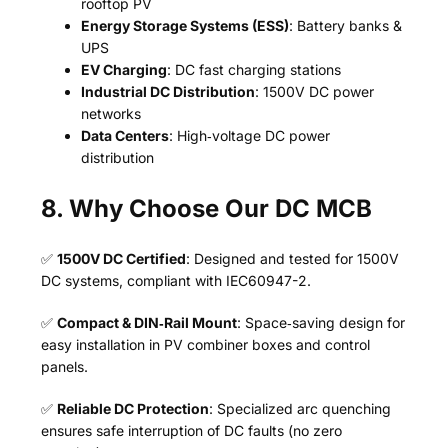
rooftop PV
Energy Storage Systems (ESS)
: Battery banks &
UPS
EV Charging
: DC fast charging stations
Industrial DC Distribution
: 1500V DC power
networks
Data Centers
: High‑voltage DC power
distribution
8. Why Choose Our DC MCB
✅
1500V DC Certified
: Designed and tested for 1500V
DC systems, compliant with IEC60947-2.
✅
Compact & DIN‑Rail Mount
: Space‑saving design for
easy installation in PV combiner boxes and control
panels.
✅
Reliable DC Protection
: Specialized arc quenching
ensures safe interruption of DC faults (no zero