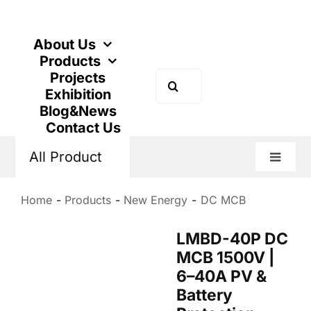
Skip
to
content
About Us
Products
Projects
Search
Exhibition
for:
Blog&News
Contact Us
All Product
Toggle
Naviga
Home
Products
New Energy
DC MCB
LMBD-40P DC
MCB 1500V |
6–40A PV &
Battery