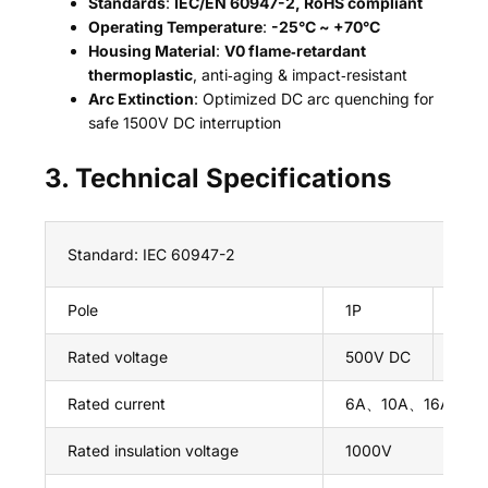
Standards
:
IEC/EN 60947-2, RoHS compliant
Operating Temperature
:
-25°C ~ +70°C
Housing Material
:
V0 flame‑retardant
thermoplastic
, anti‑aging & impact‑resistant
Arc Extinction
: Optimized DC arc quenching for
safe 1500V DC interruption
3. Technical Specifications
Standard: IEC 60947-2
Pole
1P
2P
Rated voltage
500V DC
100
Rated current
6A、10A、16A、2
Rated insulation voltage
1000V