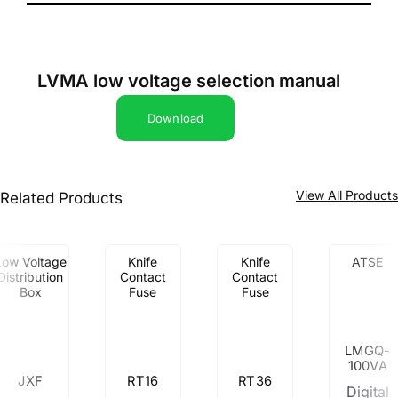
LVMA low voltage selection manual
Download
View All Product
Related Products
Low Voltage
Knife
Knife
ATSE
Distribution
Contact
Contact
Box
Fuse
Fuse
LMGQ-
100VA
JXF
RT16
RT36
Digital