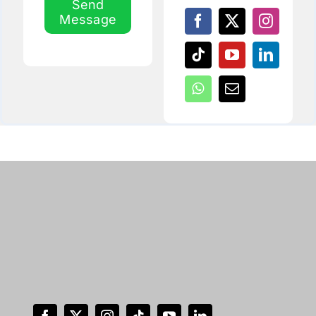
Send
Message