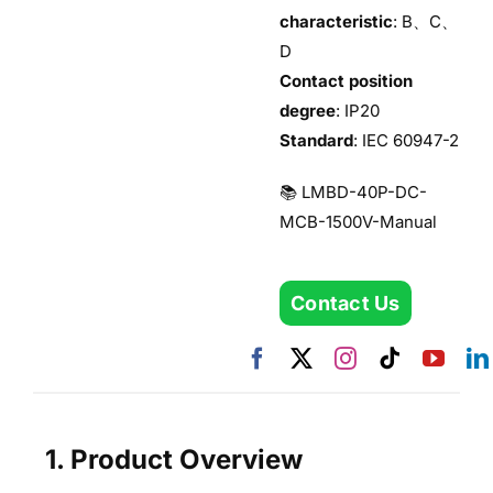
characteristic
: B、C、
D
Contact position
degree
: IP20
Standard
: IEC 60947-2
📚 LMBD-40P-DC-
MCB-1500V-Manual
Contact Us
1. Product Overview