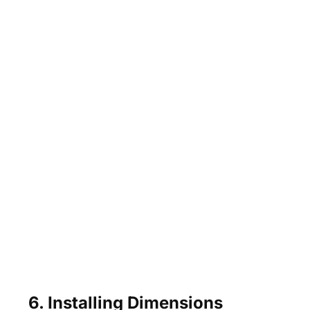
6. Installing Dimensions