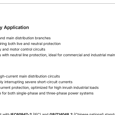
ry Application
 and main distribution branches
iring both live and neutral protection
y and motor control circuits
with neutral line protection, ideal for commercial and industrial main
gh-current main distribution circuits
y interrupting severe short-circuit currents
urrent protection, optimized for high inrush industrial loads
e for both single-phase and three-phase power systems
nt with
IEC60947-2
(IEC) and
GB/T14048.2
(Chinese national) standa