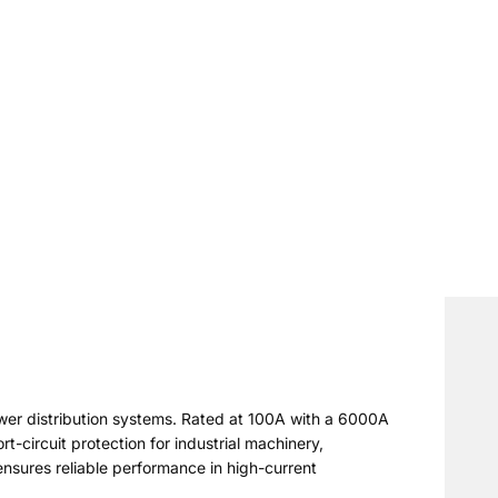
wer distribution systems. Rated at 100A with a 6000A
t-circuit protection for industrial machinery,
ensures reliable performance in high-current