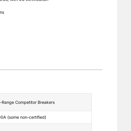
ons
-Range Competitor Breakers
0A (some non-certified)