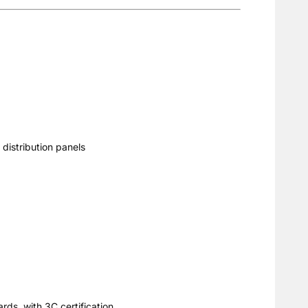
 distribution panels
rds, with 3C certification