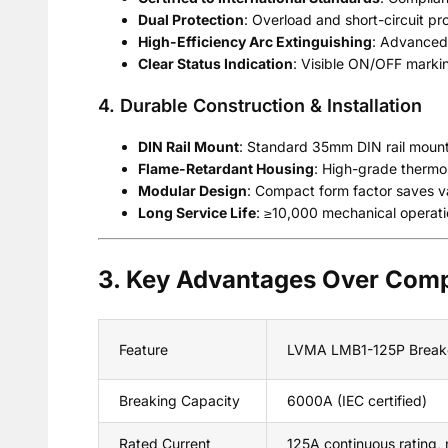
Dual Protection
: Overload and short-circuit p
High-Efficiency Arc Extinguishing
: Advanced 
Clear Status Indication
: Visible ON/OFF marking
4. Durable Construction & Installation
DIN Rail Mount
: Standard 35mm DIN rail mounting
Flame-Retardant Housing
: High-grade thermop
Modular Design
: Compact form factor saves va
Long Service Life
: ≥10,000 mechanical operatio
3. Key Advantages Over Comp
Feature
LVMA LMB1-125P Break
Breaking Capacity
6000A (IEC certified)
Rated Current
125A continuous rating, 