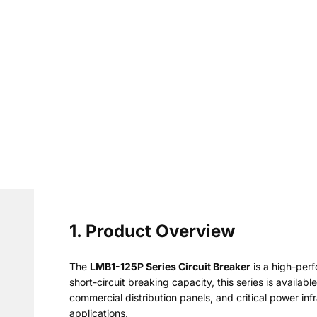
1. Product Overview
The
LMB1-125P Series Circuit Breaker
is a high-per
short-circuit breaking capacity, this series is availab
commercial distribution panels, and critical power in
applications.