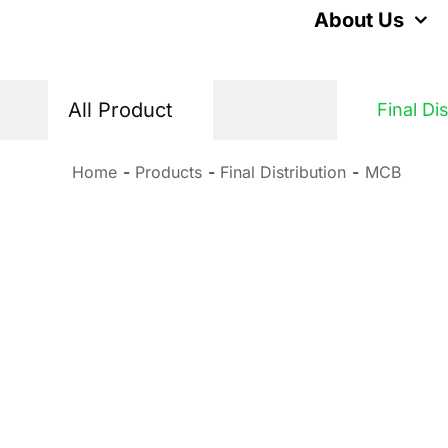
Skip
About Us
to
content
All Product
Final Di
Home
Products
Final Distribution
MCB