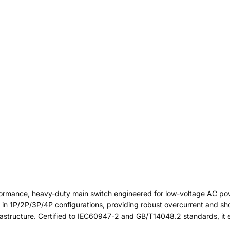
formance, heavy-duty main switch engineered for low-voltage AC po
le in 1P/2P/3P/4P configurations, providing robust overcurrent and shor
frastructure. Certified to IEC60947-2 and GB/T14048.2 standards, it 