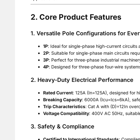
2. Core Product Features
1. Versatile Pole Configurations for Eve
1P
: Ideal for single-phase high-current circuits
2P
: Suitable for single-phase main circuits requ
3P
: Perfect for three-phase industrial machiner
4P
: Designed for three-phase four-wire systems 
2. Heavy-Duty Electrical Performance
Rated Current
: 125A (In=125A), designed for hi
Breaking Capacity
: 6000A (Icu=Ics=6kA), safel
Trip Characteristics
: Cat A with (D)=12In overc
Voltage Compatibility
: 400V AC 50Hz, suitabl
3. Safety & Compliance
Certified to International Standards
: Complia