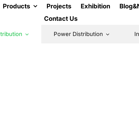
Products
Projects
Exhibition
Blog&
Contact Us
stribution
Power Distribution
I