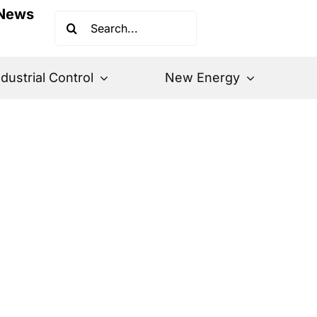
News
Search
for:
ndustrial Control
New Energy