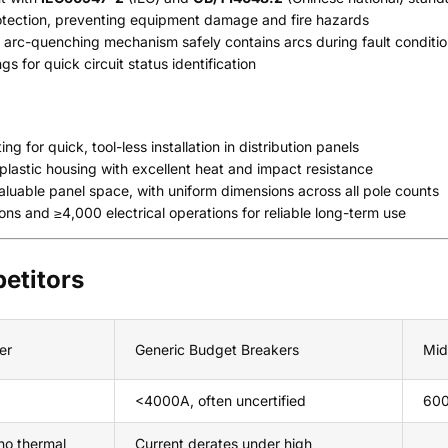
rotection, preventing equipment damage and fire hazards
arc-quenching mechanism safely contains arcs during fault conditi
s for quick circuit status identification
 for quick, tool-less installation in distribution panels
lastic housing with excellent heat and impact resistance
luable panel space, with uniform dimensions across all pole counts
ns and ≥4,000 electrical operations for reliable long-term use
etitors
er
Generic Budget Breakers
Mid
<4000A, often uncertified
600
no thermal
Current derates under high