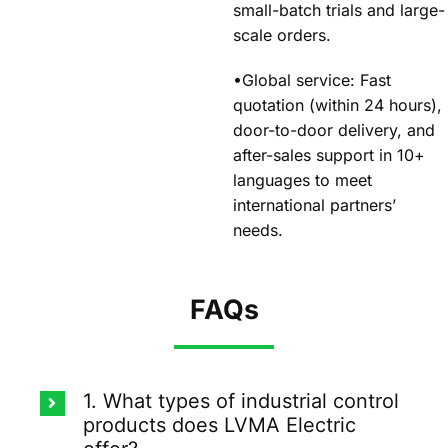
small-batch trials and large-
scale orders.
•Global service: Fast
quotation (within 24 hours),
door-to-door delivery, and
after-sales support in 10+
languages to meet
international partners’
needs.
FAQs
1. What types of industrial control
products does LVMA Electric