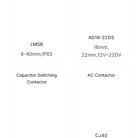
AD16-22DS
LMSB
16mm,
8-40mm,IP65
22mm,12V~220V
Capacitor Switching
AC Contactor
Contactor
CJ40