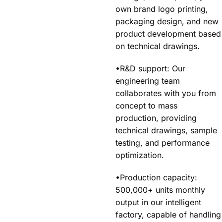
own brand logo printing,
packaging design, and new
product development based
on technical drawings.
•R&D support: Our
engineering team
collaborates with you from
concept to mass
production, providing
technical drawings, sample
testing, and performance
optimization.
•Production capacity:
500,000+ units monthly
output in our intelligent
factory, capable of handling