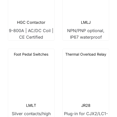
HGC Contactor
LMLJ
9-800A | AC/DC Coil |
NPN/PNP optional,
CE Certified
IP67 waterproof
Foot Pedal Switches
Thermal Overload Relay
LMLT
JR28
Silver contacts/high
Plug-in for CJX2/LC1-