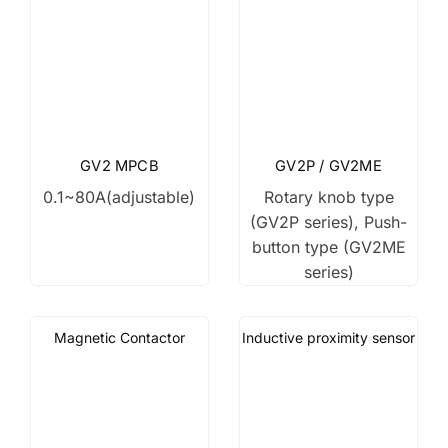
GV2 MPCB
GV2P / GV2ME
0.1~80A(adjustable)
Rotary knob type
(GV2P series), Push-
button type (GV2ME
series)
Magnetic Contactor
Inductive proximity sensor