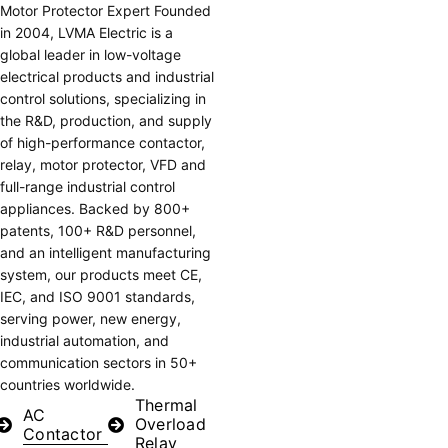
Motor Protector Expert
Founded
in 2004, LVMA Electric is a
global leader in low-voltage
electrical products and industrial
control solutions, specializing in
the R&D, production, and supply
of high-performance contactor,
relay, motor protector, VFD and
full-range industrial control
appliances. Backed by 800+
patents, 100+ R&D personnel,
and an intelligent manufacturing
system, our products meet CE,
IEC, and ISO 9001 standards,
serving power, new energy,
industrial automation, and
communication sectors in 50+
countries worldwide.
Thermal
AC
Overload
Contactor
Relay