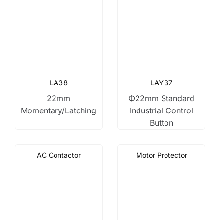
LA38
LAY37
22mm
Φ22mm Standard
Momentary/Latching
Industrial Control
Button
AC Contactor
Motor Protector