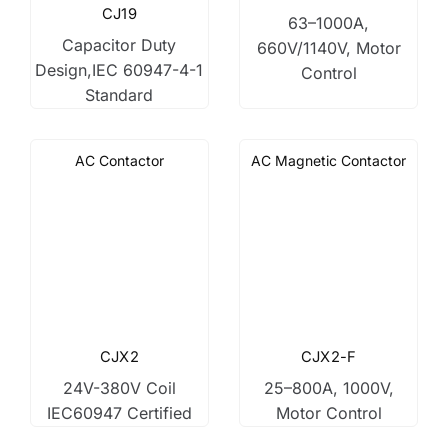
CJ19
63–1000A,
Capacitor Duty
660V/1140V, Motor
Design,IEC 60947-4-1
Control
Standard
AC Contactor
AC Magnetic Contactor
CJX2
CJX2-F
24V-380V Coil
25–800A, 1000V,
IEC60947 Certified
Motor Control