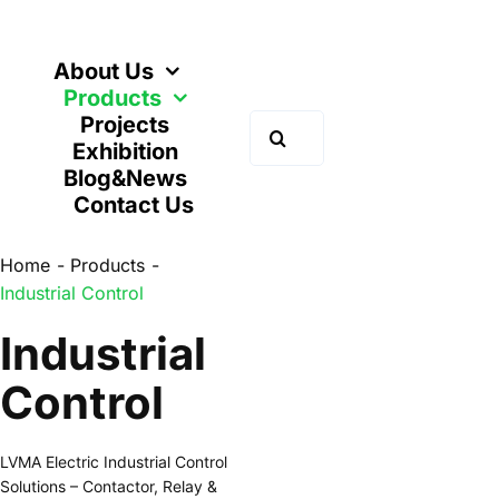
Skip
to
content
About Us
Products
Projects
Search
Exhibition
for:
Blog&News
Contact Us
Home
Products
Industrial Control
Industrial
Control
LVMA Electric Industrial Control
Solutions – Contactor, Relay &