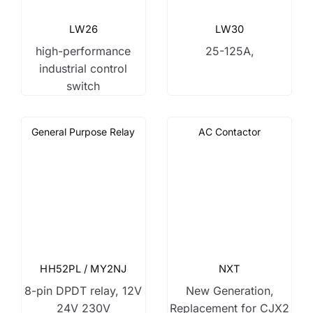
LW26
LW30
high-performance
25-125A,
industrial control
switch
General Purpose Relay
AC Contactor
HH52PL / MY2NJ
NXT
8-pin DPDT relay, 12V
New Generation,
24V 230V
Replacement for CJX2