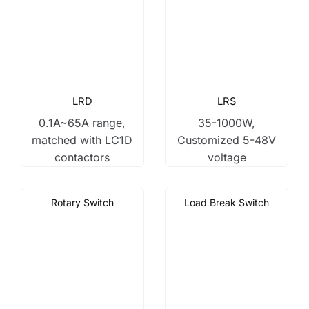
LRD
LRS
0.1A~65A range,
35-1000W,
matched with LC1D
Customized 5-48V
contactors
voltage
Rotary Switch
Load Break Switch