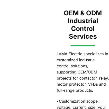
OEM & ODM
Industrial
Control
Services
LVMA Electric specializes in
customized industrial
control solutions,
supporting OEM/ODM
projects for contactor, relay,
motor protector, VFDs and
full-range products:
•Customization scope:
voltage, current, size, your