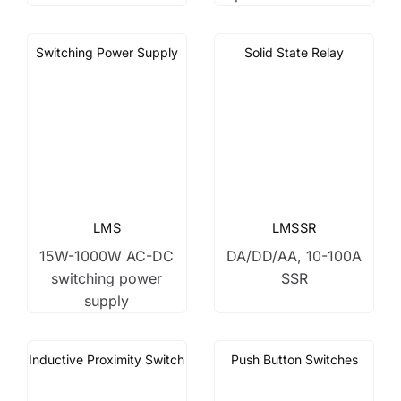
Switching Power Supply
Solid State Relay
LMS
LMSSR
15W-1000W AC-DC
DA/DD/AA, 10-100A
switching power
SSR
supply
Inductive Proximity Switch
Push Button Switches