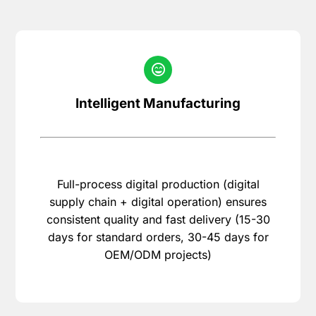
Intelligent Manufacturing
Full-process digital production (digital
supply chain + digital operation) ensures
consistent quality and fast delivery (15-30
days for standard orders, 30-45 days for
OEM/ODM projects)