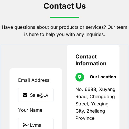
Contact Us
Have questions about our products or services? Our team
is here to help you with any inquiries.
Contact
Information
Our Location
Email Address
No. 6688, Xuyang
Road, Chengdong
Street, Yueqing
Your Name
City, Zhejiang
Province