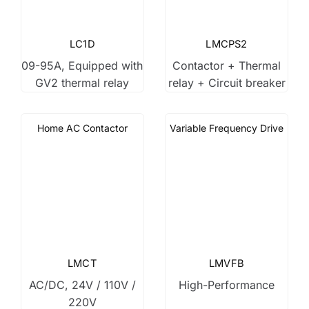
LC1D
LMCPS2
09-95A, Equipped with
Contactor + Thermal
GV2 thermal relay
relay + Circuit breaker
Home AC Contactor
Variable Frequency Drive
LMCT
LMVFB
AC/DC, 24V / 110V /
High-Performance
220V