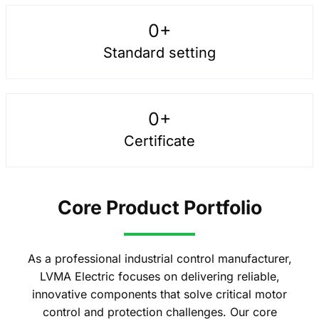
0
+
Standard setting
0
+
Certificate
Core Product Portfolio
As a professional industrial control manufacturer,
LVMA Electric focuses on delivering reliable,
innovative components that solve critical motor
control and protection challenges. Our core