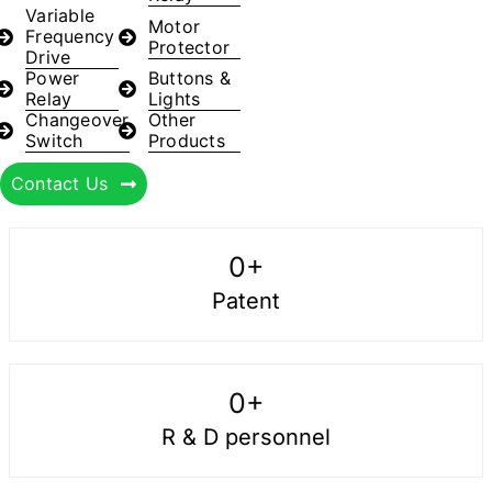
Variable
Motor
Frequency
Protector
Drive
Power
Buttons &
Relay
Lights
Changeover
Other
Switch
Products
Contact Us
0
+
Patent
0
+
R & D personnel