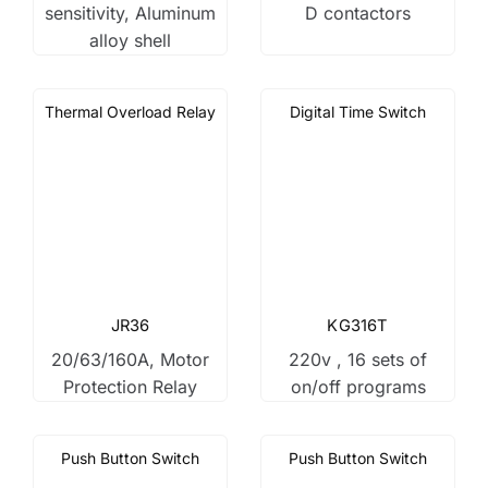
sensitivity, Aluminum
D contactors
alloy shell
Thermal Overload Relay
Digital Time Switch
JR36
KG316T
20/63/160A, Motor
220v , 16 sets of
Protection Relay
on/off programs
Push Button Switch
Push Button Switch