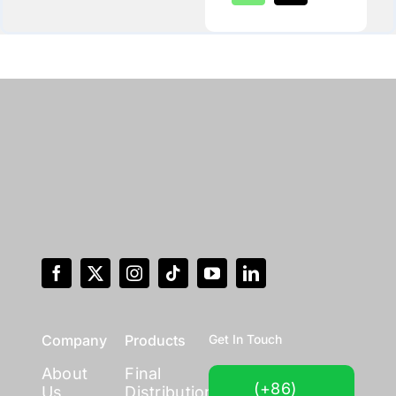
Company
Products
Get In Touch
About
Final
(+86)
Us
Distribution