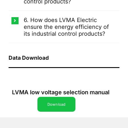
control products?
6. How does LVMA Electric
ensure the energy efficiency of
its industrial control products?
Data Download
LVMA low voltage selection manual
Download