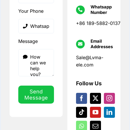
Whatsapp
Your Phone
Number
+86 189-5882-0137
Message
Email
Addresses
Sale@Lvma-
ele.com
Follow Us
Send
Message