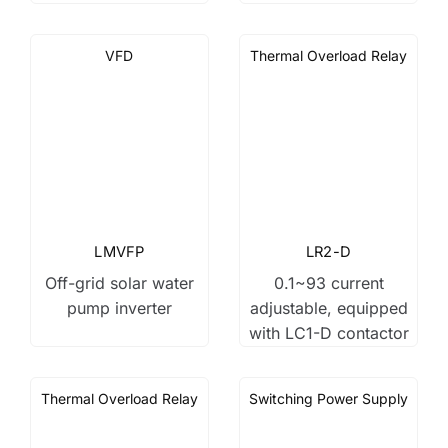
VFD
Thermal Overload Relay
LMVFP
LR2-D
Off-grid solar water
0.1~93 current
pump inverter
adjustable, equipped
with LC1-D contactor
Thermal Overload Relay
Switching Power Supply