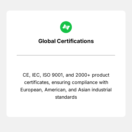
Global Certifications
CE, IEC, ISO 9001, and 2000+ product
certificates, ensuring compliance with
European, American, and Asian industrial
standards