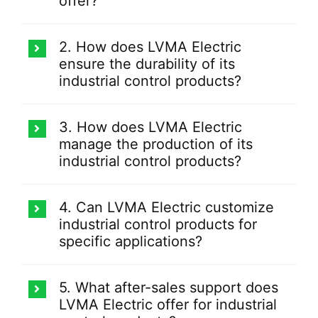
offer?
2. How does LVMA Electric
ensure the durability of its
industrial control products?
3. How does LVMA Electric
manage the production of its
industrial control products?
4. Can LVMA Electric customize
industrial control products for
specific applications?
5. What after-sales support does
LVMA Electric offer for industrial