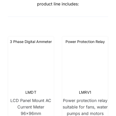
product line includes:
3 Phase Digital Ammeter
Power Protection Relay
LMDT
LMRV1
LCD Panel Mount AC
Power protection relay
Current Meter
suitable for fans, water
96x96mm
pumps and motors