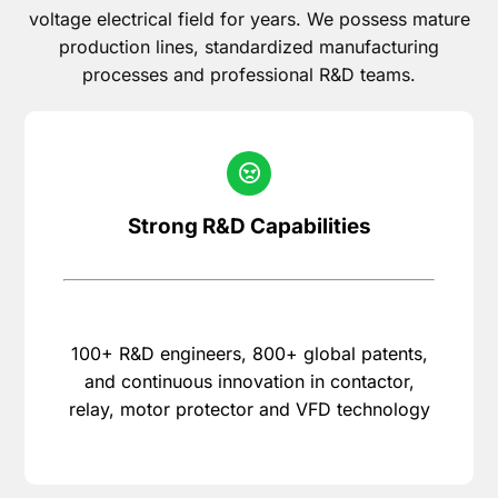
voltage electrical field for years. We possess mature
production lines, standardized manufacturing
processes and professional R&D teams.
Strong R&D Capabilities
100+ R&D engineers, 800+ global patents,
and continuous innovation in contactor,
relay, motor protector and VFD technology