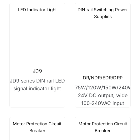
LED Indicator Light
DIN rail Switching Power
Supplies
JD9
DR/NDR/EDR/DRP
JD9 series DIN rail LED
75W/120W/150W/240W,
signal indicator light
24V DC output, wide
100-240VAC input
Motor Protection Circuit
Motor Protection Circuit
Breaker
Breaker