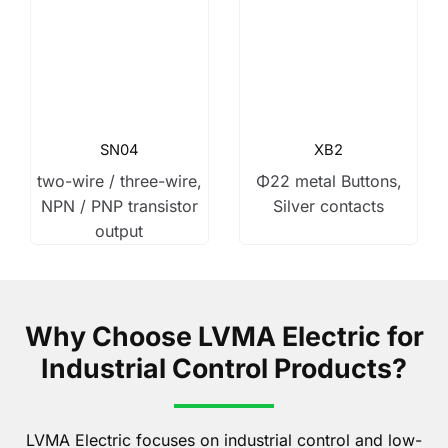
SN04
XB2
two-wire / three-wire,
Φ22 metal Buttons,
NPN / PNP transistor
Silver contacts
output
Why Choose LVMA Electric for
Industrial Control Products?
LVMA Electric focuses on industrial control and low-