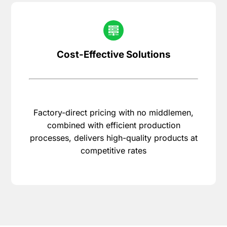
Cost-Effective Solutions
Factory-direct pricing with no middlemen,
combined with efficient production
processes, delivers high-quality products at
competitive rates