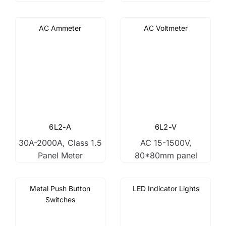
AC Ammeter
AC Voltmeter
6L2-A
6L2-V
30A-2000A, Class 1.5
AC 15-1500V,
Panel Meter
80*80mm panel
Metal Push Button
LED Indicator Lights
Switches