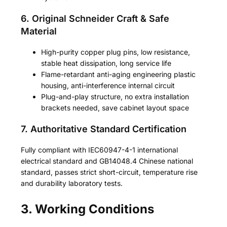
6. Original Schneider Craft & Safe
Material
High-purity copper plug pins, low resistance,
stable heat dissipation, long service life
Flame-retardant anti-aging engineering plastic
housing, anti-interference internal circuit
Plug-and-play structure, no extra installation
brackets needed, save cabinet layout space
7. Authoritative Standard Certification
Fully compliant with IEC60947-4-1 international
electrical standard and GB14048.4 Chinese national
standard, passes strict short-circuit, temperature rise
and durability laboratory tests.
3. Working Conditions