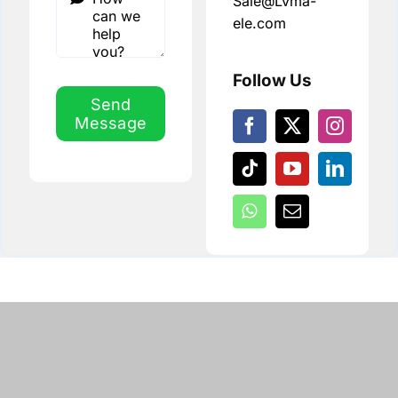
Sale@Lvma-
ele.com
Follow Us
Send
Message