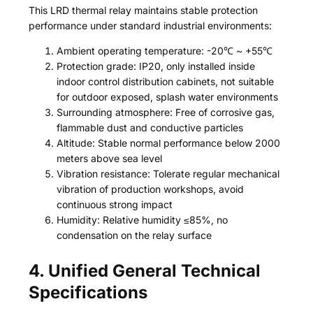
This LRD thermal relay maintains stable protection
performance under standard industrial environments:
Ambient operating temperature: -20℃ ~ +55℃
Protection grade: IP20, only installed inside
indoor control distribution cabinets, not suitable
for outdoor exposed, splash water environments
Surrounding atmosphere: Free of corrosive gas,
flammable dust and conductive particles
Altitude: Stable normal performance below 2000
meters above sea level
Vibration resistance: Tolerate regular mechanical
vibration of production workshops, avoid
continuous strong impact
Humidity: Relative humidity ≤85%, no
condensation on the relay surface
4. Unified General Technical
Specifications