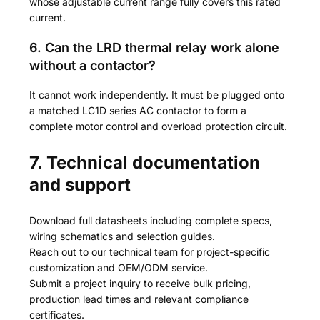
whose adjustable current range fully covers this rated
current.
6. Can the LRD thermal relay work alone
without a contactor?
It cannot work independently. It must be plugged onto
a matched LC1D series AC contactor to form a
complete motor control and overload protection circuit.
7. Technical documentation
and support
Download full datasheets including complete specs,
wiring schematics and selection guides.
Reach out to our technical team for project-specific
customization and OEM/ODM service.
Submit a project inquiry to receive bulk pricing,
production lead times and relevant compliance
certificates.