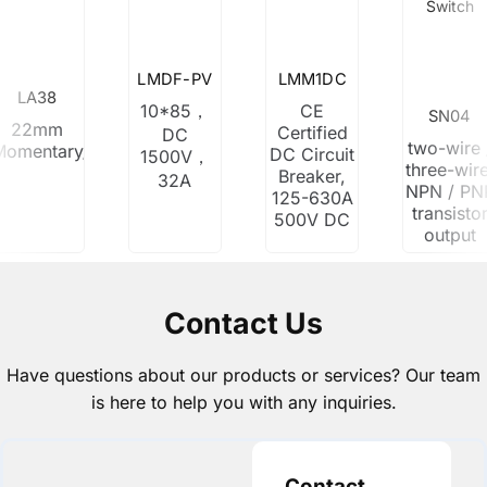
Switch
LMDF-PV
LMM1DC
LA38
10*85，
CE
SN04
22mm
Certified
DC
two-wire 
Momentary/Latching
DC Circuit
1500V，
three-wire
Breaker,
32A
NPN / PN
125-630A
transisto
500V DC
output
Contact Us
Have questions about our products or services? Our team
is here to help you with any inquiries.
Contact