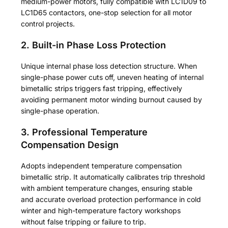
medium-power motors, fully compatible with LC1D09 to
LC1D65 contactors, one-stop selection for all motor
control projects.
2. Built-in Phase Loss Protection
Unique internal phase loss detection structure. When
single-phase power cuts off, uneven heating of internal
bimetallic strips triggers fast tripping, effectively
avoiding permanent motor winding burnout caused by
single-phase operation.
3. Professional Temperature
Compensation Design
Adopts independent temperature compensation
bimetallic strip. It automatically calibrates trip threshold
with ambient temperature changes, ensuring stable
and accurate overload protection performance in cold
winter and high-temperature factory workshops
without false tripping or failure to trip.