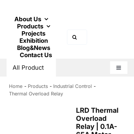
Skip
to
content
About Us
Products
Projects
Search
Exhibition
for:
Blog&News
Contact Us
All Product
Toggle
Naviga
Home
Products
Industrial Control
Thermal Overload Relay
LRD Thermal
Overload
Relay | 0.1A-