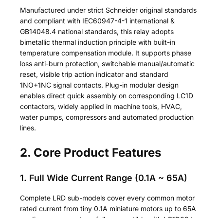
Manufactured under strict Schneider original standards
and compliant with IEC60947-4-1 international &
GB14048.4 national standards, this relay adopts
bimetallic thermal induction principle with built-in
temperature compensation module. It supports phase
loss anti-burn protection, switchable manual/automatic
reset, visible trip action indicator and standard
1NO+1NC signal contacts. Plug-in modular design
enables direct quick assembly on corresponding LC1D
contactors, widely applied in machine tools, HVAC,
water pumps, compressors and automated production
lines.
2. Core Product Features
1. Full Wide Current Range (0.1A ~ 65A)
Complete LRD sub-models cover every common motor
rated current from tiny 0.1A miniature motors up to 65A