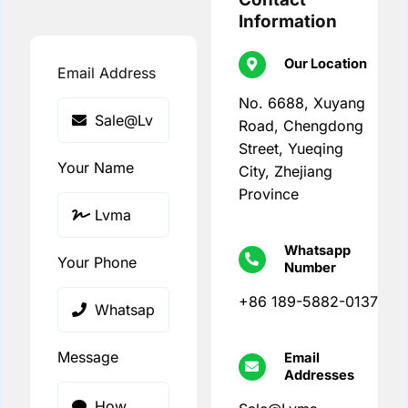
Information
Our Location
Email Address
No. 6688, Xuyang
Road, Chengdong
Street, Yueqing
Your Name
City, Zhejiang
Province
Whatsapp
Your Phone
Number
+86 189-5882-0137
Message
Email
Addresses