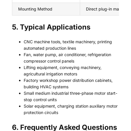
Mounting Method
Direct plug-in matched
5. Typical Applications
CNC machine tools, textile machinery, printing
automated production lines
Fan, water pump, air conditioner, refrigeration
compressor control panels
Lifting equipment, conveying machinery,
agricultural irrigation motors
Factory workshop power distribution cabinets,
building HVAC systems
Small medium industrial three-phase motor start-
stop control units
Solar equipment, charging station auxiliary motor
protection circuits
6. Frequently Asked Questions