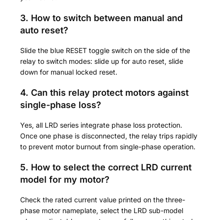
3. How to switch between manual and
auto reset?
Slide the blue RESET toggle switch on the side of the
relay to switch modes: slide up for auto reset, slide
down for manual locked reset.
4. Can this relay protect motors against
single-phase loss?
Yes, all LRD series integrate phase loss protection.
Once one phase is disconnected, the relay trips rapidly
to prevent motor burnout from single-phase operation.
5. How to select the correct LRD current
model for my motor?
Check the rated current value printed on the three-
phase motor nameplate, select the LRD sub-model