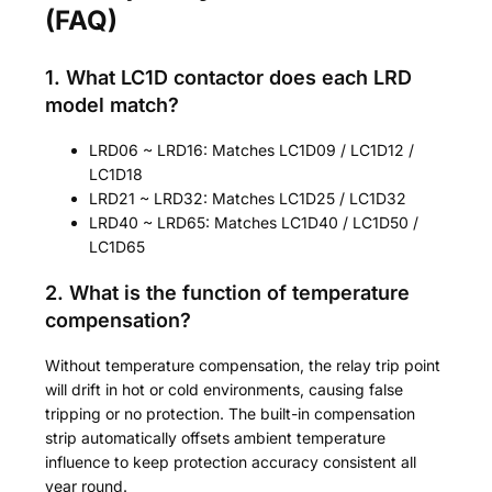
(FAQ)
1. What LC1D contactor does each LRD
model match?
LRD06 ~ LRD16: Matches LC1D09 / LC1D12 /
LC1D18
LRD21 ~ LRD32: Matches LC1D25 / LC1D32
LRD40 ~ LRD65: Matches LC1D40 / LC1D50 /
LC1D65
2. What is the function of temperature
compensation?
Without temperature compensation, the relay trip point
will drift in hot or cold environments, causing false
tripping or no protection. The built-in compensation
strip automatically offsets ambient temperature
influence to keep protection accuracy consistent all
year round.