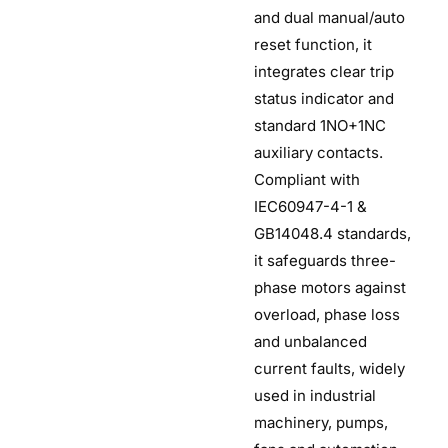
and dual manual/auto
reset function, it
integrates clear trip
status indicator and
standard 1NO+1NC
auxiliary contacts.
Compliant with
IEC60947-4-1 &
GB14048.4 standards,
it safeguards three-
phase motors against
overload, phase loss
and unbalanced
current faults, widely
used in industrial
machinery, pumps,