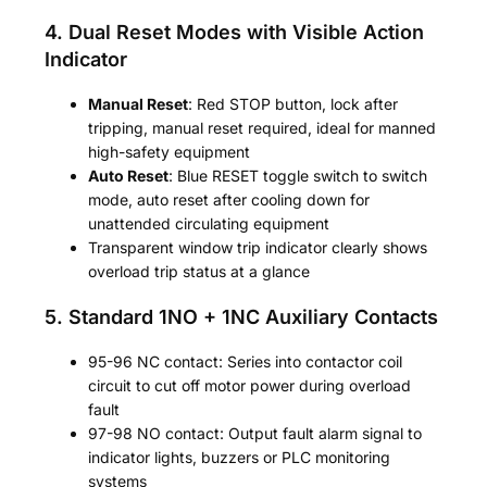
4. Dual Reset Modes with Visible Action
Indicator
Manual Reset
: Red STOP button, lock after
tripping, manual reset required, ideal for manned
high-safety equipment
Auto Reset
: Blue RESET toggle switch to switch
mode, auto reset after cooling down for
unattended circulating equipment
Transparent window trip indicator clearly shows
overload trip status at a glance
5. Standard 1NO + 1NC Auxiliary Contacts
95-96 NC contact: Series into contactor coil
circuit to cut off motor power during overload
fault
97-98 NO contact: Output fault alarm signal to
indicator lights, buzzers or PLC monitoring
systems