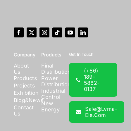
Company
Products
Get In Touch
About
Final
(+86)
Us
Distribution
189-
Products
Power
5882-
Distribution
Projects
0137
Industrial
Exhibition
Control
Blog&News
New
Contact
Sale@lvma-
Energy
Us
Ele.com