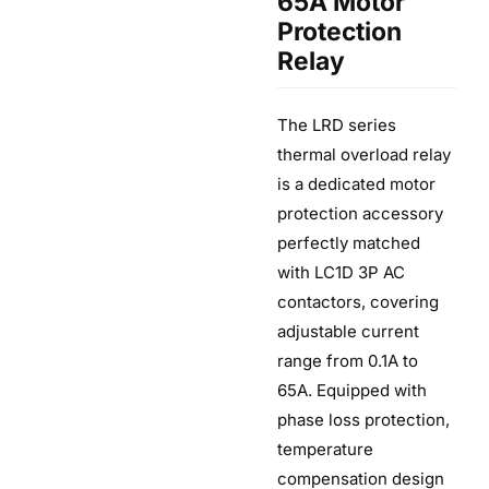
65A Motor
Protection
Relay
The LRD series
thermal overload relay
is a dedicated motor
protection accessory
perfectly matched
with LC1D 3P AC
contactors, covering
adjustable current
range from 0.1A to
65A. Equipped with
phase loss protection,
temperature
compensation design