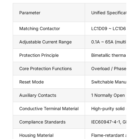
Parameter
Unified Specification fo
Matching Contactor
LC1D09 ~ LC1D65 3P A
Adjustable Current Range
0.1A ~ 65A (multiple su
Protection Principle
Bimetallic thermal ind
Core Protection Functions
Overload / Phase Loss
Reset Mode
Switchable Manual Rese
Auxiliary Contacts
1 Normally Open (97-98
Conductive Terminal Material
High-purity solid coppe
Compliance Standards
IEC60947-4-1, GB1404
Housing Material
Flame-retardant anti-ag