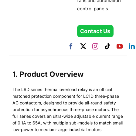
fans and automation
control panels.
Contact Us
1. Product Overview
The LRD series thermal overload relay is an official
matched protection component for LC1D three-phase
AC contactors, designed to provide all-round safety
protection for asynchronous three-phase motors. The
full series covers an ultra-wide adjustable current range
of 0.1A to 65A, with multiple sub-models to match small
low-power to medium-large industrial motors.