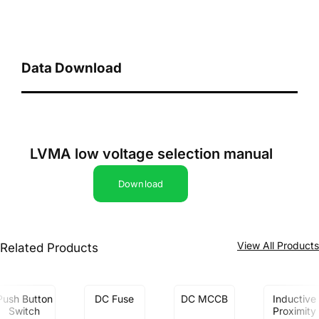
Data Download
LVMA low voltage selection manual
Download
View All Product
Related Products
Push Button
DC Fuse
DC MCCB
Inductive
Switch
Proximity