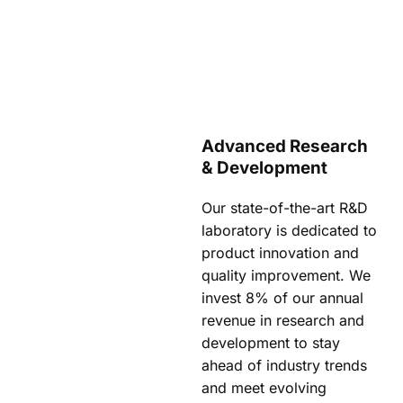
Advanced Research
& Development
Our state-of-the-art R&D
laboratory is dedicated to
product innovation and
quality improvement. We
invest 8% of our annual
revenue in research and
development to stay
ahead of industry trends
and meet evolving