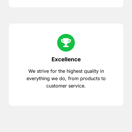
Excellence
We strive for the highest quality in
everything we do, from products to
customer service.