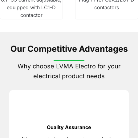
equipped with LC1-D
contactors
contactor
Our Competitive Advantages
Why choose LVMA Electro for your
electrical product needs
Quality Assurance