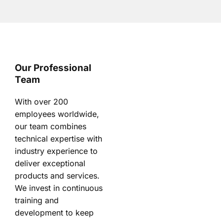
Our Professional
Team
With over 200
employees worldwide,
our team combines
technical expertise with
industry experience to
deliver exceptional
products and services.
We invest in continuous
training and
development to keep