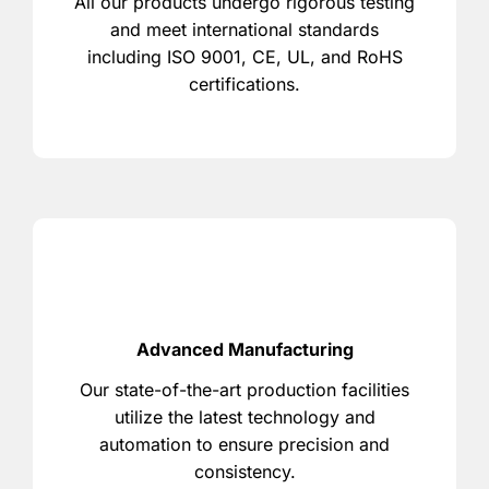
All our products undergo rigorous testing
and meet international standards
including ISO 9001, CE, UL, and RoHS
certifications.
Advanced Manufacturing
Our state-of-the-art production facilities
utilize the latest technology and
automation to ensure precision and
consistency.