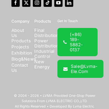
Company
Products
Get In Touch
About
Final
(+86)
Us
Distribution
189-
Products
Power
5882-
Distribution
Projects
0137
Industrial
Exhibition
Control
Blog&News
New
Contact
Sale@lvma-
Energy
Us
Ele.com
© 2004 - 2026 •
LVMA
Provided
One-Stop Power
Solutions
From
LVMA ELECTRIC CO.,LTD.
All Rights Reserved • Developed By
Lvma Electric