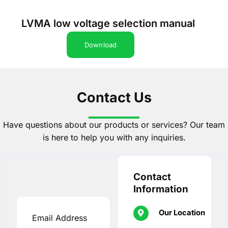
LVMA low voltage selection manual
Download
Contact Us
Have questions about our products or services? Our team
is here to help you with any inquiries.
Contact
Information
Our Location
Email Address