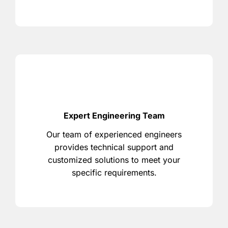
Expert Engineering Team
Our team of experienced engineers
provides technical support and
customized solutions to meet your
specific requirements.