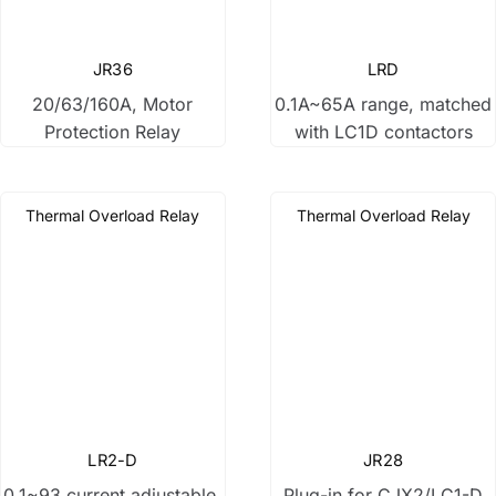
Changeover Switch
JR36
LRD
20/63/160A, Motor
0.1A~65A range, matched
Power Relay
Protection Relay
with LC1D contactors
Variable Frequency Drive
Thermal Overload Relay
Thermal Overload Relay
Buttons & Lights
Other Products
LR2-D
JR28
0.1~93 current adjustable,
Plug-in for CJX2/LC1-D