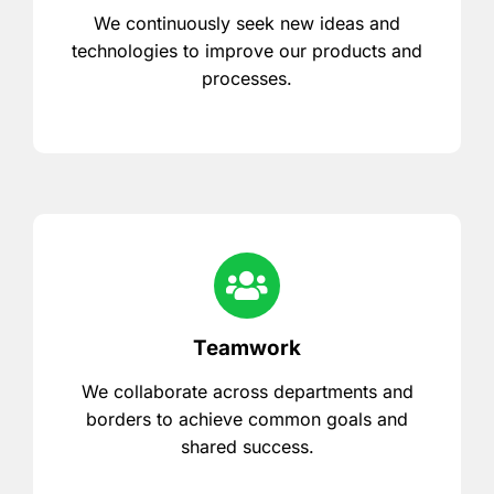
We continuously seek new ideas and
technologies to improve our products and
processes.
Teamwork
We collaborate across departments and
borders to achieve common goals and
shared success.