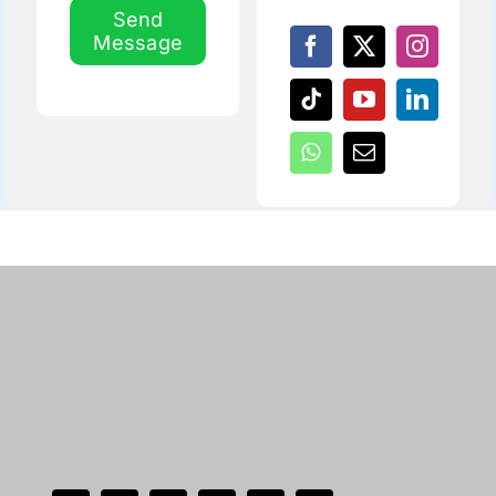
Send
Message