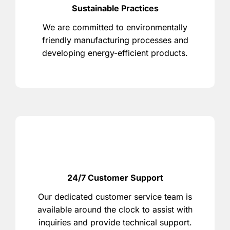
Sustainable Practices
We are committed to environmentally
friendly manufacturing processes and
developing energy-efficient products.
24/7 Customer Support
Our dedicated customer service team is
available around the clock to assist with
inquiries and provide technical support.