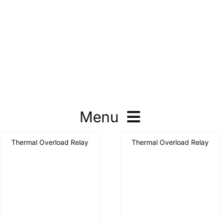
Menu
Thermal Overload Relay
Thermal Overload Relay
Contactor
Thermal Overload Relay
Motor Protector