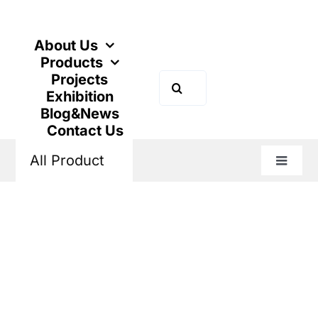
Skip
to
content
About Us
Products
Projects
Search
Exhibition
for:
Blog&News
Contact Us
All Product
Toggle
Naviga
Home
Products
Industrial Control
Thermal Overload Relay