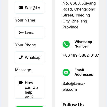
No. 6688, Xuyang
Road, Chengdong
Street, Yueqing
Your Name
City, Zhejiang
Province
Whatsapp
Your Phone
Number
+86 189-5882-0137
Message
Email
Addresses
Sale@Lvma-
ele.com
Follow Us