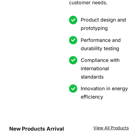
customer needs.
Product design and
prototyping
Performance and
durability testing
Compliance with
international
standards
Innovation in energy
efficiency
View All Products
New Products Arrival