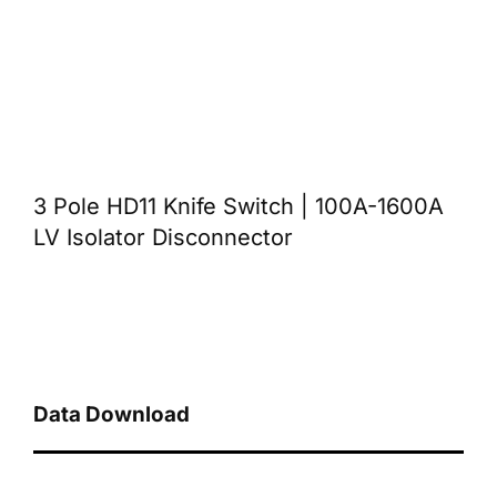
3 Pole HD11 Knife Switch | 100A-1600A
LV Isolator Disconnector
Data Download