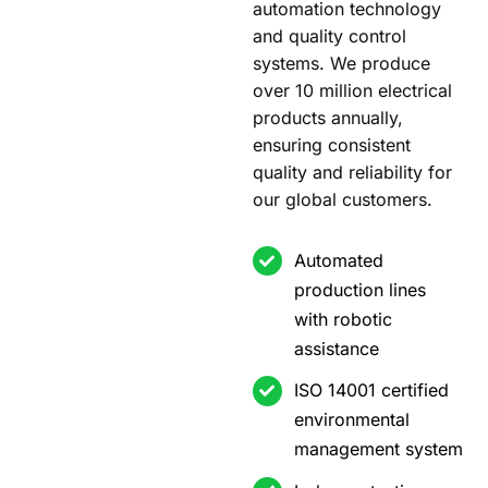
automation technology
and quality control
systems. We produce
over 10 million electrical
products annually,
ensuring consistent
quality and reliability for
our global customers.
Automated
production lines
with robotic
assistance
ISO 14001 certified
environmental
management system