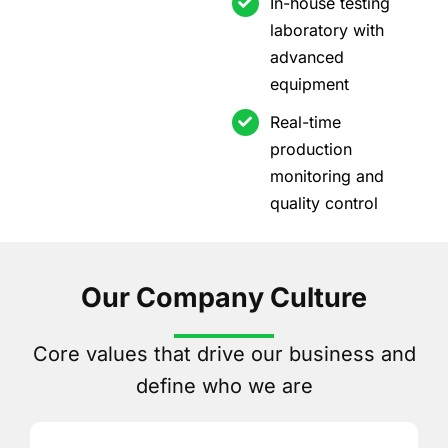
In-house testing
laboratory with
advanced
equipment
Real-time
production
monitoring and
quality control
Our Company Culture
Core values that drive our business and
define who we are