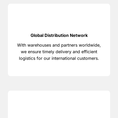
Global Distribution Network
With warehouses and partners worldwide,
we ensure timely delivery and efficient
logistics for our international customers.