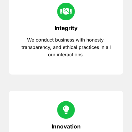
Integrity
We conduct business with honesty,
transparency, and ethical practices in all
our interactions.
Innovation