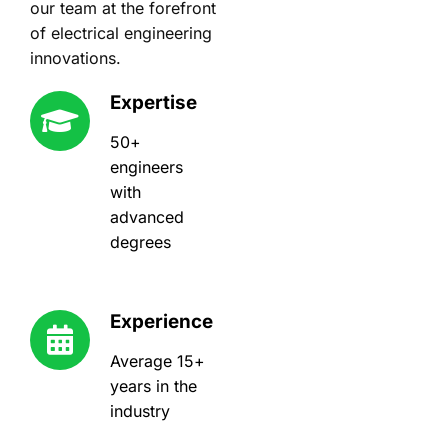
our team at the forefront
of electrical engineering
innovations.
Expertise
50+
engineers
with
advanced
degrees
Experience
Average 15+
years in the
industry