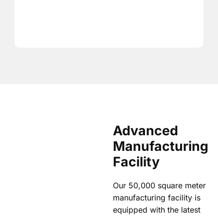
Advanced
Manufacturing
Facility
Our 50,000 square meter
manufacturing facility is
equipped with the latest