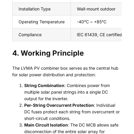
Installation Type
Wall-mount outdoor
Operating Temperature
-40°C ~ +85°C
Compliance
IEC 61439, CE certified
4. Working Principle
The LVMA PV combiner box serves as the central hub
for solar power distribution and protection:
String Combination
: Combines power from
multiple solar panel strings into a single DC
output for the inverter.
Per-String Overcurrent Protection
: Individual
DC fuses protect each string from overcurrent or
short-circuit conditions.
Main Circuit Isolation
: The DC MCB allows safe
disconnection of the entire solar array for