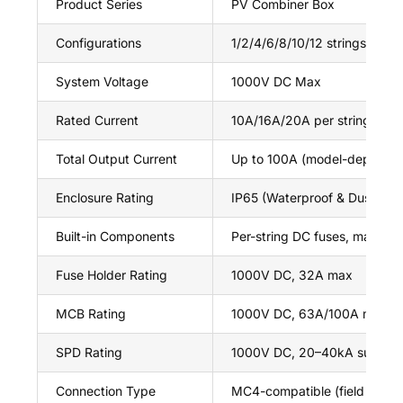
Product Series
PV Combiner Box
Configurations
1/2/4/6/8/10/12 strings
System Voltage
1000V DC Max
Rated Current
10A/16A/20A per string (cus
Total Output Current
Up to 100A (model-depende
Enclosure Rating
IP65 (Waterproof & Dustproo
Built-in Components
Per-string DC fuses, main 
Fuse Holder Rating
1000V DC, 32A max
MCB Rating
1000V DC, 63A/100A max (C
SPD Rating
1000V DC, 20–40kA surge c
Connection Type
MC4-compatible (field wiring