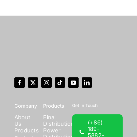
Company
Products
Get In Touch
About
Final
(+86)
Us
Distribution
189-
Products
Power
5882-
Distribution