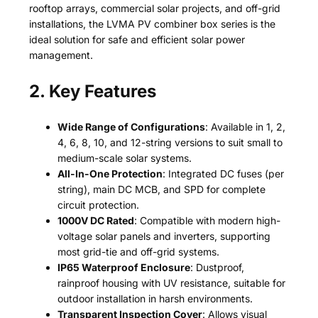
rooftop arrays, commercial solar projects, and off-grid
installations, the LVMA PV combiner box series is the
ideal solution for safe and efficient solar power
management.
2. Key Features
Wide Range of Configurations
: Available in 1, 2,
4, 6, 8, 10, and 12-string versions to suit small to
medium-scale solar systems.
All-In-One Protection
: Integrated DC fuses (per
string), main DC MCB, and SPD for complete
circuit protection.
1000V DC Rated
: Compatible with modern high-
voltage solar panels and inverters, supporting
most grid-tie and off-grid systems.
IP65 Waterproof Enclosure
: Dustproof,
rainproof housing with UV resistance, suitable for
outdoor installation in harsh environments.
Transparent Inspection Cover
: Allows visual