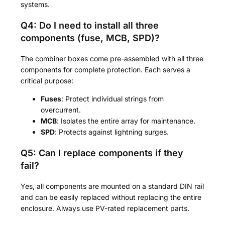
systems.
Q4: Do I need to install all three
components (fuse, MCB, SPD)?
The combiner boxes come pre-assembled with all three
components for complete protection. Each serves a
critical purpose:
Fuses
: Protect individual strings from
overcurrent.
MCB
: Isolates the entire array for maintenance.
SPD
: Protects against lightning surges.
Q5: Can I replace components if they
fail?
Yes, all components are mounted on a standard DIN rail
and can be easily replaced without replacing the entire
enclosure. Always use PV-rated replacement parts.