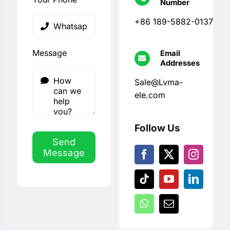
Number
+86 189-5882-0137
Message
Email
Addresses
Sale@Lvma-
ele.com
Follow Us
Send
Message