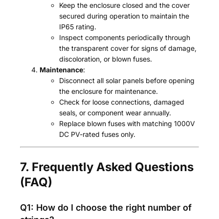
Keep the enclosure closed and the cover
secured during operation to maintain the
IP65 rating.
Inspect components periodically through
the transparent cover for signs of damage,
discoloration, or blown fuses.
Maintenance
:
Disconnect all solar panels before opening
the enclosure for maintenance.
Check for loose connections, damaged
seals, or component wear annually.
Replace blown fuses with matching 1000V
DC PV-rated fuses only.
7. Frequently Asked Questions
(FAQ)
Q1: How do I choose the right number of