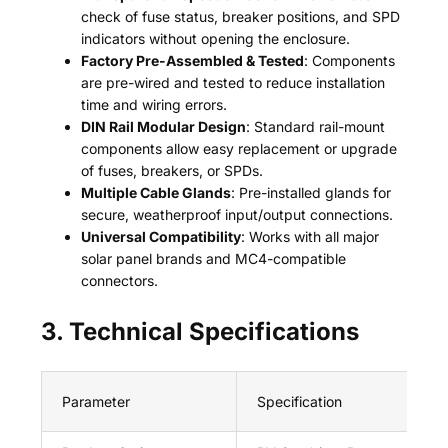
check of fuse status, breaker positions, and SPD
indicators without opening the enclosure.
Factory Pre-Assembled & Tested
: Components
are pre-wired and tested to reduce installation
time and wiring errors.
DIN Rail Modular Design
: Standard rail-mount
components allow easy replacement or upgrade
of fuses, breakers, or SPDs.
Multiple Cable Glands
: Pre-installed glands for
secure, weatherproof input/output connections.
Universal Compatibility
: Works with all major
solar panel brands and MC4-compatible
connectors.
3. Technical Specifications
Parameter
Specification