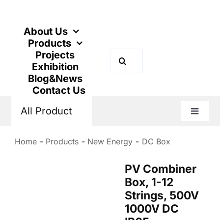
Skip
to
content
About Us
Products
Projects
Search
Exhibition
for:
Blog&News
Contact Us
All Product
Toggle
Naviga
Home
Products
New Energy
DC Box
PV Combiner
Box, 1-12
Strings, 500V
1000V DC