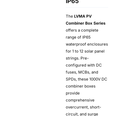
IP65
The
LVMA PV
Combiner Box Series
offers a complete
range of IP65
waterproof enclosures
for 1 to 12 solar panel
strings. Pre-
configured with DC
fuses, MCBs, and
SPDs, these 1000V DC
combiner boxes
provide
comprehensive
overcurrent, short-
circuit, and surge