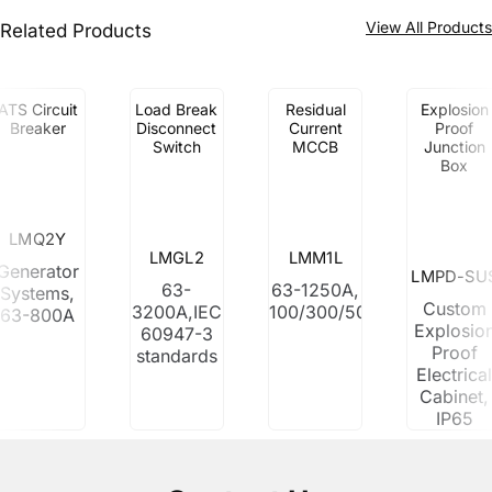
View All Product
Related Products
ATS Circuit
Load Break
Residual
Explosion
Breaker
Disconnect
Current
Proof
Switch
MCCB
Junction
Box
LMQ2Y
LMGL2
LMM1L
Generator
LMPD-SU
63-
63-1250A,
Systems,
Custom
3200A,IEC
100/300/500mA
63-800A
Explosio
60947-3
Proof
standards
Electrica
Cabinet,
IP65