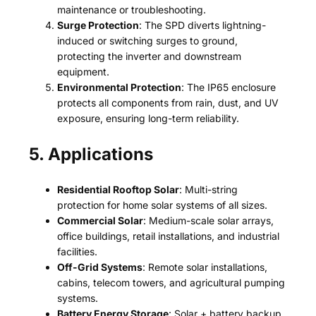
maintenance or troubleshooting.
Surge Protection
: The SPD diverts lightning-
induced or switching surges to ground,
protecting the inverter and downstream
equipment.
Environmental Protection
: The IP65 enclosure
protects all components from rain, dust, and UV
exposure, ensuring long-term reliability.
5. Applications
Residential Rooftop Solar
: Multi-string
protection for home solar systems of all sizes.
Commercial Solar
: Medium-scale solar arrays,
office buildings, retail installations, and industrial
facilities.
Off-Grid Systems
: Remote solar installations,
cabins, telecom towers, and agricultural pumping
systems.
Battery Energy Storage
: Solar + battery backup