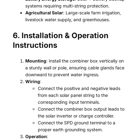
systems requiring multi-string protection.
Agricultural Solar
: Large-scale farm irrigation,
livestock water supply, and greenhouses.
6. Installation & Operation
Instructions
Mounting
: Install the combiner box vertically on
a sturdy wall or pole, ensuring cable glands face
downward to prevent water ingress.
Wiring
:
Connect the positive and negative leads
from each solar panel string to the
corresponding input terminals.
Connect the combiner box output leads to
the solar inverter or charge controller.
Connect the SPD ground terminal to a
proper earth grounding system.
Operation
: