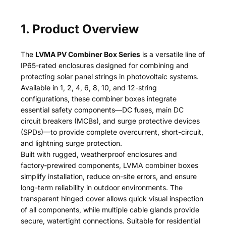
1. Product Overview
The
LVMA PV Combiner Box Series
is a versatile line of
IP65-rated enclosures designed for combining and
protecting solar panel strings in photovoltaic systems.
Available in 1, 2, 4, 6, 8, 10, and 12-string
configurations, these combiner boxes integrate
essential safety components—DC fuses, main DC
circuit breakers (MCBs), and surge protective devices
(SPDs)—to provide complete overcurrent, short-circuit,
and lightning surge protection.
Built with rugged, weatherproof enclosures and
factory-prewired components, LVMA combiner boxes
simplify installation, reduce on-site errors, and ensure
long-term reliability in outdoor environments. The
transparent hinged cover allows quick visual inspection
of all components, while multiple cable glands provide
secure, watertight connections. Suitable for residential