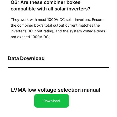
Q6: Are these combiner boxes
compatible with all solar inverters?
They work with most 1000V DC solar inverters. Ensure
the combiner box’s total output current matches the
inverter’s DC input rating, and the system voltage does
not exceed 1000V DC.
Data Download
LVMA low voltage selection manual
Download