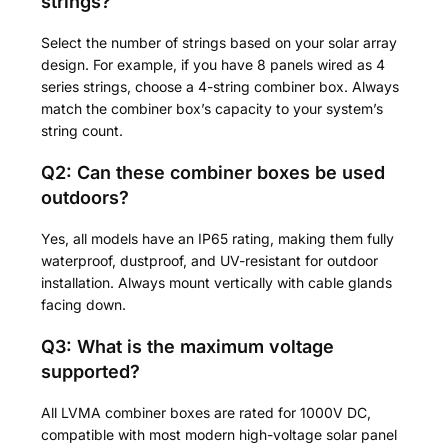
strings?
Select the number of strings based on your solar array
design. For example, if you have 8 panels wired as 4
series strings, choose a 4-string combiner box. Always
match the combiner box’s capacity to your system’s
string count.
Q2: Can these combiner boxes be used
outdoors?
Yes, all models have an IP65 rating, making them fully
waterproof, dustproof, and UV-resistant for outdoor
installation. Always mount vertically with cable glands
facing down.
Q3: What is the maximum voltage
supported?
All LVMA combiner boxes are rated for 1000V DC,
compatible with most modern high-voltage solar panel