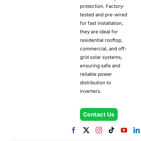
protection. Factory-
tested and pre-wired
for fast installation,
they are ideal for
residential rooftop,
commercial, and off-
grid solar systems,
ensuring safe and
reliable power
distribution to
inverters.
Contact Us