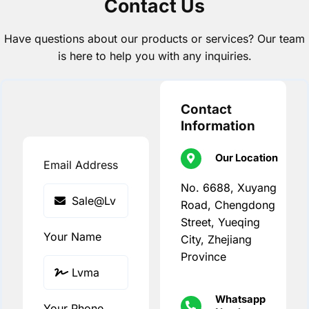
Contact Us
Have questions about our products or services? Our team
is here to help you with any inquiries.
Contact
Information
Our Location
Email Address
No. 6688, Xuyang
Road, Chengdong
Street, Yueqing
Your Name
City, Zhejiang
Province
Whatsapp
Your Phone