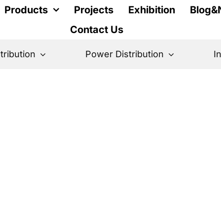
Products
Projects
Exhibition
Blog&
Contact Us
stribution
Power Distribution
I