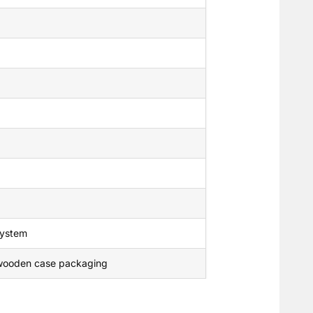
 system
t wooden case packaging