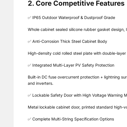
2. Core Competitive Features
✅ IP65 Outdoor Waterproof & Dustproof Grade
Whole cabinet sealed silicone rubber gasket design, 
✅ Anti-Corrosion Thick Steel Cabinet Body
High-density cold rolled steel plate with double-layer 
✅ Integrated Multi-Layer PV Safety Protection
Built-in DC fuse overcurrent protection + lightning s
and inverters.
✅ Lockable Safety Door with High Voltage Warning 
Metal lockable cabinet door, printed standard high-vo
✅ Complete Multi-String Specification Options