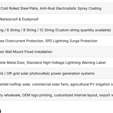
 Cold Rolled Steel Plate, Anti-Rust Electrostatic Spray Coating
Waterproof & Dustproof
ng / 6 String / 8 String / 12 String (Custom string quantity available)
se Overcurrent Protection, SPD Lightning Surge Protection
or Wall Mount Fixed Installation
ble Metal Door, Standard High-Voltage Lightning Warning Label
id / Off-grid solar photovoltaic power generation systems
ntial rooftop solar, commercial solar farm, agricultural PV irrigation
ry wholesale, OEM logo printing, customized internal layout, expor
s