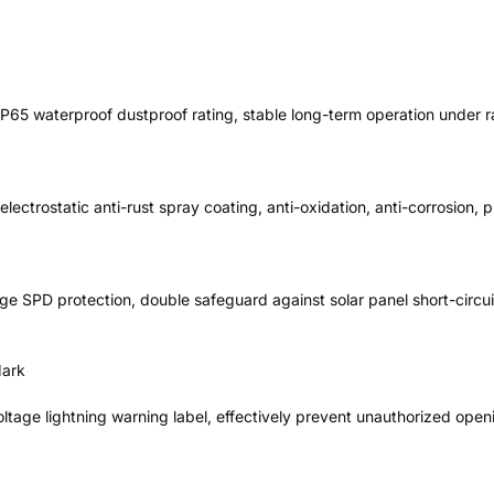
IP65 waterproof dustproof rating, stable long-term operation under 
electrostatic anti-rust spray coating, anti-oxidation, anti-corrosion, 
urge SPD protection, double safeguard against solar panel short-circui
Mark
ltage lightning warning label, effectively prevent unauthorized open