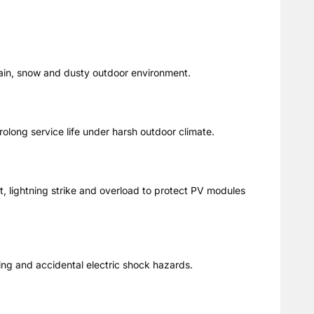
rain, snow and dusty outdoor environment.
prolong service life under harsh outdoor climate.
t, lightning strike and overload to protect PV modules
ing and accidental electric shock hazards.