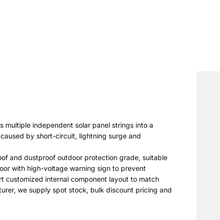
s multiple independent solar panel strings into a
caused by short-circuit, lightning surge and
roof and dustproof outdoor protection grade, suitable
door with high-voltage warning sign to prevent
port customized internal component layout to match
turer, we supply spot stock, bulk discount pricing and