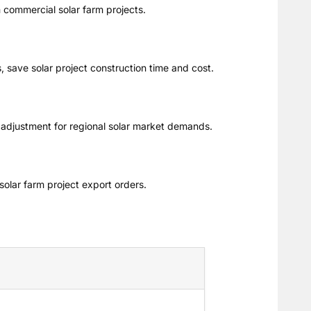
m commercial solar farm projects.
, save solar project construction time and cost.
 adjustment for regional solar market demands.
solar farm project export orders.