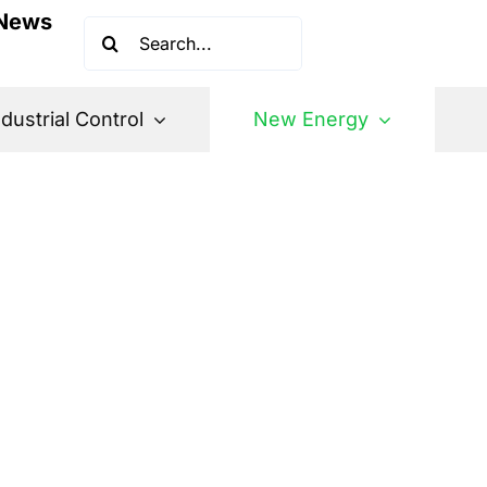
News
Search
for:
ndustrial Control
New Energy