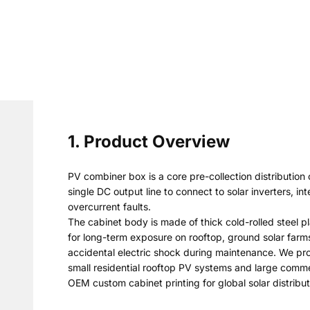
1. Product Overview
PV combiner box is a core pre-collection distribution
single DC output line to connect to solar inverters, 
overcurrent faults.
The cabinet body is made of thick cold-rolled steel p
for long-term exposure on rooftop, ground solar farms
accidental electric shock during maintenance. We prov
small residential rooftop PV systems and large commer
OEM custom cabinet printing for global solar distribu