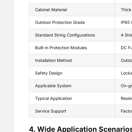
Cabinet Material
Thick
Outdoor Protection Grade
IP65 
Standard String Configurations
4 Stri
Built-in Protection Modules
DC Fu
Installation Method
Outdo
Safety Design
Locka
Applicable System
On-gr
Typical Application
Reside
Service Support
Facto
4. Wide Application Scenario