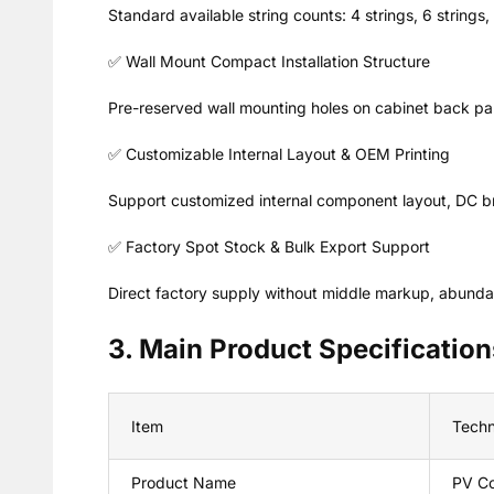
Standard available string counts: 4 strings, 6 strings
✅ Wall Mount Compact Installation Structure
Pre-reserved wall mounting holes on cabinet back pane
✅ Customizable Internal Layout & OEM Printing
Support customized internal component layout, DC bre
✅ Factory Spot Stock & Bulk Export Support
Direct factory supply without middle markup, abundant 
3. Main Product Specification
Item
Techn
Product Name
PV Co