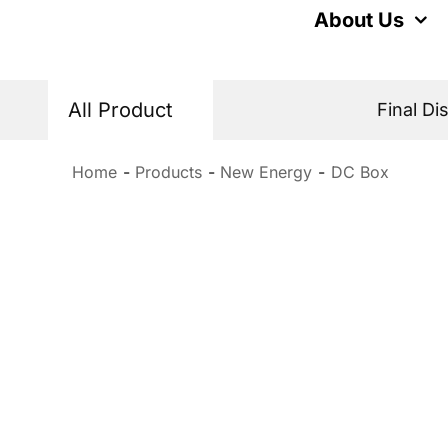
Skip
About Us
to
content
All Product
Final Di
Home
Products
New Energy
DC Box