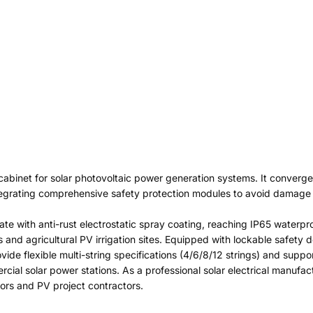
 cabinet for solar photovoltaic power generation systems. It converge
integrating comprehensive safety protection modules to avoid damage 
late with anti-rust electrostatic spray coating, reaching IP65 waterp
 and agricultural PV irrigation sites. Equipped with lockable safety 
ide flexible multi-string specifications (4/6/8/12 strings) and sup
cial solar power stations. As a professional solar electrical manufac
tors and PV project contractors.