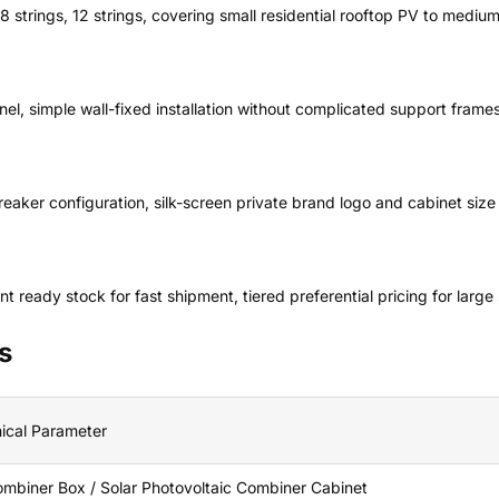
, 8 strings, 12 strings, covering small residential rooftop PV to mediu
l, simple wall-fixed installation without complicated support frames
aker configuration, silk-screen private brand logo and cabinet size
ready stock for fast shipment, tiered preferential pricing for large 
s
ical Parameter
mbiner Box / Solar Photovoltaic Combiner Cabinet