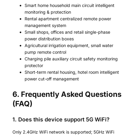
Smart home household main circuit intelligent
monitoring & protection
Rental apartment centralized remote power
management system
Small shops, offices and retail single-phase
power distribution boxes
Agricultural irrigation equipment, small water
pump remote control
Charging pile auxiliary circuit safety monitoring
protector
Short-term rental housing, hotel room intelligent
power cut-off management
6. Frequently Asked Questions
(FAQ)
1. Does this device support 5G WiFi?
Only 2.4GHz WiFi network is supported; 5GHz WiFi