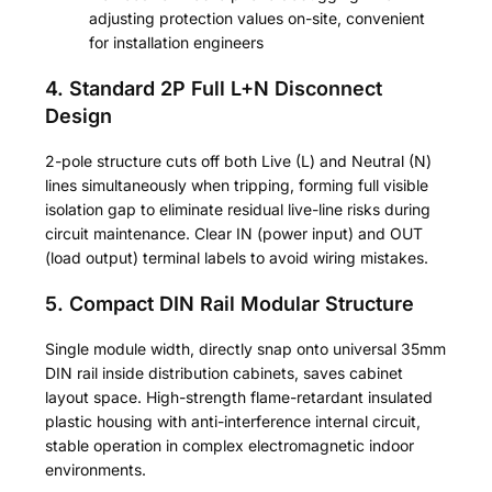
adjusting protection values on-site, convenient
for installation engineers
4. Standard 2P Full L+N Disconnect
Design
2-pole structure cuts off both Live (L) and Neutral (N)
lines simultaneously when tripping, forming full visible
isolation gap to eliminate residual live-line risks during
circuit maintenance. Clear IN (power input) and OUT
(load output) terminal labels to avoid wiring mistakes.
5. Compact DIN Rail Modular Structure
Single module width, directly snap onto universal 35mm
DIN rail inside distribution cabinets, saves cabinet
layout space. High-strength flame-retardant insulated
plastic housing with anti-interference internal circuit,
stable operation in complex electromagnetic indoor
environments.