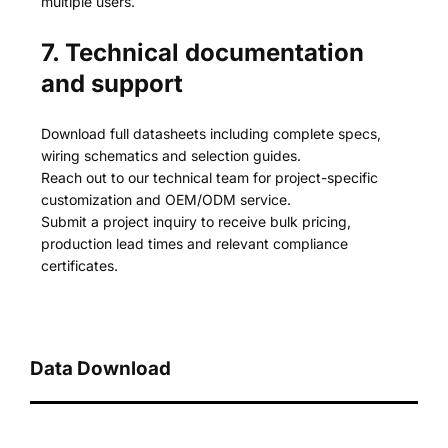
multiple users.
7. Technical documentation
and support
Download full datasheets including complete specs,
wiring schematics and selection guides.
Reach out to our technical team for project-specific
customization and OEM/ODM service.
Submit a project inquiry to receive bulk pricing,
production lead times and relevant compliance
certificates.
Data Download