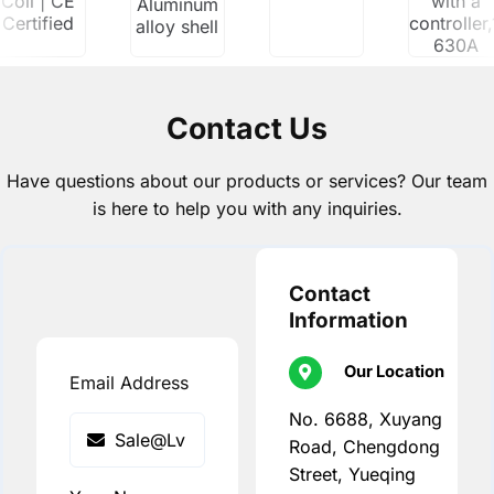
Coil | CE
with a
Aluminum
Certified
controller
alloy shell
630A
Contact Us
Have questions about our products or services? Our team
is here to help you with any inquiries.
Contact
Information
Our Location
Email Address
No. 6688, Xuyang
Road, Chengdong
Street, Yueqing