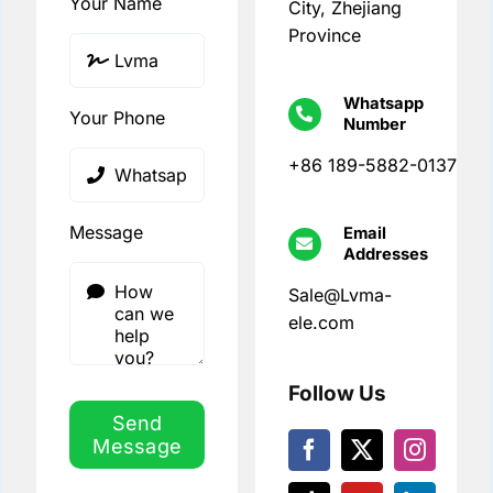
Your Name
City, Zhejiang
Province
Whatsapp
Your Phone
Number
+86 189-5882-0137
Message
Email
Addresses
Sale@Lvma-
ele.com
Follow Us
Send
Message