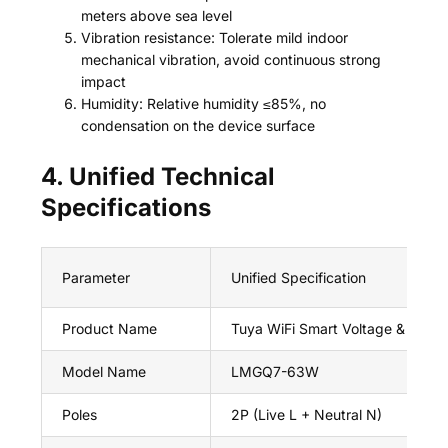
meters above sea level
Vibration resistance: Tolerate mild indoor
mechanical vibration, avoid continuous strong
impact
Humidity: Relative humidity ≤85%, no
condensation on the device surface
4. Unified Technical
Specifications
Parameter
Unified Specification
Product Name
Tuya WiFi Smart Voltage & Curre
Model Name
LMGQ7-63W
Poles
2P (Live L + Neutral N)