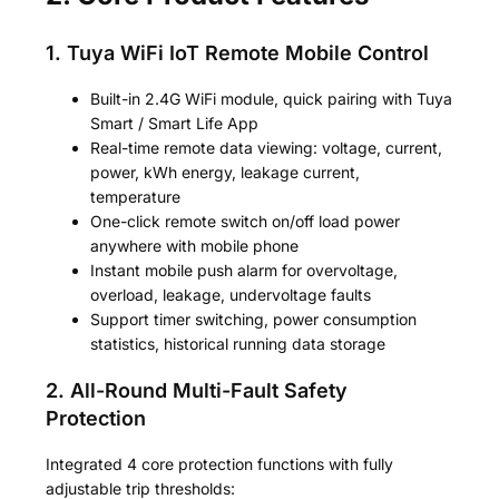
1. Tuya WiFi IoT Remote Mobile Control
Built-in 2.4G WiFi module, quick pairing with Tuya
Smart / Smart Life App
Real-time remote data viewing: voltage, current,
power, kWh energy, leakage current,
temperature
One-click remote switch on/off load power
anywhere with mobile phone
Instant mobile push alarm for overvoltage,
overload, leakage, undervoltage faults
Support timer switching, power consumption
statistics, historical running data storage
2. All-Round Multi-Fault Safety
Protection
Integrated 4 core protection functions with fully
adjustable trip thresholds: