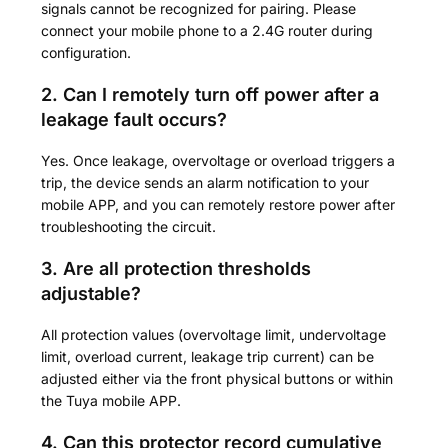
signals cannot be recognized for pairing. Please
connect your mobile phone to a 2.4G router during
configuration.
2. Can I remotely turn off power after a
leakage fault occurs?
Yes. Once leakage, overvoltage or overload triggers a
trip, the device sends an alarm notification to your
mobile APP, and you can remotely restore power after
troubleshooting the circuit.
3. Are all protection thresholds
adjustable?
All protection values (overvoltage limit, undervoltage
limit, overload current, leakage trip current) can be
adjusted either via the front physical buttons or within
the Tuya mobile APP.
4. Can this protector record cumulative