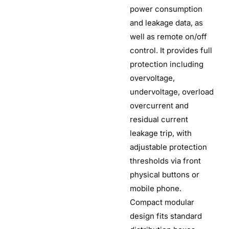
power consumption
and leakage data, as
well as remote on/off
control. It provides full
protection including
overvoltage,
undervoltage, overload
overcurrent and
residual current
leakage trip, with
adjustable protection
thresholds via front
physical buttons or
mobile phone.
Compact modular
design fits standard