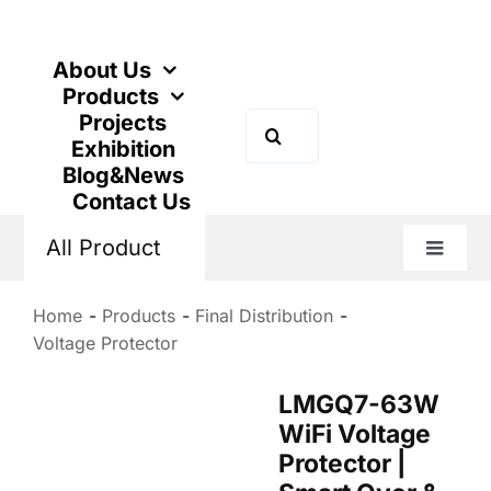
Skip
to
content
About Us
Products
Projects
Search
Exhibition
for:
Blog&News
Contact Us
All Product
Toggle
Naviga
Home
Products
Final Distribution
Voltage Protector
LMGQ7-63W
WiFi Voltage
Protector |