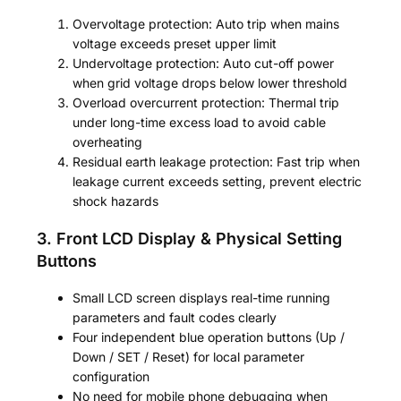
Overvoltage protection: Auto trip when mains
voltage exceeds preset upper limit
Undervoltage protection: Auto cut-off power
when grid voltage drops below lower threshold
Overload overcurrent protection: Thermal trip
under long-time excess load to avoid cable
overheating
Residual earth leakage protection: Fast trip when
leakage current exceeds setting, prevent electric
shock hazards
3. Front LCD Display & Physical Setting
Buttons
Small LCD screen displays real-time running
parameters and fault codes clearly
Four independent blue operation buttons (Up /
Down / SET / Reset) for local parameter
configuration
No need for mobile phone debugging when