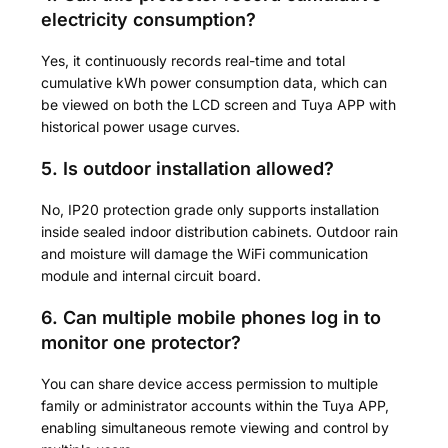
electricity consumption?
Yes, it continuously records real-time and total
cumulative kWh power consumption data, which can
be viewed on both the LCD screen and Tuya APP with
historical power usage curves.
5. Is outdoor installation allowed?
No, IP20 protection grade only supports installation
inside sealed indoor distribution cabinets. Outdoor rain
and moisture will damage the WiFi communication
module and internal circuit board.
6. Can multiple mobile phones log in to
monitor one protector?
You can share device access permission to multiple
family or administrator accounts within the Tuya APP,
enabling simultaneous remote viewing and control by