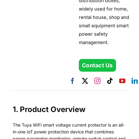
distribution boxes,
widely used for home,
rental house, shop and
small equipment smart
power safety
management.
Contact Us
1. Product Overview
The Tuya WiFi smart voltage current protector is an all-
in-one IoT power protection device that combines
power parameter monitoring, remote switch control and