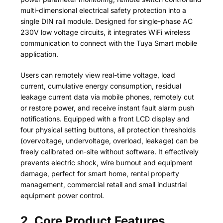
multi-dimensional electrical safety protection into a
single DIN rail module. Designed for single-phase AC
230V low voltage circuits, it integrates WiFi wireless
communication to connect with the Tuya Smart mobile
application.
Users can remotely view real-time voltage, load
current, cumulative energy consumption, residual
leakage current data via mobile phones, remotely cut
or restore power, and receive instant fault alarm push
notifications. Equipped with a front LCD display and
four physical setting buttons, all protection thresholds
(overvoltage, undervoltage, overload, leakage) can be
freely calibrated on-site without software. It effectively
prevents electric shock, wire burnout and equipment
damage, perfect for smart home, rental property
management, commercial retail and small industrial
equipment power control.
2. Core Product Features