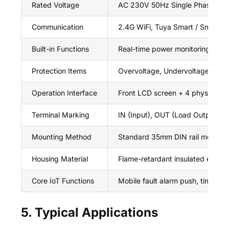
Rated Voltage
AC 230V 50Hz Single Phase
Communication
2.4G WiFi, Tuya Smart / Smart L
Built-in Functions
Real-time power monitoring, remot
Protection Items
Overvoltage, Undervoltage, Over
Operation Interface
Front LCD screen + 4 physical se
Terminal Marking
IN (Input), OUT (Load Output)
Mounting Method
Standard 35mm DIN rail modular i
Housing Material
Flame-retardant insulated engine
Core IoT Functions
Mobile fault alarm push, timing sw
5. Typical Applications