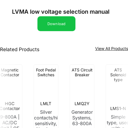
LVMA low voltage selection manual
Download
View All Product
Related Products
Magnetic
Foot Pedal
ATS Circuit
ATS
Contactor
Switches
Breaker
Solenoid
type
HGC
LMLT
LMQ2Y
Contactor
LMS1-N
Silver
Generator
9-800A |
Simple
contacts/high
Systems,
AC/DC
type, use
sensitivity,
63-800A