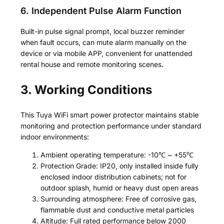
6. Independent Pulse Alarm Function
Built-in pulse signal prompt, local buzzer reminder
when fault occurs, can mute alarm manually on the
device or via mobile APP, convenient for unattended
rental house and remote monitoring scenes.
3. Working Conditions
This Tuya WiFi smart power protector maintains stable
monitoring and protection performance under standard
indoor environments:
Ambient operating temperature: -10℃ ~ +55℃
Protection Grade: IP20, only installed inside fully
enclosed indoor distribution cabinets; not for
outdoor splash, humid or heavy dust open areas
Surrounding atmosphere: Free of corrosive gas,
flammable dust and conductive metal particles
Altitude: Full rated performance below 2000