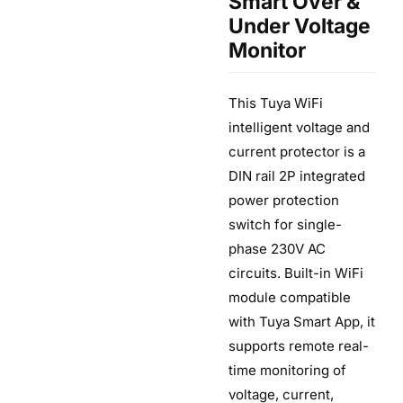
Smart Over &
Under Voltage
Monitor
This Tuya WiFi
intelligent voltage and
current protector is a
DIN rail 2P integrated
power protection
switch for single-
phase 230V AC
circuits. Built-in WiFi
module compatible
with Tuya Smart App, it
supports remote real-
time monitoring of
voltage, current,