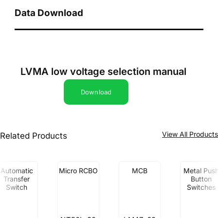
Data Download
LVMA low voltage selection manual
Download
View All Product
Related Products
Automatic
Micro RCBO
MCB
Metal Pus
Transfer
Button
Switch
Switches