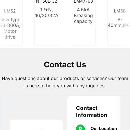
NT50L-32
LM47-63
1P+N,
4.5kA
LMS2
LMSB
16/20/32A
Breaking
New type
8-
capacity
63-800A,
40mm,IP
Motor
drive
Contact Us
Have questions about our products or services? Our team
is here to help you with any inquiries.
Contact
Information
Our Location