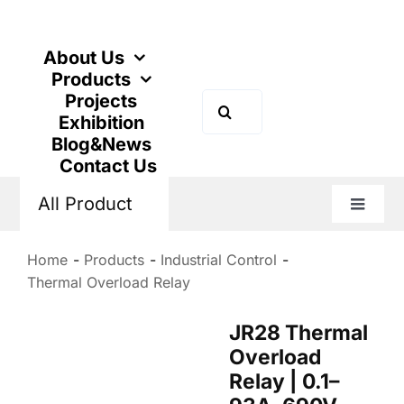
Skip
to
content
About Us
Products
Projects
Search
Exhibition
for:
Blog&News
Contact Us
All Product
Toggle
Naviga
Home
Products
Industrial Control
Thermal Overload Relay
JR28 Thermal
Overload
Relay | 0.1–