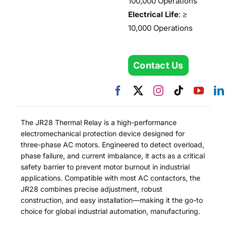
100,000 Operations
Electrical Life
: ≥
10,000 Operations
Contact Us
The JR28 Thermal Relay is a high-performance
electromechanical protection device designed for
three-phase AC motors. Engineered to detect overload,
phase failure, and current imbalance, it acts as a critical
safety barrier to prevent motor burnout in industrial
applications. Compatible with most AC contactors, the
JR28 combines precise adjustment, robust
construction, and easy installation—making it the go-to
choice for global industrial automation, manufacturing.