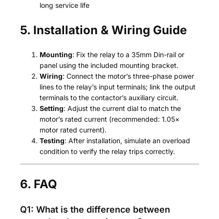
long service life
5. Installation & Wiring Guide
Mounting
: Fix the relay to a 35mm Din-rail or
panel using the included mounting bracket.
Wiring
: Connect the motor’s three-phase power
lines to the relay’s input terminals; link the output
terminals to the contactor’s auxiliary circuit.
Setting
: Adjust the current dial to match the
motor’s rated current (recommended: 1.05×
motor rated current).
Testing
: After installation, simulate an overload
condition to verify the relay trips correctly.
6. FAQ
Q1: What is the difference between