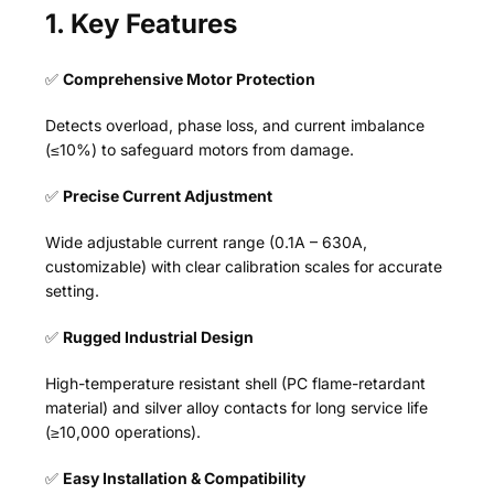
1. Key Features
✅
Comprehensive Motor Protection
Detects overload, phase loss, and current imbalance
(≤10%) to safeguard motors from damage.
✅
Precise Current Adjustment
Wide adjustable current range (0.1A – 630A,
customizable) with clear calibration scales for accurate
setting.
✅
Rugged Industrial Design
High-temperature resistant shell (PC flame-retardant
material) and silver alloy contacts for long service life
(≥10,000 operations).
✅
Easy Installation & Compatibility