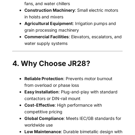
fans, and water chillers
Construction Machinery
: Small electric motors
in hoists and mixers
Agricultural Equipment
: Irrigation pumps and
grain processing machinery
Commercial Facilities
: Elevators, escalators, and
water supply systems
4. Why Choose JR28?
Reliable Protection
: Prevents motor burnout
from overload or phase loss
Easy Installation
: Plug-and-play with standard
contactors or DIN-rail mount
Cost-Effective
: High performance with
competitive pricing
Global Compliance
: Meets IEC/GB standards for
worldwide use
Low Maintenance
: Durable bimetallic design with