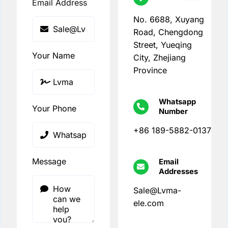
Email Address
No. 6688, Xuyang
Road, Chengdong
Street, Yueqing
Your Name
City, Zhejiang
Province
Whatsapp
Your Phone
Number
+86 189-5882-0137
Message
Email
Addresses
Sale@Lvma-
ele.com