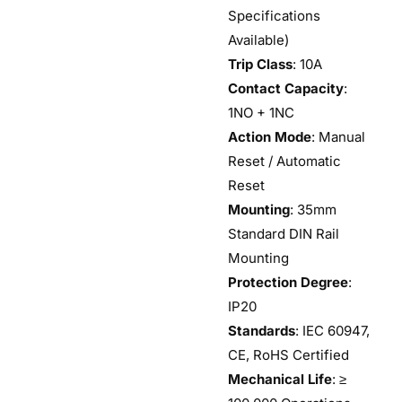
Specifications
Available)
Trip Class
: 10A
Contact Capacity
:
1NO + 1NC
Action Mode
: Manual
Reset / Automatic
Reset
Mounting
: 35mm
Standard DIN Rail
Mounting
Protection Degree
:
IP20
Standards
: IEC 60947,
CE, RoHS Certified
Mechanical Life
: ≥