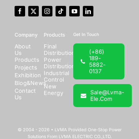
Company
Products
Get In Touch
About
Final
(+86)
Us
Distribution
189-
Products
Power
5882-
Distribution
Projects
0137
Industrial
Exhibition
Control
Blog&News
New
Contact
Sale@lvma-
Energy
Us
Ele.com
© 2004 - 2026 •
LVMA
Provided
One-Stop Power
Solutions
From
LVMA ELECTRIC CO.,LTD.