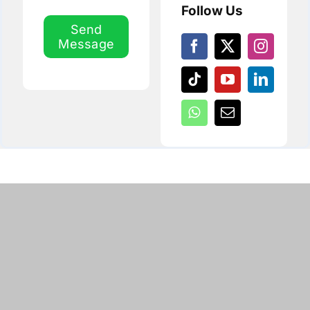
Follow Us
Send
Message