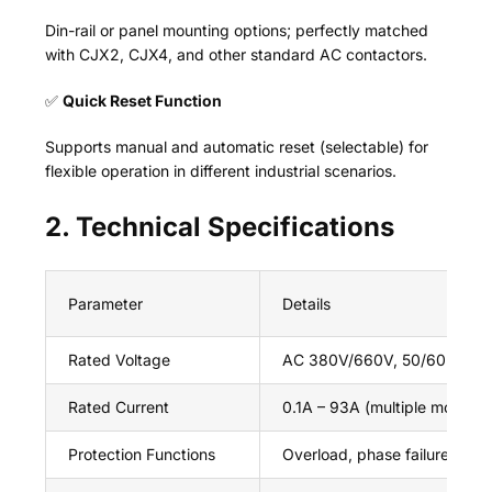
Din-rail or panel mounting options; perfectly matched
with CJX2, CJX4, and other standard AC contactors.
✅
Quick Reset Function
Supports manual and automatic reset (selectable) for
flexible operation in different industrial scenarios.
2. Technical Specifications
Parameter
Details
Rated Voltage
AC 380V/660V, 50/60Hz
Rated Current
0.1A – 93A (multiple models a
Protection Functions
Overload, phase failure, cur