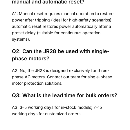
manual and automatic reset?
A1: Manual reset requires manual operation to restore
power after tripping (ideal for high-safety scenarios);
automatic reset restores power automatically after a
preset delay (suitable for continuous operation
systems).
Q2: Can the JR28 be used with single-
phase motors?
A2: No, the JR28 is designed exclusively for three-
phase AC motors. Contact our team for single-phase
motor protection solutions.
Q3: What is the lead time for bulk orders?
A3: 3–5 working days for in-stock models; 7–15
working days for customized orders.