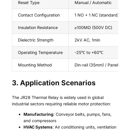
Reset Type
Manual / Automatic
Contact Configuration
1 NO + 1 NC (standard), 2 NO
Insulation Resistance
≥100MΩ (500V DC)
Dielectric Strength
2kV AC, 1min
Operating Temperature
-25℃ to +60℃
Mounting Method
Din-rail (35mm) / Panel Moun
3. Application Scenarios
The JR28 Thermal Relay is widely used in global
industrial sectors requiring reliable motor protection:
Manufacturing
: Conveyor belts, pumps, fans,
and compressors
HVAC Systems
: Air conditioning units, ventilation