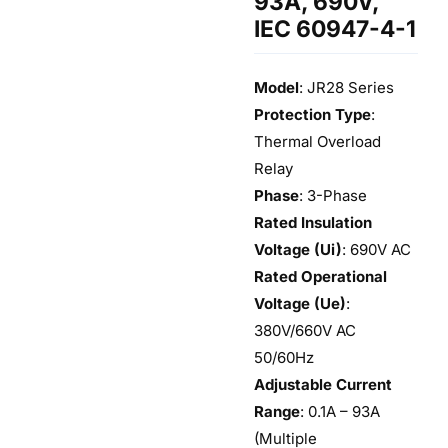
93A, 690V,
IEC 60947-4-1
Model
: JR28 Series
Protection Type
:
Thermal Overload
Relay
Phase
: 3-Phase
Rated Insulation
Voltage (Ui)
: 690V AC
Rated Operational
Voltage (Ue)
:
380V/660V AC
50/60Hz
Adjustable Current
Range
: 0.1A – 93A
(Multiple