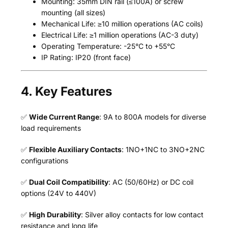
Mounting: 35mm DIN rail (≤100A) or screw
mounting (all sizes)
Mechanical Life: ≥10 million operations (AC coils)
Electrical Life: ≥1 million operations (AC-3 duty)
Operating Temperature: -25°C to +55°C
IP Rating: IP20 (front face)
4. Key Features
✅
Wide Current Range
: 9A to 800A models for diverse
load requirements
✅
Flexible Auxiliary Contacts
: 1NO+1NC to 3NO+2NC
configurations
✅
Dual Coil Compatibility
: AC (50/60Hz) or DC coil
options (24V to 440V)
✅
High Durability
: Silver alloy contacts for low contact
resistance and long life