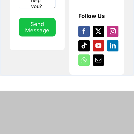
Follow Us
Send
Message