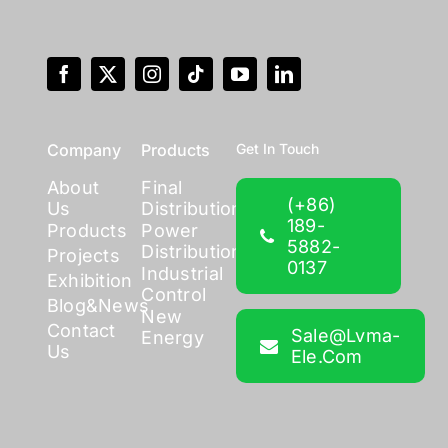
Company
Products
Get In Touch
About
Final
(+86)
Us
Distribution
189-
Products
Power
5882-
Distribution
Projects
0137
Industrial
Exhibition
Control
Blog&News
New
Contact
Sale@lvma-
Energy
Us
Ele.com