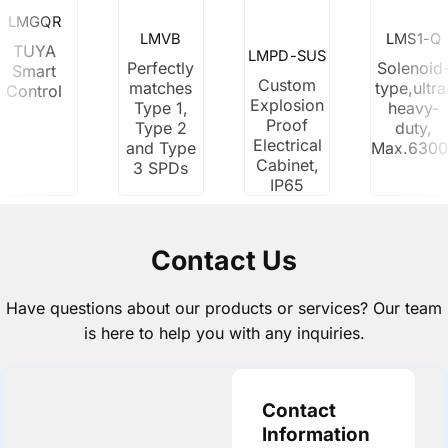
LMGQR
LMVB
LMS1-Q
TUYA
LMPD-SUS
Perfectly
Solenoid
Smart
Custom
matches
type,ultra
Control
Explosion
Type 1,
heavy-
Proof
Type 2
duty,
Electrical
and Type
Max.630
Cabinet,
3 SPDs
IP65
Contact Us
Have questions about our products or services? Our team
is here to help you with any inquiries.
Contact
Information