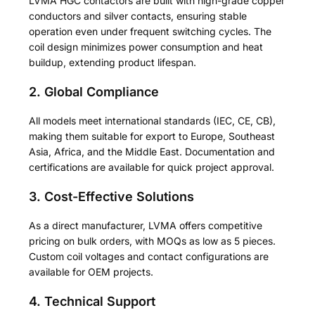
LVMA HGC contactors are built with high-grade copper
conductors and silver contacts, ensuring stable
operation even under frequent switching cycles. The
coil design minimizes power consumption and heat
buildup, extending product lifespan.
2. Global Compliance
All models meet international standards (IEC, CE, CB),
making them suitable for export to Europe, Southeast
Asia, Africa, and the Middle East. Documentation and
certifications are available for quick project approval.
3. Cost-Effective Solutions
As a direct manufacturer, LVMA offers competitive
pricing on bulk orders, with MOQs as low as 5 pieces.
Custom coil voltages and contact configurations are
available for OEM projects.
4. Technical Support