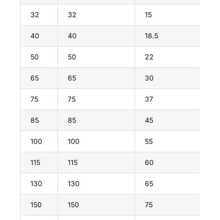
32
32
15
40
40
18.5
50
50
22
65
65
30
75
75
37
85
85
45
100
100
55
115
115
60
130
130
65
150
150
75