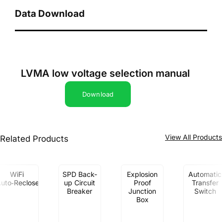
Data Download
LVMA low voltage selection manual
Download
View All Product
Related Products
WiFi
SPD Back-
Explosion
Automatic
uto‑Recloser
up Circuit
Proof
Transfer
Breaker
Junction
Switch
Box