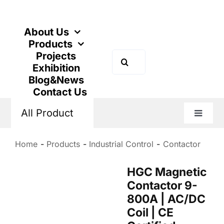
Skip
to
content
About Us
Products
Projects
Search
Exhibition
for:
Blog&News
Contact Us
All Product
Toggle
Naviga
Home
Products
Industrial Control
Contactor
HGC Magnetic
Contactor 9-
800A | AC/DC
Coil | CE