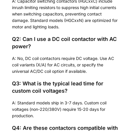
A: Capacitor switching contactors (HGCxxC) include
inrush limiting resistors to suppress high initial currents
when switching capacitors, preventing contact
damage. Standard models (HGCxxN) are optimized for
motor and lighting loads.
Q2: Can I use a DC coil contactor with AC
power?
A: No, DC coil contactors require DC voltage. Use AC
coil variants (X/A) for AC circuits, or specify the
universal AC/DC coil option if available.
Q3: What is the typical lead time for
custom coil voltages?
A: Standard models ship in 3-7 days. Custom coil
voltages (non-220/380V) require 15-20 days for
production.
Q4: Are these contactors compatible with