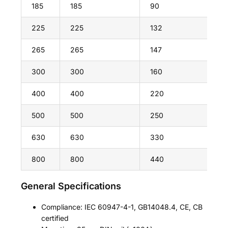
185
185
90
225
225
132
265
265
147
300
300
160
400
400
220
500
500
250
630
630
330
800
800
440
General Specifications
Compliance: IEC 60947-4-1, GB14048.4, CE, CB
certified