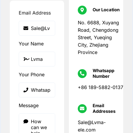
Our Location
Email Address
No. 6688, Xuyang
Road, Chengdong
Street, Yueqing
Your Name
City, Zhejiang
Province
Whatsapp
Your Phone
Number
+86 189-5882-0137
Message
Email
Addresses
Sale@Lvma-
ele.com