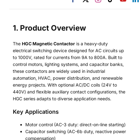
1. Product Overview
The
HGC Magnetic Contactor
is a heavy-duty
electrical switching device designed for AC circuits up
to 1000V, rated for currents from 9A to 800A. Built to
control motors, lighting systems, and capacitor banks,
these contactors are widely used in industrial
automation, HVAC, power distribution, and renewable
energy projects. With optional AC/DC coils (24V to
440V) and flexible auxiliary contact configurations, the
HGC series adapts to diverse application needs.
Key Applications
Motor control (AC-3 duty: direct-on-line starting)
Capacitor switching (AC-6b duty, reactive power
compensation)