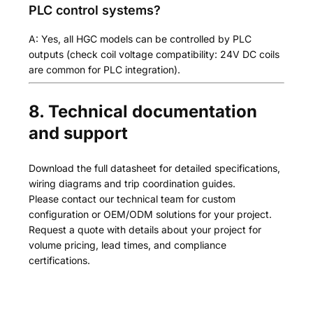
PLC control systems?
A: Yes, all HGC models can be controlled by PLC
outputs (check coil voltage compatibility: 24V DC coils
are common for PLC integration).
8. Technical documentation
and support
Download the full datasheet for detailed specifications,
wiring diagrams and trip coordination guides.
Please contact our technical team for custom
configuration or OEM/ODM solutions for your project.
Request a quote with details about your project for
volume pricing, lead times, and compliance
certifications.