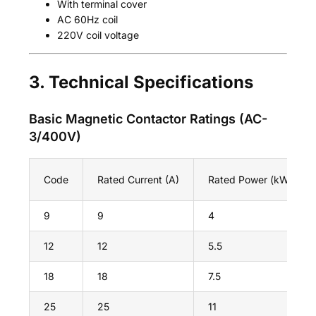
With terminal cover
AC 60Hz coil
220V coil voltage
3. Technical Specifications
Basic Magnetic Contactor Ratings (AC-
3/400V)
Code
Rated Current (A)
Rated Power (kW)
9
9
4
12
12
5.5
18
18
7.5
25
25
11