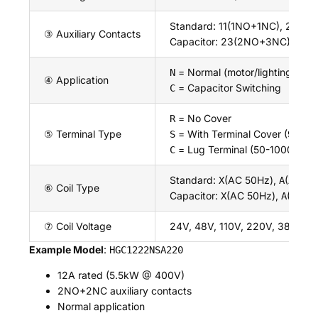
Standard: 11(1NO+1NC), 21(2
③ Auxiliary Contacts
Capacitor: 23(2NO+3NC), 32
= Normal (motor/lighting)
N
④ Application
= Capacitor Switching
C
= No Cover
R
⑤ Terminal Type
= With Terminal Cover (9-100
S
= Lug Terminal (50-1000A)
C
Standard:
(AC 50Hz),
(AC 60
X
A
⑥ Coil Type
Capacitor:
(AC 50Hz),
(AC 6
X
A
⑦ Coil Voltage
24V, 48V, 110V, 220V, 380V, 4
Example Model
:
HGC1222NSA220
12A rated (5.5kW @ 400V)
2NO+2NC auxiliary contacts
Normal application