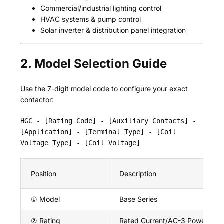
Commercial/industrial lighting control
HVAC systems & pump control
Solar inverter & distribution panel integration
2. Model Selection Guide
Use the 7-digit model code to configure your exact
contactor:
HGC - [Rating Code] - [Auxiliary Contacts] -
[Application] - [Terminal Type] - [Coil
Voltage Type] - [Coil Voltage]
Position
Description
① Model
Base Series
② Rating
Rated Current/AC-3 Power