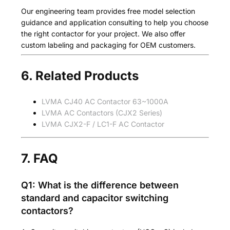
Our engineering team provides free model selection
guidance and application consulting to help you choose
the right contactor for your project. We also offer
custom labeling and packaging for OEM customers.
6. Related Products
LVMA CJ40 AC Contactor 63~1000A
LVMA AC Contactors (CJX2 Series)
LVMA CJX2-F / LC1-F AC Contactor
7. FAQ
Q1: What is the difference between
standard and capacitor switching
contactors?