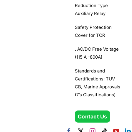
Reduction Type
Auxiliary Relay
Safety Protection
Cover for TOR
. AC/DC Free Voltage
(115 A -800A)
Standards and
Certifications: TUV
CB, Marine Approvals
(7’s Classifications)
Contact Us