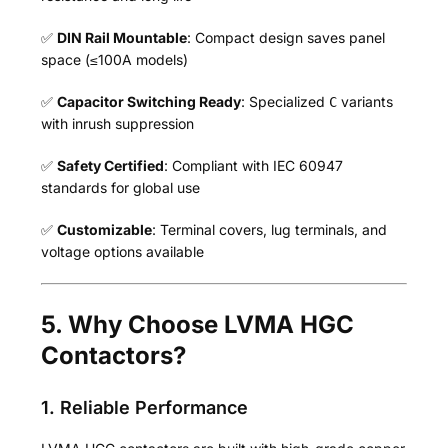
✅
DIN Rail Mountable
: Compact design saves panel
space (≤100A models)
✅
Capacitor Switching Ready
: Specialized
variants
C
with inrush suppression
✅
Safety Certified
: Compliant with IEC 60947
standards for global use
✅
Customizable
: Terminal covers, lug terminals, and
voltage options available
5. Why Choose LVMA HGC
Contactors?
1. Reliable Performance