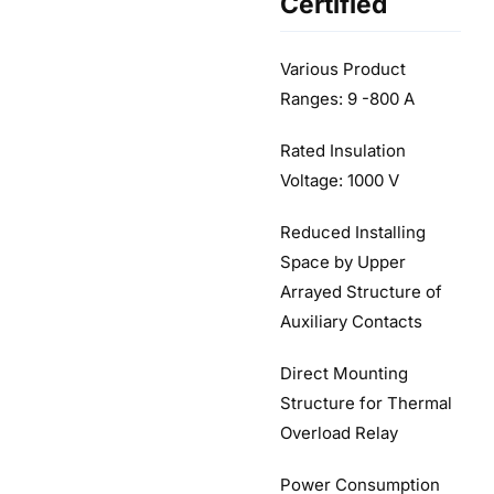
Certified
Various Product
Ranges: 9 -800 A
Rated Insulation
Voltage: 1000 V
Reduced Installing
Space by Upper
Arrayed Structure of
Auxiliary Contacts
Direct Mounting
Structure for Thermal
Overload Relay
Power Consumption