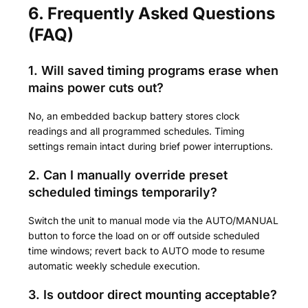
6. Frequently Asked Questions
(FAQ)
1. Will saved timing programs erase when
mains power cuts out?
No, an embedded backup battery stores clock
readings and all programmed schedules. Timing
settings remain intact during brief power interruptions.
2. Can I manually override preset
scheduled timings temporarily?
Switch the unit to manual mode via the AUTO/MANUAL
button to force the load on or off outside scheduled
time windows; revert back to AUTO mode to resume
automatic weekly schedule execution.
3. Is outdoor direct mounting acceptable?