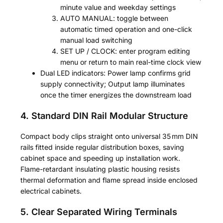
minute value and weekday settings
AUTO MANUAL: toggle between
automatic timed operation and one-click
manual load switching
SET UP / CLOCK: enter program editing
menu or return to main real-time clock view
Dual LED indicators: Power lamp confirms grid
supply connectivity; Output lamp illuminates
once the timer energizes the downstream load
4. Standard DIN Rail Modular Structure
Compact body clips straight onto universal 35 mm DIN
rails fitted inside regular distribution boxes, saving
cabinet space and speeding up installation work.
Flame-retardant insulating plastic housing resists
thermal deformation and flame spread inside enclosed
electrical cabinets.
5. Clear Separated Wiring Terminals