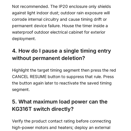
Not recommended. The IP20 enclosure only shields
against light indoor dust; outdoor rain exposure will
corrode internal circuitry and cause timing drift or
permanent device failure. House the timer inside a
waterproof outdoor electrical cabinet for exterior
deployment.
4. How do I pause a single timing entry
without permanent deletion?
Highlight the target timing segment then press the red
CANCEL RESUME button to suppress that rule. Press
the button again later to reactivate the saved timing
segment.
5. What maximum load power can the
KG316T switch directly?
Verify the product contact rating before connecting
high-power motors and heaters; deploy an external