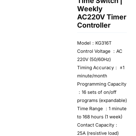
Time Switch |
Weekly
AC220V Timer
Controller
Model：KG316T
Control Voltage ：AC
220V (50/60Hz)
Timing Accuracy： ±1
minute/month
Programming Capacity
：16 sets of on/off
programs (expandable)
Time Range ：1 minute
to 168 hours (1 week)
Contact Capacity：
25A (resistive load)