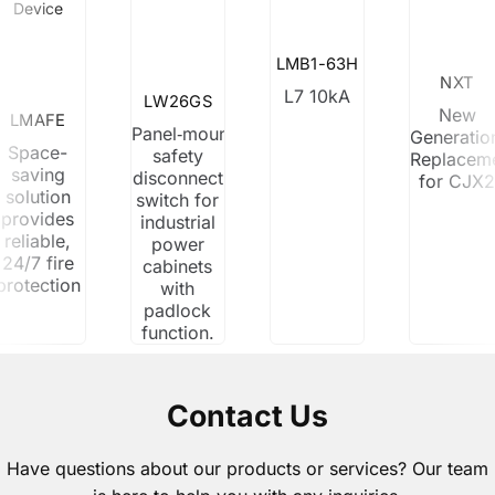
Device
LMB1-63H
NXT
L7 10kA
LW26GS
New
LMAFE
Panel‑mount
Generatio
Space-
safety
Replacem
saving
disconnect
for CJX
solution
switch for
provides
industrial
reliable,
power
24/7 fire
cabinets
protection
with
padlock
function.
Contact Us
Have questions about our products or services? Our team