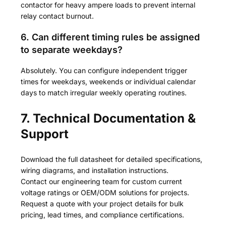
contactor for heavy ampere loads to prevent internal
relay contact burnout.
6. Can different timing rules be assigned
to separate weekdays?
Absolutely. You can configure independent trigger
times for weekdays, weekends or individual calendar
days to match irregular weekly operating routines.
7. Technical Documentation &
Support
Download the full datasheet for detailed specifications,
wiring diagrams, and installation instructions.
Contact our engineering team for custom current
voltage ratings or OEM/ODM solutions for projects.
Request a quote with your project details for bulk
pricing, lead times, and compliance certifications.