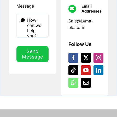
Message
Email
Addresses
Sale@Lvma-
ele.com
Follow Us
Send
Message