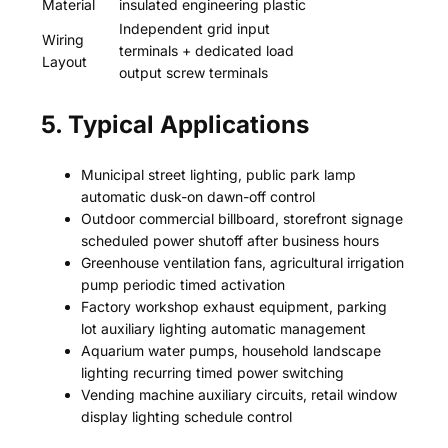
Material
insulated engineering plastic
Independent grid input
Wiring
terminals + dedicated load
Layout
output screw terminals
5. Typical Applications
Municipal street lighting, public park lamp
automatic dusk-on dawn-off control
Outdoor commercial billboard, storefront signage
scheduled power shutoff after business hours
Greenhouse ventilation fans, agricultural irrigation
pump periodic timed activation
Factory workshop exhaust equipment, parking
lot auxiliary lighting automatic management
Aquarium water pumps, household landscape
lighting recurring timed power switching
Vending machine auxiliary circuits, retail window
display lighting schedule control