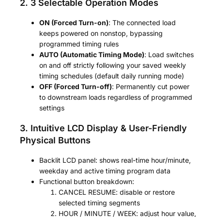
2. 3 Selectable Operation Modes
ON (Forced Turn-on)
: The connected load
keeps powered on nonstop, bypassing
programmed timing rules
AUTO (Automatic Timing Mode)
: Load switches
on and off strictly following your saved weekly
timing schedules (default daily running mode)
OFF (Forced Turn-off)
: Permanently cut power
to downstream loads regardless of programmed
settings
3. Intuitive LCD Display & User-Friendly
Physical Buttons
Backlit LCD panel: shows real-time hour/minute,
weekday and active timing program data
Functional button breakdown:
CANCEL RESUME: disable or restore
selected timing segments
HOUR / MINUTE / WEEK: adjust hour value,