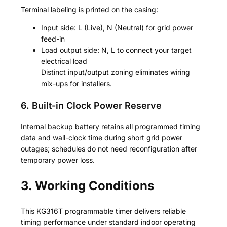
Terminal labeling is printed on the casing:
Input side: L (Live), N (Neutral) for grid power
feed-in
Load output side: N, L to connect your target
electrical load
Distinct input/output zoning eliminates wiring
mix-ups for installers.
6. Built-in Clock Power Reserve
Internal backup battery retains all programmed timing
data and wall-clock time during short grid power
outages; schedules do not need reconfiguration after
temporary power loss.
3. Working Conditions
This KG316T programmable timer delivers reliable
timing performance under standard indoor operating