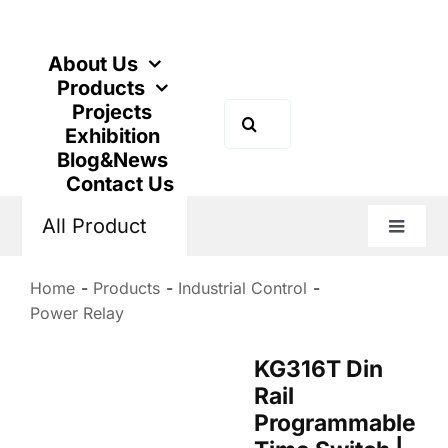
Skip
to
content
About Us
Products
Projects
Search
Exhibition
for:
Blog&News
Contact Us
All Product
Toggle
Naviga
Home
Products
Industrial Control
Power Relay
KG316T Din
Rail
Programmable