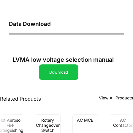
Data Download
LVMA low voltage selection manual
Download
View All Product
Related Products
Hot Aerosol
Rotary
AC MCB
AC
Fire
Changeover
Contactor
xtinguishing
Switch