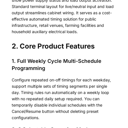
show power supply status and load output activation.
Standard terminal layout for live/neutral input and load
output streamlines cabinet wiring. It serves as a cost-
effective automated timing solution for public
infrastructure, retail venues, farming facilities and
household auxiliary electrical loads.
2. Core Product Features
1. Full Weekly Cycle Multi-Schedule
Programming
Configure repeated on-off timings for each weekday,
support multiple sets of timing segments per single
day. Timing rules run automatically on a weekly loop
with no repeated daily setup required. You can
temporarily disable individual schedules with the
Cancel/Resume button without deleting preset
configurations.