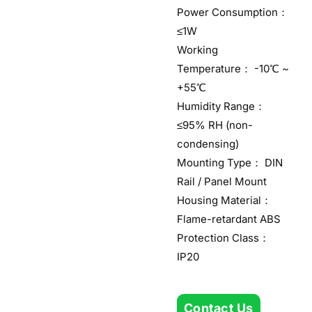
Power Consumption：
≤1W
Working
Temperature： -10℃ ~
+55℃
Humidity Range：
≤95% RH (non-
condensing)
Mounting Type： DIN
Rail / Panel Mount
Housing Material：
Flame-retardant ABS
Protection Class：
IP20
Contact Us