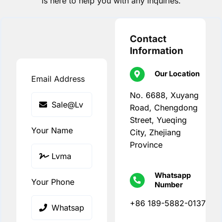
is here to help you with any inquiries.
Contact
Information
Our Location
Email Address
No. 6688, Xuyang
Road, Chengdong
Street, Yueqing
Your Name
City, Zhejiang
Province
Whatsapp
Your Phone
Number
+86 189-5882-0137