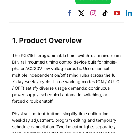
1. Product Overview
The KG316T programmable time switch is a mainstream
DIN rail mounted timing control device built for single-
phase AC220V low voltage circuits. Users can set
multiple independent on/off timing rules across the full
7-day weekly cycle. Three working modes (ON / AUTO
/ OFF) satisfy diverse usage demands: continuous
power supply, scheduled automatic switching, or
forced circuit shutoff.
Physical shortcut buttons simplify time calibration,
weekday adjustment, program editing and temporary
schedule cancellation. Two indicator lights separately