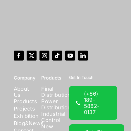
Company
Products
Get In Touch
About
Final
(+86)
Us
Distribution
189-
Products
Power
5882-
Distribution
Projects
0137
Industrial
Exhibition
Control
Blog&News
New
Contact