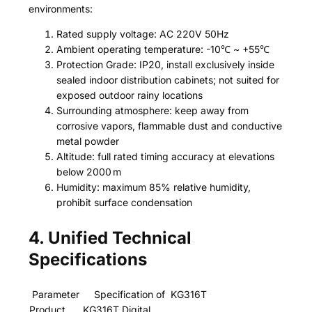
environments:
Rated supply voltage: AC 220V 50Hz
Ambient operating temperature: -10℃ ~ +55℃
Protection Grade: IP20, install exclusively inside
sealed indoor distribution cabinets; not suited for
exposed outdoor rainy locations
Surrounding atmosphere: keep away from
corrosive vapors, flammable dust and conductive
metal powder
Altitude: full rated timing accuracy at elevations
below 2000 m
Humidity: maximum 85% relative humidity,
prohibit surface condensation
4. Unified Technical
Specifications
Parameter
Specification of KG316T
Product
KG316T Digital