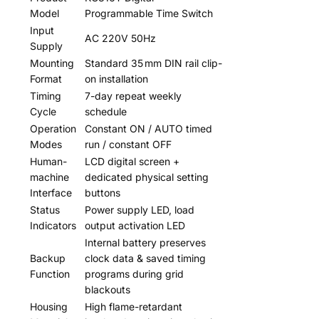
Model
Programmable Time Switch
Input
AC 220V 50Hz
Supply
Mounting
Standard 35 mm DIN rail clip-
Format
on installation
Timing
7-day repeat weekly
Cycle
schedule
Operation
Constant ON / AUTO timed
Modes
run / constant OFF
Human-
LCD digital screen +
machine
dedicated physical setting
Interface
buttons
Status
Power supply LED, load
Indicators
output activation LED
Internal battery preserves
Backup
clock data & saved timing
Function
programs during grid
blackouts
Housing
High flame-retardant