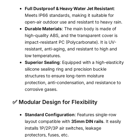
Full Dustproof & Heavy Water Jet Resistant
:
Meets IP66 standards, making it suitable for
open-air outdoor use and resistant to heavy rain.
Durable Materials
: The main body is made of
high-quality ABS, and the transparent cover is
impact-resistant PC (Polycarbonate). It is UV-
resistant, anti-aging, and resistant to high and
low temperatures.
Superior Sealing
: Equipped with a high-elasticity
silicone sealing ring and precision buckle
structures to ensure long-term moisture
protection, anti-condensation, and resistance to
corrosive gases.
✅ Modular Design for Flexibility
Standard Configuration
: Features single-row
layout compatible with
35mm DIN rails
. It easily
installs 1P/2P/3P air switches, leakage
protectors, fuses, etc.