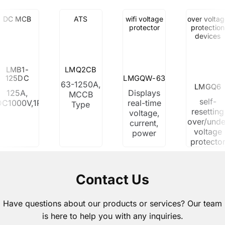
DC MCB
ATS
wifi voltage
over voltag
protector
protection
devices
LMB1-
LMQ2CB
125DC
LMGQW-63
63-1250A,
LMGQ6
125A,
Displays
MCCB
self-
DC1000V,1P,2P,3P,4P
real-time
Type
resetting
voltage,
over/unde
current,
voltage
power
protecto
Contact Us
Have questions about our products or services? Our team
is here to help you with any inquiries.