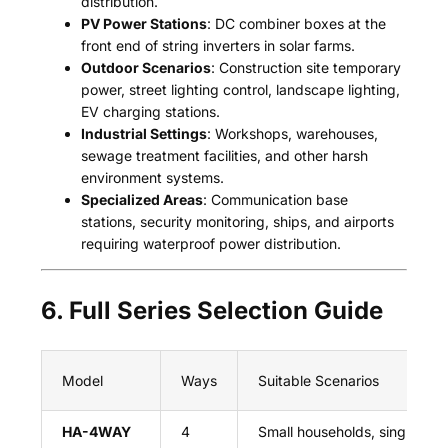
distribution.
PV Power Stations
: DC combiner boxes at the
front end of string inverters in solar farms.
Outdoor Scenarios
: Construction site temporary
power, street lighting control, landscape lighting,
EV charging stations.
Industrial Settings
: Workshops, warehouses,
sewage treatment facilities, and other harsh
environment systems.
Specialized Areas
: Communication base
stations, security monitoring, ships, and airports
requiring waterproof power distribution.
6. Full Series Selection Guide
Model
Ways
Suitable Scenarios
HA-4WAY
4
Small households, single EV 