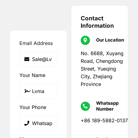
Contact
Information
Our Location
Email Address
No. 6688, Xuyang
Road, Chengdong
Street, Yueqing
Your Name
City, Zhejiang
Province
Whatsapp
Your Phone
Number
+86 189-5882-0137