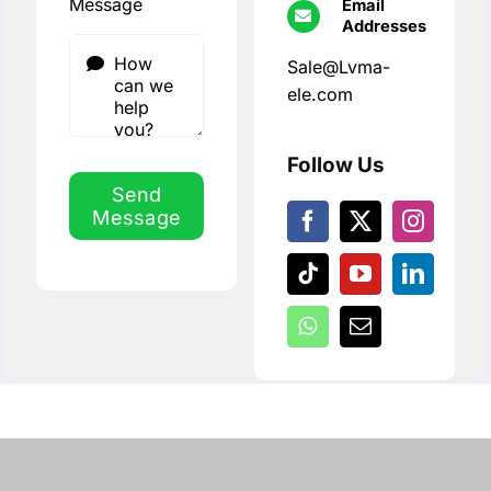
Message
Email
Addresses
Sale@Lvma-
ele.com
Follow Us
Send
Message