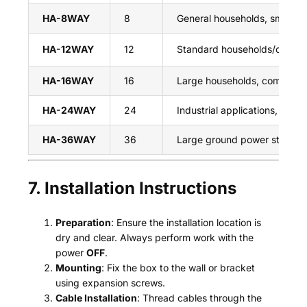
HA-8WAY
8
General households, small P
HA-12WAY
12
Standard households/commer
HA-16WAY
16
Large households, commercial
HA-24WAY
24
Industrial applications, larg
HA-36WAY
36
Large ground power station
7. Installation Instructions
Preparation
: Ensure the installation location is
dry and clear. Always perform work with the
power
OFF
.
Mounting
: Fix the box to the wall or bracket
using expansion screws.
Cable Installation
: Thread cables through the