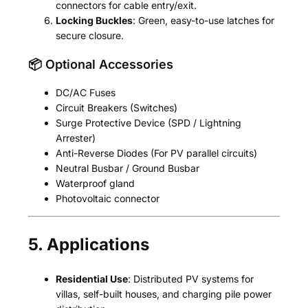
connectors for cable entry/exit.
Locking Buckles
: Green, easy-to-use latches for
secure closure.
📦 Optional Accessories
DC/AC Fuses
Circuit Breakers (Switches)
Surge Protective Device (SPD / Lightning
Arrester)
Anti-Reverse Diodes (For PV parallel circuits)
Neutral Busbar / Ground Busbar
Waterproof gland
Photovoltaic connector
5. Applications
Residential Use
: Distributed PV systems for
villas, self-built houses, and charging pile power