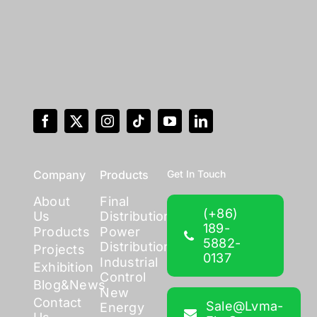
Company
Products
Get In Touch
About
Final
(+86)
Us
Distribution
189-
Products
Power
5882-
Distribution
Projects
0137
Industrial
Exhibition
Control
Blog&News
New
Contact
Sale@lvma-
Energy