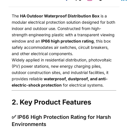
The
HA Outdoor Waterproof Distribution Box
is a
modular electrical protection solution designed for both
indoor and outdoor use. Constructed from high-
strength engineering plastic with a transparent viewing
window and an
IP66 high protection rating
, this box
safely accommodates air switches, circuit breakers,
and other electrical components.
Widely applied in residential distribution, photovoltaic
(PV) power stations, new energy charging piles,
outdoor construction sites, and industrial facilities, it
provides reliable
waterproof, dustproof, and anti-
electric-shock protection
for electrical systems.
2. Key Product Features
✅ IP66 High Protection Rating for Harsh
Environments