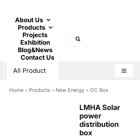
Skip
to
content
About Us
Products
Projects
Search
Exhibition
for:
Blog&News
Contact Us
All Product
Toggle
Naviga
Home
Products
New Energy
DC Box
LMHA Solar
power
distribution
box