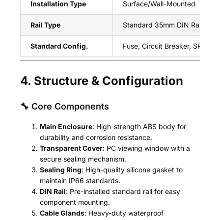
Installation Type
Surface/Wall-Mounted
Rail Type
Standard 35mm DIN Rail
Standard Config.
Fuse, Circuit Breaker, SPD, An
4. Structure & Configuration
🔧 Core Components
Main Enclosure
: High-strength ABS body for
durability and corrosion resistance.
Transparent Cover
: PC viewing window with a
secure sealing mechanism.
Sealing Ring
: High-quality silicone gasket to
maintain IP66 standards.
DIN Rail
: Pre-installed standard rail for easy
component mounting.
Cable Glands
: Heavy-duty waterproof