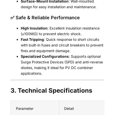
Surface-Mount Installation
: Wall-mounted
design for easy installation and maintenance.
✅ Safe & Reliable Performance
High Insulation
: Excellent insulation resistance
(≥100MΩ) to prevent electric shock.
Fast Tripping
: Quick response to short circuits
with built-in fuses and circuit breakers to prevent
fires and equipment damage.
Specialized Configurations
: Supports optional
Surge Protective Devices (SPD) and anti-reverse
diodes, making it ideal for PV DC combiner
applications.
3. Technical Specifications
Parameter
Detail