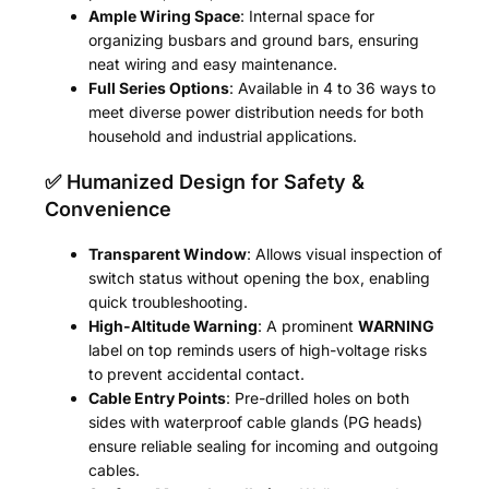
Ample Wiring Space
: Internal space for
organizing busbars and ground bars, ensuring
neat wiring and easy maintenance.
Full Series Options
: Available in 4 to 36 ways to
meet diverse power distribution needs for both
household and industrial applications.
✅ Humanized Design for Safety &
Convenience
Transparent Window
: Allows visual inspection of
switch status without opening the box, enabling
quick troubleshooting.
High-Altitude Warning
: A prominent
WARNING
label on top reminds users of high-voltage risks
to prevent accidental contact.
Cable Entry Points
: Pre-drilled holes on both
sides with waterproof cable glands (PG heads)
ensure reliable sealing for incoming and outgoing
cables.