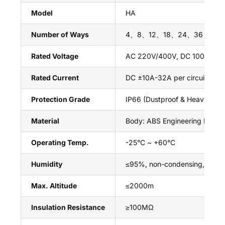
Model
HA
Number of Ways
4、8、12、18、24、36 Ways (S
Rated Voltage
AC 220V/400V, DC 1000V (PV
Rated Current
DC ±10A-32A per circuit (Dep
Protection Grade
IP66 (Dustproof & Heavy Wate
Material
Body: ABS Engineering Plasti
Operating Temp.
-25°C ~ +60°C
Humidity
≤95%, non-condensing, no co
Max. Altitude
≤2000m
Insulation Resistance
≥100MΩ