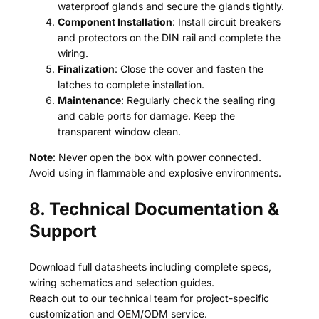
waterproof glands and secure the glands tightly.
Component Installation
: Install circuit breakers
and protectors on the DIN rail and complete the
wiring.
Finalization
: Close the cover and fasten the
latches to complete installation.
Maintenance
: Regularly check the sealing ring
and cable ports for damage. Keep the
transparent window clean.
Note
: Never open the box with power connected.
Avoid using in flammable and explosive environments.
8. Technical Documentation &
Support
Download full datasheets including complete specs,
wiring schematics and selection guides.
Reach out to our technical team for project-specific
customization and OEM/ODM service.