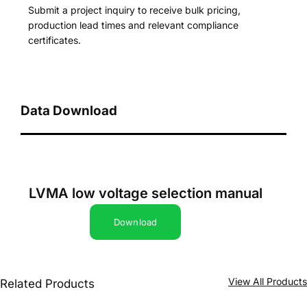
Submit a project inquiry to receive bulk pricing,
production lead times and relevant compliance
certificates.
Data Download
LVMA low voltage selection manual
Download
View All Product
Related Products