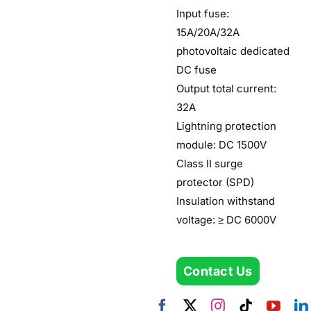
Input fuse:
15A/20A/32A
photovoltaic dedicated
DC fuse
Output total current:
32A
Lightning protection
module: DC 1500V
Class II surge
protector (SPD)
Insulation withstand
voltage: ≥ DC 6000V
Contact Us