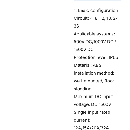
1. Basic configuration
Circuit: 4, 8, 12, 18, 24,
36
Applicable systems:
500V DC/1000V DC /
1500V DC
Protection level: IP65
Material: ABS
Installation method:
wall-mounted, floor-
standing
Maximum DC input
voltage: DC 1500V
Single input rated
current:
12A/15A/20A/32A