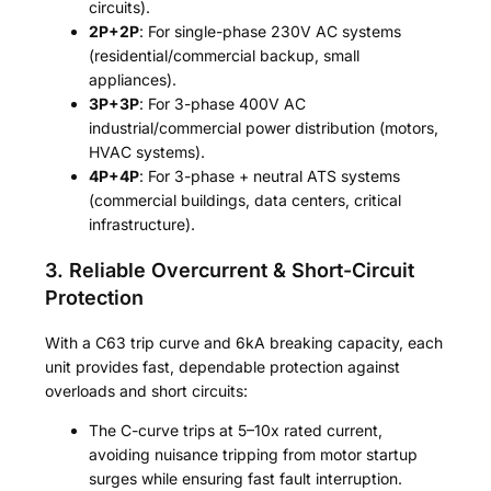
circuits).
2P+2P
: For single-phase 230V AC systems
(residential/commercial backup, small
appliances).
3P+3P
: For 3-phase 400V AC
industrial/commercial power distribution (motors,
HVAC systems).
4P+4P
: For 3-phase + neutral ATS systems
(commercial buildings, data centers, critical
infrastructure).
3. Reliable Overcurrent & Short-Circuit
Protection
With a C63 trip curve and 6kA breaking capacity, each
unit provides fast, dependable protection against
overloads and short circuits:
The C-curve trips at 5–10x rated current,
avoiding nuisance tripping from motor startup
surges while ensuring fast fault interruption.