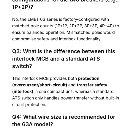
1P+2P)?
No, the LMB1-63 series is factory-configured with
matched pole counts (1P+1P, 2P+2P, 3P+3P, 4P+4P) to
ensure balanced operation. Mismatched poles would
compromise safety and interlock functionality.
Q3: What is the difference between this
interlock MCB and a standard ATS
switch?
This interlock MCB provides both
protection
(overcurrent/short-circuit)
and
transfer safety
(interlock)
in one compact unit, whereas a standard
ATS switch only handles power transfer without built-in
circuit protection.
Q4: What wire size is recommended for
the 63A model?