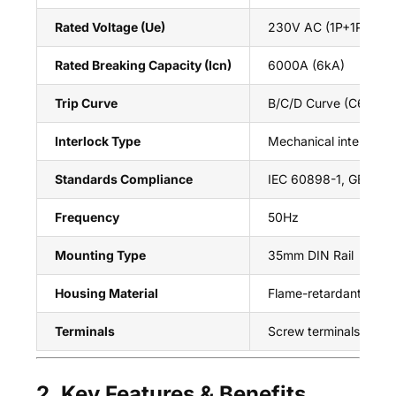
Rated Voltage (Ue)
230V AC (1P+1P/2P+2
Rated Breaking Capacity (Icn)
6000A (6kA)
Trip Curve
B/C/D Curve (C63)
Interlock Type
Mechanical interlock 
Standards Compliance
IEC 60898-1, GB/T 10
Frequency
50Hz
Mounting Type
35mm DIN Rail
Housing Material
Flame-retardant therm
Terminals
Screw terminals (top/
2. Key Features & Benefits