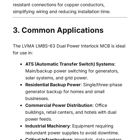
resistant connections for copper conductors,
simplifying wiring and reducing installation time.
3. Common Applications
The LVMA LMBS-63 Dual Power Interlock MCB is ideal
for use in:
ATS (Automatic Transfer Switch) Systems
:
Main/backup power switching for generators,
solar systems, and grid power.
Residential Backup Power
: Single/three-phase
generator backup for homes and small
businesses.
Commercial Power Distribution
: Office
buildings, retail centers, and hotels with dual
power feeds.
Industrial Machinery
: Equipment requiring
redundant power supplies to avoid downtime.
Critical Infrastructure
: Hospitals, data centers,