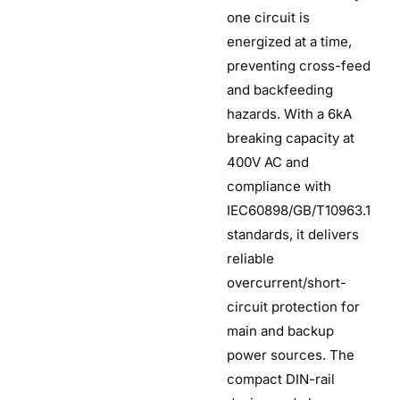
one circuit is
energized at a time,
preventing cross-feed
and backfeeding
hazards. With a 6kA
breaking capacity at
400V AC and
compliance with
IEC60898/GB/T10963.1
standards, it delivers
reliable
overcurrent/short-
circuit protection for
main and backup
power sources. The
compact DIN-rail