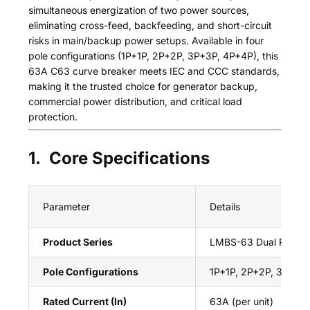
simultaneous energization of two power sources,
eliminating cross-feed, backfeeding, and short-circuit
risks in main/backup power setups. Available in four
pole configurations (1P+1P, 2P+2P, 3P+3P, 4P+4P), this
63A C63 curve breaker meets IEC and CCC standards,
making it the trusted choice for generator backup,
commercial power distribution, and critical load
protection.
1. Core Specifications
Parameter
Details
Product Series
LMBS-63 Dual Power 
Pole Configurations
1P+1P, 2P+2P, 3P+3P
Rated Current (In)
63A (per unit)