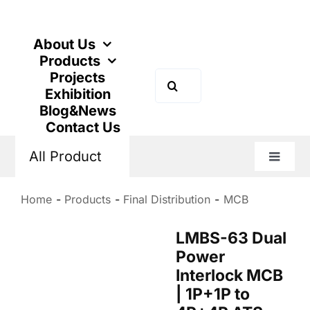
Skip
to
content
About Us
Products
Projects
Search
Exhibition
for:
Blog&News
Contact Us
All Product
Toggle
Naviga
Home
Products
Final Distribution
MCB
LMBS-63 Dual
Power
Interlock MCB
| 1P+1P to