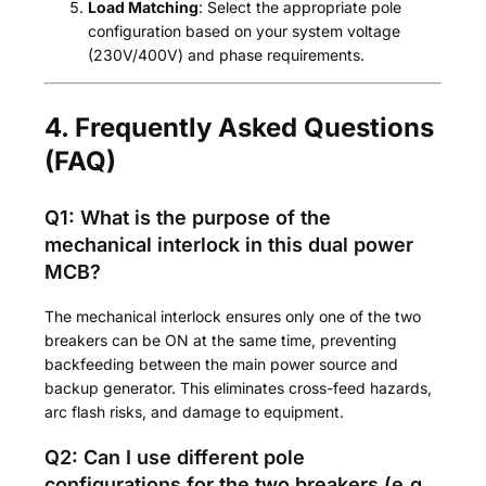
Load Matching
: Select the appropriate pole
configuration based on your system voltage
(230V/400V) and phase requirements.
4. Frequently Asked Questions
(FAQ)
Q1: What is the purpose of the
mechanical interlock in this dual power
MCB?
The mechanical interlock ensures only one of the two
breakers can be ON at the same time, preventing
backfeeding between the main power source and
backup generator. This eliminates cross-feed hazards,
arc flash risks, and damage to equipment.
Q2: Can I use different pole
configurations for the two breakers (e.g.,