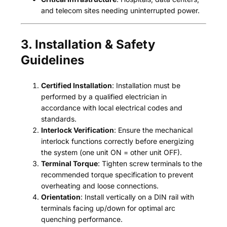
and telecom sites needing uninterrupted power.
3. Installation & Safety
Guidelines
Certified Installation
: Installation must be
performed by a qualified electrician in
accordance with local electrical codes and
standards.
Interlock Verification
: Ensure the mechanical
interlock functions correctly before energizing
the system (one unit ON = other unit OFF).
Terminal Torque
: Tighten screw terminals to the
recommended torque specification to prevent
overheating and loose connections.
Orientation
: Install vertically on a DIN rail with
terminals facing up/down for optimal arc
quenching performance.