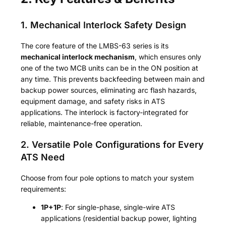
1. Mechanical Interlock Safety Design
The core feature of the LMBS-63 series is its
mechanical interlock mechanism
, which ensures only
one of the two MCB units can be in the ON position at
any time. This prevents backfeeding between main and
backup power sources, eliminating arc flash hazards,
equipment damage, and safety risks in ATS
applications. The interlock is factory-integrated for
reliable, maintenance-free operation.
2. Versatile Pole Configurations for Every
ATS Need
Choose from four pole options to match your system
requirements:
1P+1P
: For single-phase, single-wire ATS
applications (residential backup power, lighting