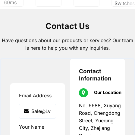
60ms
Switches
Contact Us
Have questions about our products or services? Our team
is here to help you with any inquiries.
Contact
Information
Our Location
Email Address
No. 6688, Xuyang
Road, Chengdong
Street, Yueqing
Your Name
City, Zhejiang