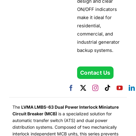
design and clear
ON/OFF indicators
make it ideal for
residential,
commercial, and
industrial generator
backup systems.
Contact Us
The
LVMA LMBS-63 Dual Power Interlock Miniature
Circuit Breaker (MCB)
is a specialized solution for
automatic transfer switch (ATS) and dual power
distribution systems. Composed of two mechanically
interlock independent MCB units, this series prevents