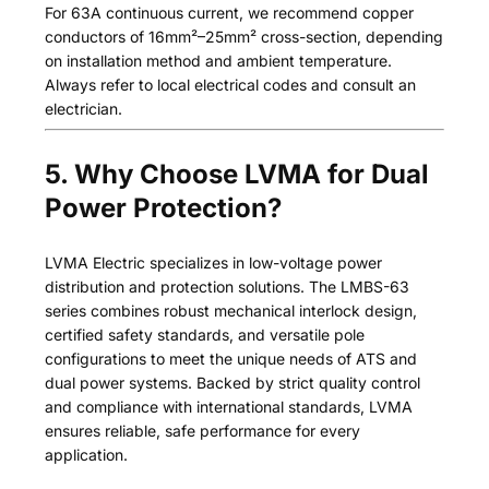
For 63A continuous current, we recommend copper
conductors of 16mm²–25mm² cross-section, depending
on installation method and ambient temperature.
Always refer to local electrical codes and consult an
electrician.
5. Why Choose LVMA for Dual
Power Protection?
LVMA Electric specializes in low-voltage power
distribution and protection solutions. The LMBS-63
series combines robust mechanical interlock design,
certified safety standards, and versatile pole
configurations to meet the unique needs of ATS and
dual power systems. Backed by strict quality control
and compliance with international standards, LVMA
ensures reliable, safe performance for every
application.