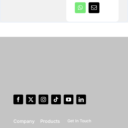
Company
Products
Get In Touch