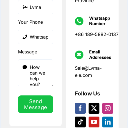
Province
Whatsapp
Your Phone
Number
+86 189-5882-0137
Message
Email
Addresses
Sale@Lvma-
ele.com
Follow Us
Send
Message