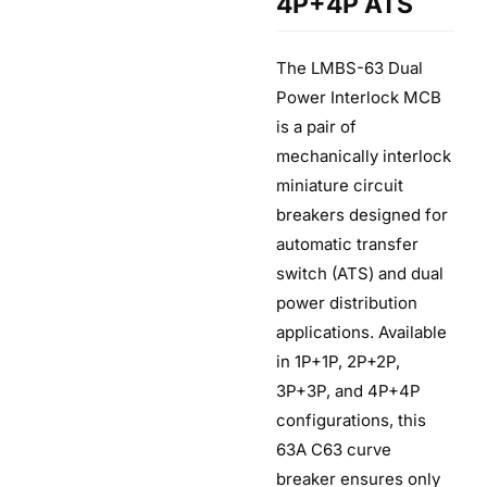
4P+4P ATS
The LMBS-63 Dual
Power Interlock MCB
is a pair of
mechanically interlock
miniature circuit
breakers designed for
automatic transfer
switch (ATS) and dual
power distribution
applications. Available
in 1P+1P, 2P+2P,
3P+3P, and 4P+4P
configurations, this
63A C63 curve
breaker ensures only