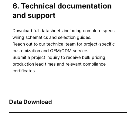
6. Technical documentation
and support
Download full datasheets including complete specs,
wiring schematics and selection guides.
Reach out to our technical team for project-specific
customization and OEM/ODM service.
Submit a project inquiry to receive bulk pricing,
production lead times and relevant compliance
certificates.
Data Download