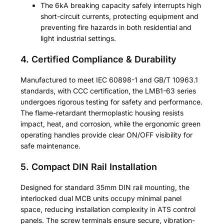
The 6kA breaking capacity safely interrupts high
short-circuit currents, protecting equipment and
preventing fire hazards in both residential and
light industrial settings.
4. Certified Compliance & Durability
Manufactured to meet IEC 60898-1 and GB/T 10963.1
standards, with CCC certification, the LMB1-63 series
undergoes rigorous testing for safety and performance.
The flame-retardant thermoplastic housing resists
impact, heat, and corrosion, while the ergonomic green
operating handles provide clear ON/OFF visibility for
safe maintenance.
5. Compact DIN Rail Installation
Designed for standard 35mm DIN rail mounting, the
interlocked dual MCB units occupy minimal panel
space, reducing installation complexity in ATS control
panels. The screw terminals ensure secure, vibration-