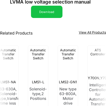
LVMA low voltage selection manual
Download
View All Product
Related Products
Automatic
Automatic
Automatic
ATS
Transfer
Transfer
Transfer
Controller
Switch
Switch
Switch
Y700N,Y7
LMS1-NA
LMS1-L
LMS2-GN1
Intelligen
63-630A,
Solenoid-
New type
Controlle
Solenoid-
type,2
63-800A,
for
ype,transfer
Positions
Motor
Automati
time less
drive
Transfer