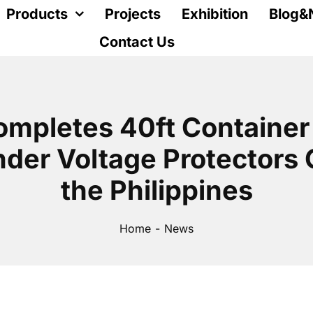
Products
Projects
Exhibition
Blog&
Contact Us
ompletes 40ft Containe
er Voltage Protectors O
the Philippines
Home
News