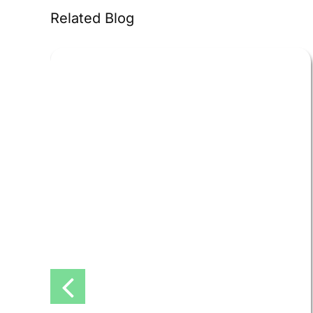
Related Blog