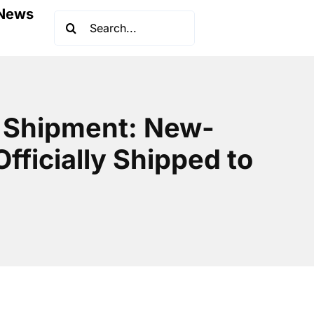
News
Search
for:
r Shipment: New-
fficially Shipped to