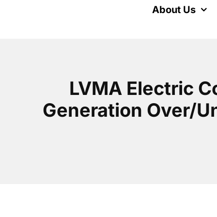
Skip
About Us
to
content
LVMA Electric C
Generation Over/Und