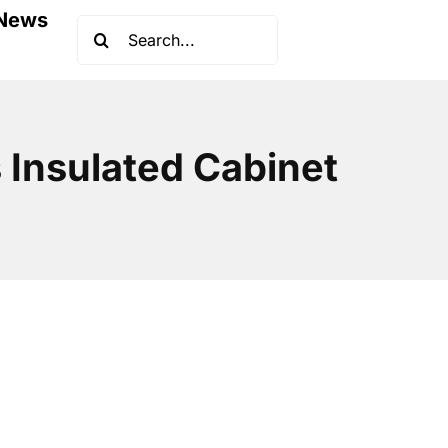
News
Search
for:
 Insulated Cabinet