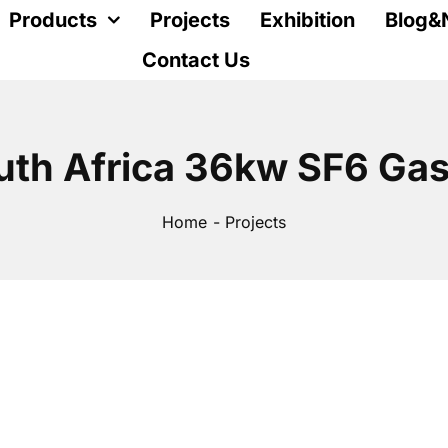
Products
Projects
Exhibition
Blog&
Contact Us
uth Africa 36kw SF6 Gas
Home
Projects