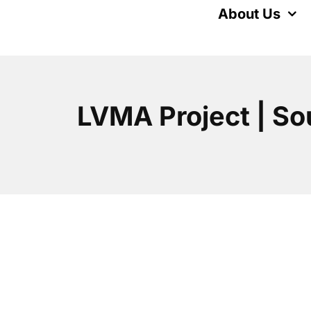
Skip
About Us
to
content
LVMA Project | So