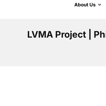
Skip
About Us
to
content
LVMA Project | Ph