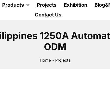
Products
Projects
Exhibition
Blog&
Contact Us
ilippines 1250A Automat
ODM
Home
Projects