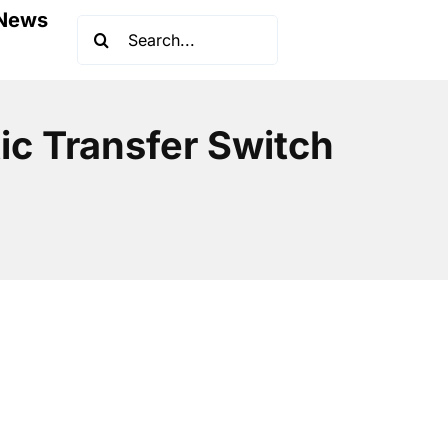
News
Search
for:
ic Transfer Switch