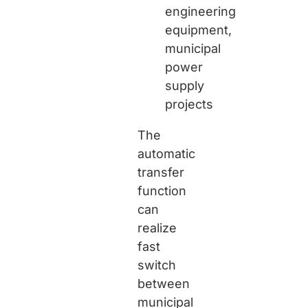
engineering
equipment,
municipal
power
supply
projects
The
automatic
transfer
function
can
realize
fast
switch
between
municipal