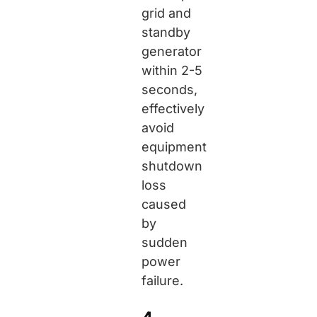
grid and
standby
generator
within 2-5
seconds,
effectively
avoid
equipment
shutdown
loss
caused
by
sudden
power
failure.