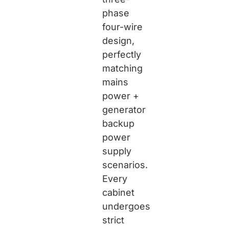
phase
four-wire
design,
perfectly
matching
mains
power +
generator
backup
power
supply
scenarios.
Every
cabinet
undergoes
strict