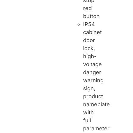
stop
red
button
IP54
cabinet
door
lock,
high-
voltage
danger
warning
sign,
product
nameplate
with
full
parameter