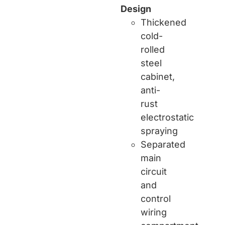
Design
Thickened
cold-
rolled
steel
cabinet,
anti-
rust
electrostatic
spraying
Separated
main
circuit
and
control
wiring