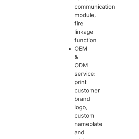
communication
module,
fire
linkage
function
OEM
&
ODM
service:
print
customer
brand
logo,
custom
nameplate
and