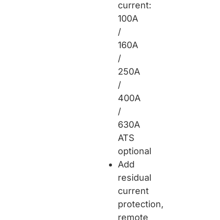
current:
100A
/
160A
/
250A
/
400A
/
630A
ATS
optional
Add
residual
current
protection,
remote