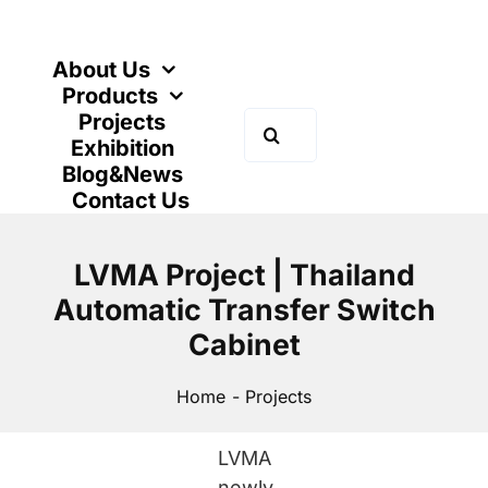
Skip
to
content
About Us
Products
Projects
Search
Exhibition
for:
Blog&News
Contact Us
LVMA Project | Thailand
Automatic Transfer Switch
Cabinet
Home
Projects
LVMA
newly