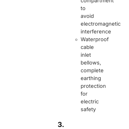
compartment
to
avoid
electromagnetic
interference
Waterproof
cable
inlet
bellows,
complete
earthing
protection
for
electric
safety
3.