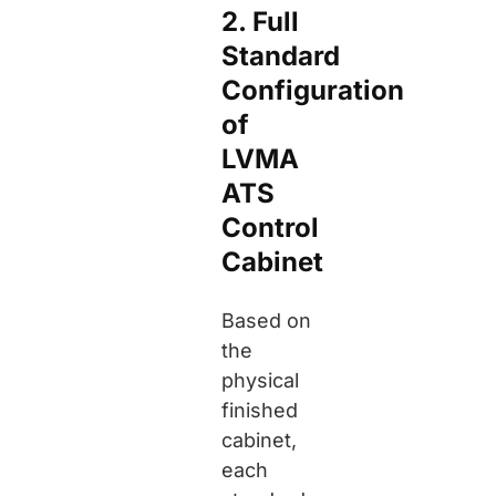
2. Full
Standard
Configuration
of
LVMA
ATS
Control
Cabinet
Based on
the
physical
finished
cabinet,
each