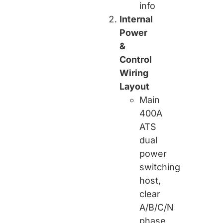
info
Internal
Power
&
Control
Wiring
Layout
Main
400A
ATS
dual
power
switching
host,
clear
A/B/C/N
phase