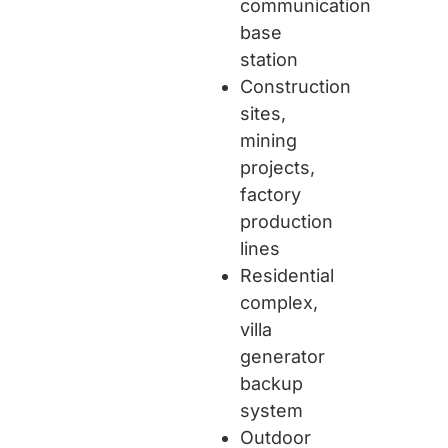
communication
base
station
Construction
sites,
mining
projects,
factory
production
lines
Residential
complex,
villa
generator
backup
system
Outdoor