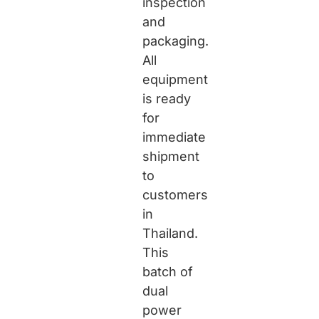
inspection
and
packaging.
All
equipment
is ready
for
immediate
shipment
to
customers
in
Thailand.
This
batch of
dual
power