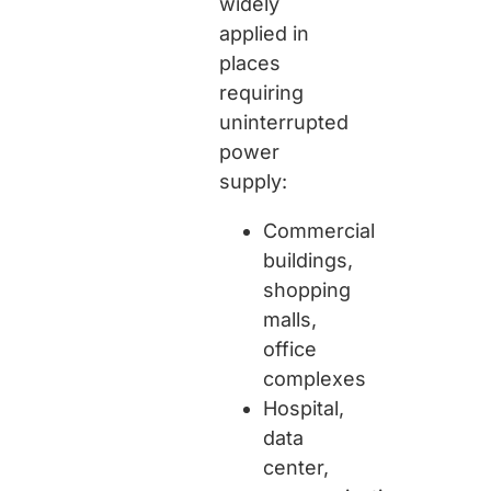
widely
applied in
places
requiring
uninterrupted
power
supply:
Commercial
buildings,
shopping
malls,
office
complexes
Hospital,
data
center,