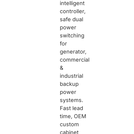
intelligent
controller,
safe dual
power
switching
for
generator,
commercial
&
industrial
backup
power
systems.
Fast lead
time, OEM
custom
cabinet