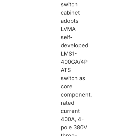
switch
cabinet
adopts
LVMA
self-
developed
LMS1-
400GA/4P
ATS
switch as
core
component,
rated
current
400A, 4-
pole 380V
three-