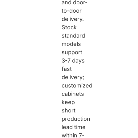
and door-
to-door
delivery.
Stock
standard
models
support
3-7 days
fast
delivery;
customized
cabinets
keep
short
production
lead time
within 7-