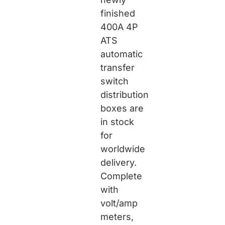
finished
400A 4P
ATS
automatic
transfer
switch
distribution
boxes are
in stock
for
worldwide
delivery.
Complete
with
volt/amp
meters,