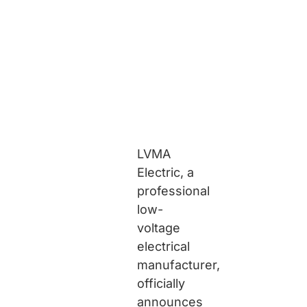
LVMA
Electric, a
professional
low-
voltage
electrical
manufacturer,
officially
announces