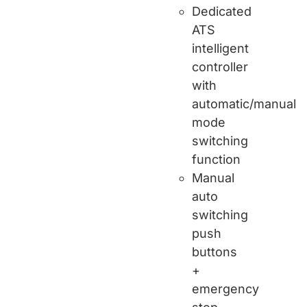
Dedicated
ATS
intelligent
controller
with
automatic/manual
mode
switching
function
Manual
auto
switching
push
buttons
+
emergency