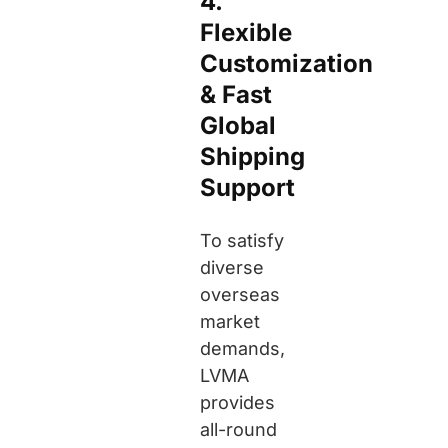
4.
Flexible
Customization
& Fast
Global
Shipping
Support
To satisfy
diverse
overseas
market
demands,
LVMA
provides
all-round