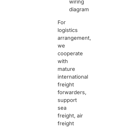
wiring
diagram
For
logistics
arrangement,
we
cooperate
with
mature
international
freight
forwarders,
support
sea
freight, air
freight