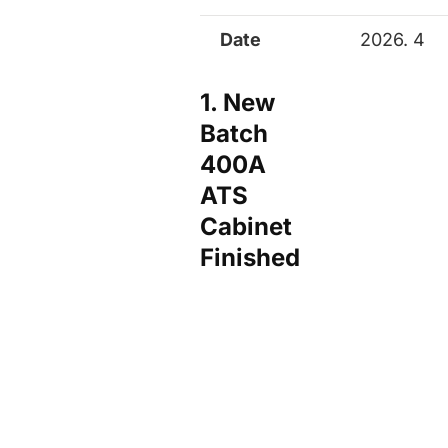
Date
2026. 4
1. New
Batch
400A
ATS
Cabinet
Finished