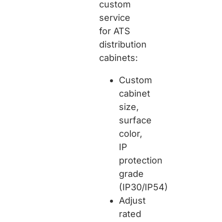
custom
service
for ATS
distribution
cabinets:
Custom
cabinet
size,
surface
color,
IP
protection
grade
(IP30/IP54)
Adjust
rated