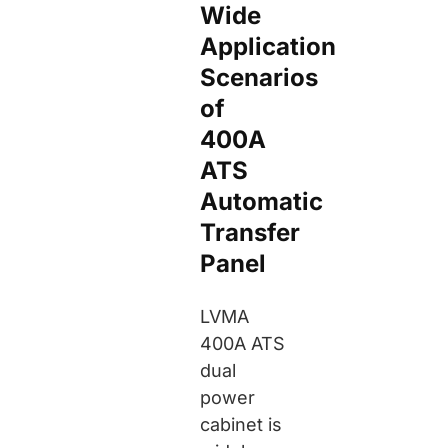
Wide
Application
Scenarios
of
400A
ATS
Automatic
Transfer
Panel
LVMA
400A ATS
dual
power
cabinet is