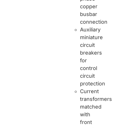
copper
busbar
connection
Auxiliary
miniature
circuit
breakers
for
control
circuit
protection
Current
transformers
matched
with
front