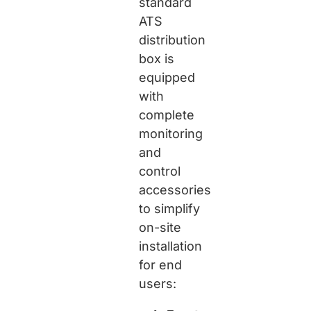
standard
ATS
distribution
box is
equipped
with
complete
monitoring
and
control
accessories
to simplify
on-site
installation
for end
users: