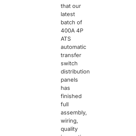
that our
latest
batch of
400A 4P
ATS
automatic
transfer
switch
distribution
panels
has
finished
full
assembly,
wiring,
quality