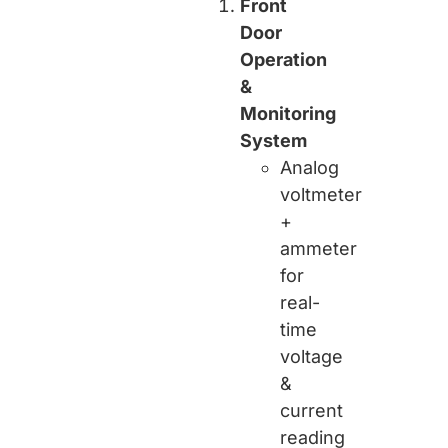
Front
Door
Operation
&
Monitoring
System
Analog
voltmeter
+
ammeter
for
real-
time
voltage
&
current
reading