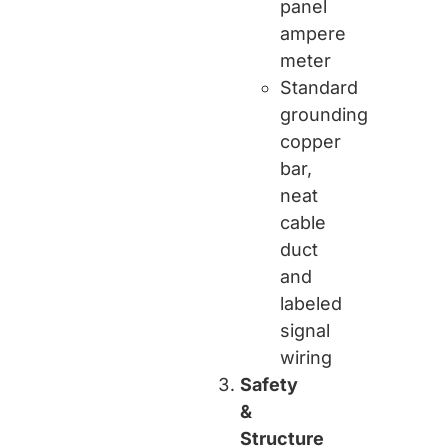
panel
ampere
meter
Standard
grounding
copper
bar,
neat
cable
duct
and
labeled
signal
wiring
Safety
&
Structure