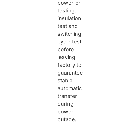
power-on
testing,
insulation
test and
switching
cycle test
before
leaving
factory to
guarantee
stable
automatic
transfer
during
power
outage.