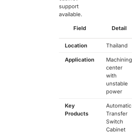
support
available.
Field
Detail
Location
Thailand
Application
Machining
center
with
unstable
power
Key
Automatic
Products
Transfer
Switch
Cabinet