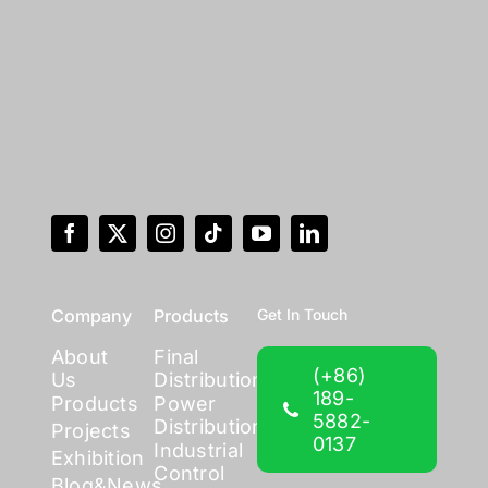
Company
Products
Get In Touch
About
Final
(+86)
Us
Distribution
189-
Products
Power
5882-
Distribution
Projects
0137
Industrial
Exhibition
Control
Blog&News