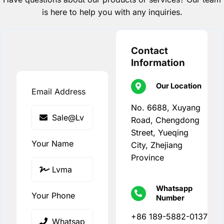
is here to help you with any inquiries.
Contact
Information
Our Location
Email Address
No. 6688, Xuyang
Road, Chengdong
Street, Yueqing
Your Name
City, Zhejiang
Province
Whatsapp
Your Phone
Number
+86 189-5882-0137