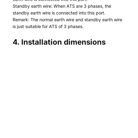
Standby earth wire: When ATS are 3 phases, the
standby earth wire is connected into this port.
Remark: The normal earth wire and standby earth wire
is just suitable for ATS of 3 phases.
4. Installation dimensions