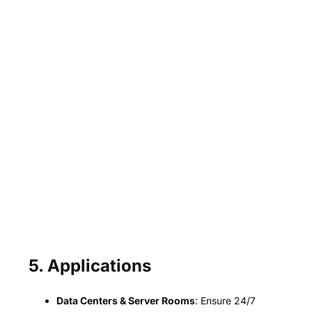
5. Applications
Data Centers & Server Rooms
: Ensure 24/7