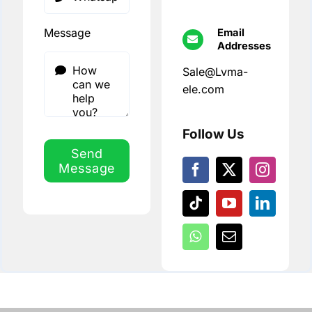
Message
Email
Addresses
Sale@Lvma-
ele.com
Follow Us
Send
Message