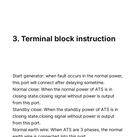
3. Terminal block instruction
Start generator: when fault occurs in the normal power,
this port will connect after delaying sometime.
Normal close: When the normal power of ATS is in
closing state.closing signal without power is output
from this port.
Standby close: When the standby power of ATS is in
closing state.closing signal without power is output
from this port.
Normal earth wire: When ATS are 3 phases, the normal
earth wire is connected into this port.