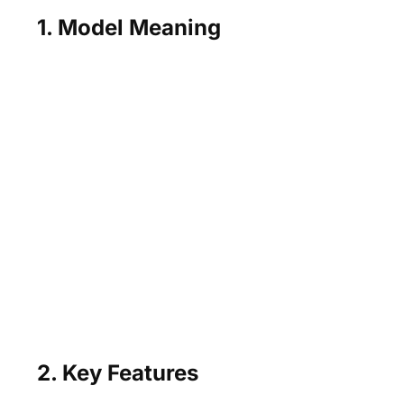
1. Model Meaning
2. Key Features