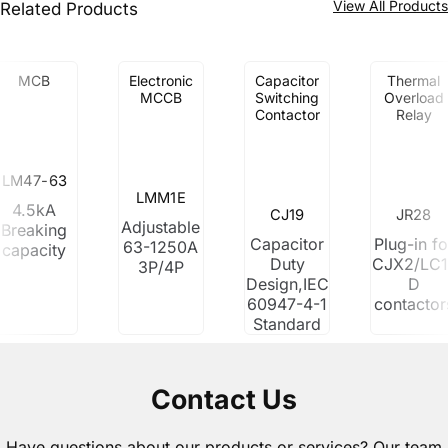
View All Product
Related Products
MCB
Electronic
Capacitor
Thermal
MCCB
Switching
Overload
Contactor
Relay
LM47-63
LMM1E
4.5kA
CJ19
JR28
Adjustable
Breaking
Capacitor
Plug-in fo
63-1250A
capacity
Duty
CJX2/LC1
3P/4P
Design,IEC
D
60947-4-1
contactor
Standard
Contact Us
Have questions about our products or services? Our team