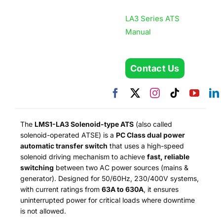
LA3 Series ATS
Manual
Contact Us
The
LMS1-LA3 Solenoid-type ATS
(also called
solenoid-operated ATSE) is a
PC Class dual power
automatic transfer switch
that uses a high-speed
solenoid driving mechanism to achieve
fast, reliable
switching
between two AC power sources (mains &
generator). Designed for 50/60Hz, 230/400V systems,
with current ratings from
63A to 630A
, it ensures
uninterrupted power for critical loads where downtime
is not allowed.