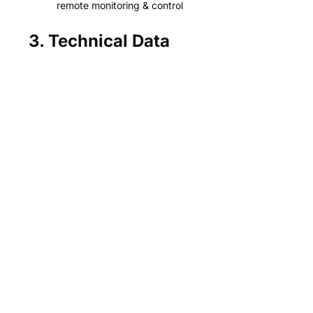
remote monitoring & control
3. Technical Data