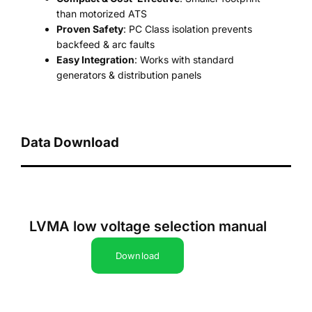
than motorized ATS
Proven Safety
: PC Class isolation prevents
backfeed & arc faults
Easy Integration
: Works with standard
generators & distribution panels
Data Download
LVMA low voltage selection manual
Download