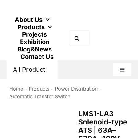
Skip
to
content
About Us
Products
Projects
Search
Exhibition
for:
Blog&News
Contact Us
All Product
Toggle
Naviga
Home
Products
Power Distribution
Automatic Transfer Switch
LMS1-LA3
Solenoid-type
ATS | 63A–