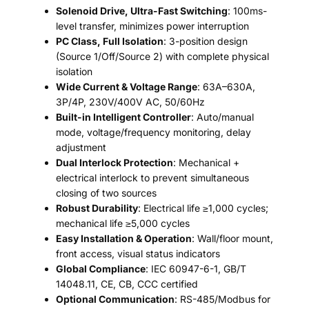
Solenoid Drive, Ultra-Fast Switching
: 100ms-
level transfer, minimizes power interruption
PC Class, Full Isolation
: 3-position design
(Source 1/Off/Source 2) with complete physical
isolation
Wide Current & Voltage Range
: 63A–630A,
3P/4P, 230V/400V AC, 50/60Hz
Built-in Intelligent Controller
: Auto/manual
mode, voltage/frequency monitoring, delay
adjustment
Dual Interlock Protection
: Mechanical +
electrical interlock to prevent simultaneous
closing of two sources
Robust Durability
: Electrical life ≥1,000 cycles;
mechanical life ≥5,000 cycles
Easy Installation & Operation
: Wall/floor mount,
front access, visual status indicators
Global Compliance
: IEC 60947-6-1, GB/T
14048.11, CE, CB, CCC certified
Optional Communication
: RS-485/Modbus for