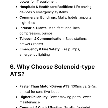
power for IT equipment
Hospitals & Healthcare Facilities
: Life-saving
devices & emergency systems
Commercial Buildings
: Malls, hotels, airports,
high-rises
Industrial Plants
: Manufacturing lines,
compressors, pumps
Telecom & Communication
: Base stations,
network rooms
Emergency & Fire Safety
: Fire pumps,
emergency lighting
6. Why Choose Solenoid-type
ATS?
Faster Than Motor-Driven ATS
: 100ms vs. 2–5s,
critical for sensitive loads
Higher Reliability
: Fewer moving parts, lower
maintenance
Compact & Cost-Effective
: Smaller footprint