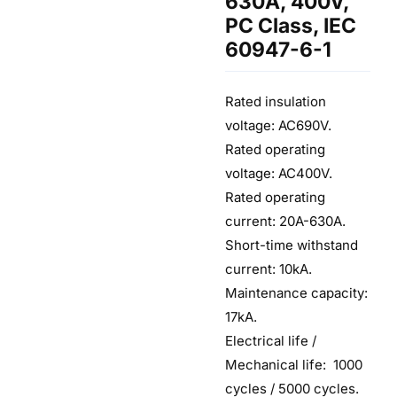
630A, 400V,
PC Class, IEC
60947-6-1
Rated insulation
voltage: AC690V.
Rated operating
voltage: AC400V.
Rated operating
current: 20A-630A.
Short-time withstand
current: 10kA.
Maintenance capacity:
17kA.
Electrical life /
Mechanical life: 1000
cycles / 5000 cycles.