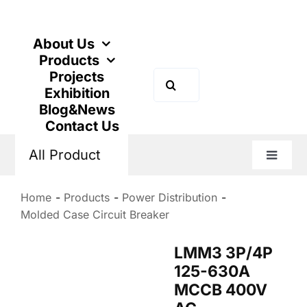
Skip
to
content
About Us
Products
Projects
Search
Exhibition
for:
Blog&News
Contact Us
All Product
Toggle
Naviga
Home
Products
Power Distribution
Molded Case Circuit Breaker
LMM3 3P/4P
125-630A
MCCB 400V