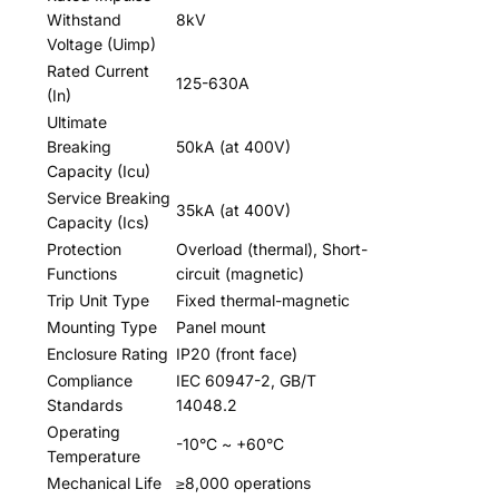
Withstand
8kV
Voltage (Uimp)
Rated Current
125-630A
(In)
Ultimate
Breaking
50kA (at 400V)
Capacity (Icu)
Service Breaking
35kA (at 400V)
Capacity (Ics)
Protection
Overload (thermal), Short-
Functions
circuit (magnetic)
Trip Unit Type
Fixed thermal-magnetic
Mounting Type
Panel mount
Enclosure Rating
IP20 (front face)
Compliance
IEC 60947-2, GB/T
Standards
14048.2
Operating
-10°C ~ +60°C
Temperature
Mechanical Life
≥8,000 operations