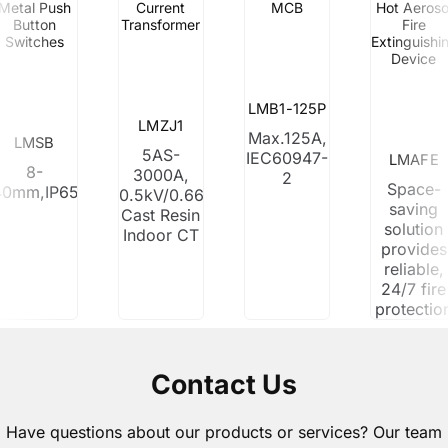
Metal Push
Current
MCB
Hot Aeroso
Button
Transformer
Fire
Switches
Extinguishi
Device
LMB1-125P
LMZJ1
Max.125A,
LMSB
5AS-
IEC60947-
LMAFE
8-
3000A,
2
Space-
40mm,IP65
0.5kV/0.66kV
saving
Cast Resin
solution
Indoor CT
provides
reliable,
24/7 fire
protectio
Contact Us
Have questions about our products or services? Our team