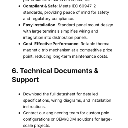
Compliant & Safe
: Meets IEC 60947-2
standards, providing peace of mind for safety
and regulatory compliance.
Easy Installation
: Standard panel mount design
with large terminals simplifies wiring and
integration into distribution panels.
Cost-Effective Performance
: Reliable thermal-
magnetic trip mechanism at a competitive price
point, reducing long-term maintenance costs.
6. Technical Documents &
Support
Download the full datasheet for detailed
specifications, wiring diagrams, and installation
instructions.
Contact our engineering team for custom pole
configurations or OEM/ODM solutions for large-
scale projects.