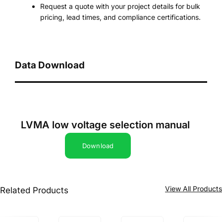
Request a quote with your project details for bulk
pricing, lead times, and compliance certifications.
Data Download
LVMA low voltage selection manual
Download
View All Product
Related Products