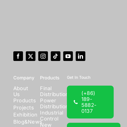
Company
Products
Get In Touch
About
Final
(+86)
Us
Distribution
189-
Products
Power
5882-
Distribution
Projects
0137
Industrial
Exhibition
Control
Blog&News
New