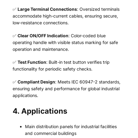
✅
Large Terminal Connections
: Oversized terminals
accommodate high-current cables, ensuring secure,
low-resistance connections.
✅
Clear ON/OFF Indication
: Color-coded blue
operating handle with visible status marking for safe
operation and maintenance.
✅
Test Function
: Built-in test button verifies trip
functionality for periodic safety checks.
✅
Compliant Design
: Meets IEC 60947-2 standards,
ensuring safety and performance for global industrial
applications.
4. Applications
Main distribution panels for industrial facilities
and commercial buildings