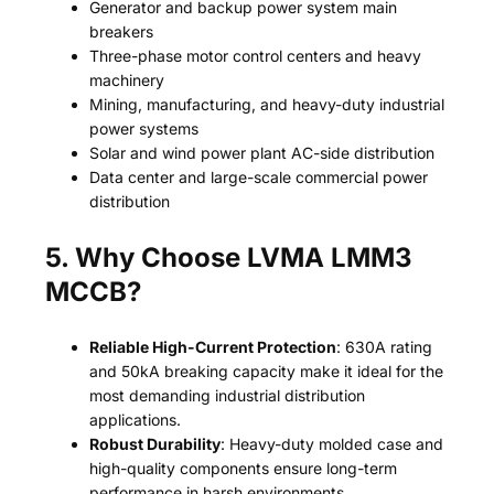
Generator and backup power system main
breakers
Three-phase motor control centers and heavy
machinery
Mining, manufacturing, and heavy-duty industrial
power systems
Solar and wind power plant AC-side distribution
Data center and large-scale commercial power
distribution
5. Why Choose LVMA LMM3
MCCB?
Reliable High-Current Protection
: 630A rating
and 50kA breaking capacity make it ideal for the
most demanding industrial distribution
applications.
Robust Durability
: Heavy-duty molded case and
high-quality components ensure long-term
performance in harsh environments.