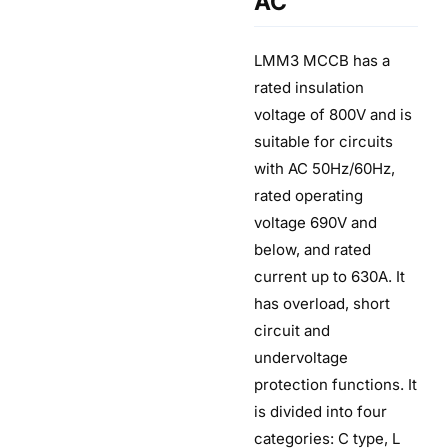
AC
LMM3 MCCB has a
rated insulation
voltage of 800V and is
suitable for circuits
with AC 50Hz/60Hz,
rated operating
voltage 690V and
below, and rated
current up to 630A. It
has overload, short
circuit and
undervoltage
protection functions. It
is divided into four
categories: C type, L