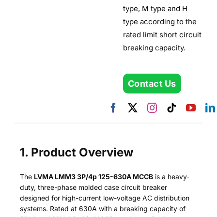
type, M type and H
type according to the
rated limit short circuit
breaking capacity.
Contact Us
1. Product Overview
The
LVMA LMM3 3P/4p 125-630A MCCB
is a heavy-
duty, three-phase molded case circuit breaker
designed for high-current low-voltage AC distribution
systems. Rated at 630A with a breaking capacity of