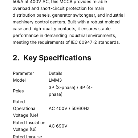
50kA at 400V AC, this MCCB provides reliable
overload and short-circuit protection for main
distribution panels, generator switchgear, and industrial
machinery control centers. Built with a robust molded
case and high-quality contacts, it ensures stable
performance in demanding industrial environments,
meeting the requirements of IEC 60947-2 standards.
2. Key Specifications
Parameter
Details
Model
LMM3
3P (3-phase) / 4P (4-
Poles
phase)
Rated
Operational
AC 400V / 50/60Hz
Voltage (Ue)
Rated Insulation
AC 690V
Voltage (Ui)
Rated Impulse