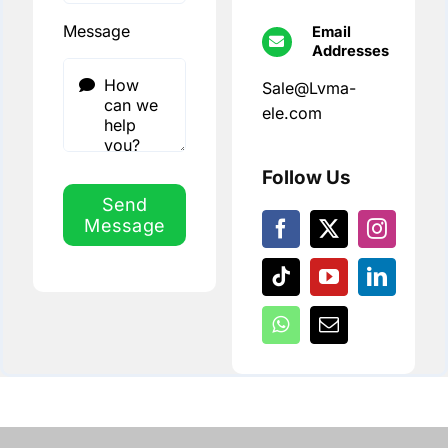
Message
Email
Addresses
Sale@Lvma-
ele.com
Follow Us
Send
Message