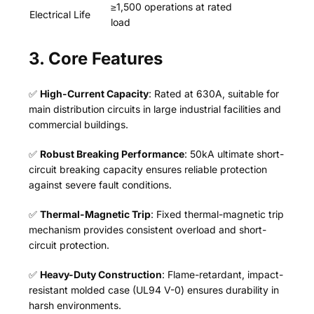
≥1,500 operations at rated
Electrical Life
load
3. Core Features
✅
High-Current Capacity
: Rated at 630A, suitable for
main distribution circuits in large industrial facilities and
commercial buildings.
✅
Robust Breaking Performance
: 50kA ultimate short-
circuit breaking capacity ensures reliable protection
against severe fault conditions.
✅
Thermal-Magnetic Trip
: Fixed thermal-magnetic trip
mechanism provides consistent overload and short-
circuit protection.
✅
Heavy-Duty Construction
: Flame-retardant, impact-
resistant molded case (UL94 V-0) ensures durability in
harsh environments.