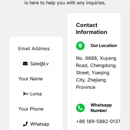
is here to help you with any inquiries.
Contact
Information
Our Location
Email Address
No. 6688, Xuyang
Road, Chengdong
Street, Yueqing
Your Name
City, Zhejiang
Province
Whatsapp
Your Phone
Number
+86 189-5882-0137