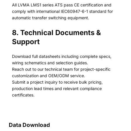
All LVMA LMS1 series ATS pass CE certification and
comply with international IEC60947-6-1 standard for
automatic transfer switching equipment.
8. Technical Documents &
Support
Download full datasheets including complete specs,
wiring schematics and selection guides.
Reach out to our technical team for project-specific
customization and OEM/ODM service.
Submit a project inquiry to receive bulk pricing,
production lead times and relevant compliance
certificates.
Data Download