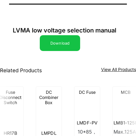
LVMA low voltage selection manual
Download
View All Product
Related Products
Fuse
DC
DC Fuse
MCB
Disconnect
Combiner
Switch
Box
LMDF-PV
LMB1-125
10*85，
Max.125A
HR17B
LMPDL