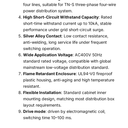
four lines, suitable for TN-S three-phase four-wire
power distribution system.
High Short-Circuit Withstand Capacity
: Rated
short-time withstand current up to 10kA, stable
performance under grid short-circuit surge.
Silver Alloy Contact
: Low contact resistance,
anti-welding, long service life under frequent
switching operation.
Wide Application Voltage
: AC400V 50Hz
standard rated voltage, compatible with global
mainstream low-voltage distribution standard.
Flame Retardant Enclosure
: UL94-V0 fireproof
plastic housing, anti-aging and high temperature
resistant.
Flexible Installation
: Standard cabinet inner
mounting design, matching most distribution box
layout requirements.
Drive mode
: driven by electromagnetic coil,
switching time 10–100 ms.