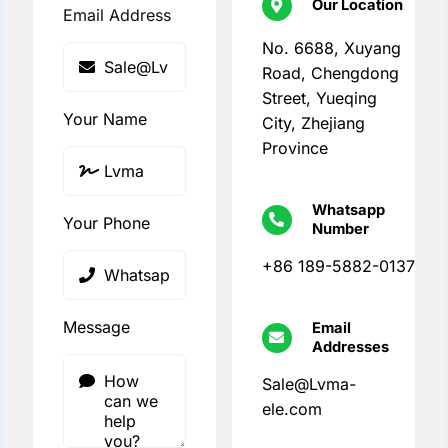
Our Location
Email Address
No. 6688, Xuyang
Road, Chengdong
Street, Yueqing
Your Name
City, Zhejiang
Province
Whatsapp
Your Phone
Number
+86 189-5882-0137
Message
Email
Addresses
Sale@Lvma-
ele.com