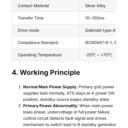
Contact Material
Silver Alloy
Transfer Time
10~100ms
Drive mode
Solenoid-type ATS
Compliance Standard
IEC60947-6-1, GB/T140
Operating Temperature
-25℃ ~ +70℃
4. Working Principle
Normal Main Power Supply
: Primary grid power
supplies load normally, ATS stays at A power ON
position, standby source keeps standby state.
Primary Power Abnormality
: When main power
loses phase, undervoltage or full power failure,
control circuit detects fault signal and drives
mechanism to switch load to B standby generator