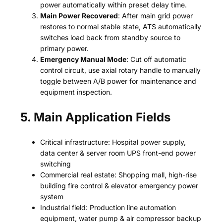
power automatically within preset delay time.
Main Power Recovered
: After main grid power
restores to normal stable state, ATS automatically
switches load back from standby source to
primary power.
Emergency Manual Mode
: Cut off automatic
control circuit, use axial rotary handle to manually
toggle between A/B power for maintenance and
equipment inspection.
5. Main Application Fields
Critical infrastructure: Hospital power supply,
data center & server room UPS front-end power
switching
Commercial real estate: Shopping mall, high-rise
building fire control & elevator emergency power
system
Industrial field: Production line automation
equipment, water pump & air compressor backup