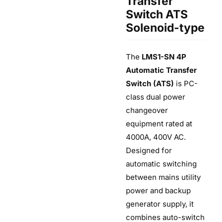
Transfer
Switch ATS
Solenoid-type
The
LMS1-SN 4P
Automatic Transfer
Switch (ATS)
is PC-
class dual power
changeover
equipment rated at
4000A, 400V AC.
Designed for
automatic switching
between mains utility
power and backup
generator supply, it
combines auto-switch