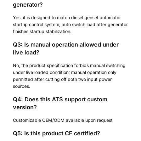
generator?
Yes, it is designed to match diesel genset automatic
startup control system, auto switch load after generator
finishes startup stabilization.
Q3: Is manual operation allowed under
live load?
No, the product specification forbids manual switching
under live loaded condition; manual operation only
permitted after cutting off both two input power
sources.
Q4: Does this ATS support custom
version?
Customizable OEM/ODM available upon request
Q5: Is this product CE certified?