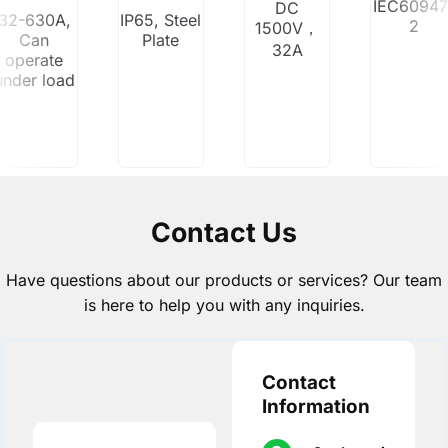
IEC60947
DC
32-630A,
IP65, Steel
2
1500V，
Can
Plate
32A
operate
under load
Contact Us
Have questions about our products or services? Our team
is here to help you with any inquiries.
Contact
Information