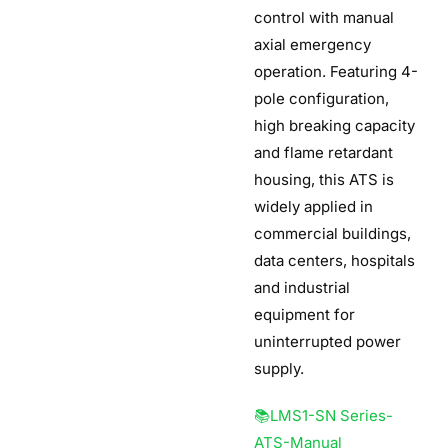
control with manual
axial emergency
operation. Featuring 4-
pole configuration,
high breaking capacity
and flame retardant
housing, this ATS is
widely applied in
commercial buildings,
data centers, hospitals
and industrial
equipment for
uninterrupted power
supply.
📚LMS1-SN Series-
ATS-Manual