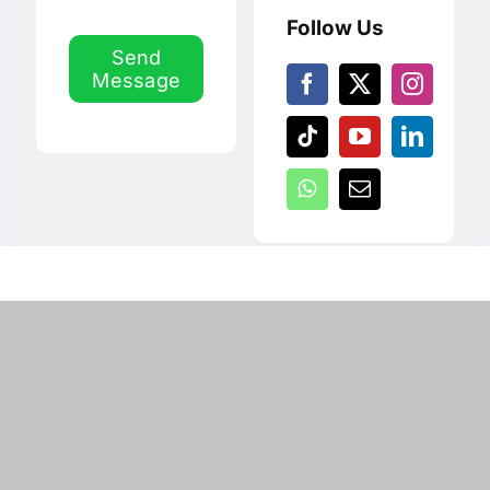
Follow Us
Send
Message