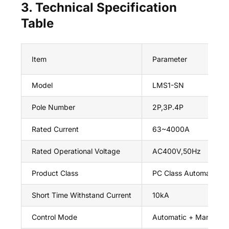
3. Technical Specification
Table
Item
Parameter
Model
LMS1-SN
Pole Number
2P,3P.4P
Rated Current
63~4000A
Rated Operational Voltage
AC400V,50Hz
Product Class
PC Class Automatic Tr
Short Time Withstand Current
10kA
Control Mode
Automatic + Manual Ax