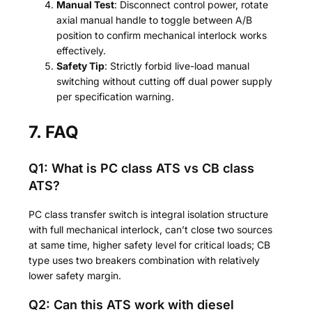
Manual Test
: Disconnect control power, rotate
axial manual handle to toggle between A/B
position to confirm mechanical interlock works
effectively.
Safety Tip
: Strictly forbid live-load manual
switching without cutting off dual power supply
per specification warning.
7. FAQ
Q1: What is PC class ATS vs CB class
ATS?
PC class transfer switch is integral isolation structure
with full mechanical interlock, can’t close two sources
at same time, higher safety level for critical loads; CB
type uses two breakers combination with relatively
lower safety margin.
Q2: Can this ATS work with diesel