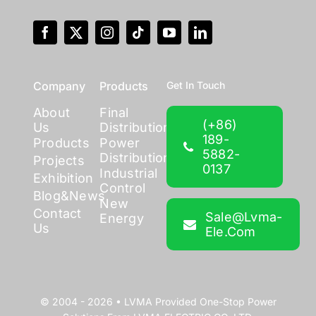
Company
Products
Get In Touch
About
Final
(+86)
Us
Distribution
189-
Products
Power
5882-
Distribution
Projects
0137
Industrial
Exhibition
Control
Blog&News
New
Contact
Sale@lvma-
Energy
Us
Ele.com
© 2004 - 2026 •
LVMA
Provided
One-Stop Power