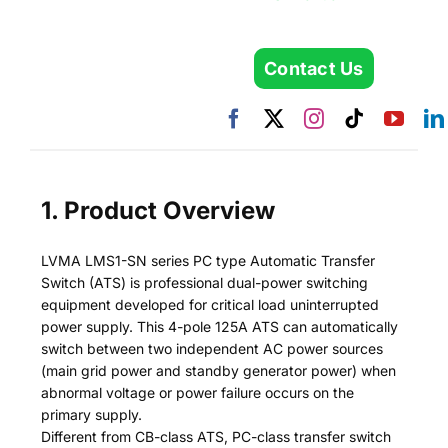
Contact Us
1. Product Overview
LVMA LMS1-SN series PC type Automatic Transfer
Switch (ATS) is professional dual-power switching
equipment developed for critical load uninterrupted
power supply. This 4-pole 125A ATS can automatically
switch between two independent AC power sources
(main grid power and standby generator power) when
abnormal voltage or power failure occurs on the
primary supply.
Different from CB-class ATS, PC-class transfer switch