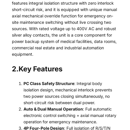
features integral isolation structure with zero interlock
short-circuit risk, and it is equipped with unique manual
axial mechanical override function for emergency on-
site maintenance switching without live crossing two
sources. With rated voltage up to 400V AC and robust
silver alloy contacts, the unit is a core component for
power backup system of medical facilities, data rooms,
commercial real estate and industrial automation
equipment.
2.Key Features
PC Class Safety Structure
: Integral body
isolation design, mechanical interlock prevents
two power sources closing simultaneously, no
short-circuit risk between dual power.
Auto & Dual Manual Operation
: Full automatic
electronic control switching + axial manual rotary
operation for emergency maintenance.
4P Four-Pole Design
: Full isolation of R/S/T/N