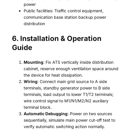
power
Public facilities: Traffic control equipment,
communication base station backup power
distribution
6. Installation & Operation
Guide
Mounting
: Fix ATS vertically inside distribution
cabinet, reserve enough ventilation space around
the device for heat dissipation.
Wiring
: Connect main grid source to A side
terminals, standby generator power to B side
terminals, load output to lower T1/T2 terminals;
wire control signal to M1/N1/M2/N2 auxiliary
terminal block.
Automatic Debugging
: Power on two sources
sequentially, simulate main power cut-off test to
verify automatic switching action normally.