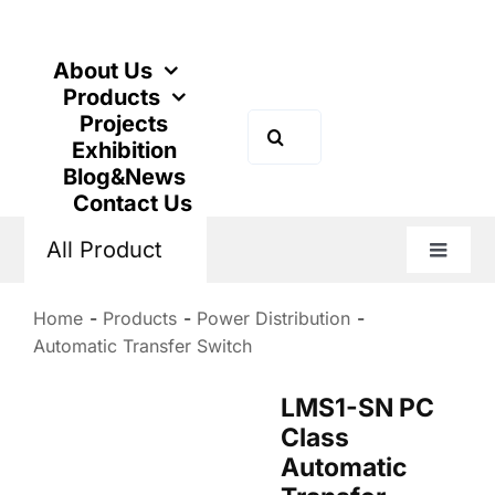
Skip
to
content
About Us
Products
Projects
Search
Exhibition
for:
Blog&News
Contact Us
All Product
Toggle
Naviga
Home
Products
Power Distribution
Automatic Transfer Switch
LMS1-SN PC
Class
Automatic