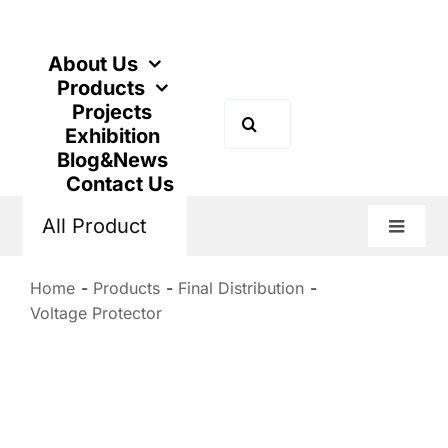
Skip
to
content
About Us
Products
Projects
Search
Exhibition
for:
Blog&News
Contact Us
All Product
Toggle
Naviga
Home
Products
Final Distribution
Voltage Protector