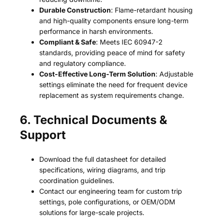
Durable Construction
: Flame-retardant housing
and high-quality components ensure long-term
performance in harsh environments.
Compliant & Safe
: Meets IEC 60947-2
standards, providing peace of mind for safety
and regulatory compliance.
Cost-Effective Long-Term Solution
: Adjustable
settings eliminate the need for frequent device
replacement as system requirements change.
6. Technical Documents &
Support
Download the full datasheet for detailed
specifications, wiring diagrams, and trip
coordination guidelines.
Contact our engineering team for custom trip
settings, pole configurations, or OEM/ODM
solutions for large-scale projects.