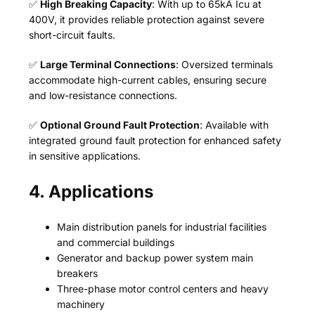
✅
High Breaking Capacity
: With up to 65kA Icu at
400V, it provides reliable protection against severe
short-circuit faults.
✅
Large Terminal Connections
: Oversized terminals
accommodate high-current cables, ensuring secure
and low-resistance connections.
✅
Optional Ground Fault Protection
: Available with
integrated ground fault protection for enhanced safety
in sensitive applications.
4. Applications
Main distribution panels for industrial facilities
and commercial buildings
Generator and backup power system main
breakers
Three-phase motor control centers and heavy
machinery