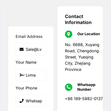
Contact
Information
Our Location
Email Address
No. 6688, Xuyang
Road, Chengdong
Street, Yueqing
Your Name
City, Zhejiang
Province
Whatsapp
Your Phone
Number
+86 189-5882-0137