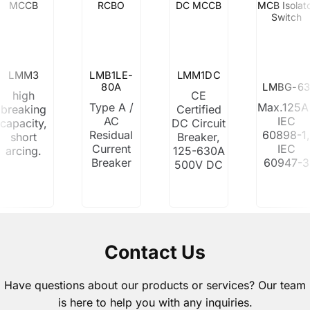
MCCB
RCBO
DC MCCB
MCB Isolat
Switch
LMM3
LMB1LE-
LMM1DC
80A
LMBG-63
high
CE
Type A /
Max.125A 
breaking
Certified
AC
IEC
capacity,
DC Circuit
Residual
60898-1
short
Breaker,
Current
IEC
arcing.
125-630A
Breaker
60947-3
500V DC
Contact Us
Have questions about our products or services? Our team
is here to help you with any inquiries.