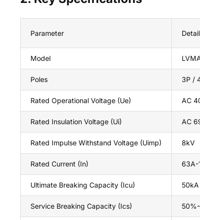
Parameter
Details
Model
LVMA 3P El
Poles
3P / 4P
Rated Operational Voltage (Ue)
AC 400V / 
Rated Insulation Voltage (Ui)
AC 690V
Rated Impulse Withstand Voltage (Uimp)
8kV
Rated Current (In)
63A-1250A(a
Ultimate Breaking Capacity (Icu)
50kA / 65k
Service Breaking Capacity (Ics)
50%~100% 