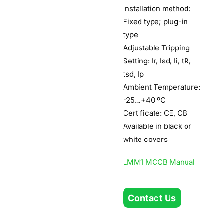
Installation method:
Fixed type; plug-in
type
Adjustable Tripping
Setting: Ir, Isd, Ii, tR,
tsd, Ip
Ambient Temperature:
-25…+40 ºC
Certificate: CE, CB
Available in black or
white covers
LMM1 MCCB Manual
Contact Us