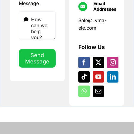
Message
Email
Addresses
Sale@Lvma-
ele.com
Follow Us
Send
Message