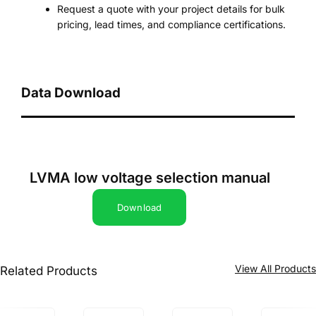
Request a quote with your project details for bulk
pricing, lead times, and compliance certifications.
Data Download
LVMA low voltage selection manual
Download
View All Product
Related Products