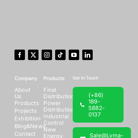
Company
Products
Get In Touch
About
Final
(+86)
Us
Distribution
189-
Products
Power
5882-
Distribution
Projects
0137
Industrial
Exhibition
Control
Blog&News
New
Contact
Sale@lvma-
Energy