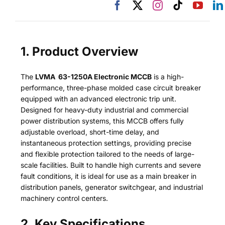
1. Product Overview
The
LVMA 63-1250A Electronic MCCB
is a high-
performance, three-phase molded case circuit breaker
equipped with an advanced electronic trip unit.
Designed for heavy-duty industrial and commercial
power distribution systems, this MCCB offers fully
adjustable overload, short-time delay, and
instantaneous protection settings, providing precise
and flexible protection tailored to the needs of large-
scale facilities. Built to handle high currents and severe
fault conditions, it is ideal for use as a main breaker in
distribution panels, generator switchgear, and industrial
machinery control centers.
2. Key Specifications