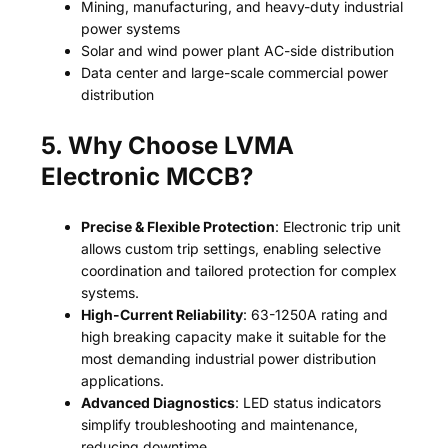
Mining, manufacturing, and heavy-duty industrial
power systems
Solar and wind power plant AC-side distribution
Data center and large-scale commercial power
distribution
5. Why Choose LVMA
Electronic MCCB?
Precise & Flexible Protection
: Electronic trip unit
allows custom trip settings, enabling selective
coordination and tailored protection for complex
systems.
High-Current Reliability
: 63-1250A rating and
high breaking capacity make it suitable for the
most demanding industrial power distribution
applications.
Advanced Diagnostics
: LED status indicators
simplify troubleshooting and maintenance,
reducing downtime.