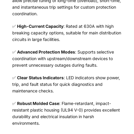
allow precise tuning of long-time (overload), short-time,
and instantaneous trip settings for custom protection
coordination.
✅
High-Current Capacity
: Rated at 630A with high
breaking capacity options, suitable for main distribution
circuits in large facilities.
✅
Advanced Protection Modes
: Supports selective
coordination with upstream/downstream devices to
prevent unnecessary outages during faults.
✅
Clear Status Indicators
: LED indicators show power,
trip, and fault status for quick diagnostics and
maintenance checks.
✅
Robust Molded Case
: Flame-retardant, impact-
resistant plastic housing (UL94 V-0) provides excellent
durability and electrical insulation in harsh
environments.