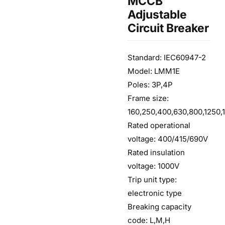
MCCB
Adjustable
Circuit Breaker
Standard: IEC60947-2
Model: LMM1E
Poles: 3P,4P
Frame size:
160,250,400,630,800,1250,
Rated operational
voltage: 400/415/690V
Rated insulation
voltage: 1000V
Trip unit type:
electronic type
Breaking capacity
code: L,M,H