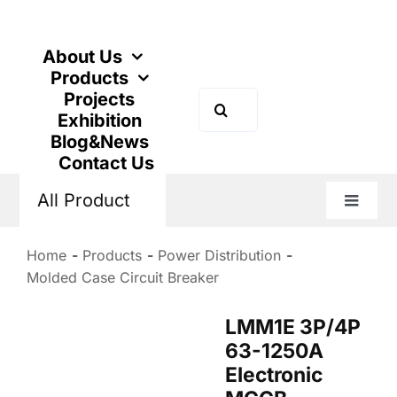
Skip
to
content
About Us
Products
Projects
Search
Exhibition
for:
Blog&News
Contact Us
All Product
Toggle
Naviga
Home
Products
Power Distribution
Molded Case Circuit Breaker
LMM1E 3P/4P
63-1250A
Electronic