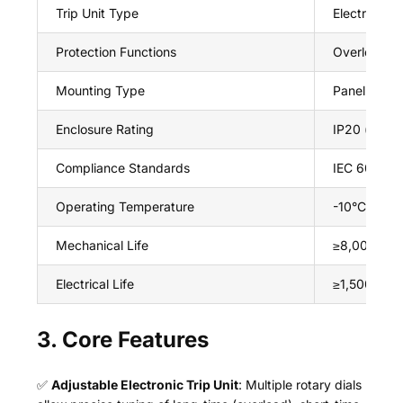
Trip Unit Type
Electronic (
Protection Functions
Overload (lo
Mounting Type
Panel moun
Enclosure Rating
IP20 (front 
Compliance Standards
IEC 60947-
Operating Temperature
-10°C ~ +6
Mechanical Life
≥8,000 ope
Electrical Life
≥1,500 oper
3. Core Features
✅
Adjustable Electronic Trip Unit
: Multiple rotary dials