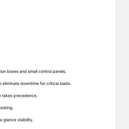
ution boxes and small control panels.
eliminate downtime for critical loads.
rce takes precedence.
testing.
glance visibility.