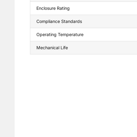
Enclosure Rating
Compliance Standards
Operating Temperature
Mechanical Life