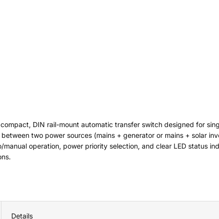
 compact, DIN rail-mount automatic transfer switch designed for si
between two power sources (mains + generator or mains + solar inve
manual operation, power priority selection, and clear LED status indi
ons.
Details