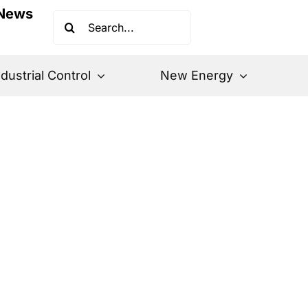
News
Search
for:
ndustrial Control
New Energy