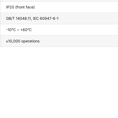
IP20 (front face)
GB/T 14048.11, IEC 60947-6-1
-10°C ~ +60°C
≥10,000 operations