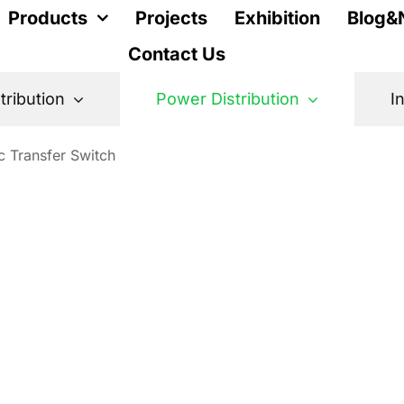
Products
Projects
Exhibition
Blog&
Contact Us
stribution
Power Distribution
I
c Transfer Switch