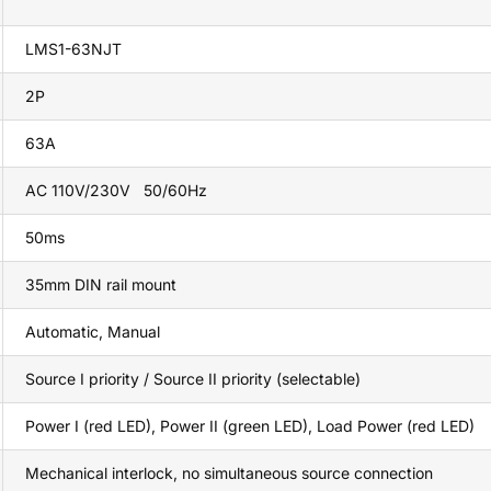
LMS1-63NJT
2P
63A
AC 110V/230V 50/60Hz
50ms
35mm DIN rail mount
Automatic, Manual
Source I priority / Source II priority (selectable)
Power I (red LED), Power II (green LED), Load Power (red LED)
Mechanical interlock, no simultaneous source connection