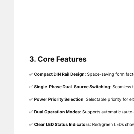
3. Core Features
✅
Compact DIN Rail Design
: Space-saving form facto
✅
Single-Phase Dual-Source Switching
: Seamless t
✅
Power Priority Selection
: Selectable priority for 
✅
Dual Operation Modes
: Supports automatic (auto-
✅
Clear LED Status Indicators
: Red/green LEDs show 