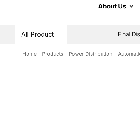
Skip
About Us
to
content
All Product
Final Di
Home
Products
Power Distribution
Automati