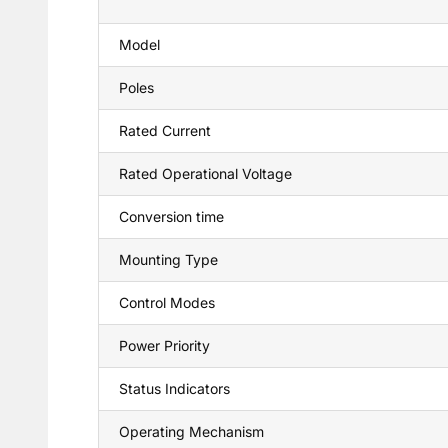
Model
Poles
Rated Current
Rated Operational Voltage
Conversion time
Mounting Type
Control Modes
Power Priority
Status Indicators
Operating Mechanism