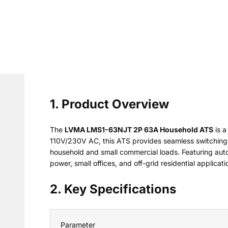
1. Product Overview
The
LVMA LMS1-63NJT 2P 63A Household ATS
is a
110V/230V AC, this ATS provides seamless switching 
household and small commercial loads. Featuring auto/
power, small offices, and off-grid residential applicati
2. Key Specifications
Parameter