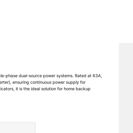
ngle-phase dual-source power systems. Rated at 63A,
rter), ensuring continuous power supply for
cators, it is the ideal solution for home backup