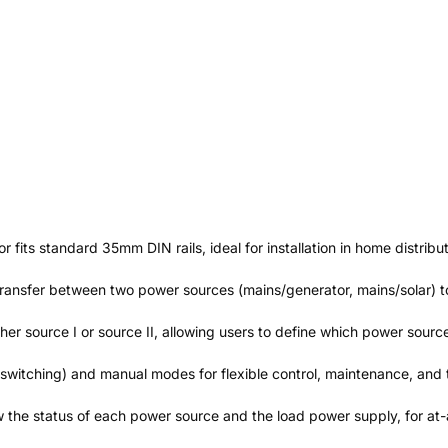
r fits standard 35mm DIN rails, ideal for installation in home distrib
ransfer between two power sources (mains/generator, mains/solar) to 
either source I or source II, allowing users to define which power sou
switching) and manual modes for flexible control, maintenance, and 
the status of each power source and the load power supply, for at-a-