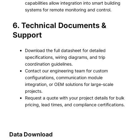
capabilities allow integration into smart building
systems for remote monitoring and control.
6. Technical Documents &
Support
Download the full datasheet for detailed
specifications, wiring diagrams, and trip
coordination guidelines.
Contact our engineering team for custom
configurations, communication module
integration, or OEM solutions for large-scale
projects.
Request a quote with your project details for bulk
pricing, lead times, and compliance certifications.
Data Download