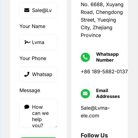
No. 6688, Xuyang
Road, Chengdong
Street, Yueqing
Your Name
City, Zhejiang
Province
Whatsapp
Your Phone
Number
+86 189-5882-0137
Message
Email
Addresses
Sale@Lvma-
ele.com
Follow Us