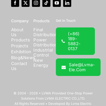
Company
Products
Get In Touch
About
Final
(+86)
Us
Distribution
189-
Products
Power
5882-
Distribution
Projects
0137
Industrial
Exhibition
Control
Blog&News
New
Contact
Sale@lvma-
Energy
Us
Ele.com
© 2004 - 2026 •
LVMA
Provided
One-Stop Power
Solutions
From
LVMA ELECTRIC CO.,LTD.
All Rights Reserved • Developed By
Lvma Electric