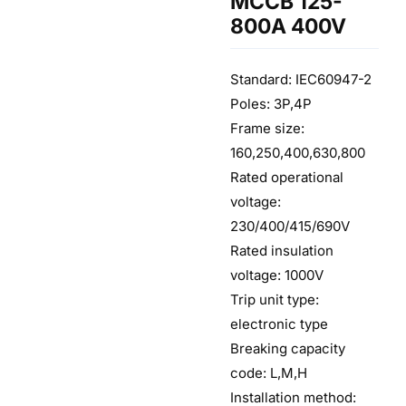
MCCB 125-
800A 400V
Standard: IEC60947-2
Poles: 3P,4P
Frame size:
160,250,400,630,800
Rated operational
voltage:
230/400/415/690V
Rated insulation
voltage: 1000V
Trip unit type:
electronic type
Breaking capacity
code: L,M,H
Installation method: