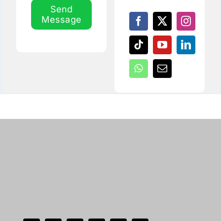
Send
Message