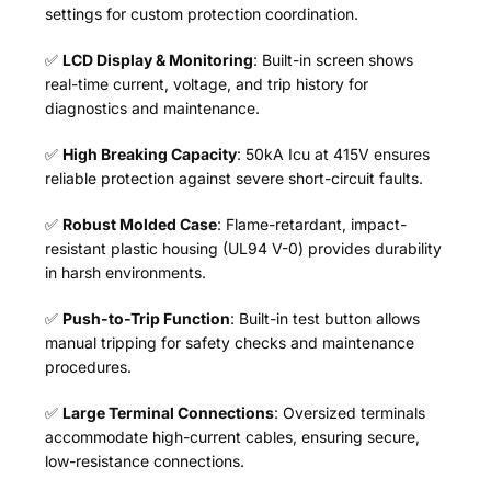
settings for custom protection coordination.
✅
LCD Display & Monitoring
: Built-in screen shows
real-time current, voltage, and trip history for
diagnostics and maintenance.
✅
High Breaking Capacity
: 50kA Icu at 415V ensures
reliable protection against severe short-circuit faults.
✅
Robust Molded Case
: Flame-retardant, impact-
resistant plastic housing (UL94 V-0) provides durability
in harsh environments.
✅
Push-to-Trip Function
: Built-in test button allows
manual tripping for safety checks and maintenance
procedures.
✅
Large Terminal Connections
: Oversized terminals
accommodate high-current cables, ensuring secure,
low-resistance connections.