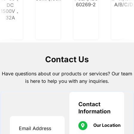
60269-2
A/B/C/D
DC
1500V，
32A
Contact Us
Have questions about our products or services? Our team
is here to help you with any inquiries.
Contact
Information
Our Location
Email Address