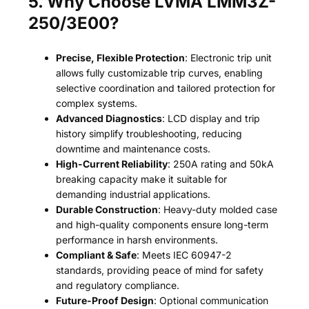
5. Why Choose LVMA LMM3Z-
250/3E00?
Precise, Flexible Protection
: Electronic trip unit
allows fully customizable trip curves, enabling
selective coordination and tailored protection for
complex systems.
Advanced Diagnostics
: LCD display and trip
history simplify troubleshooting, reducing
downtime and maintenance costs.
High-Current Reliability
: 250A rating and 50kA
breaking capacity make it suitable for
demanding industrial applications.
Durable Construction
: Heavy-duty molded case
and high-quality components ensure long-term
performance in harsh environments.
Compliant & Safe
: Meets IEC 60947-2
standards, providing peace of mind for safety
and regulatory compliance.
Future-Proof Design
: Optional communication