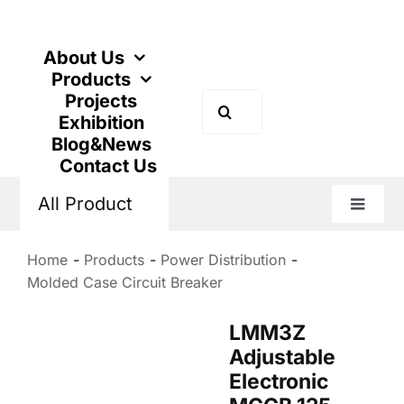
Skip
to
content
About Us
Products
Projects
Search
Exhibition
for:
Blog&News
Contact Us
All Product
Toggle
Naviga
Home
Products
Power Distribution
Molded Case Circuit Breaker
LMM3Z
Adjustable
Electronic