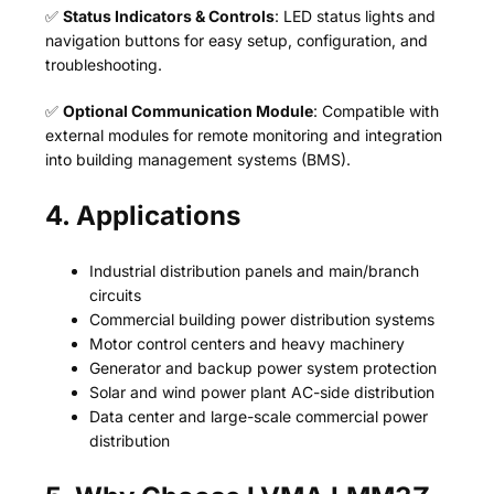
✅
Status Indicators & Controls
: LED status lights and
navigation buttons for easy setup, configuration, and
troubleshooting.
✅
Optional Communication Module
: Compatible with
external modules for remote monitoring and integration
into building management systems (BMS).
4. Applications
Industrial distribution panels and main/branch
circuits
Commercial building power distribution systems
Motor control centers and heavy machinery
Generator and backup power system protection
Solar and wind power plant AC-side distribution
Data center and large-scale commercial power
distribution