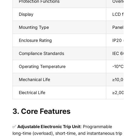
Protection Functions
Overload (lo
Display
LCD for rea
Mounting Type
Panel moun
Enclosure Rating
IP20 (front 
Compliance Standards
IEC 60947-
Operating Temperature
-10°C ~ +6
Mechanical Life
≥10,000 ope
Electrical Life
≥2,000 oper
3. Core Features
✅
Adjustable Electronic Trip Unit
: Programmable
long-time (overload), short-time, and instantaneous trip