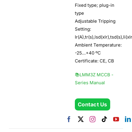
Fixed type; plug-in
type
Adjustable Tripping
Setting:
Ir(A),tr(s),lsd(xlr),tsd(s),li(xl
Ambient Temperature:
-25…+40 ºC
Certificate: CE, CB
📚LMM3Z MCCB -
Series Manual
Contact Us