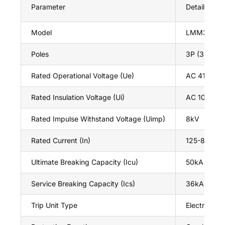
Parameter
Details
Model
LMM3Z
Poles
3P (3-phas
Rated Operational Voltage (Ue)
AC 415V / 
Rated Insulation Voltage (Ui)
AC 1000V
Rated Impulse Withstand Voltage (Uimp)
8kV
Rated Current (In)
125-800A (ad
Ultimate Breaking Capacity (Icu)
50kA (at 41
Service Breaking Capacity (Ics)
36kA (at 4
Trip Unit Type
Electronic (