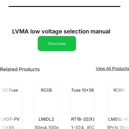
LVMA low voltage selection manual
Download
View All Product
Related Products
DC Fuse
RCCB
Fuse 10*38
RCBO
LMDF-PV
LMIDL2
RT18-32(X)
LMB5L-4
10*85，
30mA,100mA,300mA
1-32A, IEC
1P+N,18m