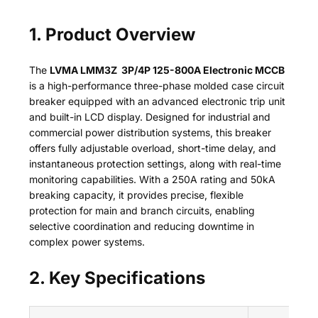
1. Product Overview
The
LVMA LMM3Z 3P/4P 125-800A Electronic MCCB
is a high-performance three-phase molded case circuit
breaker equipped with an advanced electronic trip unit
and built-in LCD display. Designed for industrial and
commercial power distribution systems, this breaker
offers fully adjustable overload, short-time delay, and
instantaneous protection settings, along with real-time
monitoring capabilities. With a 250A rating and 50kA
breaking capacity, it provides precise, flexible
protection for main and branch circuits, enabling
selective coordination and reducing downtime in
complex power systems.
2. Key Specifications