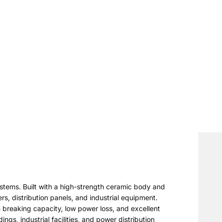
stems. Built with a high-strength ceramic body and
ers, distribution panels, and industrial equipment.
 breaking capacity, low power loss, and excellent
gs, industrial facilities, and power distribution