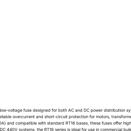
 low-voltage fuse designed for both AC and DC power distribution sy
eliable overcurrent and short-circuit protection for motors, transform
30A) and compatible with standard RT16 bases, these fuses offer high
C 440V systems, the RT16 series is ideal for use in commercial buildin