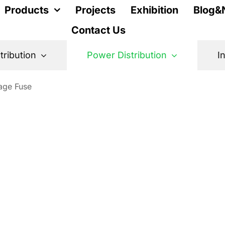
Products
Projects
Exhibition
Blog&
Contact Us
stribution
Power Distribution
I
age Fuse