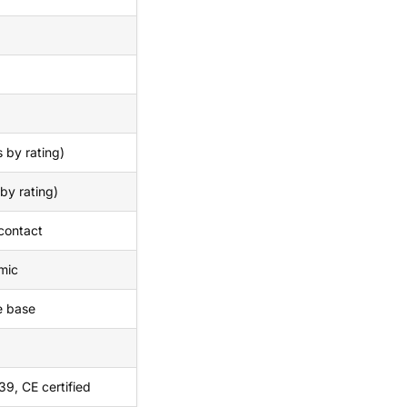
 by rating)
by rating)
 contact
mic
e base
9, CE certified