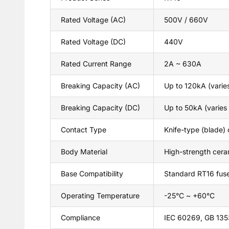
Rated Voltage (AC)
500V / 660V
Rated Voltage (DC)
440V
Rated Current Range
2A ~ 630A
Breaking Capacity (AC)
Up to 120kA (varies
Breaking Capacity (DC)
Up to 50kA (varies 
Contact Type
Knife-type (blade)
Body Material
High-strength cera
Base Compatibility
Standard RT16 fus
Operating Temperature
-25°C ~ +60°C
Compliance
IEC 60269, GB 1353