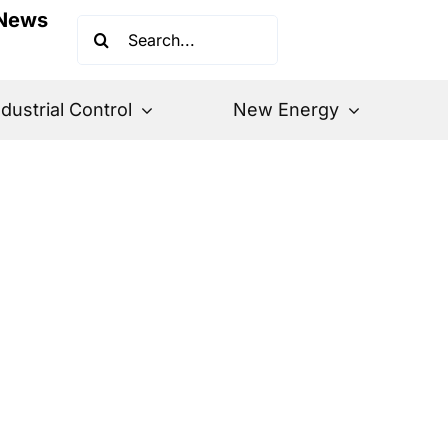
News
Search
for:
ndustrial Control
New Energy