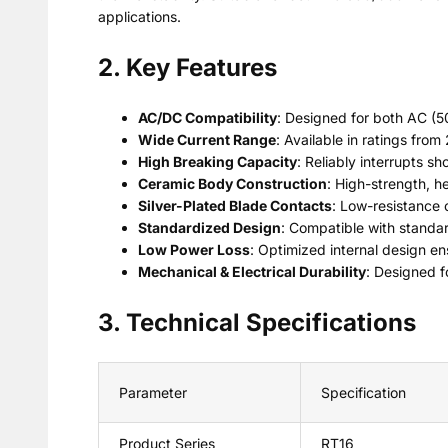
applications.
2. Key Features
AC/DC Compatibility
: Designed for both AC (
Wide Current Range
: Available in ratings from
High Breaking Capacity
: Reliably interrupts s
Ceramic Body Construction
: High-strength, he
Silver-Plated Blade Contacts
: Low-resistance 
Standardized Design
: Compatible with standar
Low Power Loss
: Optimized internal design e
Mechanical & Electrical Durability
: Designed f
3. Technical Specifications
Parameter
Specification
Product Series
RT16