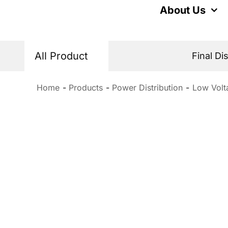
Skip
About Us
to
content
All Product
Final Di
Home
Products
Power Distribution
Low Volt