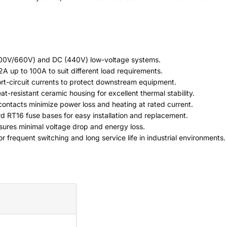
500V/660V) and DC (440V) low-voltage systems.
 2A up to 100A to suit different load requirements.
hort-circuit currents to protect downstream equipment.
at-resistant ceramic housing for excellent thermal stability.
contacts minimize power loss and heating at rated current.
d RT16 fuse bases for easy installation and replacement.
nsures minimal voltage drop and energy loss.
or frequent switching and long service life in industrial environments.