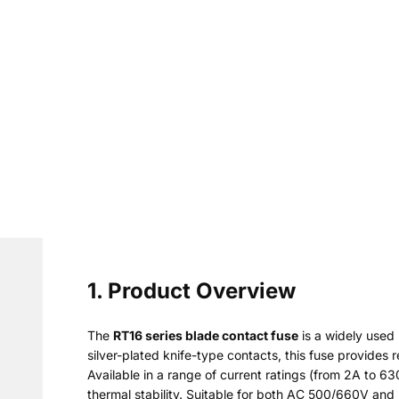
1. Product Overview
The
RT16 series blade contact fuse
is a widely used
silver-plated knife-type contacts, this fuse provides r
Available in a range of current ratings (from 2A to 6
thermal stability. Suitable for both AC 500/660V and D