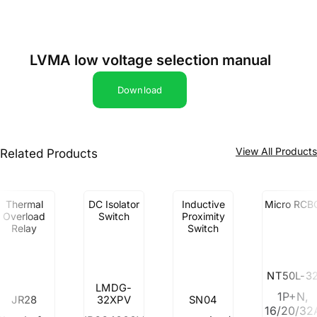
LVMA low voltage selection manual
Download
View All Product
Related Products
Thermal
DC Isolator
Inductive
Micro RCB
Overload
Switch
Proximity
Relay
Switch
NT50L-3
LMDG-
1P+N,
JR28
32XPV
SN04
16/20/32