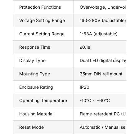
Protection Functions
Overvoltage, Undervoltage, 
Voltage Setting Range
160-280V (adjustable)
Current Setting Range
1-63A (adjustable)
Response Time
≤0.1s
Display Type
Dual LED digital display (vol
Mounting Type
35mm DIN rail mount
Enclosure Rating
IP20
Operating Temperature
-10°C ~ +60°C
Housing Material
Flame-retardant PC (UL94 V
Reset Mode
Automatic / Manual selectab