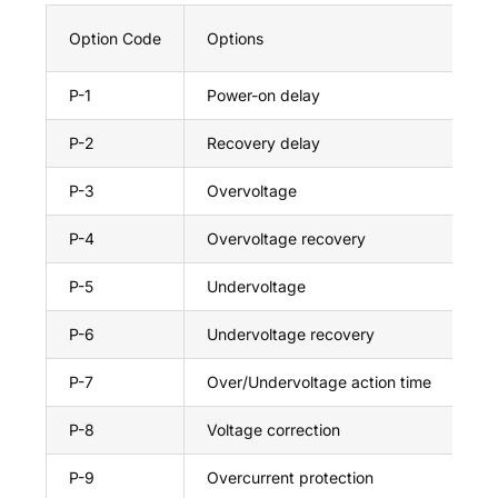
Option Code
Options
Ma
P-1
Power-on delay
99
P-2
Recovery delay
99
P-3
Overvoltage
30
P-4
Overvoltage recovery
29
P-5
Undervoltage
21
P-6
Undervoltage recovery
21
P-7
Over/Undervoltage action time
10
P-8
Voltage correction
+9
P-9
Overcurrent protection
63