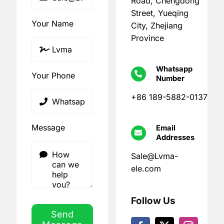
Road, Chengdong
Street, Yueqing
Your Name
City, Zhejiang
Province
Whatsapp
Your Phone
Number
+86 189-5882-0137
Message
Email
Addresses
Sale@Lvma-
ele.com
Follow Us
Send