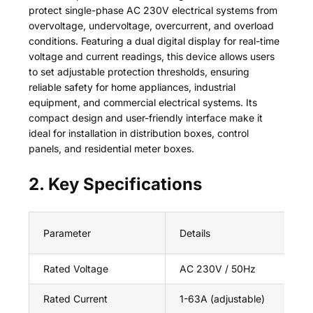
protect single-phase AC 230V electrical systems from
overvoltage, undervoltage, overcurrent, and overload
conditions. Featuring a dual digital display for real-time
voltage and current readings, this device allows users
to set adjustable protection thresholds, ensuring
reliable safety for home appliances, industrial
equipment, and commercial electrical systems. Its
compact design and user-friendly interface make it
ideal for installation in distribution boxes, control
panels, and residential meter boxes.
2. Key Specifications
Parameter
Details
Rated Voltage
AC 230V / 50Hz
Rated Current
1-63A (adjustable)