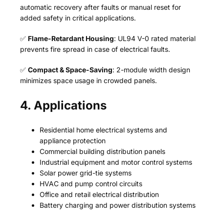
automatic recovery after faults or manual reset for
added safety in critical applications.
✅
Flame-Retardant Housing
: UL94 V-0 rated material
prevents fire spread in case of electrical faults.
✅
Compact & Space-Saving
: 2-module width design
minimizes space usage in crowded panels.
4. Applications
Residential home electrical systems and
appliance protection
Commercial building distribution panels
Industrial equipment and motor control systems
Solar power grid-tie systems
HVAC and pump control circuits
Office and retail electrical distribution
Battery charging and power distribution systems