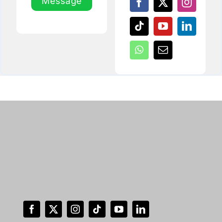
Message