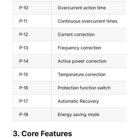
P-10
Overcurrent action time
10
P-11
Continuous overcurrent times
20
P-12
Current correction
+9
P-13
Frequency correction
+2
P-14
Active power correction
+2
P-15
Temperature correction
+5
P-16
Protection function switch
on
P-17
Automatic Recovery
on
P-18
Energy saving mode
on
3. Core Features