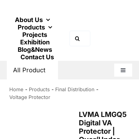
Skip
to
content
About Us
Products
Projects
Search
Exhibition
for:
Blog&News
Contact Us
All Product
Toggle
Naviga
Home
Products
Final Distribution
Voltage Protector
LVMA LMGQ5
Digital VA
Protector |