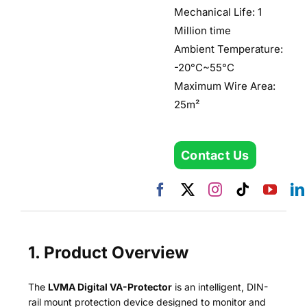
Mechanical Life: 1
Million time
Ambient Temperature:
-20°C~55°C
Maximum Wire Area:
25m²
Contact Us
1. Product Overview
The
LVMA Digital VA-Protector
is an intelligent, DIN-
rail mount protection device designed to monitor and