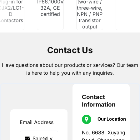
Plug-in for
IP66,1000V/1500V
two-wire /
CJX2/LC1-
32A, CE
three-wire,
D
certified
NPN / PNP
contactors
transistor
output
Contact Us
Have questions about our products or services? Our team
is here to help you with any inquiries.
Contact
Information
Our Location
Email Address
No. 6688, Xuyang