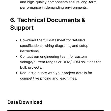
and high-quality components ensure long-term
performance in demanding environments.
6. Technical Documents &
Support
Download the full datasheet for detailed
specifications, wiring diagrams, and setup
instructions.
Contact our engineering team for custom
voltage/current ranges or OEM/ODM solutions for
bulk projects.
Request a quote with your project details for
competitive pricing and lead times.
Data Download