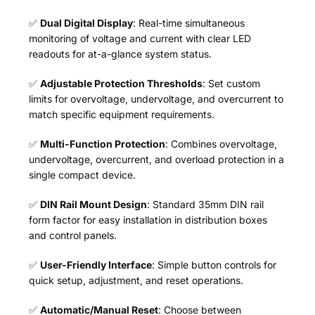
✅
Dual Digital Display
: Real-time simultaneous
monitoring of voltage and current with clear LED
readouts for at-a-glance system status.
✅
Adjustable Protection Thresholds
: Set custom
limits for overvoltage, undervoltage, and overcurrent to
match specific equipment requirements.
✅
Multi-Function Protection
: Combines overvoltage,
undervoltage, overcurrent, and overload protection in a
single compact device.
✅
DIN Rail Mount Design
: Standard 35mm DIN rail
form factor for easy installation in distribution boxes
and control panels.
✅
User-Friendly Interface
: Simple button controls for
quick setup, adjustment, and reset operations.
✅
Automatic/Manual Reset
: Choose between