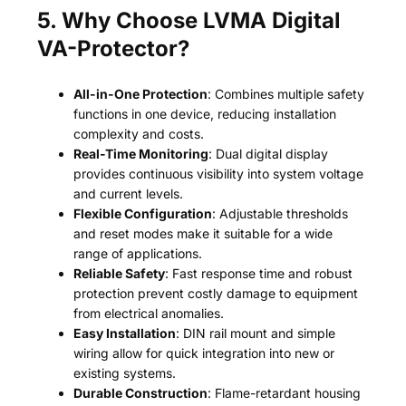
5. Why Choose LVMA Digital
VA-Protector?
All-in-One Protection
: Combines multiple safety
functions in one device, reducing installation
complexity and costs.
Real-Time Monitoring
: Dual digital display
provides continuous visibility into system voltage
and current levels.
Flexible Configuration
: Adjustable thresholds
and reset modes make it suitable for a wide
range of applications.
Reliable Safety
: Fast response time and robust
protection prevent costly damage to equipment
from electrical anomalies.
Easy Installation
: DIN rail mount and simple
wiring allow for quick integration into new or
existing systems.
Durable Construction
: Flame-retardant housing