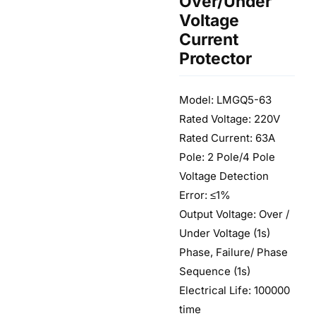
Over/Under
Voltage
Current
Protector
Model: LMGQ5-63
Rated Voltage: 220V
Rated Current: 63A
Pole: 2 Pole/4 Pole
Voltage Detection
Error: ≤1%
Output Voltage: Over /
Under Voltage (1s)
Phase, Failure/ Phase
Sequence (1s)
Electrical Life: 100000
time