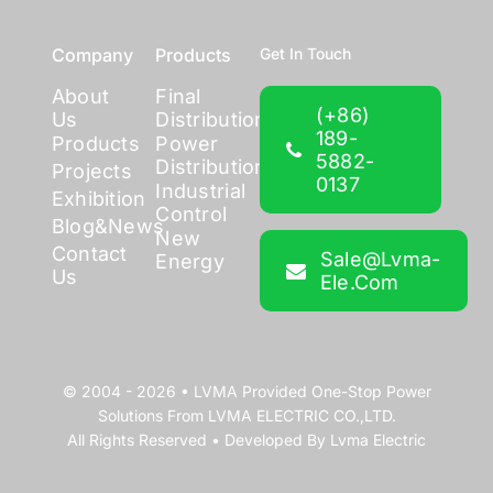
Company
Products
Get In Touch
About
Final
(+86)
Us
Distribution
189-
Products
Power
5882-
Distribution
Projects
0137
Industrial
Exhibition
Control
Blog&News
New
Contact
Sale@lvma-
Energy
Us
Ele.com
© 2004 - 2026 •
LVMA
Provided
One-Stop Power
Solutions
From
LVMA ELECTRIC CO.,LTD.
All Rights Reserved • Developed By
Lvma Electric