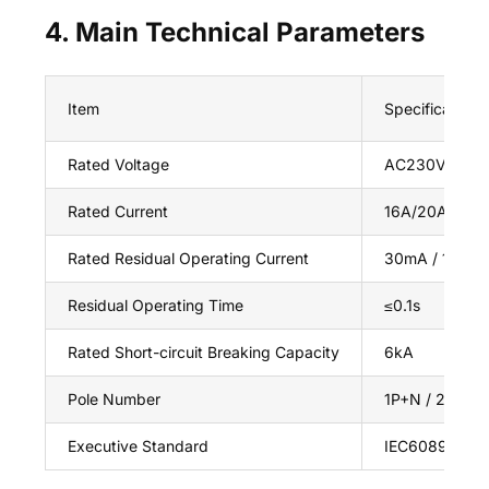
4. Main Technical Parameters
Item
Specification
Rated Voltage
AC230V / AC
Rated Current
16A/20A/32A/
Rated Residual Operating Current
30mA / 100m
Residual Operating Time
≤0.1s
Rated Short-circuit Breaking Capacity
6kA
Pole Number
1P+N / 2P / 3
Executive Standard
IEC60898