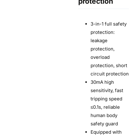
protection
3-in-1 full safety
protection:
leakage
protection,
overload
protection, short
circuit protection
30mA high
sensitivity, fast
tripping speed
≤0.1s, reliable
human body
safety guard
Equipped with