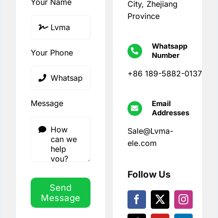
Your Name
City, Zhejiang
Province
Whatsapp
Your Phone
Number
+86 189-5882-0137
Message
Email
Addresses
Sale@Lvma-
ele.com
Follow Us
Send
Message