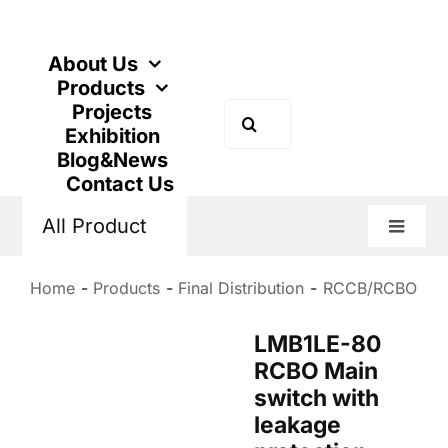
Skip
to
content
About Us
Products
Projects
Search
Exhibition
for:
Blog&News
Contact Us
All Product
Toggle
Naviga
Home
Products
Final Distribution
RCCB/RCBO
LMB1LE-80
RCBO Main
switch with
leakage