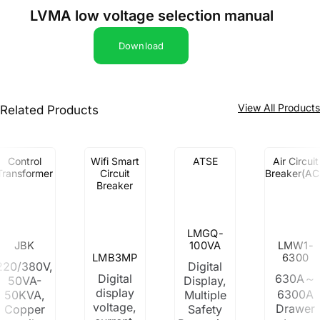
LVMA low voltage selection manual
Download
View All Product
Related Products
Control
Wifi Smart
ATSE
Air Circuit
Transformer
Circuit
Breaker(AC
Breaker
LMGQ-
JBK
100VA
LMW1-
LMB3MP
6300
220/380V,
Digital
Digital
630A～
50VA-
Display,
display
6300A
50KVA,
Multiple
voltage,
Drawer
Copper
Safety