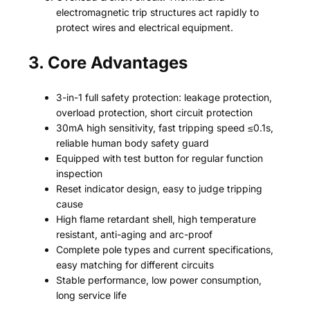
electromagnetic trip structures act rapidly to
protect wires and electrical equipment.
3. Core Advantages
3-in-1 full safety protection: leakage protection,
overload protection, short circuit protection
30mA high sensitivity, fast tripping speed ≤0.1s,
reliable human body safety guard
Equipped with test button for regular function
inspection
Reset indicator design, easy to judge tripping
cause
High flame retardant shell, high temperature
resistant, anti-aging and arc-proof
Complete pole types and current specifications,
easy matching for different circuits
Stable performance, low power consumption,
long service life