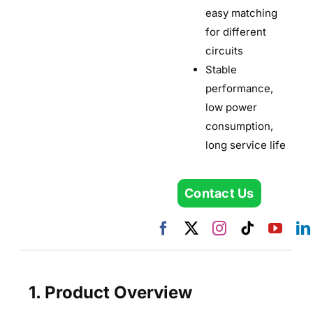
easy matching
for different
circuits
Stable
performance,
low power
consumption,
long service life
Contact Us
1. Product Overview