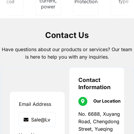
current,
type
coil
Protection
power
Contact Us
Have questions about our products or services? Our team
is here to help you with any inquiries.
Contact
Information
Our Location
Email Address
No. 6688, Xuyang
Road, Chengdong
Street, Yueqing