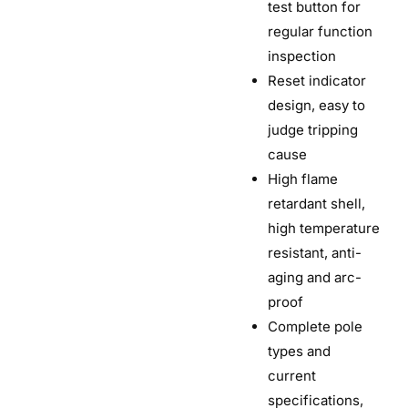
test button for
regular function
inspection
Reset indicator
design, easy to
judge tripping
cause
High flame
retardant shell,
high temperature
resistant, anti-
aging and arc-
proof
Complete pole
types and
current
specifications,