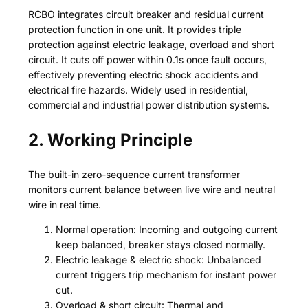
RCBO integrates circuit breaker and residual current
protection function in one unit. It provides triple
protection against electric leakage, overload and short
circuit. It cuts off power within 0.1s once fault occurs,
effectively preventing electric shock accidents and
electrical fire hazards. Widely used in residential,
commercial and industrial power distribution systems.
2. Working Principle
The built-in zero-sequence current transformer
monitors current balance between live wire and neutral
wire in real time.
Normal operation: Incoming and outgoing current
keep balanced, breaker stays closed normally.
Electric leakage & electric shock: Unbalanced
current triggers trip mechanism for instant power
cut.
Overload & short circuit: Thermal and