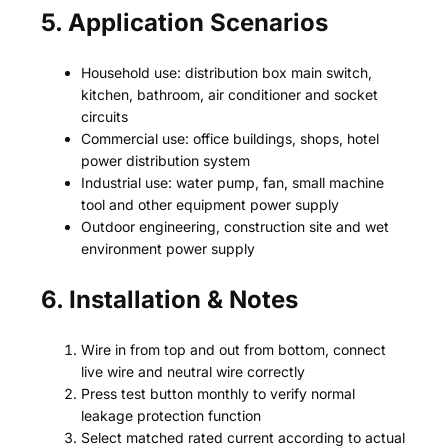
5. Application Scenarios
Household use: distribution box main switch,
kitchen, bathroom, air conditioner and socket
circuits
Commercial use: office buildings, shops, hotel
power distribution system
Industrial use: water pump, fan, small machine
tool and other equipment power supply
Outdoor engineering, construction site and wet
environment power supply
6. Installation & Notes
Wire in from top and out from bottom, connect
live wire and neutral wire correctly
Press test button monthly to verify normal
leakage protection function
Select matched rated current according to actual