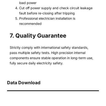
load power
Cut off power supply and check circuit leakage
fault before re-closing after tripping
Professional electrician installation is
recommended
7. Quality Guarantee
Strictly comply with international safety standards,
pass multiple safety tests. High precision internal
components ensure stable operation in long-term use,
fully secure daily electricity safety.
Data Download