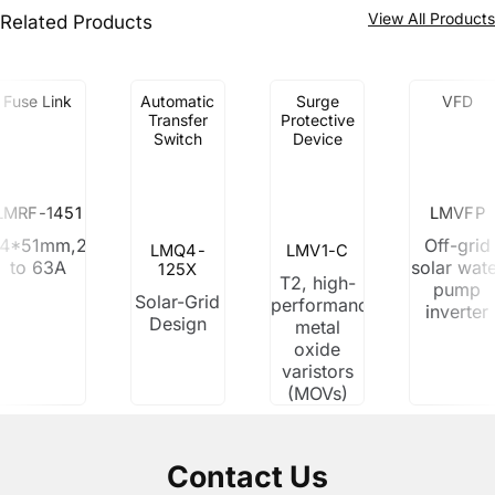
View All Product
Related Products
Fuse Link
Automatic
Surge
VFD
Transfer
Protective
Switch
Device
LMRF-1451
LMVFP
14*51mm,2A
Off-grid
LMQ4-
LMV1-C
to 63A
solar wat
125X
T2, high-
pump
Solar-Grid
performance
inverter
Design
metal
oxide
varistors
(MOVs)
Contact Us