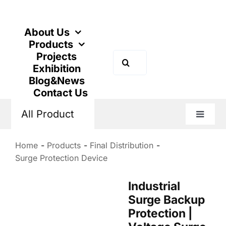
Skip
to
content
About Us
Products
Projects
Search
Exhibition
for:
Blog&News
Contact Us
All Product
Toggle
Naviga
Home
Products
Final Distribution
Surge Protection Device
Industrial
Surge Backup
Protection |