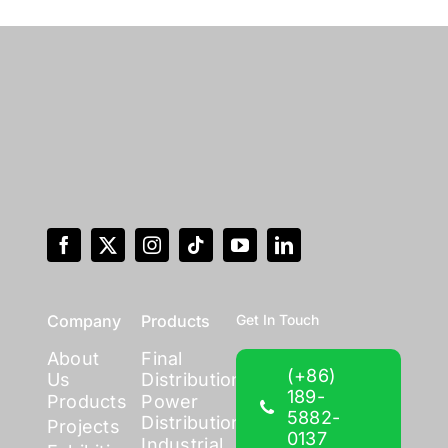
Company
Products
Get In Touch
About
Final
(+86)
Us
Distribution
189-
Products
Power
5882-
Distribution
Projects
0137
Industrial