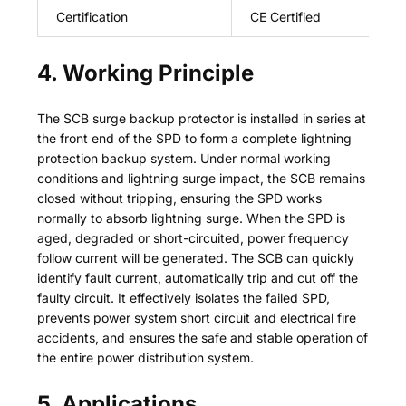
Certification
CE Certified
4. Working Principle
The SCB surge backup protector is installed in series at
the front end of the SPD to form a complete lightning
protection backup system. Under normal working
conditions and lightning surge impact, the SCB remains
closed without tripping, ensuring the SPD works
normally to absorb lightning surge. When the SPD is
aged, degraded or short-circuited, power frequency
follow current will be generated. The SCB can quickly
identify fault current, automatically trip and cut off the
faulty circuit. It effectively isolates the failed SPD,
prevents power system short circuit and electrical fire
accidents, and ensures the safe and stable operation of
the entire power distribution system.
5. Applications