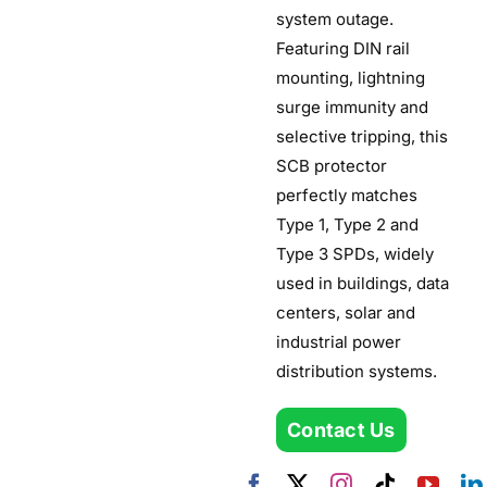
system outage.
Featuring DIN rail
mounting, lightning
surge immunity and
selective tripping, this
SCB protector
perfectly matches
Type 1, Type 2 and
Type 3 SPDs, widely
used in buildings, data
centers, solar and
industrial power
distribution systems.
Contact Us