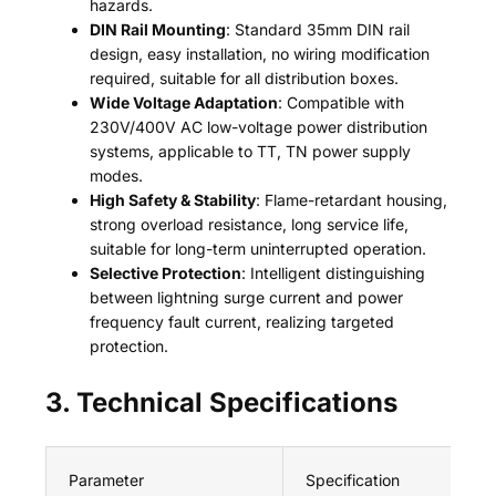
hazards.
DIN Rail Mounting
: Standard 35mm DIN rail
design, easy installation, no wiring modification
required, suitable for all distribution boxes.
Wide Voltage Adaptation
: Compatible with
230V/400V AC low-voltage power distribution
systems, applicable to TT, TN power supply
modes.
High Safety & Stability
: Flame-retardant housing,
strong overload resistance, long service life,
suitable for long-term uninterrupted operation.
Selective Protection
: Intelligent distinguishing
between lightning surge current and power
frequency fault current, realizing targeted
protection.
3. Technical Specifications
Parameter
Specification