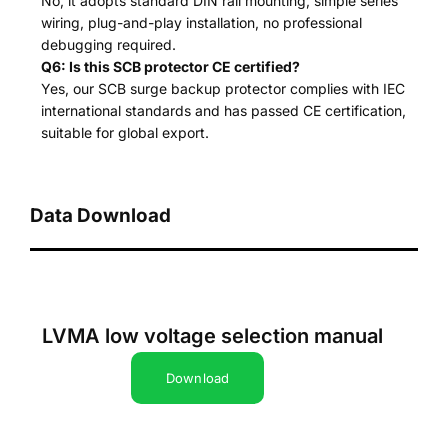
No, it adopts standard DIN rail mounting, simple series
wiring, plug-and-play installation, no professional
debugging required.
Q6: Is this SCB protector CE certified?
Yes, our SCB surge backup protector complies with IEC
international standards and has passed CE certification,
suitable for global export.
Data Download
LVMA low voltage selection manual
Download