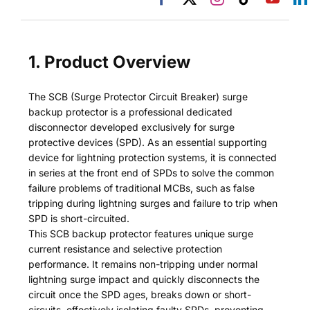
1. Product Overview
The SCB (Surge Protector Circuit Breaker) surge
backup protector is a professional dedicated
disconnector developed exclusively for surge
protective devices (SPD). As an essential supporting
device for lightning protection systems, it is connected
in series at the front end of SPDs to solve the common
failure problems of traditional MCBs, such as false
tripping during lightning surges and failure to trip when
SPD is short-circuited.
This SCB backup protector features unique surge
current resistance and selective protection
performance. It remains non-tripping under normal
lightning surge impact and quickly disconnects the
circuit once the SPD ages, breaks down or short-
circuits, effectively isolating faulty SPDs, preventing