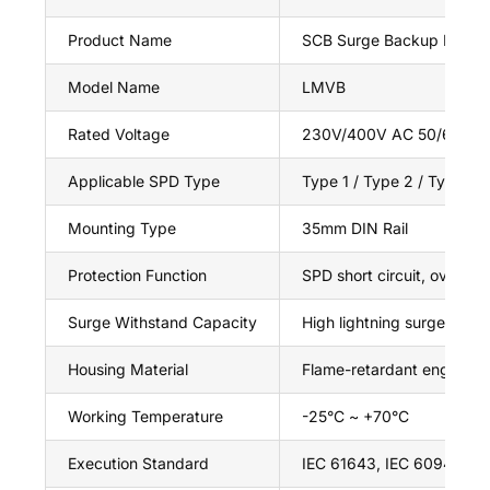
Product Name
SCB Surge Backup Protec
Model Name
LMVB
Rated Voltage
230V/400V AC 50/60Hz
Applicable SPD Type
Type 1 / Type 2 / Type 3
Mounting Type
35mm DIN Rail
Protection Function
SPD short circuit, overload
Surge Withstand Capacity
High lightning surge resist
Housing Material
Flame-retardant engineeri
Working Temperature
-25°C ~ +70°C
Execution Standard
IEC 61643, IEC 60947