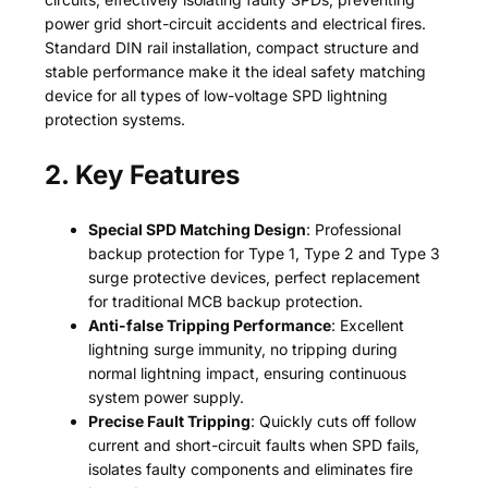
power grid short-circuit accidents and electrical fires.
Standard DIN rail installation, compact structure and
stable performance make it the ideal safety matching
device for all types of low-voltage SPD lightning
protection systems.
2. Key Features
Special SPD Matching Design
: Professional
backup protection for Type 1, Type 2 and Type 3
surge protective devices, perfect replacement
for traditional MCB backup protection.
Anti-false Tripping Performance
: Excellent
lightning surge immunity, no tripping during
normal lightning impact, ensuring continuous
system power supply.
Precise Fault Tripping
: Quickly cuts off follow
current and short-circuit faults when SPD fails,
isolates faulty components and eliminates fire