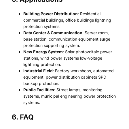
Building Power Distribution
: Residential,
commercial buildings, office buildings lightning
protection systems.
Data Center & Communication
: Server room,
base station, communication equipment surge
protection supporting system.
New Energy System
: Solar photovoltaic power
stations, wind power systems low-voltage
lightning protection.
Industrial Field
: Factory workshops, automated
equipment, power distribution cabinets SPD
backup protection.
Public Facilities
: Street lamps, monitoring
systems, municipal engineering power protection
systems.
6. FAQ