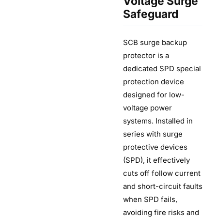
Voltage Surge
Safeguard
SCB surge backup
protector is a
dedicated SPD special
protection device
designed for low-
voltage power
systems. Installed in
series with surge
protective devices
(SPD), it effectively
cuts off follow current
and short-circuit faults
when SPD fails,
avoiding fire risks and