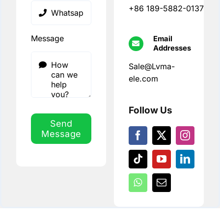
+86 189-5882-0137
Message
Email
Addresses
Sale@Lvma-
ele.com
Follow Us
Send
Message