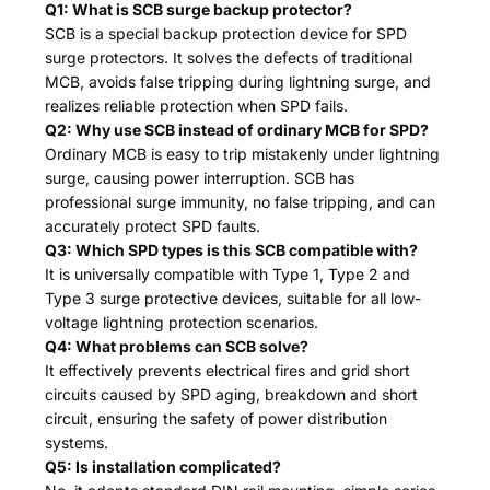
Q1: What is SCB surge backup protector?
SCB is a special backup protection device for SPD
surge protectors. It solves the defects of traditional
MCB, avoids false tripping during lightning surge, and
realizes reliable protection when SPD fails.
Q2: Why use SCB instead of ordinary MCB for SPD?
Ordinary MCB is easy to trip mistakenly under lightning
surge, causing power interruption. SCB has
professional surge immunity, no false tripping, and can
accurately protect SPD faults.
Q3: Which SPD types is this SCB compatible with?
It is universally compatible with Type 1, Type 2 and
Type 3 surge protective devices, suitable for all low-
voltage lightning protection scenarios.
Q4: What problems can SCB solve?
It effectively prevents electrical fires and grid short
circuits caused by SPD aging, breakdown and short
circuit, ensuring the safety of power distribution
systems.
Q5: Is installation complicated?