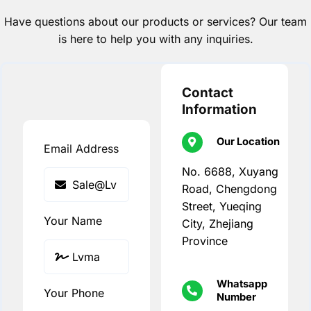
Have questions about our products or services? Our team
is here to help you with any inquiries.
Contact
Information
Our Location
Email Address
No. 6688, Xuyang
Road, Chengdong
Street, Yueqing
Your Name
City, Zhejiang
Province
Whatsapp
Your Phone
Number