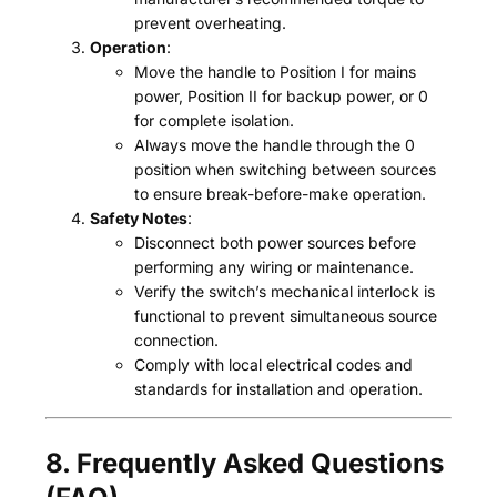
prevent overheating.
Operation
:
Move the handle to Position I for mains
power, Position II for backup power, or 0
for complete isolation.
Always move the handle through the 0
position when switching between sources
to ensure break-before-make operation.
Safety Notes
:
Disconnect both power sources before
performing any wiring or maintenance.
Verify the switch’s mechanical interlock is
functional to prevent simultaneous source
connection.
Comply with local electrical codes and
standards for installation and operation.
8. Frequently Asked Questions