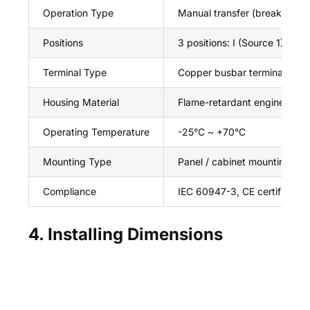
Operation Type
Manual transfer (break-befo
Positions
3 positions: I (Source 1) / 0 (O
Terminal Type
Copper busbar terminals (sc
Housing Material
Flame-retardant engineering 
Operating Temperature
-25°C ~ +70°C
Mounting Type
Panel / cabinet mounting
Compliance
IEC 60947-3, CE certified
4. Installing Dimensions