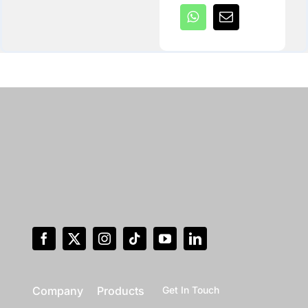
Company
Products
Get In Touch