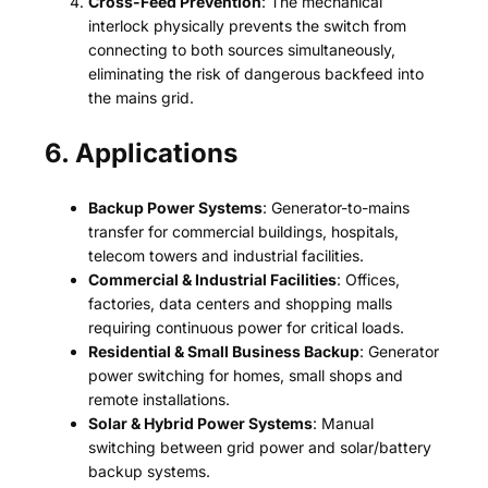
Cross-Feed Prevention
: The mechanical
interlock physically prevents the switch from
connecting to both sources simultaneously,
eliminating the risk of dangerous backfeed into
the mains grid.
6. Applications
Backup Power Systems
: Generator-to-mains
transfer for commercial buildings, hospitals,
telecom towers and industrial facilities.
Commercial & Industrial Facilities
: Offices,
factories, data centers and shopping malls
requiring continuous power for critical loads.
Residential & Small Business Backup
: Generator
power switching for homes, small shops and
remote installations.
Solar & Hybrid Power Systems
: Manual
switching between grid power and solar/battery
backup systems.