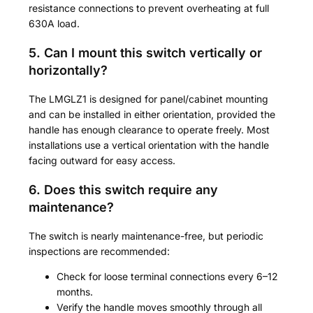
resistance connections to prevent overheating at full
630A load.
5. Can I mount this switch vertically or
horizontally?
The LMGLZ1 is designed for panel/cabinet mounting
and can be installed in either orientation, provided the
handle has enough clearance to operate freely. Most
installations use a vertical orientation with the handle
facing outward for easy access.
6. Does this switch require any
maintenance?
The switch is nearly maintenance-free, but periodic
inspections are recommended:
Check for loose terminal connections every 6–12
months.
Verify the handle moves smoothly through all