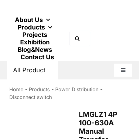
Skip
to
content
About Us
Products
Projects
Search
Exhibition
for:
Blog&News
Contact Us
All Product
Toggle
Naviga
Home
Products
Power Distribution
Disconnect switch
LMGLZ1 4P
100-630A
Manual