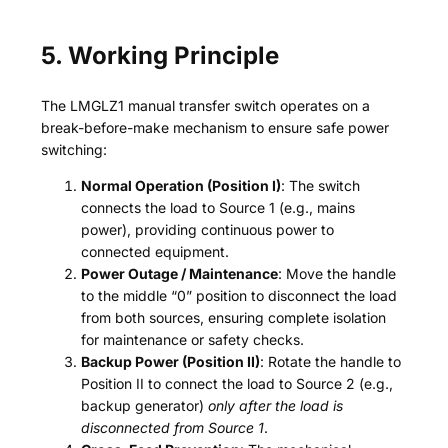
5. Working Principle
The LMGLZ1 manual transfer switch operates on a
break-before-make mechanism to ensure safe power
switching:
Normal Operation (Position I)
: The switch
connects the load to Source 1 (e.g., mains
power), providing continuous power to
connected equipment.
Power Outage / Maintenance
: Move the handle
to the middle “0” position to disconnect the load
from both sources, ensuring complete isolation
for maintenance or safety checks.
Backup Power (Position II)
: Rotate the handle to
Position II to connect the load to Source 2 (e.g.,
backup generator)
only after the load is
disconnected from Source 1
.