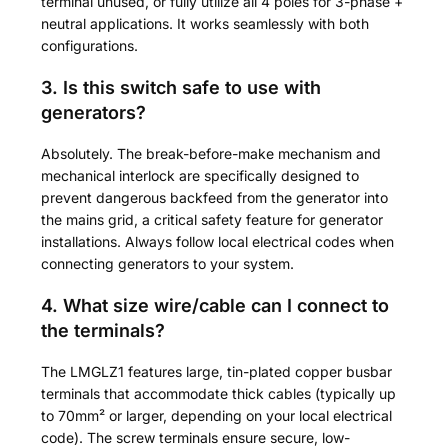
terminal unused, or fully utilize all 4 poles for 3-phase +
neutral applications. It works seamlessly with both
configurations.
3. Is this switch safe to use with
generators?
Absolutely. The break-before-make mechanism and
mechanical interlock are specifically designed to
prevent dangerous backfeed from the generator into
the mains grid, a critical safety feature for generator
installations. Always follow local electrical codes when
connecting generators to your system.
4. What size wire/cable can I connect to
the terminals?
The LMGLZ1 features large, tin-plated copper busbar
terminals that accommodate thick cables (typically up
to 70mm² or larger, depending on your local electrical
code). The screw terminals ensure secure, low-