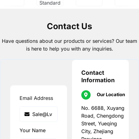
Standard
Contact Us
Have questions about our products or services? Our team
is here to help you with any inquiries.
Contact
Information
Our Location
Email Address
No. 6688, Xuyang
Road, Chengdong
Street, Yueqing
Your Name
City, Zhejiang