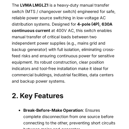
The
LVMA LMGLZ1
is a heavy-duty manual transfer
switch (MTS / changeover switch) engineered for safe,
reliable power source switching in low-voltage AC
distribution systems. Designed for
4-pole (4P), 630A
continuous current
at 400V AC, this switch enables
manual transfer of critical loads between two
independent power supplies (e.g., mains grid and
backup generator) with full isolation, eliminating cross-
feed risks and ensuring continuous power for sensitive
equipment. Its robust construction, clear position
indicators and tool-free installation make it ideal for
commercial buildings, industrial facilities, data centers
and backup power systems.
2. Key Features
Break-Before-Make Operation
: Ensures
complete disconnection from one source before
connecting to the other, preventing short circuits