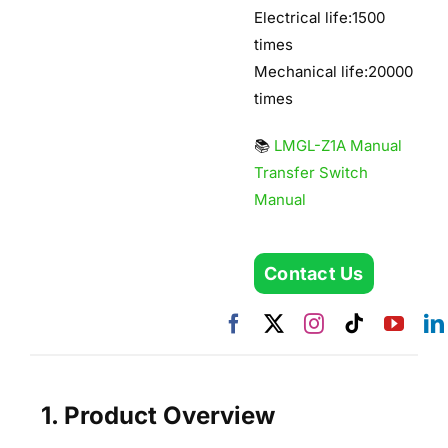
Electrical life:1500
times
Mechanical life:20000
times
📚
LMGL-Z1A Manual
Transfer Switch
Manual
Contact Us
1. Product Overview