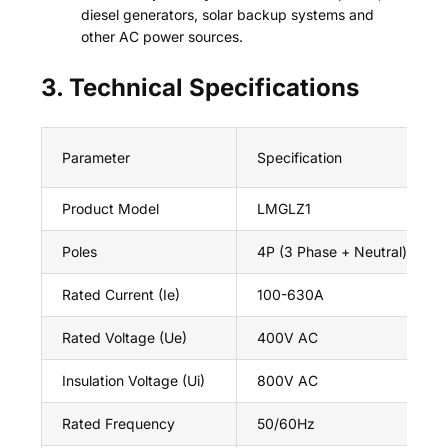
diesel generators, solar backup systems and
other AC power sources.
3. Technical Specifications
Parameter
Specification
Product Model
LMGLZ1
Poles
4P (3 Phase + Neutral)
Rated Current (Ie)
100-630A
Rated Voltage (Ue)
400V AC
Insulation Voltage (Ui)
800V AC
Rated Frequency
50/60Hz