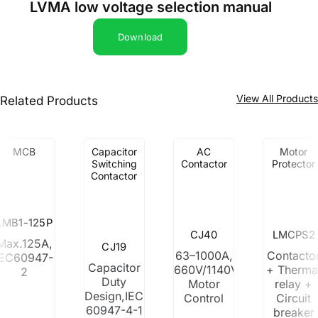
LVMA low voltage selection manual
Download
View All Product
Related Products
MCB
Capacitor
AC
Motor
Switching
Contactor
Protector
Contactor
LMB1-125P
CJ40
LMCPS2
Max.125A,
CJ19
63–1000A,
Contacto
IEC60947-
Capacitor
660V/1140V,
+ Therma
2
Duty
Motor
relay +
Design,IEC
Control
Circuit
60947-4-1
breaker