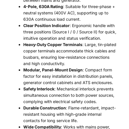
between mains and generator.
4-Pole, 630A Rating
: Suitable for three-phase +
neutral systems (400V AC), supporting up to
630A continuous load current.
Clear Position Indicator
: Ergonomic handle with
three positions (Source I / 0 / Source II) for quick,
intuitive operation and status verification.
Heavy-Duty Copper Terminals
: Large, tin-plated
copper terminals accommodate thick cables and
busbars, ensuring low-resistance connections
and high conductivity.
Modular, Panel-Mount Design
: Compact form
factor for easy installation in distribution panels,
generator control cabinets and ATS enclosures.
Safety Interlock
: Mechanical interlock prevents
simultaneous connection to both power sources,
complying with electrical safety codes.
Durable Construction
: Flame-retardant, impact-
resistant housing with high-grade internal
contacts for long service life.
Wide Compatibility
: Works with mains power,