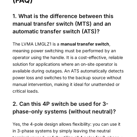
(FAQ)
1. What is the difference between this
manual transfer switch (MTS) and an
automatic transfer switch (ATS)?
The LVMA LMGLZ1 is a
manual transfer switch
,
meaning power switching must be performed by an
operator using the handle. It is a cost-effective, reliable
solution for applications where an on-site operator is
available during outages. An ATS automatically detects
power loss and switches to the backup source without
manual intervention, making it ideal for unattended or
critical loads.
2. Can this 4P switch be used for 3-
phase-only systems (without neutral)?
Yes, the 4-pole design allows flexibility: you can use it
in 3-phase systems by simply leaving the neutral