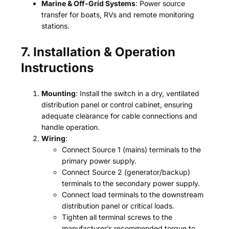
Marine & Off-Grid Systems
: Power source
transfer for boats, RVs and remote monitoring
stations.
7. Installation & Operation
Instructions
Mounting
: Install the switch in a dry, ventilated
distribution panel or control cabinet, ensuring
adequate clearance for cable connections and
handle operation.
Wiring
:
Connect Source 1 (mains) terminals to the
primary power supply.
Connect Source 2 (generator/backup)
terminals to the secondary power supply.
Connect load terminals to the downstream
distribution panel or critical loads.
Tighten all terminal screws to the
manufacturer’s recommended torque to