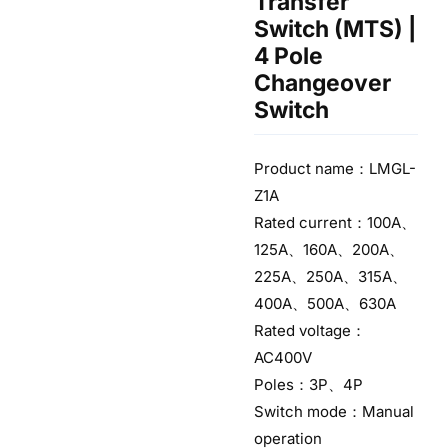
Transfer
Switch (MTS) |
4 Pole
Changeover
Switch
Product name：LMGL-
Z1A
Rated current：100A、
125A、160A、200A、
225A、250A、315A、
400A、500A、630A
Rated voltage：
AC400V
Poles：3P、4P
Switch mode：Manual
operation