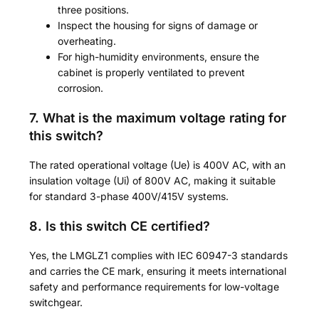
three positions.
Inspect the housing for signs of damage or
overheating.
For high-humidity environments, ensure the
cabinet is properly ventilated to prevent
corrosion.
7. What is the maximum voltage rating for
this switch?
The rated operational voltage (Ue) is 400V AC, with an
insulation voltage (Ui) of 800V AC, making it suitable
for standard 3-phase 400V/415V systems.
8. Is this switch CE certified?
Yes, the LMGLZ1 complies with IEC 60947-3 standards
and carries the CE mark, ensuring it meets international
safety and performance requirements for low-voltage
switchgear.