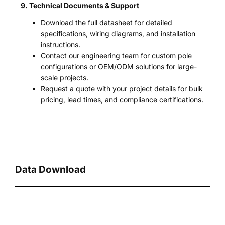
9. Technical Documents & Support
Download the full datasheet for detailed
specifications, wiring diagrams, and installation
instructions.
Contact our engineering team for custom pole
configurations or OEM/ODM solutions for large-
scale projects.
Request a quote with your project details for bulk
pricing, lead times, and compliance certifications.
Data Download