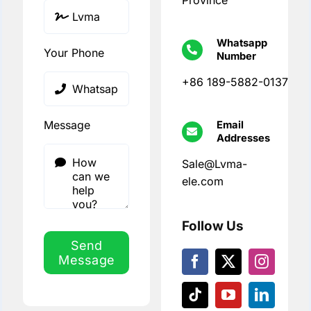
Province
Whatsapp
Your Phone
Number
+86 189-5882-0137
Message
Email
Addresses
Sale@Lvma-
ele.com
Follow Us
Send
Message