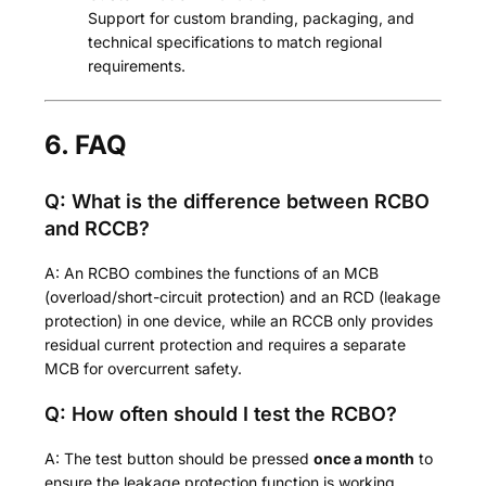
Support for custom branding, packaging, and
technical specifications to match regional
requirements.
6. FAQ
Q: What is the difference between RCBO
and RCCB?
A: An RCBO combines the functions of an MCB
(overload/short-circuit protection) and an RCD (leakage
protection) in one device, while an RCCB only provides
residual current protection and requires a separate
MCB for overcurrent safety.
Q: How often should I test the RCBO?
A: The test button should be pressed
once a month
to
ensure the leakage protection function is working