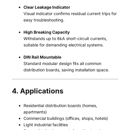
Clear Leakage Indicator
Visual indicator confirms residual current trips for
easy troubleshooting.
High Breaking Capacity
Withstands up to 6kA short-circuit currents,
suitable for demanding electrical systems.
DIN Rail Mountable
Standard modular design fits all common
distribution boards, saving installation space.
4. Applications
Residential distribution boards (homes,
apartments)
Commercial buildings (offices, shops, hotels)
Light industrial facilities