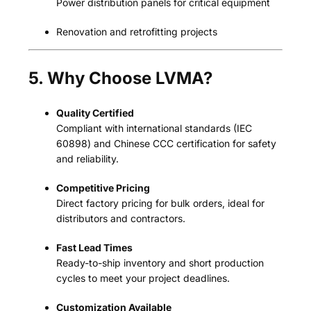
Power distribution panels for critical equipment
Renovation and retrofitting projects
5. Why Choose LVMA?
Quality Certified
Compliant with international standards (IEC
60898) and Chinese CCC certification for safety
and reliability.
Competitive Pricing
Direct factory pricing for bulk orders, ideal for
distributors and contractors.
Fast Lead Times
Ready-to-ship inventory and short production
cycles to meet your project deadlines.
Customization Available