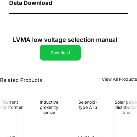
Data Download
LVMA low voltage selection manual
Download
View All Product
Related Products
Current
Inductive
Solenoid-
Solar powe
Transformer
proximity
type ATS
distributio
sensor
box