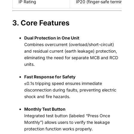
IP Rating
IP20 (finger-safe terminals)
3. Core Features
Dual Protection in One Unit
Combines overcurrent (overload/short-circuit)
and residual current (earth leakage) protection,
eliminating the need for separate MCB and RCD
units.
Fast Response for Safety
≤0.1s tripping speed ensures immediate
disconnection during faults, preventing electric
shock and fire hazards.
Monthly Test Button
Integrated test button (labeled “Press Once
Monthly”) allows users to verify the leakage
protection function works properly.