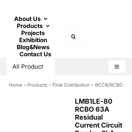
Skip
to
content
About Us
Products
Projects
Search
Exhibition
for:
Blog&News
Contact Us
All Product
Toggle
Naviga
Home
Products
Final Distribution
RCCB/RCBO
LMB1LE-80
RCBO 63A
Residual
Current Circuit