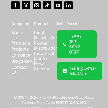
Company
Products
Get In Touch
About
Final
(+86)
Us
Distribution
189-
Products
Power
5882-
Distribution
Projects
0137
Industrial
Exhibition
Control
Blog&News
New
Contact
Sale@lvma-
Energy
Us
Ele.com
© 2004 - 2026 •
LVMA
Provided
One-Stop Power
Solutions
From
LVMA ELECTRIC CO.,LTD.
All Rights Reserved • Developed By
Lvma Electric