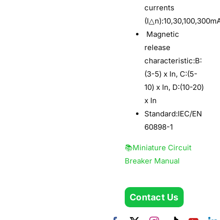
currents
(I△n):10,30,100,300m
Magnetic
release
characteristic
:B:
(3-5) x In, C:(5-
10) x In, D:(10-20)
x In
Standard:IEC/EN
60898-1
📚Miniature Circuit
Breaker Manual
Contact Us