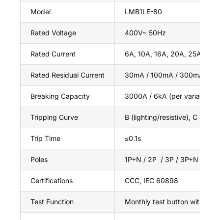
Model
LMB1LE-80
Rated Voltage
400V~ 50Hz
Rated Current
6A, 10A, 16A, 20A, 25A, 32A
Rated Residual Current
30mA / 100mA / 300mA (IΔn
Breaking Capacity
3000A / 6kA (per variant)
Tripping Curve
B (lighting/resistive), C (mix
Trip Time
≤0.1s
Poles
1P+N / 2P / 3P / 3P+N / 4P
Certifications
CCC, IEC 60898
Test Function
Monthly test button with leak