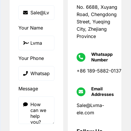
No. 6688, Xuyang
Road, Chengdong
Street, Yueqing
Your Name
City, Zhejiang
Province
Whatsapp
Your Phone
Number
+86 189-5882-0137
Message
Email
Addresses
Sale@Lvma-
ele.com