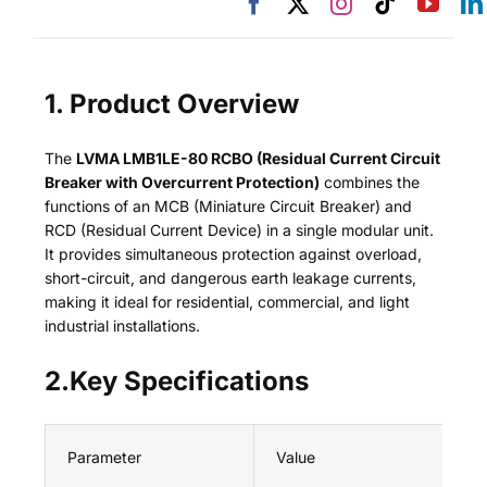
1. Product Overview
The
LVMA LMB1LE-80 RCBO (Residual Current Circuit
Breaker with Overcurrent Protection)
combines the
functions of an MCB (Miniature Circuit Breaker) and
RCD (Residual Current Device) in a single modular unit.
It provides simultaneous protection against overload,
short-circuit, and dangerous earth leakage currents,
making it ideal for residential, commercial, and light
industrial installations.
2.Key Specifications
Parameter
Value