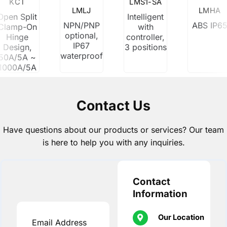
KCT
LMS1-SA
LMLJ
LMHA
Open Split
Intelligent
NPN/PNP
ABS IP6
Clamp-On
with
optional,
Hinge
controller,
IP67
Design,
3 positions
waterproof
50A/5A ~
1000A/5A
Contact Us
Have questions about our products or services? Our team
is here to help you with any inquiries.
Contact
Information
Our Location
Email Address