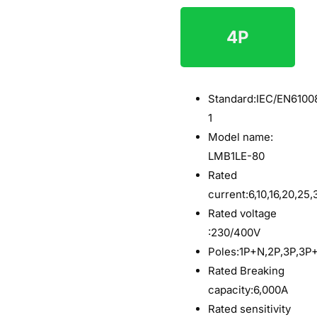
4P
$6
Standard:
IEC/EN6100
1
Model name:
LMB1LE-80
Rated
current:6,10,16,20,25
Rated voltage
:230/400V
Poles:1P+N,2P,3P,3P
Rated Breaking
capacity:6,000A
Rated sensitivity