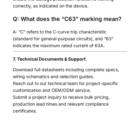
correctly, as indicated on the device.
Q: What does the “C63” marking mean?
A: “C” refers to the C-curve trip characteristic
(standard for general-purpose circuits), and “63”
indicates the maximum rated current of 63A.
7. Technical Documents & Support
Download full datasheets including complete specs,
wiring schematics and selection guides.
Reach out to our technical team for project-specific
customization and OEM/ODM service.
Submit a project inquiry to receive bulk pricing,
production lead times and relevant compliance
certificates.