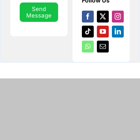
Follow Us
Send
Message