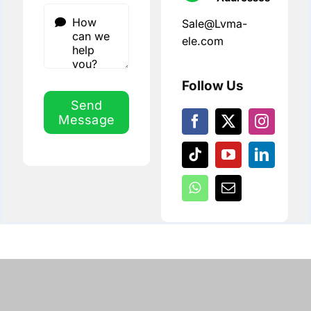
Sale@Lvma-
ele.com
Follow Us
Send
Message