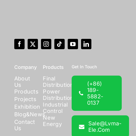
Company
Products
Get In Touch
About
Final
(+86)
Us
Distribution
189-
Products
Power
5882-
Distribution
Projects
0137
Industrial
Exhibition
Control
Blog&News
New
Contact
Sale@lvma-
Energy
Us
Ele.com