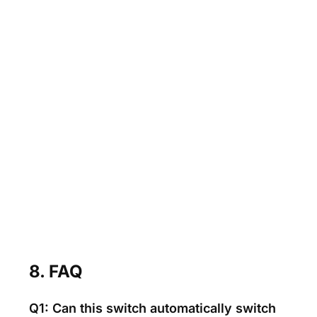
8. FAQ
Q1: Can this switch automatically switch