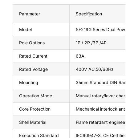
Parameter
Specification
Model
SF219G Series Dual Power Isol
Pole Options
1P / 2P /3P /4P
Rated Current
63A
Rated Voltage
400V AC,50/60Hz
Mounting
35mm Standard DIN Rail
Operation Mode
Manual rotary/lever changeov
Core Protection
Mechanical interlock anti doub
Shell Material
Flame retardant engineering pl
Execution Standard
IEC60947-3, CE Certified