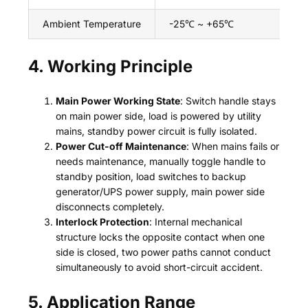
Ambient Temperature
-25℃ ~ +65℃
4. Working Principle
Main Power Working State
: Switch handle stays
on main power side, load is powered by utility
mains, standby power circuit is fully isolated.
Power Cut-off Maintenance
: When mains fails or
needs maintenance, manually toggle handle to
standby position, load switches to backup
generator/UPS power supply, main power side
disconnects completely.
Interlock Protection
: Internal mechanical
structure locks the opposite contact when one
side is closed, two power paths cannot conduct
simultaneously to avoid short-circuit accident.
5. Application Range