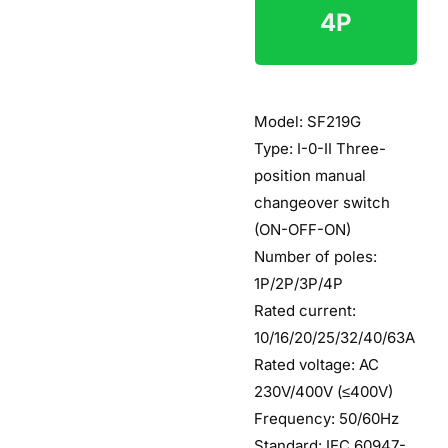
4P
$6
Model: SF219G
Type: I-0-II Three-
position manual
changeover switch
(ON-OFF-ON)
Number of poles:
1P/2P/3P/4P
Rated current:
10/16/20/25/32/40/63A
Rated voltage: AC
230V/400V (≤400V)
Frequency: 50/60Hz
Standard: IEC 60947-