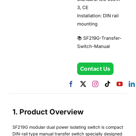
3, CE
Installation: DIN rail
mounting
📚 SF219G-Transfer-
Switch-Manual
Contact Us
1. Product Overview
SF219G modular dual power isolating switch is compact
DIN-rail type manual transfer switch specially designed