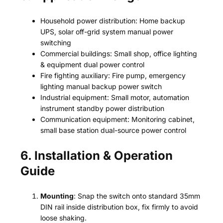
Household power distribution: Home backup
UPS, solar off-grid system manual power
switching
Commercial buildings: Small shop, office lighting
& equipment dual power control
Fire fighting auxiliary: Fire pump, emergency
lighting manual backup power switch
Industrial equipment: Small motor, automation
instrument standby power distribution
Communication equipment: Monitoring cabinet,
small base station dual-source power control
6. Installation & Operation
Guide
Mounting
: Snap the switch onto standard 35mm
DIN rail inside distribution box, fix firmly to avoid
loose shaking.