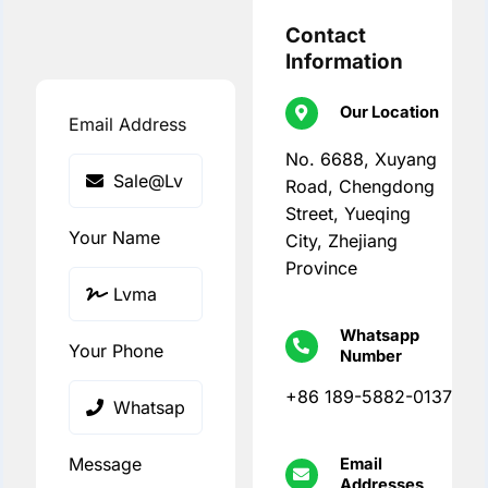
Contact
Information
Our Location
Email Address
No. 6688, Xuyang
Road, Chengdong
Street, Yueqing
Your Name
City, Zhejiang
Province
Whatsapp
Your Phone
Number
+86 189-5882-0137
Message
Email
Addresses