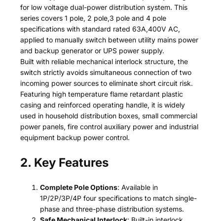
for low voltage dual-power distribution system. This
series covers 1 pole, 2 pole,3 pole and 4 pole
specifications with standard rated 63A,400V AC,
applied to manually switch between utility mains power
and backup generator or UPS power supply.
Built with reliable mechanical interlock structure, the
switch strictly avoids simultaneous connection of two
incoming power sources to eliminate short circuit risk.
Featuring high temperature flame retardant plastic
casing and reinforced operating handle, it is widely
used in household distribution boxes, small commercial
power panels, fire control auxiliary power and industrial
equipment backup power control.
2. Key Features
Complete Pole Options
: Available in
1P/2P/3P/4P four specifications to match single-
phase and three-phase distribution systems.
Safe Mechanical Interlock
: Built-in interlock