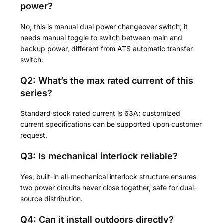
power?
No, this is manual dual power changeover switch; it
needs manual toggle to switch between main and
backup power, different from ATS automatic transfer
switch.
Q2: What’s the max rated current of this
series?
Standard stock rated current is 63A; customized
current specifications can be supported upon customer
request.
Q3: Is mechanical interlock reliable?
Yes, built-in all-mechanical interlock structure ensures
two power circuits never close together, safe for dual-
source distribution.
Q4: Can it install outdoors directly?