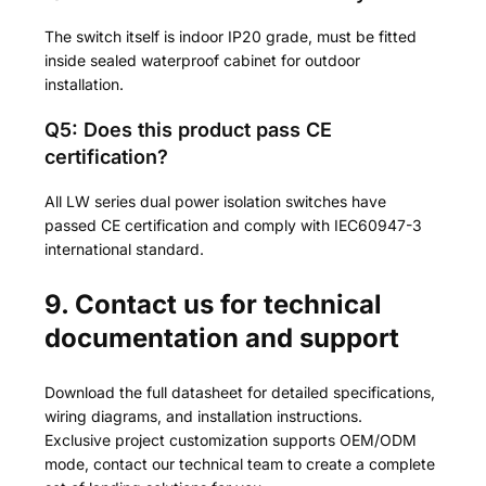
The switch itself is indoor IP20 grade, must be fitted
inside sealed waterproof cabinet for outdoor
installation.
Q5: Does this product pass CE
certification?
All LW series dual power isolation switches have
passed CE certification and comply with IEC60947-3
international standard.
9. Contact us for technical
documentation and support
Download the full datasheet for detailed specifications,
wiring diagrams, and installation instructions.
Exclusive project customization supports OEM/ODM
mode, contact our technical team to create a complete