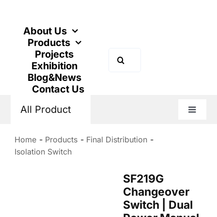
Skip
to
content
About Us
Products
Projects
Search
Exhibition
for:
Blog&News
Contact Us
All Product
Toggle
Naviga
Home
Products
Final Distribution
Isolation Switch
SF219G
Changeover
Switch | Dual