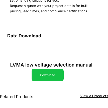
set of landing solutions for you.
Request a quote with your project details for bulk
pricing, lead times, and compliance certifications.
Data Download
LVMA low voltage selection manual
Download
View All Product
Related Products