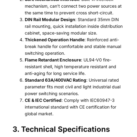
mechanism, can’t connect two power sources at
the same time to prevent cross short-circuit.
DIN Rail Modular Design
: Standard 35mm DIN
rail mounting, quick installation inside distribution
cabinet, space-saving modular size.
Thickened Operation Handle
: Reinforced anti-
break handle for comfortable and stable manual
switching operation.
Flame Retardant Enclosure
: UL94-V0 fire-
resistant shell, high temperature resistant and
anti-aging for long service life.
Standard 63A/400VAC Rating
: Universal rated
parameter fits most civil and light industrial dual
power switching scenarios.
CE & IEC Certified
: Comply with IEC60947-3
international standard with CE certification for
global market.
3. Technical Specifications