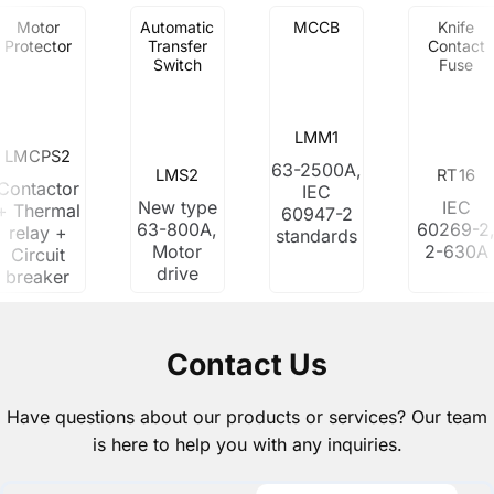
Motor
Automatic
MCCB
Knife
Protector
Transfer
Contact
Switch
Fuse
LMM1
LMCPS2
63-2500A,
LMS2
RT16
Contactor
IEC
New type
IEC
+ Thermal
60947-2
63-800A,
60269-2
relay +
standards
Motor
2-630A
Circuit
drive
breaker
Contact Us
Have questions about our products or services? Our team
is here to help you with any inquiries.