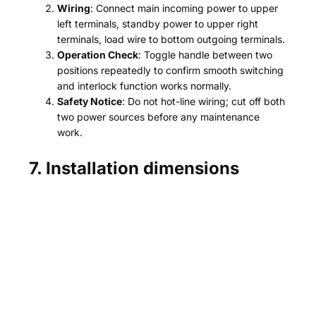
Wiring
: Connect main incoming power to upper
left terminals, standby power to upper right
terminals, load wire to bottom outgoing terminals.
Operation Check
: Toggle handle between two
positions repeatedly to confirm smooth switching
and interlock function works normally.
Safety Notice
: Do not hot-line wiring; cut off both
two power sources before any maintenance
work.
7. Installation dimensions