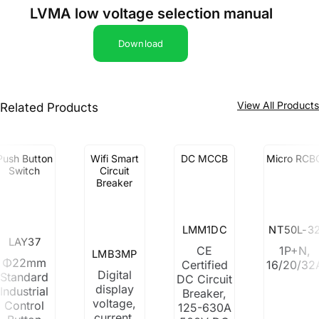
LVMA low voltage selection manual
Download
View All Product
Related Products
Push Button
Wifi Smart
DC MCCB
Micro RCB
Switch
Circuit
Breaker
LMM1DC
NT50L-3
LAY37
CE
1P+N,
LMB3MP
Φ22mm
Certified
16/20/32
Digital
Standard
DC Circuit
display
Industrial
Breaker,
voltage,
Control
125-630A
current,