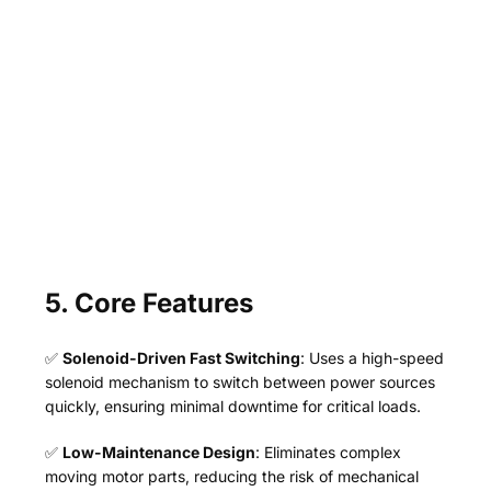
5. Core Features
✅
Solenoid-Driven Fast Switching
: Uses a high-speed
solenoid mechanism to switch between power sources
quickly, ensuring minimal downtime for critical loads.
✅
Low-Maintenance Design
: Eliminates complex
moving motor parts, reducing the risk of mechanical