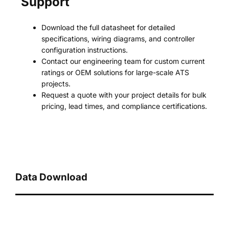
Support
Download the full datasheet for detailed
specifications, wiring diagrams, and controller
configuration instructions.
Contact our engineering team for custom current
ratings or OEM solutions for large-scale ATS
projects.
Request a quote with your project details for bulk
pricing, lead times, and compliance certifications.
Data Download