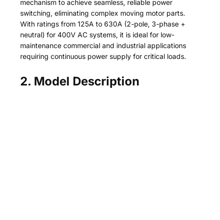
mechanism to achieve seamless, reliable power
switching, eliminating complex moving motor parts.
With ratings from 125A to 630A (2-pole, 3-phase +
neutral) for 400V AC systems, it is ideal for low-
maintenance commercial and industrial applications
requiring continuous power supply for critical loads.
2. Model Description