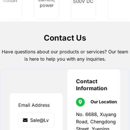
Button
500V DC
power
Contact Us
Have questions about our products or services? Our team
is here to help you with any inquiries.
Contact
Information
Our Location
Email Address
No. 6688, Xuyang
Road, Chengdong
Street, Yueqing