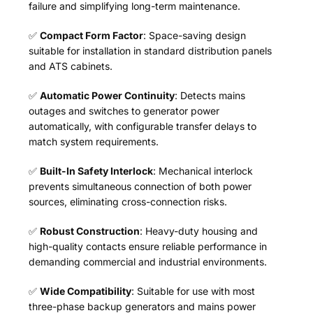
failure and simplifying long-term maintenance.
✅
Compact Form Factor
: Space-saving design
suitable for installation in standard distribution panels
and ATS cabinets.
✅
Automatic Power Continuity
: Detects mains
outages and switches to generator power
automatically, with configurable transfer delays to
match system requirements.
✅
Built-In Safety Interlock
: Mechanical interlock
prevents simultaneous connection of both power
sources, eliminating cross-connection risks.
✅
Robust Construction
: Heavy-duty housing and
high-quality contacts ensure reliable performance in
demanding commercial and industrial environments.
✅
Wide Compatibility
: Suitable for use with most
three-phase backup generators and mains power