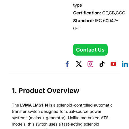
type
Certification:
CE,CB,CCC
Standard:
IEC 60947-
6-1
Contact Us
1. Product Overview
The
LVMA LMS1-N
is a solenoid-controlled automatic
transfer switch designed for dual-source power
systems (mains + generator). Unlike motorized ATS
models, this switch uses a fast-acting solenoid