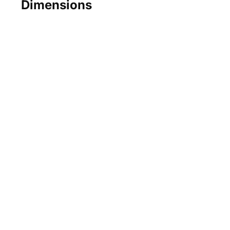
Dimensions