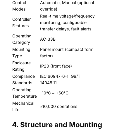
Control
Automatic, Manual (optional
Modes
override)
Real-time voltage/frequency
Controller
monitoring, configurable
Features
transfer delays, fault alerts
Operating
AC-33B
Category
Mounting
Panel mount (compact form
Type
factor)
Enclosure
IP20 (front face)
Rating
Compliance
IEC 60947-6-1, GB/T
Standards
14048.11
Operating
-10°C ~ +60°C
Temperature
Mechanical
≥10,000 operations
Life
4. Structure and Mounting