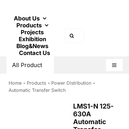
Skip
to
content
About Us
Products
Projects
Search
Exhibition
for:
Blog&News
Contact Us
All Product
Toggle
Naviga
Home
Products
Power Distribution
Automatic Transfer Switch
LMS1-N 125-
630A
Automatic