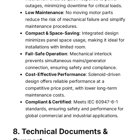
outages, minimizing downtime for critical loads.
Low Maintenance
: No moving motor parts
reduce the risk of mechanical failure and simplify
maintenance procedures.
Compact & Space-Saving
: Integrated design
minimizes panel space usage, making it ideal for
installations with limited room.
Fail-Safe Operation
: Mechanical interlock
prevents simultaneous mains/generator
connection, ensuring safety and compliance.
Cost-Effective Performance
: Solenoid-driven
design offers reliable performance at a
competitive price point, with lower long-term
maintenance costs.
Compliant & Certified
: Meets IEC 60947-6-1
standards, ensuring safety and performance for
global commercial and industrial applications.
8. Technical Documents &