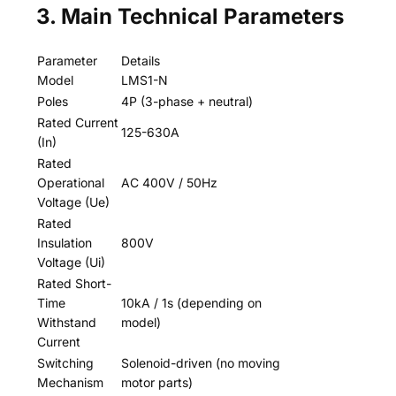
3. Main Technical Parameters
Parameter
Details
Model
LMS1-N
Poles
4P (3-phase + neutral)
Rated Current
125-630A
(In)
Rated
Operational
AC 400V / 50Hz
Voltage (Ue)
Rated
Insulation
800V
Voltage (Ui)
Rated Short-
Time
10kA / 1s (depending on
Withstand
model)
Current
Switching
Solenoid-driven (no moving
Mechanism
motor parts)