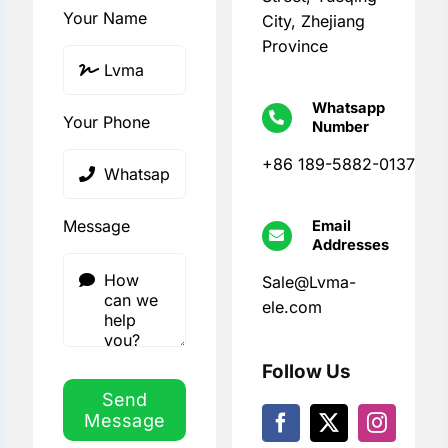
Your Name
City, Zhejiang
Province
Whatsapp
Your Phone
Number
+86 189-5882-0137
Message
Email
Addresses
Sale@Lvma-
ele.com
Follow Us
Send
Message