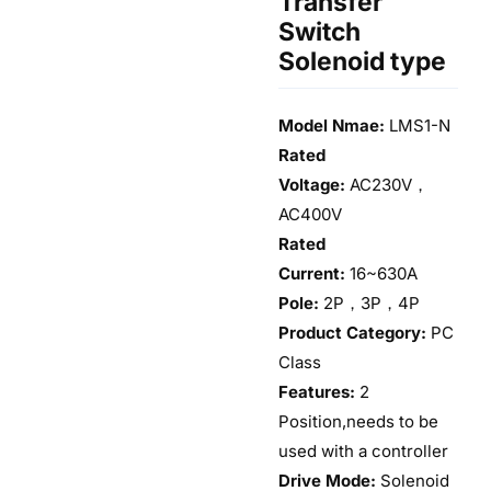
Transfer
Switch
Solenoid type
Model Nmae:
LMS1-N
Rated
Voltage:
AC230V，
AC400V
Rated
Current:
16~630A
Pole:
2P，3P，4P
Product Category:
PC
Class
Features:
2
Position,needs to be
used with a controller
Drive Mode:
Solenoid