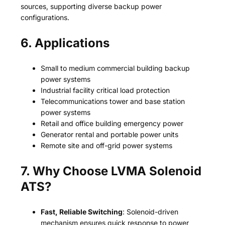
sources, supporting diverse backup power
configurations.
6. Applications
Small to medium commercial building backup
power systems
Industrial facility critical load protection
Telecommunications tower and base station
power systems
Retail and office building emergency power
Generator rental and portable power units
Remote site and off-grid power systems
7. Why Choose LVMA Solenoid
ATS?
Fast, Reliable Switching
: Solenoid-driven
mechanism ensures quick response to power